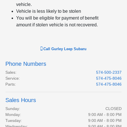
vehicle.
Vehicle is less likely to be stolen
You will be eligible for payment of benefit
amount if stolen vehicle is not recovered.
Call
Gurley Leep Subaru
Phone Numbers
Sales
:
574-500-2337
Service
:
574-475-8046
Parts
:
574-475-8046
Sales Hours
Sunday:
CLOSED
Monday:
9:00 AM - 8:00 PM
Tuesday:
9:00 AM - 8:00 PM
Wednesday:
9:00 AM - 8:00 PM