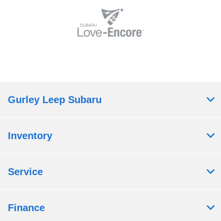
Gurley Leep Subaru
Inventory
Service
Finance