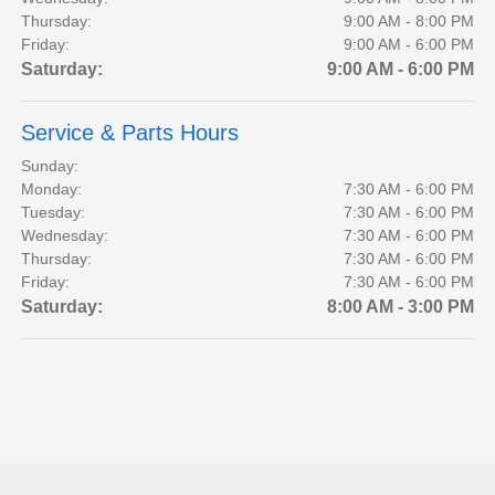
Thursday:
9:00 AM - 8:00 PM
Friday:
9:00 AM - 6:00 PM
Saturday:
9:00 AM - 6:00 PM
Service & Parts Hours
Sunday:
Monday:
7:30 AM - 6:00 PM
Tuesday:
7:30 AM - 6:00 PM
Wednesday:
7:30 AM - 6:00 PM
Thursday:
7:30 AM - 6:00 PM
Friday:
7:30 AM - 6:00 PM
Saturday:
8:00 AM - 3:00 PM