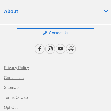
About
Contact Us
Privacy Policy
Contact Us
Sitemap
Terms Of Use
Opt-Out