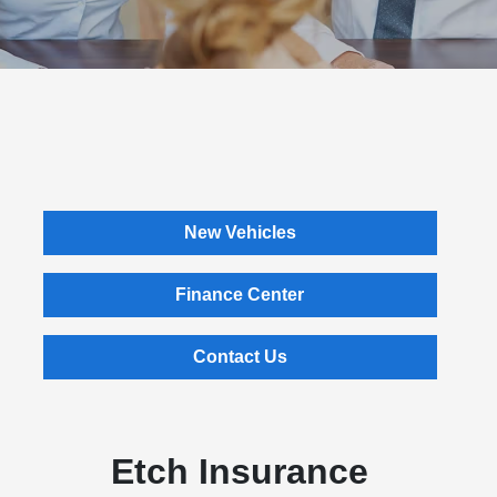
New Vehicles
Finance Center
Contact Us
Etch Insurance