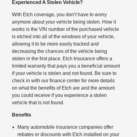
Experienced A Stolen Vehicle?
With Etch coverage, you don’t have to worry
anymore about your vehicle being stolen. How it
works is the VIN number of the purchased vehicle
is etched into all of the windows of your vehicle,
allowing it to be more easily tracked and
decreasing the chances of the vehicle being
stolen in the first place. Etch Insurance offers a
limited warranty that pays you a beneficial amount
if your vehicle is stolen and not found. Be sure to
check in with our finance center for more details
on what the benefits of Etch are and the amount
you could receive if you experience a stolen
vehicle that is not found.
Benefits
Many automobile insurance companies offer
rebates or discounts with Etch installed on your