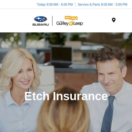
Today 9:00 AM - 6:00 PM
Service & Parts 8:00 AM - 3:00 PM
Menu
Etch Insurance