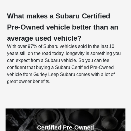
What makes a Subaru Certified
Pre-Owned vehicle better than an
average used vehicle?
With over 97% of Subaru vehicles sold in the last 10
years still on the road today, longevity is something you
can expect from a Subaru vehicle. So you can feel
confident that buying a Subaru Certified Pre-Owned
vehicle from Gurley Leep Subaru comes with a lot of
great owner benefits.
Certified Pre-Owned