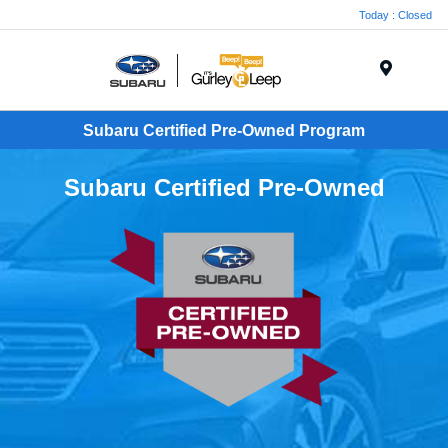
Today : Closed
Menu
Subaru Certified Pre-Owned Program
Subaru Certified Pre-Owned