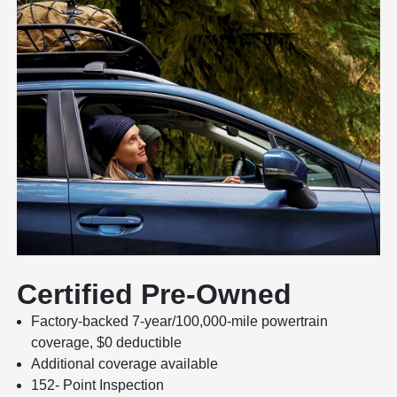
Certified Pre-Owned
Factory-backed 7-year/100,000-mile powertrain
coverage, $0 deductible
Additional coverage available
152- Point Inspection