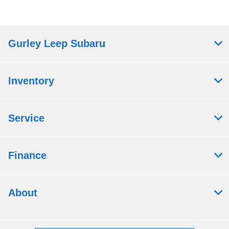
Gurley Leep Subaru
Inventory
Service
Finance
About