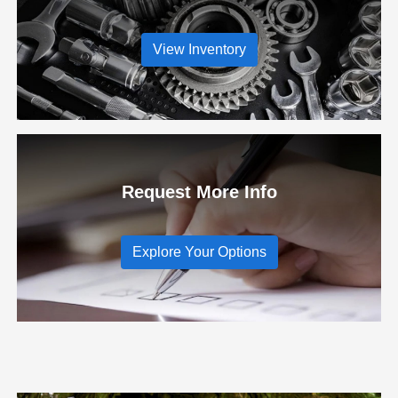
View Inventory
Request More Info
Explore Your Options