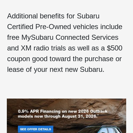
Additional benefits for Subaru
Certified Pre-Owned vehicles include
free MySubaru Connected Services
and XM radio trials as well as a $500
coupon good toward the purchase or
lease of your next new Subaru.