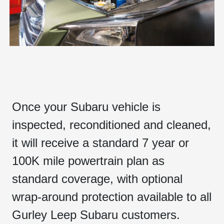
Once your Subaru vehicle is
inspected, reconditioned and cleaned,
it will receive a standard 7 year or
100K mile powertrain plan as
standard coverage, with optional
wrap-around protection available to all
Gurley Leep Subaru customers.