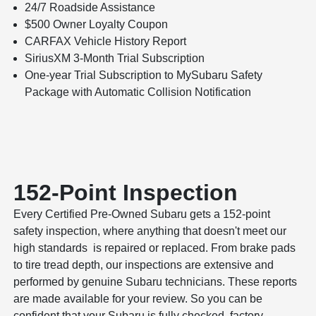
24/7 Roadside Assistance
$500 Owner Loyalty Coupon
CARFAX Vehicle History Report
SiriusXM 3-Month Trial Subscription
One-year Trial Subscription to MySubaru Safety
Package with Automatic Collision Notification
152-Point Inspection
Every Certified Pre-Owned Subaru gets a 152-point
safety inspection, where anything that doesn't meet our
high standards is repaired or replaced. From brake pads
to tire tread depth, our inspections are extensive and
performed by genuine Subaru technicians. These reports
are made available for your review. So you can be
confident that your Subaru is fully checked, factory-