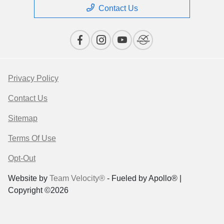
Contact Us
Privacy Policy
Contact Us
Sitemap
Terms Of Use
Opt-Out
Website by
Team Velocity®
- Fueled by Apollo® |
Copyright ©2026