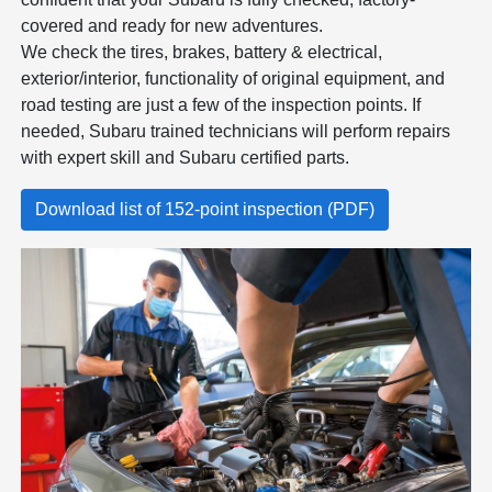
covered and ready for new adventures.
We check the tires, brakes, battery & electrical,
exterior/interior, functionality of original equipment, and
road testing are just a few of the inspection points. If
needed, Subaru trained technicians will perform repairs
with expert skill and Subaru certified parts.
Download list of 152-point inspection (PDF)