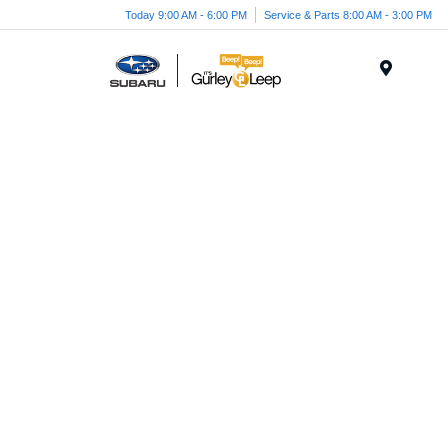
Today 9:00 AM - 6:00 PM
Service & Parts 8:00 AM - 3:00 PM
Menu