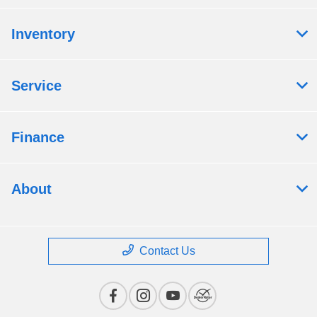
Inventory
Service
Finance
About
Contact Us