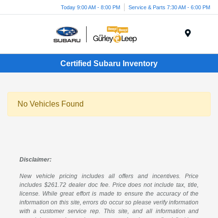
Today 9:00 AM - 8:00 PM
Service & Parts 7:30 AM - 6:00 PM
Menu
Certified Subaru Inventory
No Vehicles Found
Disclaimer:
New vehicle pricing includes all offers and incentives. Price
includes $261.72 dealer doc fee. Price does not include tax, title,
license. While great effort is made to ensure the accuracy of the
information on this site, errors do occur so please verify information
with a customer service rep. This site, and all information and