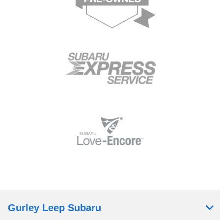
Gurley Leep Subaru