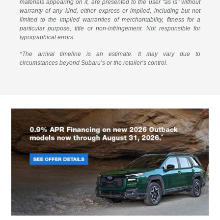
materials appearing on it, are presented to the user "as is" without
warranty of any kind, either express or implied, including but not
limited to the implied warranties of merchantability, fitness for a
particular purpose, title or non-infringement. Not responsible for
typographical errors.
*The arrival timeline is an estimate. It may vary due to
circumstances beyond Subaru’s or the retailer’s control.