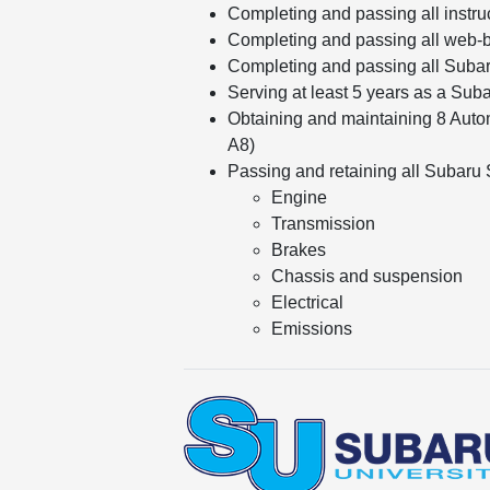
Completing and passing all instru
Completing and passing all web-b
Completing and passing all Suba
Serving at least 5 years as a Sub
Obtaining and maintaining 8 Autom
A8)
Passing and retaining all Subaru Sp
Engine
Transmission
Brakes
Chassis and suspension
Electrical
Emissions