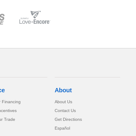
ce
About
r Financing
About Us
ncentives
Contact Us
ur Trade
Get Directions
Español