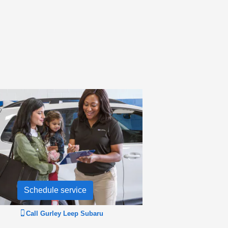
Schedule service
Call
Gurley Leep Subaru