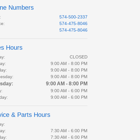
ne Numbers
:
574-500-2337
ce
:
574-475-8046
:
574-475-8046
es Hours
ay:
CLOSED
ay:
9:00 AM - 8:00 PM
day:
9:00 AM - 8:00 PM
esday:
9:00 AM - 8:00 PM
sday:
9:00 AM - 8:00 PM
y:
9:00 AM - 6:00 PM
day:
9:00 AM - 6:00 PM
vice & Parts Hours
ay:
ay:
7:30 AM - 6:00 PM
day:
7:30 AM - 6:00 PM