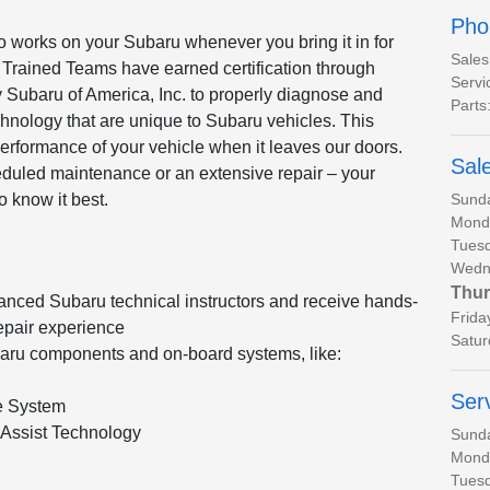
Pho
o works on your Subaru whenever you bring it in for
Sales
 Trained Teams have earned certification through
Servi
 Subaru of America, Inc. to properly diagnose and
Parts
hnology that are unique to Subaru vehicles. This
performance of your vehicle when it leaves our doors.
Sal
heduled maintenance or an extensive repair – your
Sund
o know it best.
Mond
Tues
Wedn
Thur
anced Subaru technical instructors and receive hands-
Frida
epair experience
Satur
baru components and on-board systems, like:
Ser
e System
Assist Technology
Sund
Mond
Tues