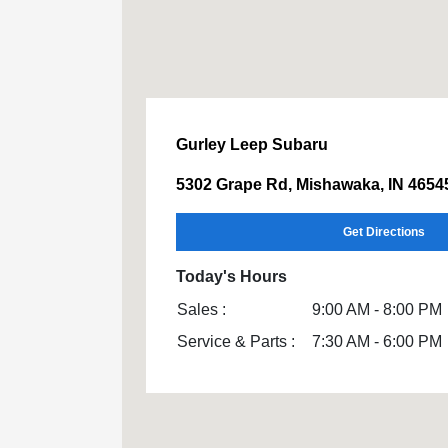
Gurley Leep Subaru
5302 Grape Rd, Mishawaka, IN 4654
Get Directions
Today's Hours
Sales :
9:00 AM - 8:00 PM
Service & Parts :
7:30 AM - 6:00 PM