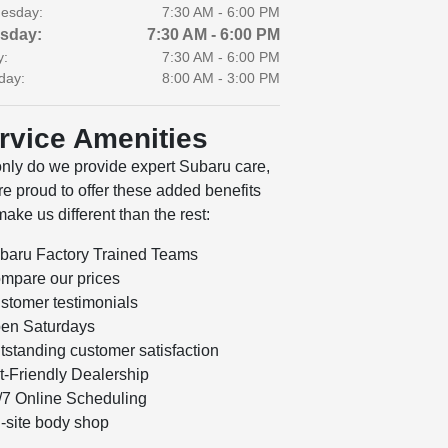
esday:
7:30 AM - 6:00 PM
sday:
7:30 AM - 6:00 PM
y:
7:30 AM - 6:00 PM
day:
8:00 AM - 3:00 PM
rvice Amenities
only do we provide expert Subaru care,
e proud to offer these added benefits
make us different than the rest:
baru Factory Trained Teams
mpare our prices
stomer testimonials
en Saturdays
tstanding customer satisfaction
t-Friendly Dealership
/7 Online Scheduling
-site body shop