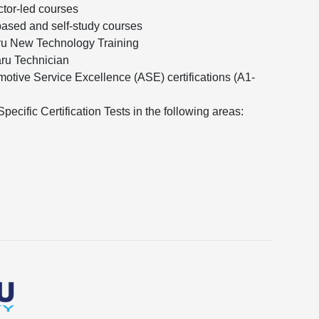
ctor-led courses
ased and self-study courses
ru New Technology Training
aru Technician
otive Service Excellence (ASE) certifications (A1-
ecific Certification Tests in the following areas: