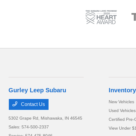
Gurley Leep Subaru
Inventory
New Vehicles
Contact Us
Used Vehicles
5302 Grape Rd,
Mishawaka, IN 46545
Certified Pre
Sales:
574-500-2337
View Under $
Service:
574-475-8046