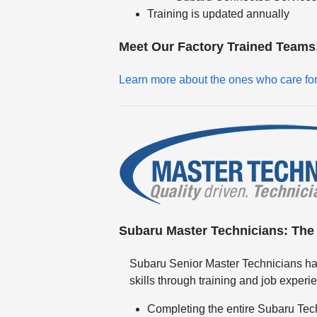
Training is updated annually
Meet Our Factory Trained Teams
Learn more about the ones who care fo
Subaru Master Technicians: The h
Subaru Senior Master Technicians ha
skills through training and job experi
Completing the entire Subaru Tec