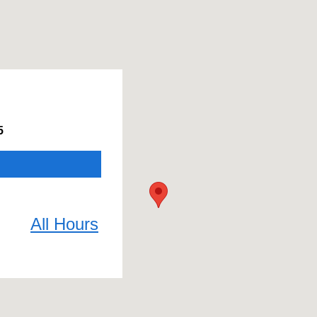
5
All Hours