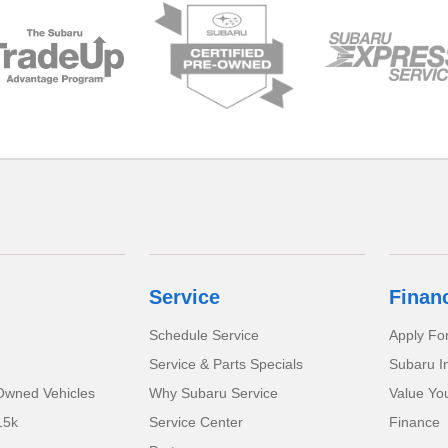
Service
Finan
Schedule Service
Apply Fo
Service & Parts Specials
Subaru I
-Owned Vehicles
Why Subaru Service
Value Yo
15k
Service Center
Finance