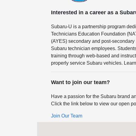
Interested in a career as a Suba
Subaru-U is a partnership program dedi
Technicians Education Foundation (NA
(AYES) secondary and post-secondary sc
Subaru technician employees. Students 
training through web-based and instruct
properly service Subaru vehicles. Lear
Want to join our team?
Have a passion for the Subaru brand an
Click the link below to view our open po
Join Our Team