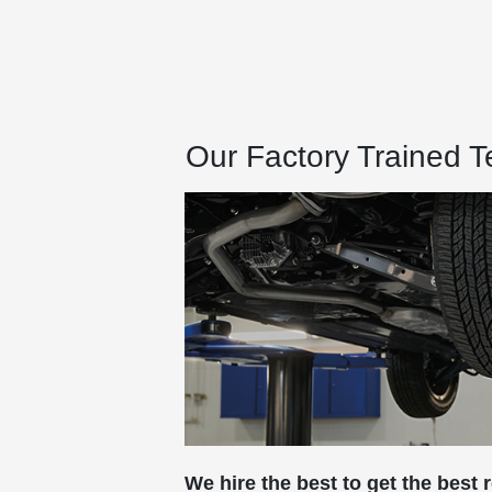
Our Factory Trained 
We hire the best to get the best r