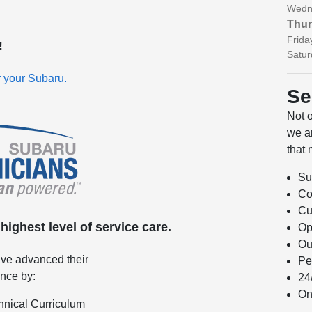
Wedn
Thur
Frida
!
Satur
r your Subaru.
Se
Not 
we ar
that 
Su
Co
Cu
ighest level of service care.
Op
Ou
ve advanced their
Pe
ence by:
24
On
hnical Curriculum