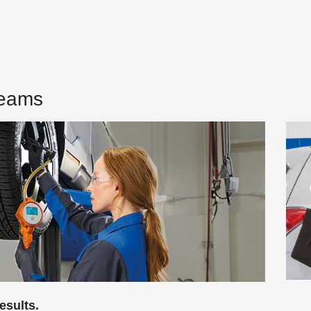
Teams
esults.