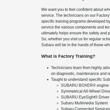
We want you to feel confident about wh
service. The technicians on our Factory
specific training programs developed by
service the various components and tec
ultimately helps ensure the safety and 
So, whether you visit us for regular sc
Subaru will be in the hands of those wh
What is Factory Training?
Technicians learn from highly adv
on diagnostic, maintenance and r
Taught to understand specific Su
SUBARU BOXER® engine
Symmetrical All-Wheel Driv
SUBARU EyeSight® Driver 
Subaru Multimedia System
Subaru Connected Services