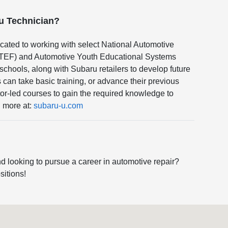
ru Technician?
cated to working with select National Automotive
TEF) and Automotive Youth Educational Systems
hools, along with Subaru retailers to develop future
can take basic training, or advance their previous
or-led courses to gain the required knowledge to
n more at:
subaru-u.com
d looking to pursue a career in automotive repair?
sitions!