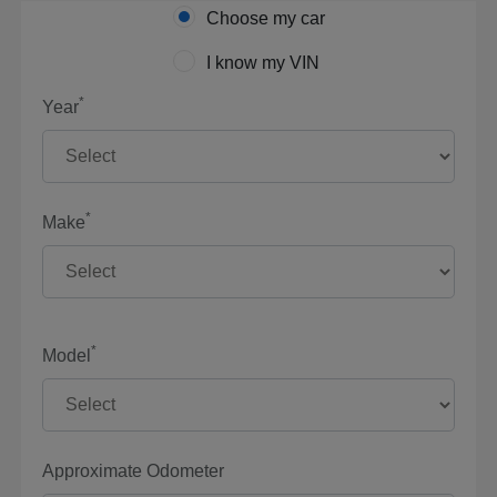
Choose my car
I know my VIN
*
Year
*
Make
*
Model
Approximate Odometer