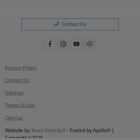
Contact Us
Privacy Policy
Contact Us
Sitemap
Terms Of Use
Opt-Out
Website by
Team Velocity®
- Fueled by Apollo® |
Copyright ©2026