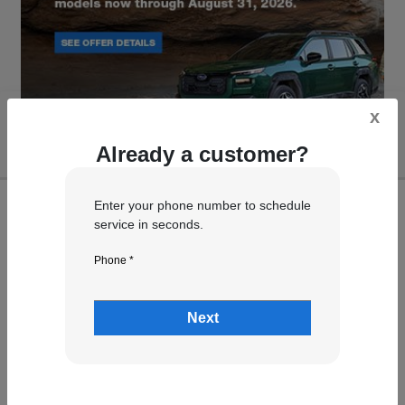
x
Already a customer?
Enter your phone number to schedule
service in seconds.
Phone *
Next