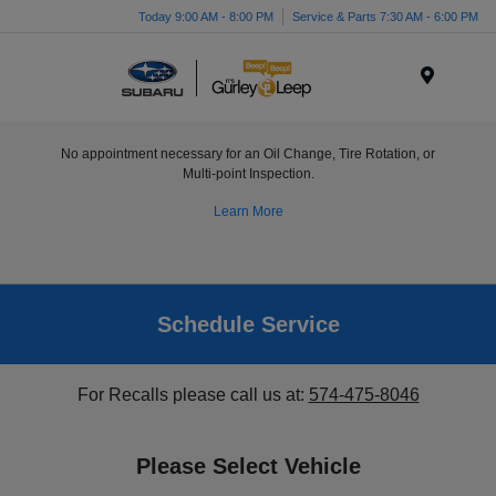
Today 9:00 AM - 8:00 PM
Service & Parts 7:30 AM - 6:00 PM
Menu
No appointment necessary for an Oil Change, Tire Rotation, or
Multi-point Inspection.
Learn More
Schedule Service
For Recalls please call us at:
574-475-8046
Please Select Vehicle