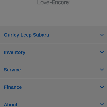
Gurley Leep Subaru
Inventory
Service
Finance
About