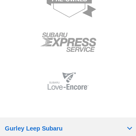
Gurley Leep Subaru