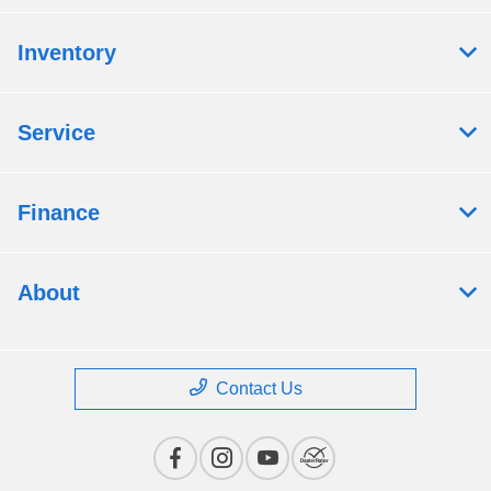
Inventory
Service
Finance
About
Contact Us