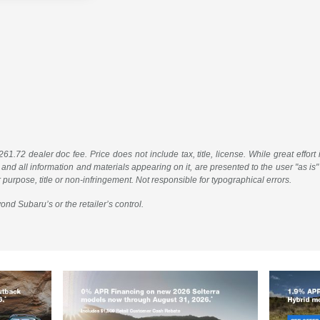
61.72 dealer doc fee. Price does not include tax, title, license. While great effort
 and all information and materials appearing on it, are presented to the user "as is"
ar purpose, title or non-infringement. Not responsible for typographical errors.
ond Subaru’s or the retailer’s control.