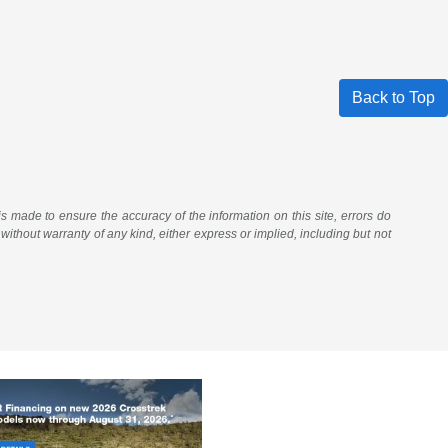
Back to Top
 is made to ensure the accuracy of the information on this site, errors do
 without warranty of any kind, either express or implied, including but not