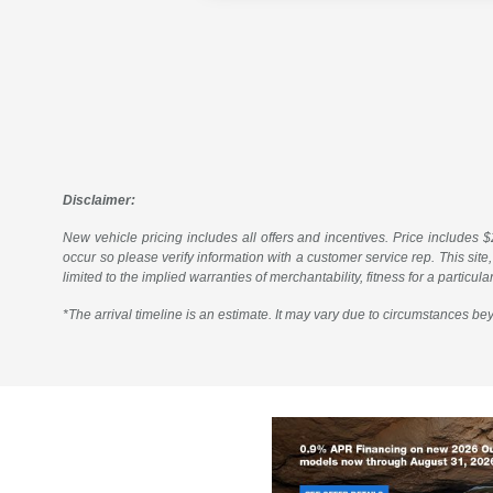
Disclaimer:
New vehicle pricing includes all offers and incentives. Price includes $2
occur so please verify information with a customer service rep. This site,
limited to the implied warranties of merchantability, fitness for a particul
*The arrival timeline is an estimate. It may vary due to circumstances bey