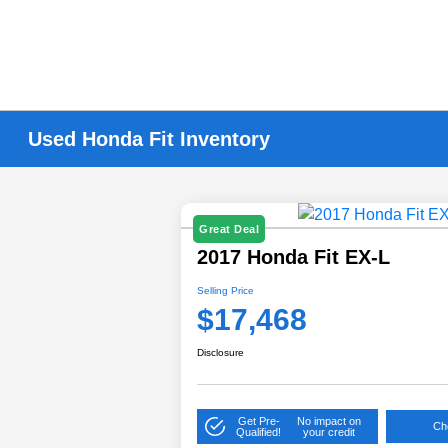
Used Honda Fit Inventory
Great Deal
2017 Honda Fit EX-L
Selling Price
$17,468
Disclosure
Get Pre-
No impact on
Che
Qualified!
your credit