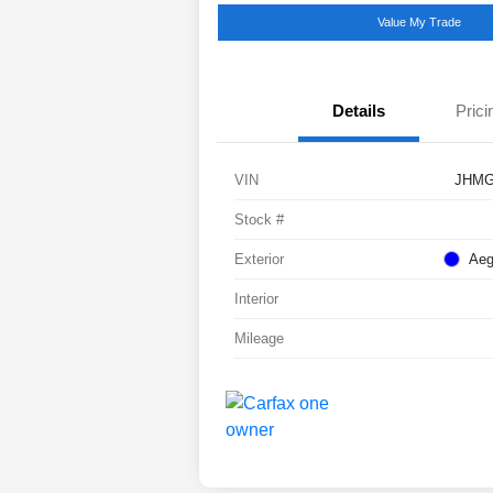
Value My Trade
Details
Prici
VIN
JHMG
Stock #
Exterior
Aeg
Interior
Mileage