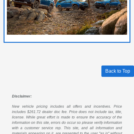
Back to Top
Disclaimer:
New vehicle pricing includes all offers and incentives. Price
includes $261.72 dealer doc fee. Price does not include tax, title,
license. While great effort is made to ensure the accuracy of the
information on this site, errors do occur so please verify information
with a customer service rep. This site, and all information and
materials appearing on it, are presented to the user "as is" without