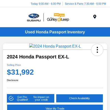
Today 9:00 AM - 6:00 PM
Service & Parts 7:30 AM - 6:00 PM
Menu
Used Honda Passport Inventory
2024 Honda Passport EX-L
Selling Price
$31,992
Disclosure
Get Pre-
No impact on
Check Availability
Qualified!
your credit
Value My Trade