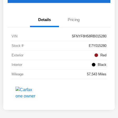
Details
Pricing
VIN
5FNYF8H58RB015280
Stock #
E7Y015280
Exterior
Red
Interior
Black
Mileage
57,543 Miles