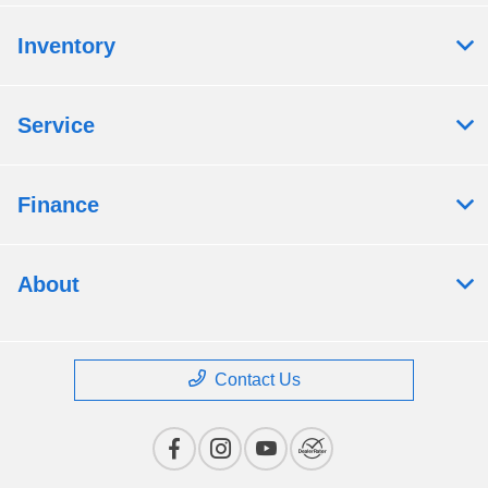
Inventory
Service
Finance
About
Contact Us