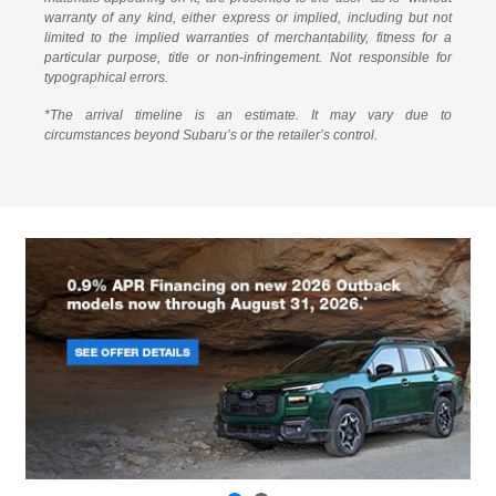
warranty of any kind, either express or implied, including but not
limited to the implied warranties of merchantability, fitness for a
particular purpose, title or non-infringement. Not responsible for
typographical errors.
*The arrival timeline is an estimate. It may vary due to
circumstances beyond Subaru’s or the retailer’s control.