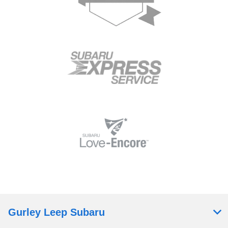
Gurley Leep Subaru