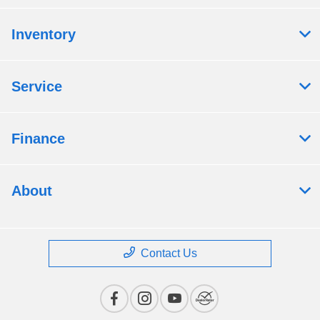
Inventory
Service
Finance
About
Contact Us