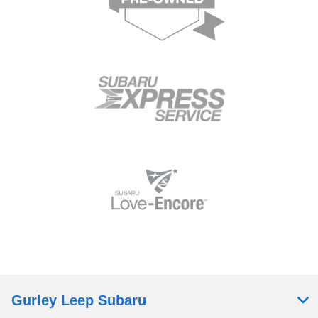
Gurley Leep Subaru