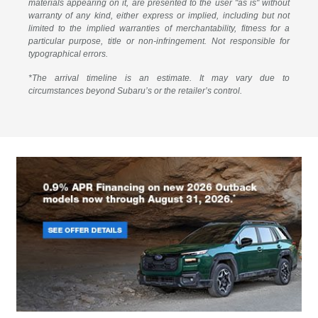
materials appearing on it, are presented to the user "as is" without
warranty of any kind, either express or implied, including but not
limited to the implied warranties of merchantability, fitness for a
particular purpose, title or non-infringement. Not responsible for
typographical errors.
*The arrival timeline is an estimate. It may vary due to
circumstances beyond Subaru’s or the retailer’s control.