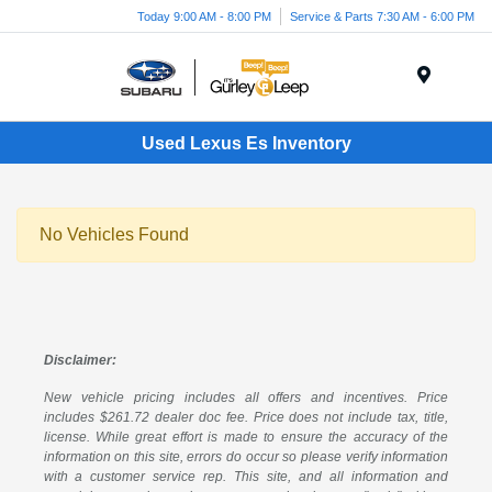
Today 9:00 AM - 8:00 PM
Service & Parts 7:30 AM - 6:00 PM
Menu
Used Lexus Es Inventory
No Vehicles Found
Disclaimer:
New vehicle pricing includes all offers and incentives. Price
includes $261.72 dealer doc fee. Price does not include tax, title,
license. While great effort is made to ensure the accuracy of the
information on this site, errors do occur so please verify information
with a customer service rep. This site, and all information and