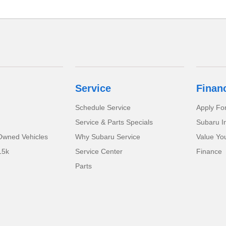
Service
Finan
Schedule Service
Apply Fo
Service & Parts Specials
Subaru I
-Owned Vehicles
Why Subaru Service
Value Yo
15k
Service Center
Finance
Parts