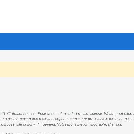
61.72 dealer doc fee. Price does not include tax, title, license. While great effort
 and all information and materials appearing on it, are presented to the user "as is"
ar purpose, title or non-infringement. Not responsible for typographical errors.