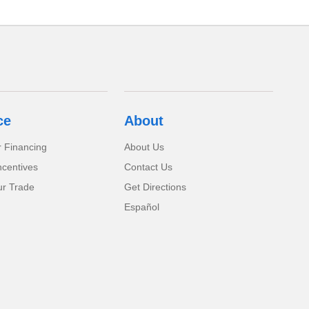
ce
About
r Financing
About Us
ncentives
Contact Us
ur Trade
Get Directions
Español