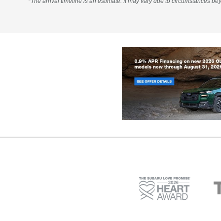
*The arrival timeline is an estimate. It may vary due to circumstances bey