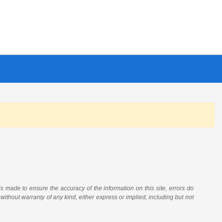
 is made to ensure the accuracy of the information on this site, errors do
 without warranty of any kind, either express or implied, including but not