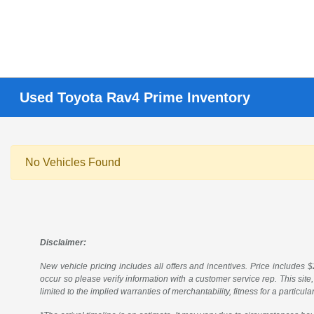
Used Toyota Rav4 Prime Inventory
No Vehicles Found
Disclaimer:
New vehicle pricing includes all offers and incentives. Price includes $2
occur so please verify information with a customer service rep. This site,
limited to the implied warranties of merchantability, fitness for a particul