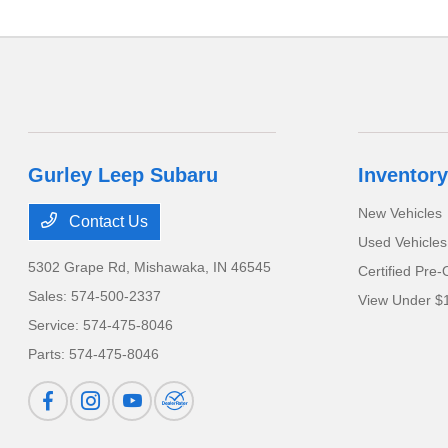
Gurley Leep Subaru
Inventory
New Vehicles
Contact Us
Used Vehicles
5302 Grape Rd,
Mishawaka, IN 46545
Certified Pre
Sales:
574-500-2337
View Under $
Service:
574-475-8046
Parts:
574-475-8046