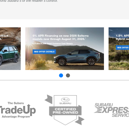
ond Subaru’s or the retailer’s control.