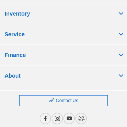
Inventory
Service
Finance
About
Contact Us