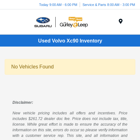
Today 9:00 AM - 6:00 PM
Service & Parts 8:00 AM - 3:00 PM
Menu
Used Volvo Xc90 Inventory
No Vehicles Found
Disclaimer:
New vehicle pricing includes all offers and incentives. Price
includes $261.72 dealer doc fee. Price does not include tax, title,
license. While great effort is made to ensure the accuracy of the
information on this site, errors do occur so please verify information
with a customer service rep. This site, and all information and