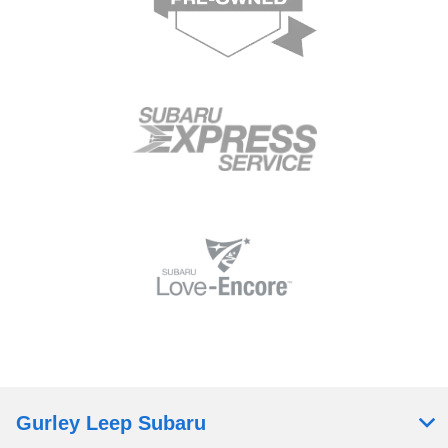
Gurley Leep Subaru