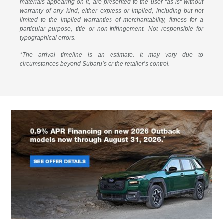
materials appearing on it, are presented to the user "as is" without
warranty of any kind, either express or implied, including but not
limited to the implied warranties of merchantability, fitness for a
particular purpose, title or non-infringement. Not responsible for
typographical errors.
*The arrival timeline is an estimate. It may vary due to
circumstances beyond Subaru’s or the retailer’s control.