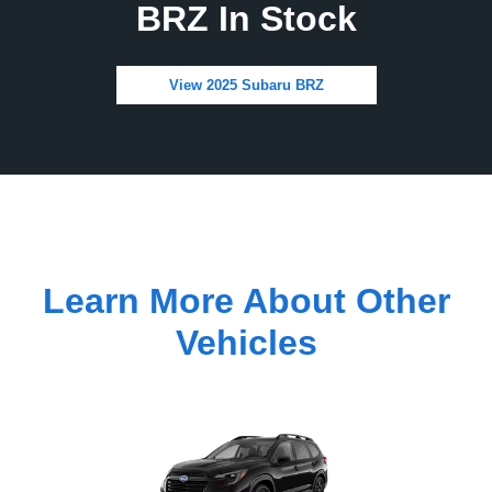
BRZ In Stock
View 2025 Subaru BRZ
Learn More About Other
Vehicles