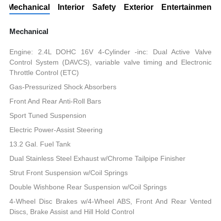
Mechanical
Interior
Safety
Exterior
Entertainment
Mechanical
Engine: 2.4L DOHC 16V 4-Cylinder -inc: Dual Active Valve
Control System (DAVCS), variable valve timing and Electronic
Throttle Control (ETC)
Gas-Pressurized Shock Absorbers
Front And Rear Anti-Roll Bars
Sport Tuned Suspension
Electric Power-Assist Steering
13.2 Gal. Fuel Tank
Dual Stainless Steel Exhaust w/Chrome Tailpipe Finisher
Strut Front Suspension w/Coil Springs
Double Wishbone Rear Suspension w/Coil Springs
4-Wheel Disc Brakes w/4-Wheel ABS, Front And Rear Vented
Discs, Brake Assist and Hill Hold Control