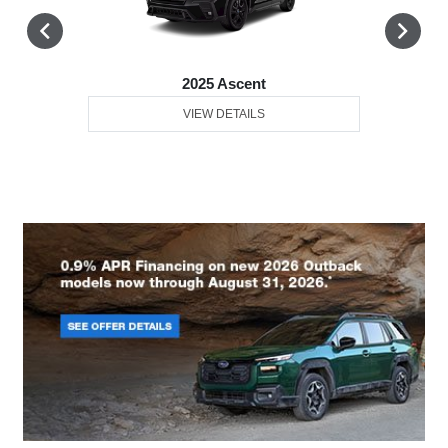
2025 Ascent
VIEW DETAILS