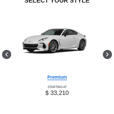
SELECT YOUR STYLE
Premium
STARTING AT
$ 33,210