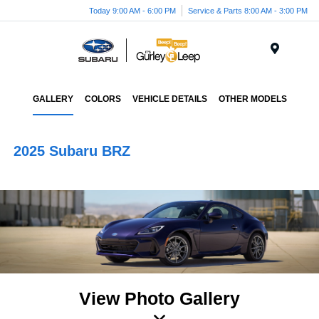
Today 9:00 AM - 6:00 PM
Service & Parts 8:00 AM - 3:00 PM
Menu
GALLERY
COLORS
VEHICLE DETAILS
OTHER MODELS
2025 Subaru BRZ
View Photo Gallery