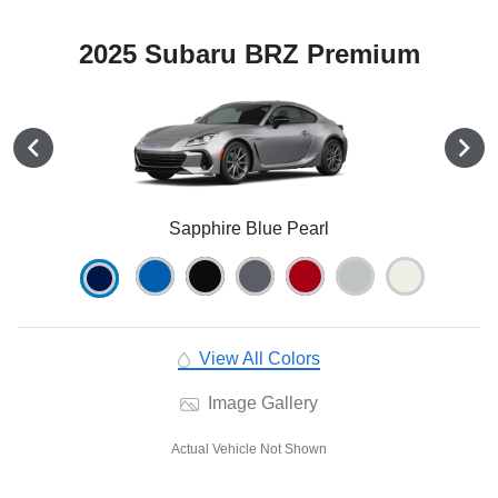
2025 Subaru BRZ Premium
Sapphire Blue Pearl
View All Colors
Image Gallery
Actual Vehicle Not Shown