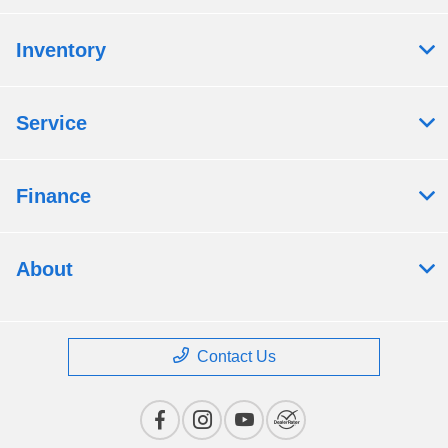
Inventory
Service
Finance
About
Contact Us