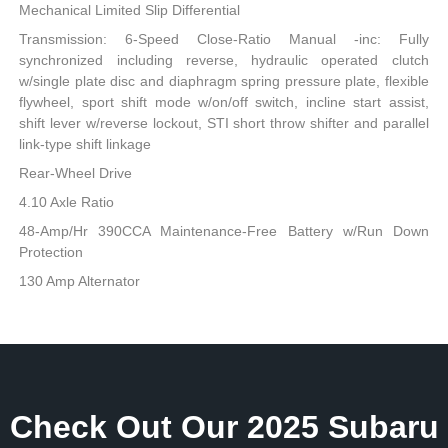
Mechanical Limited Slip Differential
Transmission: 6-Speed Close-Ratio Manual -inc: Fully
synchronized including reverse, hydraulic operated clutch
w/single plate disc and diaphragm spring pressure plate, flexible
flywheel, sport shift mode w/on/off switch, incline start assist,
shift lever w/reverse lockout, STI short throw shifter and parallel
link-type shift linkage
Rear-Wheel Drive
4.10 Axle Ratio
48-Amp/Hr 390CCA Maintenance-Free Battery w/Run Down
Protection
130 Amp Alternator
Check Out Our 2025 Subaru