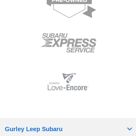
Gurley Leep Subaru