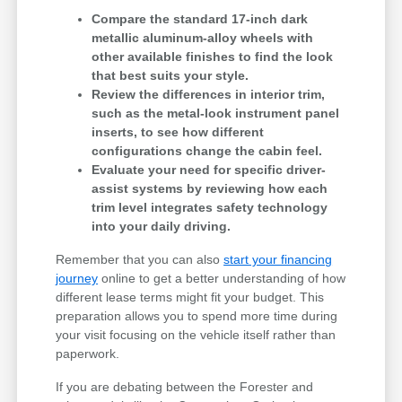
Compare the standard 17-inch dark
metallic aluminum-alloy wheels with
other available finishes to find the look
that best suits your style.
Review the differences in interior trim,
such as the metal-look instrument panel
inserts, to see how different
configurations change the cabin feel.
Evaluate your need for specific driver-
assist systems by reviewing how each
trim level integrates safety technology
into your daily driving.
Remember that you can also
start your financing
journey
online to get a better understanding of how
different lease terms might fit your budget. This
preparation allows you to spend more time during
your visit focusing on the vehicle itself rather than
paperwork.
If you are debating between the Forester and