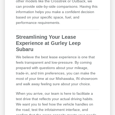
other models like the Crosstrek or Outback, we
can provide side-by-side comparisons. Having this
information helps you make a confident decision
based on your specific space, fuel, and
performance requirements.
Streamlining Your Lease
Experience at Gurley Leep
Subaru
We believe the best lease experience is one that
feels transparent and low-pressure. By coming
prepared with questions about your mileage,
trade-in, and trim preferences, you can make the
most of your time at our Mishawaka, IN showroom
and walk away feeling sure about your choice.
When you arrive, our team is here to facilitate a
test drive that reflects your actual driving habits.
We want you to feel how the vehicle handles on
the road, test the infotainment interface, and