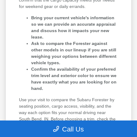
confirm that the cargo capacity meets your needs
for weekend gear or daily errands.
Bring your current vehicle's information
so we can provide an accurate appraisal
and discuss how it impacts your new
lease.
Ask to compare the Forester against
other models in our lineup if you are still
weighing your options between different
vehicle types.
Confirm the availability of your preferred
trim level and exterior color to ensure we
have exactly what you are looking for on
hand.
Use your visit to compare the Subaru Forester by
seating position, cargo access, visibility, and the
way each option fits your normal driving near
South Bend, IN. Before choosing a trim, check the
driver-assist features, screen layout, rear-seat
Call Us
space, and cargo opening against the errands or