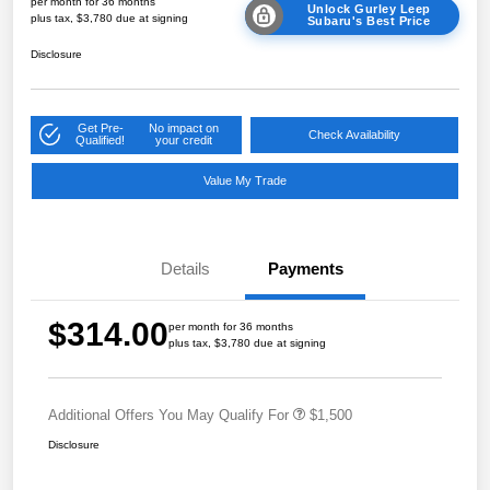
per month for 36 months
Unlock Gurley Leep
plus tax, $3,780 due at signing
Subaru's Best Price
Disclosure
Get Pre-
No impact on
Check Availability
Qualified!
your credit
Value My Trade
Details
Payments
$314.00
per month for 36 months
plus tax, $3,780 due at signing
Additional Offers You May Qualify For
$1,500
Disclosure