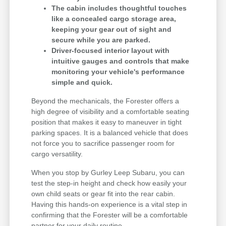
The cabin includes thoughtful touches
like a concealed cargo storage area,
keeping your gear out of sight and
secure while you are parked.
Driver-focused interior layout with
intuitive gauges and controls that make
monitoring your vehicle's performance
simple and quick.
Beyond the mechanicals, the Forester offers a
high degree of visibility and a comfortable seating
position that makes it easy to maneuver in tight
parking spaces. It is a balanced vehicle that does
not force you to sacrifice passenger room for
cargo versatility.
When you stop by Gurley Leep Subaru, you can
test the step-in height and check how easily your
own child seats or gear fit into the rear cabin.
Having this hands-on experience is a vital step in
confirming that the Forester will be a comfortable
partner for your daily routine.