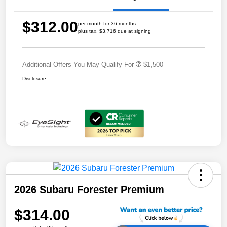
$312.00
per month for 36 months
plus tax, $3,716 due at signing
Additional Offers You May Qualify For
$1,500
Disclosure
2026 Subaru Forester Premium
$314.00