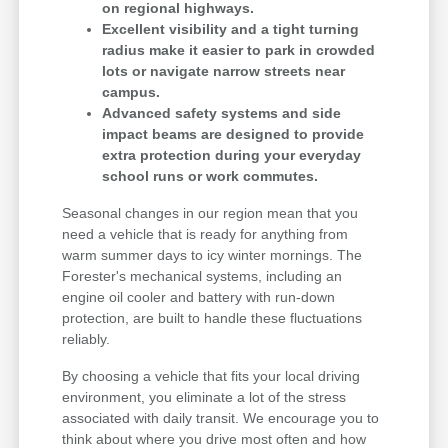
on regional highways.
Excellent visibility and a tight turning
radius make it easier to park in crowded
lots or navigate narrow streets near
campus.
Advanced safety systems and side
impact beams are designed to provide
extra protection during your everyday
school runs or work commutes.
Seasonal changes in our region mean that you
need a vehicle that is ready for anything from
warm summer days to icy winter mornings. The
Forester's mechanical systems, including an
engine oil cooler and battery with run-down
protection, are built to handle these fluctuations
reliably.
By choosing a vehicle that fits your local driving
environment, you eliminate a lot of the stress
associated with daily transit. We encourage you to
think about where you drive most often and how