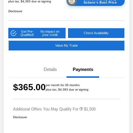
plus tax, $4,383 due at signing
Subaru's Best Price
Disclosure
Get Pre-
No impact on
Check Availability
Qualified!
your credit
Value My Trade
Details
Payments
$365.00
per month for 36 months
plus tax, $4,383 due at signing
Additional Offers You May Qualify For
$1,500
Disclosure