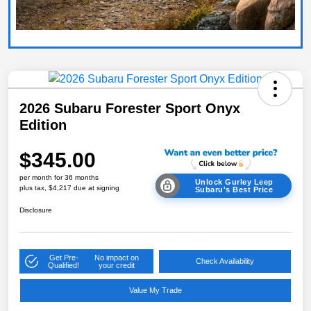
2026 Subaru Forester Sport Onyx
Edition
$345.00
per month for 36 months
Unlock Gurley Leep
plus tax, $4,217 due at signing
Subaru's Best Price
Disclosure
Get Pre-
No impact on
Check Availability
Qualified!
your credit
Value My Trade