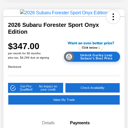
2026 Subaru Forester Sport Onyx
Edition
$347.00
per month for 36 months
Unlock Gurley Leep
plus tax, $4,269 due at signing
Subaru's Best Price
Disclosure
Get Pre-
No impact on
Check Availability
Qualified!
your credit
Value My Trade
Details
Payments