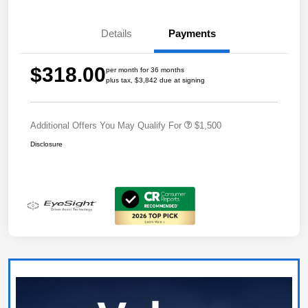
Details
Payments
$318.00
per month for 36 months
plus tax, $3,842 due at signing
Additional Offers You May Qualify For
$1,500
Disclosure