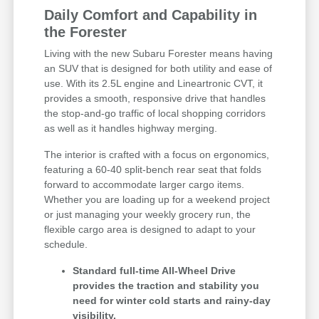
Daily Comfort and Capability in
the Forester
Living with the new Subaru Forester means having
an SUV that is designed for both utility and ease of
use. With its 2.5L engine and Lineartronic CVT, it
provides a smooth, responsive drive that handles
the stop-and-go traffic of local shopping corridors
as well as it handles highway merging.
The interior is crafted with a focus on ergonomics,
featuring a 60-40 split-bench rear seat that folds
forward to accommodate larger cargo items.
Whether you are loading up for a weekend project
or just managing your weekly grocery run, the
flexible cargo area is designed to adapt to your
schedule.
Standard full-time All-Wheel Drive
provides the traction and stability you
need for winter cold starts and rainy-day
visibility.