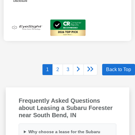
Disclosure
1
2
3
Back to Top
Frequently Asked Questions
about Leasing a Subaru Forester
near South Bend, IN
Why choose a lease for the Subaru