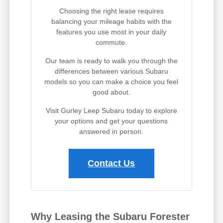
Choosing the right lease requires
balancing your mileage habits with the
features you use most in your daily
commute.
Our team is ready to walk you through the
differences between various Subaru
models so you can make a choice you feel
good about.
Visit Gurley Leep Subaru today to explore
your options and get your questions
answered in person.
Contact Us
Why Leasing the Subaru Forester