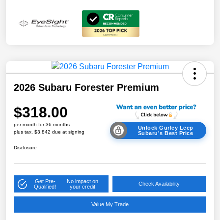
2026 Subaru Forester Premium
$318.00
per month for 36 months
Unlock Gurley Leep
plus tax, $3,842 due at signing
Subaru's Best Price
Disclosure
Get Pre-
No impact on
Check Availability
Qualified!
your credit
Value My Trade