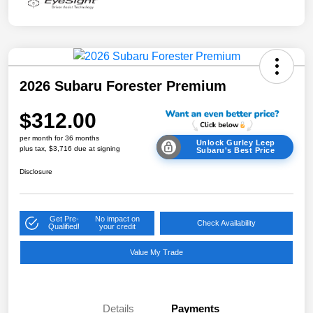
2026 Subaru Forester Premium
$312.00
per month for 36 months
Unlock Gurley Leep
plus tax, $3,716 due at signing
Subaru's Best Price
Disclosure
Get Pre-
No impact on
Check Availability
Qualified!
your credit
Value My Trade
Details
Payments