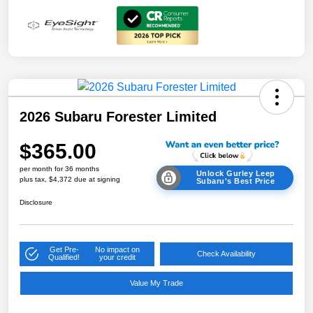
2026 Subaru Forester Limited
$365.00
per month for 36 months
Unlock Gurley Leep
plus tax, $4,372 due at signing
Subaru's Best Price
Disclosure
Get Pre-
No impact on
Check Availability
Qualified!
your credit
Value My Trade