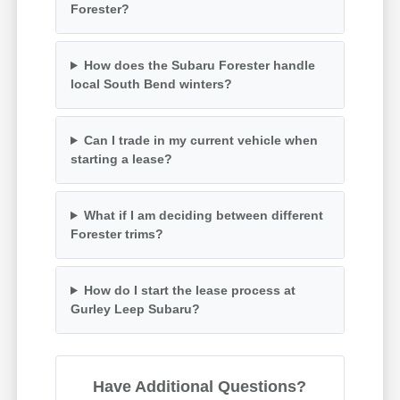
Forester?
How does the Subaru Forester handle
local South Bend winters?
Can I trade in my current vehicle when
starting a lease?
What if I am deciding between different
Forester trims?
How do I start the lease process at
Gurley Leep Subaru?
Have Additional Questions?