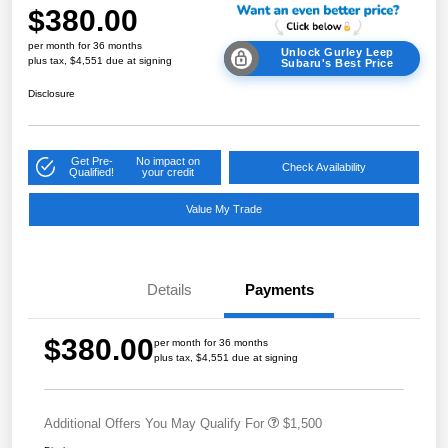
$380.00
per month for 36 months
Unlock Gurley Leep
plus tax, $4,551 due at signing
Subaru's Best Price
Disclosure
Get Pre-
No impact on
Check Availability
Qualified!
your credit
Value My Trade
Details
Payments
$380.00
per month for 36 months
plus tax, $4,551 due at signing
Additional Offers You May Qualify For
$1,500