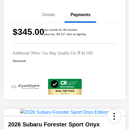
Details
Payments
$345.00
per month for 36 months
plus tax, $4,217 due at signing
Additional Offers You May Qualify For
$1,500
Disclosure
2026 Subaru Forester Sport Onyx