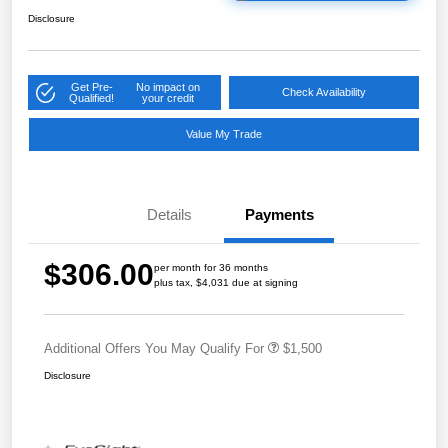
Disclosure
Get Pre-
No impact on
Check Availability
Qualified!
your credit
Value My Trade
Details
Payments
$306.00
per month for 36 months
plus tax, $4,031 due at signing
Additional Offers You May Qualify For
$1,500
Disclosure