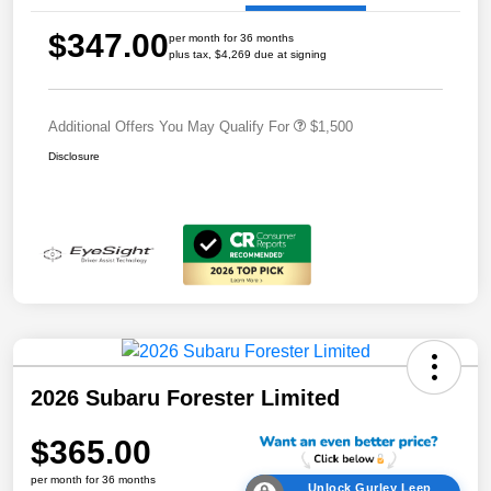
$347.00
per month for 36 months
plus tax, $4,269 due at signing
Additional Offers You May Qualify For
$1,500
Disclosure
2026 Subaru Forester Limited
$365.00
per month for 36 months
Unlock Gurley Leep