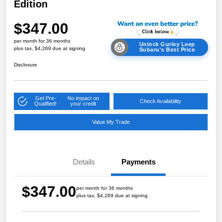
Edition
$347.00
per month for 36 months
Unlock Gurley Leep
plus tax, $4,269 due at signing
Subaru's Best Price
Disclosure
Get Pre-
No impact on
Check Availability
Qualified!
your credit
Value My Trade
Details
Payments
$347.00
per month for 36 months
plus tax, $4,269 due at signing