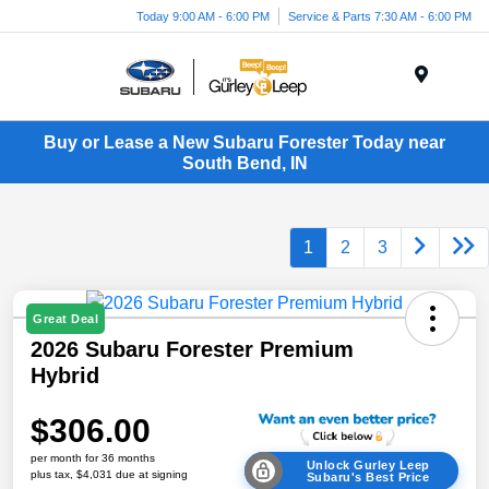
Today 9:00 AM - 6:00 PM
Service & Parts 7:30 AM - 6:00 PM
Menu
Buy or Lease a New Subaru Forester Today near
South Bend, IN
1
2
3
Great Deal
2026 Subaru Forester Premium
Hybrid
$306.00
per month for 36 months
Unlock Gurley Leep
plus tax, $4,031 due at signing
Subaru's Best Price