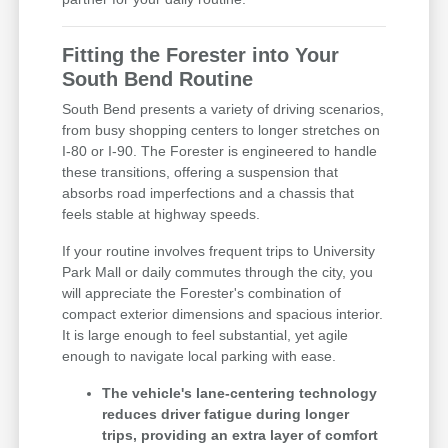
Fitting the Forester into Your
South Bend Routine
South Bend presents a variety of driving scenarios,
from busy shopping centers to longer stretches on
I-80 or I-90. The Forester is engineered to handle
these transitions, offering a suspension that
absorbs road imperfections and a chassis that
feels stable at highway speeds.
If your routine involves frequent trips to University
Park Mall or daily commutes through the city, you
will appreciate the Forester's combination of
compact exterior dimensions and spacious interior.
It is large enough to feel substantial, yet agile
enough to navigate local parking with ease.
The vehicle's lane-centering technology
reduces driver fatigue during longer
trips, providing an extra layer of comfort