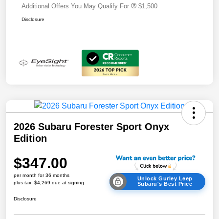
Additional Offers You May Qualify For
$1,500
Disclosure
2026 Subaru Forester Sport Onyx
Edition
$347.00
per month for 36 months
Unlock Gurley Leep
plus tax, $4,269 due at signing
Subaru's Best Price
Disclosure