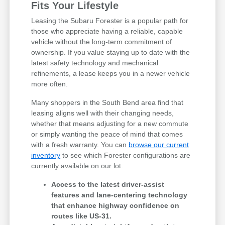
Fits Your Lifestyle
Leasing the Subaru Forester is a popular path for
those who appreciate having a reliable, capable
vehicle without the long-term commitment of
ownership. If you value staying up to date with the
latest safety technology and mechanical
refinements, a lease keeps you in a newer vehicle
more often.
Many shoppers in the South Bend area find that
leasing aligns well with their changing needs,
whether that means adjusting for a new commute
or simply wanting the peace of mind that comes
with a fresh warranty. You can
browse our current
inventory
to see which Forester configurations are
currently available on our lot.
Access to the latest driver-assist
features and lane-centering technology
that enhance highway confidence on
routes like US-31.