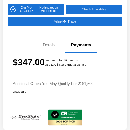
Get Pre-
No impact on
Check Availability
Qualified!
your credit
Value My Trade
Details
Payments
$347.00
per month for 36 months
plus tax, $4,269 due at signing
Additional Offers You May Qualify For
$1,500
Disclosure