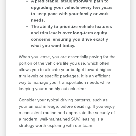
A predictable, straightforward path to
upgrading your vehicle every few years
to keep pace with your family or work
needs.
The ability to prioritize vehicle features
and trim levels over long-term equity
concerns, ensuring you drive exactly
what you want today.
When you lease, you are essentially paying for the
portion of the vehicle's life you use, which often
allows you to allocate your budget toward higher
trim levels or specific packages. It is an efficient
way to manage your transportation needs while
keeping your monthly outlook clear.
Consider your typical driving patterns, such as
your annual mileage, before deciding. If you enjoy
a consistent routine and appreciate the security of
a modern, well-maintained SUV, leasing is a
strategy worth exploring with our team.