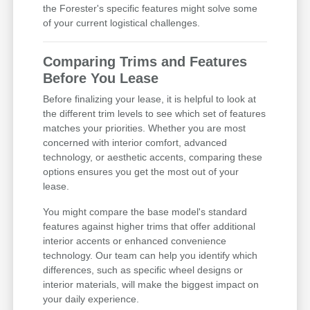
the Forester's specific features might solve some
of your current logistical challenges.
Comparing Trims and Features
Before You Lease
Before finalizing your lease, it is helpful to look at
the different trim levels to see which set of features
matches your priorities. Whether you are most
concerned with interior comfort, advanced
technology, or aesthetic accents, comparing these
options ensures you get the most out of your
lease.
You might compare the base model's standard
features against higher trims that offer additional
interior accents or enhanced convenience
technology. Our team can help you identify which
differences, such as specific wheel designs or
interior materials, will make the biggest impact on
your daily experience.