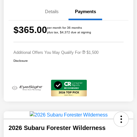
Details
Payments
$365.00
per month for 36 months
plus tax, $4,372 due at signing
Additional Offers You May Qualify For
$1,500
Disclosure
2026 Subaru Forester Wilderness