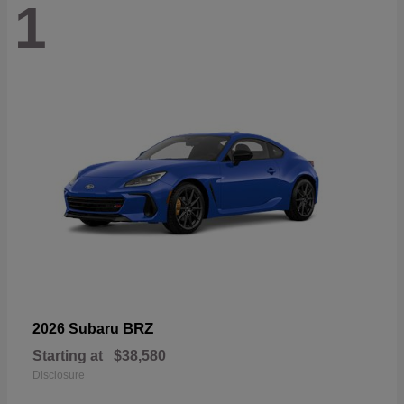
1
BRZ
2026 Subaru
Starting at
$38,580
Disclosure