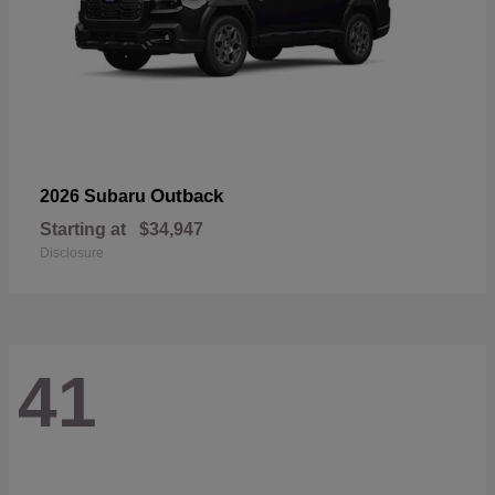
Outback
2026 Subaru
Starting at
$34,947
Disclosure
41