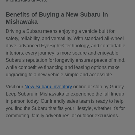
Benefits of Buying a New Subaru in
Mishawaka
Driving a Subaru means enjoying a vehicle built for
safety, reliability, and versatility. With standard all-wheel
drive, advanced EyeSight® technology, and comfortable
interiors, every journey is more secure and enjoyable.
Subaru's reputation for longevity ensures peace of mind,
while competitive financing and leasing options make
upgrading to a new vehicle simple and accessible.
Visit our
New Subaru Inventory
online or stop by Gurley
Leep Subaru in Mishawaka to experience the full lineup
in person today. Our friendly sales team is ready to help
you find the Subaru that fits your lifestyle, whether it's for
commuting, family adventures, or outdoor excursions.