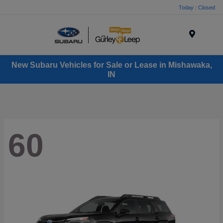
Today : Closed
Menu
New Subaru Vehicles for Sale or Lease in Mishawaka,
IN
60