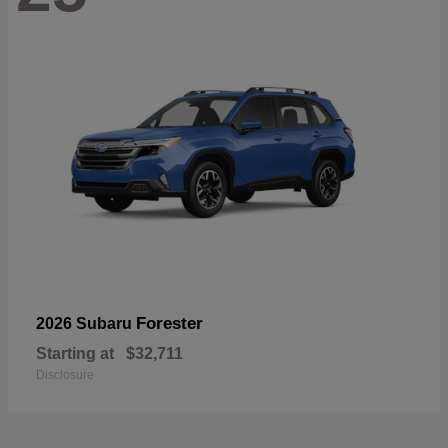
Forester
2026 Subaru
Starting at
$32,711
Disclosure