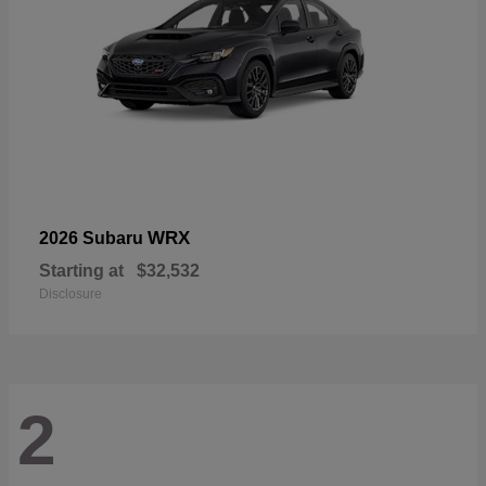
WRX
2026 Subaru
Starting at
$32,532
Disclosure
2