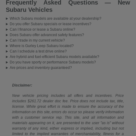
Frequently Asked Questions — New
Subaru Vehicles
Which Subaru models are available at your dealership?
Do you offer Subaru specials or lease incentives?
Can I finance or lease a Subaru online?
Does Subaru offer advanced safety features?
Can I trade in my current vehicle?
Where is Gurley Leep Subaru located?
Can I schedule a test drive online?
Are hybrid and fuel-efficient Subaru models available?
Do you have sporty or performance Subaru models?
Are prices and inventory guaranteed?
Disclaimer:
New vehicle pricing includes all offers and incentives. Price
includes $261.72 dealer doc fee. Price does not include tax, title,
license. While great effort is made to ensure the accuracy of the
information on this site, errors do occur so please verify information
with a customer service rep. This site, and all information and
materials appearing on it, are presented to the user "as is" without
warranty of any kind, either express or implied, including but not
limited to the implied warranties of merchantability, fitness for a