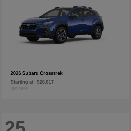
Crosstrek
2026 Subaru
Starting at
$28,817
Disclosure
25