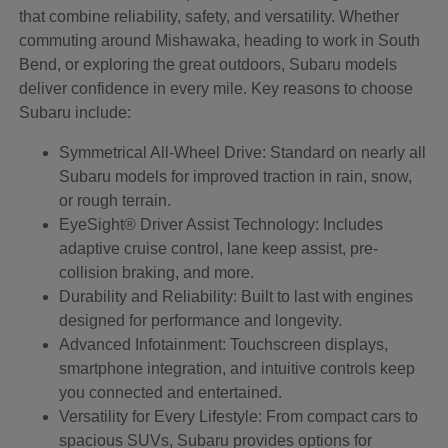
that combine reliability, safety, and versatility. Whether
commuting around Mishawaka, heading to work in South
Bend, or exploring the great outdoors, Subaru models
deliver confidence in every mile. Key reasons to choose
Subaru include:
Symmetrical All-Wheel Drive: Standard on nearly all
Subaru models for improved traction in rain, snow,
or rough terrain.
EyeSight® Driver Assist Technology: Includes
adaptive cruise control, lane keep assist, pre-
collision braking, and more.
Durability and Reliability: Built to last with engines
designed for performance and longevity.
Advanced Infotainment: Touchscreen displays,
smartphone integration, and intuitive controls keep
you connected and entertained.
Versatility for Every Lifestyle: From compact cars to
spacious SUVs, Subaru provides options for