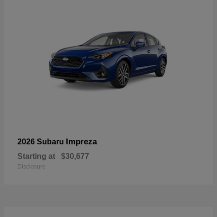
Impreza
2026 Subaru
Starting at
$30,677
Disclosure