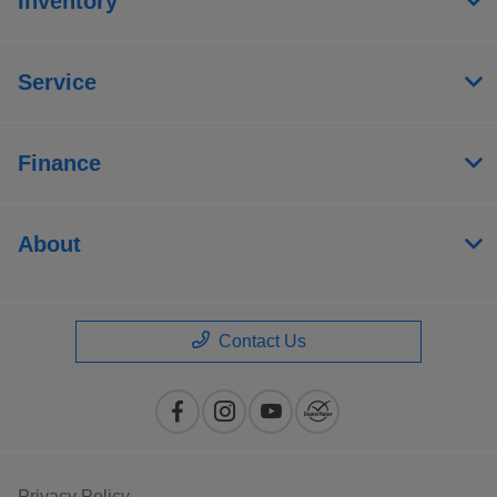
Inventory
Service
Finance
About
Contact Us
Privacy Policy