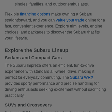
singles, families, and outdoor enthusiasts.
Flexible
financing options
make owning a Subaru
straightforward, and you can
value your trade
online for a
fast, convenient experience. Explore trim levels, engine
choices, and packages to discover the Subaru that fits
your lifestyle.
Explore the Subaru Lineup
Sedans and Compact Cars
The Subaru Impreza offers an efficient, fun-to-drive
experience with standard all-wheel drive, making it
perfect for everyday commuting. The
Subaru WRX
provides sporty performance and precise handling for
driving enthusiasts seeking excitement without sacrificing
practicality.
SUVs and Crossovers