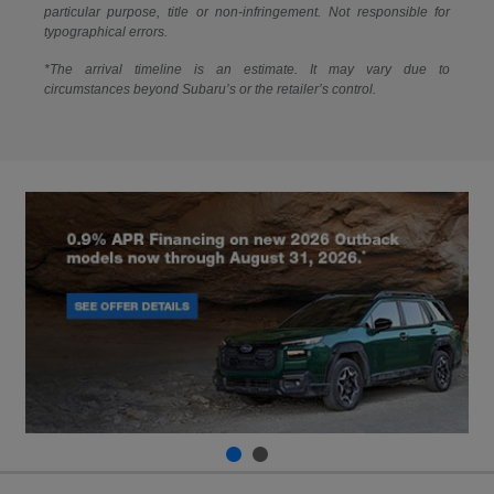
particular purpose, title or non-infringement. Not responsible for
typographical errors.
*The arrival timeline is an estimate. It may vary due to
circumstances beyond Subaru’s or the retailer’s control.