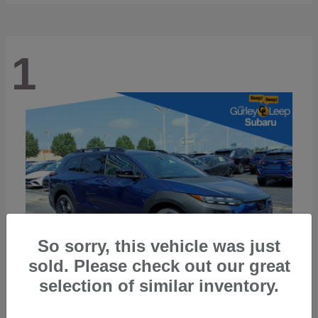
1
So sorry, this vehicle was just
sold. Please check out our great
selection of similar inventory.
Trailseeker
2026 Subaru