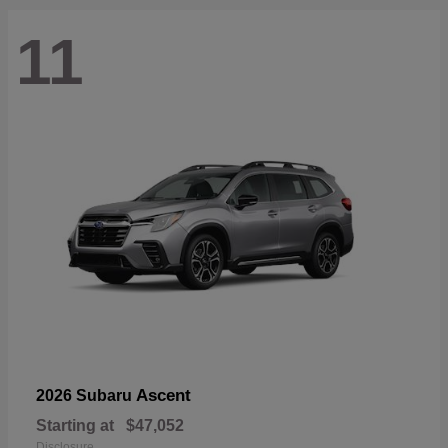
11
Ascent
2026 Subaru
Starting at
$47,052
Disclosure