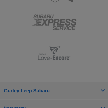
Gurley Leep Subaru