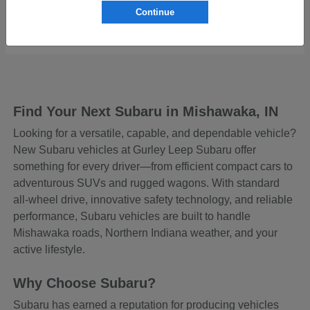
Continue
Starting at
$43,129
Disclosure
Find Your Next Subaru in Mishawaka, IN
Looking for a versatile, capable, and dependable vehicle?
New Subaru vehicles at Gurley Leep Subaru offer
something for every driver—from efficient compact cars to
adventurous SUVs and rugged wagons. With standard
all-wheel drive, innovative safety technology, and reliable
performance, Subaru vehicles are built to handle
Mishawaka roads, Northern Indiana weather, and your
active lifestyle.
Why Choose Subaru?
Subaru has earned a reputation for producing vehicles