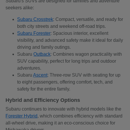
Subaru's SUVs are designed for families and adventure
seekers alike:
Subaru Crosstrek
: Compact, versatile, and ready for
both city streets and weekend off-road trips.
Subaru Forester
: Spacious interior, excellent
visibility, and advanced safety make it ideal for daily
driving and family outings.
Subaru
Outback
: Combines wagon practicality with
SUV capability, perfect for long trips and outdoor
adventures.
Subaru
Ascent
: Three-row SUV with seating for up
to eight passengers, offering comfort, tech, and
safety for the entire family.
Hybrid and Efficiency Options
Subaru continues to innovate with hybrid models like the
Forester Hybrid
, which combines efficiency with standard
all-wheel drive, making it an eco-conscious choice for
Mishawaka drivers.