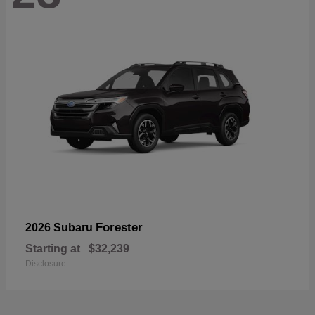
Forester
2026 Subaru
Starting at
$32,239
Disclosure