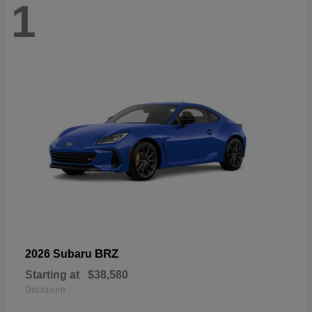
1
BRZ
2026 Subaru
Starting at
$38,580
Disclosure