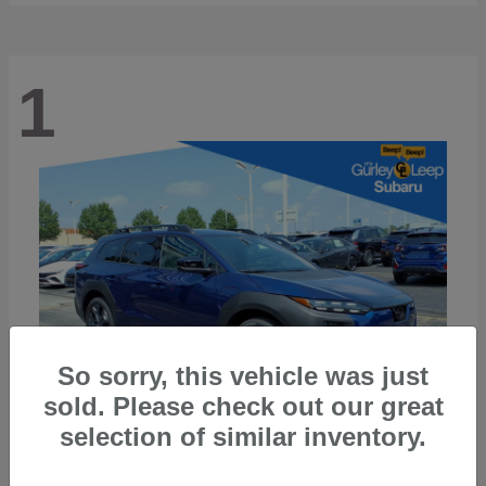
1
So sorry, this vehicle was just
sold. Please check out our great
selection of similar inventory.
Trailseeker
2026 Subaru