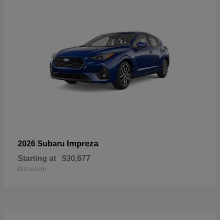
Impreza
2026 Subaru
Starting at
$30,677
Disclosure