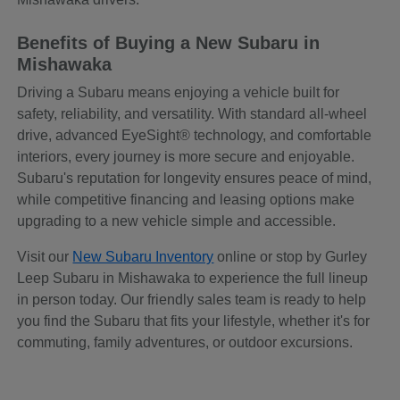
Benefits of Buying a New Subaru in
Mishawaka
Driving a Subaru means enjoying a vehicle built for
safety, reliability, and versatility. With standard all-wheel
drive, advanced EyeSight® technology, and comfortable
interiors, every journey is more secure and enjoyable.
Subaru's reputation for longevity ensures peace of mind,
while competitive financing and leasing options make
upgrading to a new vehicle simple and accessible.
Visit our
New Subaru Inventory
online or stop by Gurley
Leep Subaru in Mishawaka to experience the full lineup
in person today. Our friendly sales team is ready to help
you find the Subaru that fits your lifestyle, whether it's for
commuting, family adventures, or outdoor excursions.