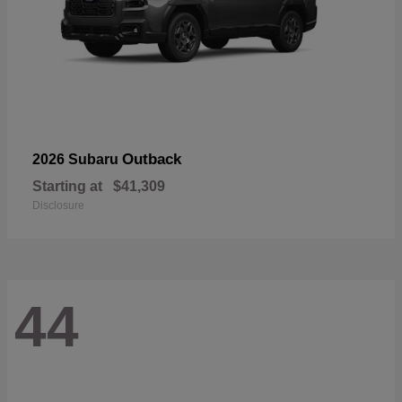
Outback
2026 Subaru
Starting at
$41,309
Disclosure
44