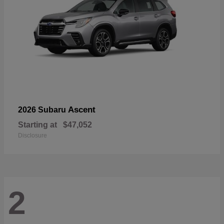
Ascent
2026 Subaru
Starting at
$47,052
Disclosure
2