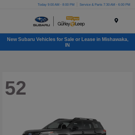
Today 9:00 AM - 8:00 PM
Service & Parts 7:30 AM - 6:00 PM
Menu
New Subaru Vehicles for Sale or Lease in Mishawaka,
IN
52