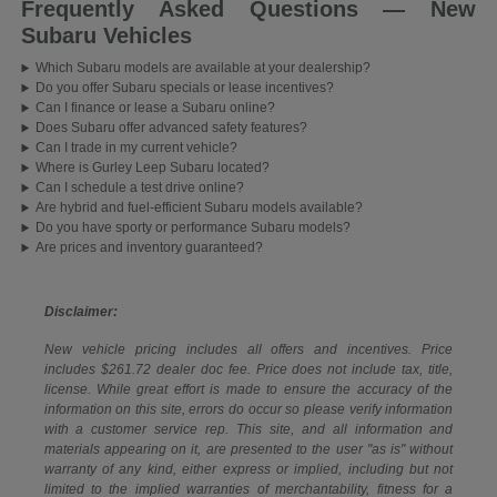
Frequently Asked Questions — New
Subaru Vehicles
Which Subaru models are available at your dealership?
Do you offer Subaru specials or lease incentives?
Can I finance or lease a Subaru online?
Does Subaru offer advanced safety features?
Can I trade in my current vehicle?
Where is Gurley Leep Subaru located?
Can I schedule a test drive online?
Are hybrid and fuel-efficient Subaru models available?
Do you have sporty or performance Subaru models?
Are prices and inventory guaranteed?
Disclaimer:
New vehicle pricing includes all offers and incentives. Price
includes $261.72 dealer doc fee. Price does not include tax, title,
license. While great effort is made to ensure the accuracy of the
information on this site, errors do occur so please verify information
with a customer service rep. This site, and all information and
materials appearing on it, are presented to the user "as is" without
warranty of any kind, either express or implied, including but not
limited to the implied warranties of merchantability, fitness for a