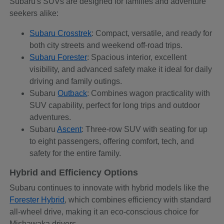
Subaru's SUVs are designed for families and adventure
seekers alike:
Subaru Crosstrek
: Compact, versatile, and ready for
both city streets and weekend off-road trips.
Subaru Forester
: Spacious interior, excellent
visibility, and advanced safety make it ideal for daily
driving and family outings.
Subaru
Outback
: Combines wagon practicality with
SUV capability, perfect for long trips and outdoor
adventures.
Subaru
Ascent
: Three-row SUV with seating for up
to eight passengers, offering comfort, tech, and
safety for the entire family.
Hybrid and Efficiency Options
Subaru continues to innovate with hybrid models like the
Forester Hybrid
, which combines efficiency with standard
all-wheel drive, making it an eco-conscious choice for
Mishawaka drivers.