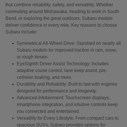
that combine reliability, safety, and versatility. Whether
commuting around Mishawaka, heading to work in South
Bend, or exploring the great outdoors, Subaru models
deliver confidence in every mile. Key reasons to choose
Subaru include:
Symmetrical All-Wheel Drive: Standard on nearly all
Subaru models for improved traction in rain, snow,
or rough terrain.
EyeSight® Driver Assist Technology: Includes
adaptive cruise control, lane keep assist, pre-
collision braking, and more.
Durability and Reliability: Built to last with engines
designed for performance and longevity.
Advanced Infotainment: Touchscreen displays,
smartphone integration, and intuitive controls keep
you connected and entertained.
Versatility for Every Lifestyle: From compact cars to
spacious SUVs, Subaru provides options for