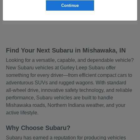
Continue
Starting at
$43,129
Disclosure
Find Your Next Subaru in Mishawaka, IN
Looking for a versatile, capable, and dependable vehicle?
New Subaru vehicles at Gurley Leep Subaru offer
something for every driver—from efficient compact cars to
adventurous SUVs and rugged wagons. With standard
all-wheel drive, innovative safety technology, and reliable
performance, Subaru vehicles are built to handle
Mishawaka roads, Northern Indiana weather, and your
active lifestyle.
Why Choose Subaru?
Subaru has earned a reputation for producing vehicles