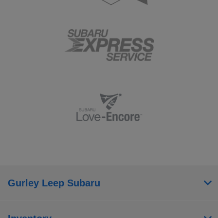
Gurley Leep Subaru