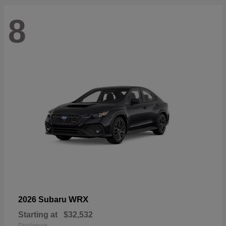
8
WRX
2026 Subaru
Starting at
$32,532
Disclosure