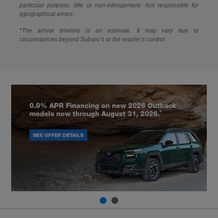
particular purpose, title or non-infringement. Not responsible for
typographical errors.
*The arrival timeline is an estimate. It may vary due to
circumstances beyond Subaru’s or the retailer’s control.