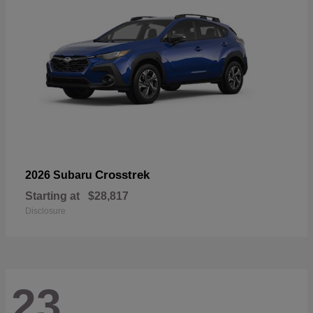
Crosstrek
2026 Subaru
Starting at
$28,817
Disclosure
23