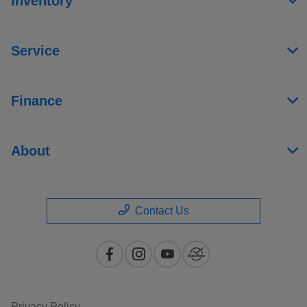
Inventory
Service
Finance
About
Contact Us
Privacy Policy