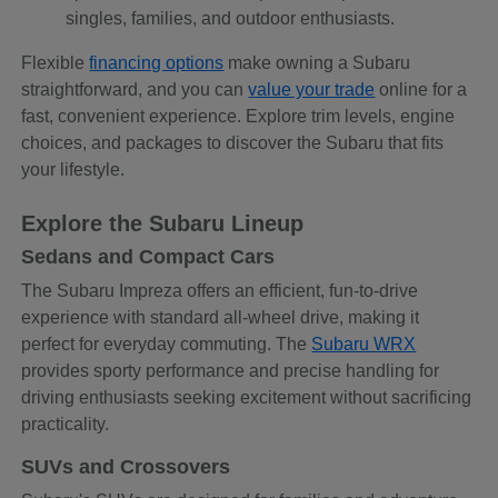
singles, families, and outdoor enthusiasts.
Flexible
financing options
make owning a Subaru
straightforward, and you can
value your trade
online for a
fast, convenient experience. Explore trim levels, engine
choices, and packages to discover the Subaru that fits
your lifestyle.
Explore the Subaru Lineup
Sedans and Compact Cars
The Subaru Impreza offers an efficient, fun-to-drive
experience with standard all-wheel drive, making it
perfect for everyday commuting. The
Subaru WRX
provides sporty performance and precise handling for
driving enthusiasts seeking excitement without sacrificing
practicality.
SUVs and Crossovers