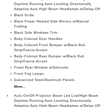
Daytime Running Auto-Leveling Directionally
Adaptive Auto High-Beam Headlamps w/Delay-Off
Black Grille
Black Power Heated Side Mirrors w/Manual
Folding
Black Side Windows Trim
Body-Colored Door Handles
Body-Colored Front Bumper w/Black Rub
Strip/Fascia Accent
Body-Colored Rear Bumper w/Black Rub
Strip/Fascia Accent
Fixed Rear Window w/Defroster
Front Fog Lamps
Galvanized Steel/Aluminum Panels
More...
Auto On/Off Projector Beam Led Low/High Beam
Daytime Running Auto-Leveling Directionally
Adaptive Auto High-Beam Headlamps w/Delay-Off