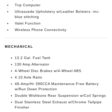
Trip Computer
Ultrasuede Upholstery w/Leather Bolsters -inc:
blue stitching
Valet Function
Wireless Phone Connectivity
MECHANICAL
13.2 Gal. Fuel Tank
130 Amp Alternator
4-Wheel Disc Brakes w/4-Wheel ABS
4.10 Axle Ratio
48-Amp/Hr 390CCA Maintenance-Free Battery
w/Run Down Protection
Double Wishbone Rear Suspension w/Coil Springs
Dual Stainless Steel Exhaust w/Chrome Tailpipe
Finisher