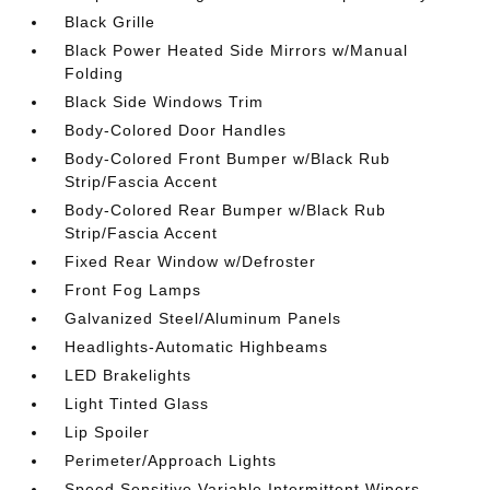
Black Grille
Black Power Heated Side Mirrors w/Manual
Folding
Black Side Windows Trim
Body-Colored Door Handles
Body-Colored Front Bumper w/Black Rub
Strip/Fascia Accent
Body-Colored Rear Bumper w/Black Rub
Strip/Fascia Accent
Fixed Rear Window w/Defroster
Front Fog Lamps
Galvanized Steel/Aluminum Panels
Headlights-Automatic Highbeams
LED Brakelights
Light Tinted Glass
Lip Spoiler
Perimeter/Approach Lights
Speed Sensitive Variable Intermittent Wipers