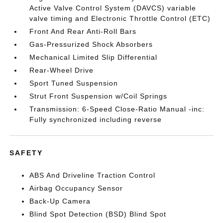
Active Valve Control System (DAVCS) variable
valve timing and Electronic Throttle Control (ETC)
Front And Rear Anti-Roll Bars
Gas-Pressurized Shock Absorbers
Mechanical Limited Slip Differential
Rear-Wheel Drive
Sport Tuned Suspension
Strut Front Suspension w/Coil Springs
Transmission: 6-Speed Close-Ratio Manual -inc:
Fully synchronized including reverse
SAFETY
ABS And Driveline Traction Control
Airbag Occupancy Sensor
Back-Up Camera
Blind Spot Detection (BSD) Blind Spot