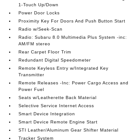
1-Touch Up/Down
Power Door Locks
Proximity Key For Doors And Push Button Start
Radio w/Seek-Scan
Radio: Subaru 8.0 Multimedia Plus System -inc:
AM/FM stereo
Rear Carpet Floor Trim
Redundant Digital Speedometer
Remote Keyless Entry w/Integrated Key
Transmitter
Remote Releases -Inc: Power Cargo Access and
Power Fuel
Seats w/Leatherette Back Material
Selective Service Internet Access
Smart Device Integration
Smart Device Remote Engine Start
STI Leather/Aluminum Gear Shifter Material
Tracker System