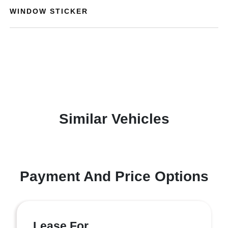
WINDOW STICKER
Similar Vehicles
Payment And Price Options
Lease For