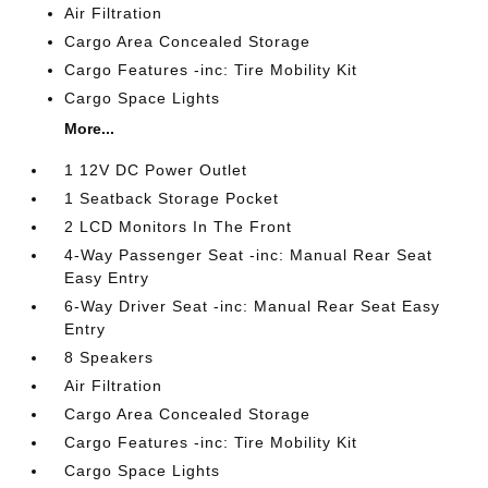
Air Filtration
Cargo Area Concealed Storage
Cargo Features -inc: Tire Mobility Kit
Cargo Space Lights
More...
1 12V DC Power Outlet
1 Seatback Storage Pocket
2 LCD Monitors In The Front
4-Way Passenger Seat -inc: Manual Rear Seat
Easy Entry
6-Way Driver Seat -inc: Manual Rear Seat Easy
Entry
8 Speakers
Air Filtration
Cargo Area Concealed Storage
Cargo Features -inc: Tire Mobility Kit
Cargo Space Lights