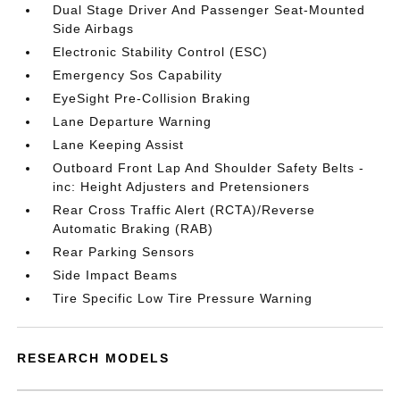
Dual Stage Driver And Passenger Seat-Mounted
Side Airbags
Electronic Stability Control (ESC)
Emergency Sos Capability
EyeSight Pre-Collision Braking
Lane Departure Warning
Lane Keeping Assist
Outboard Front Lap And Shoulder Safety Belts -
inc: Height Adjusters and Pretensioners
Rear Cross Traffic Alert (RCTA)/Reverse
Automatic Braking (RAB)
Rear Parking Sensors
Side Impact Beams
Tire Specific Low Tire Pressure Warning
RESEARCH MODELS