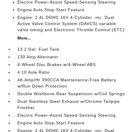
Electric Power-Assist Speed-Sensing Steering
Engine Auto Stop-Start Feature
Engine: 2.4L DOHC 16V 4-Cylinder -inc: Dual
Active Valve Control System (DAVCS) variable
valve timing and Electronic Throttle Control (ETC)
More...
13.2 Gal. Fuel Tank
130 Amp Alternator
4-Wheel Disc Brakes w/4-Wheel ABS
4.10 Axle Ratio
48-Amp/Hr 390CCA Maintenance-Free Battery
w/Run Down Protection
Double Wishbone Rear Suspension w/Coil Springs
Dual Stainless Steel Exhaust w/Chrome Tailpipe
Finisher
Electric Power-Assist Speed-Sensing Steering
Engine Auto Stop-Start Feature
Engine: 2.4L DOHC 16V 4-Cylinder -inc: Dual