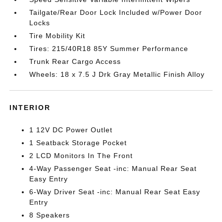
Tailgate/Rear Door Lock Included w/Power Door
Locks
Tire Mobility Kit
Tires: 215/40R18 85Y Summer Performance
Trunk Rear Cargo Access
Wheels: 18 x 7.5 J Drk Gray Metallic Finish Alloy
INTERIOR
1 12V DC Power Outlet
1 Seatback Storage Pocket
2 LCD Monitors In The Front
4-Way Passenger Seat -inc: Manual Rear Seat
Easy Entry
6-Way Driver Seat -inc: Manual Rear Seat Easy
Entry
8 Speakers