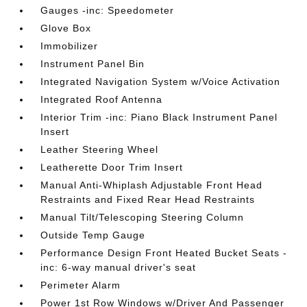
Gauges -inc: Speedometer
Glove Box
Immobilizer
Instrument Panel Bin
Integrated Navigation System w/Voice Activation
Integrated Roof Antenna
Interior Trim -inc: Piano Black Instrument Panel
Insert
Leather Steering Wheel
Leatherette Door Trim Insert
Manual Anti-Whiplash Adjustable Front Head
Restraints and Fixed Rear Head Restraints
Manual Tilt/Telescoping Steering Column
Outside Temp Gauge
Performance Design Front Heated Bucket Seats -
inc: 6-way manual driver's seat
Perimeter Alarm
Power 1st Row Windows w/Driver And Passenger