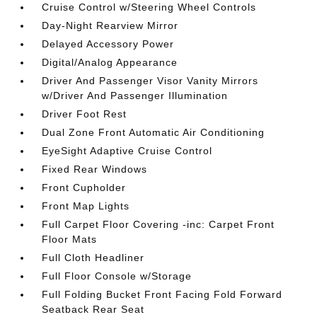
Cruise Control w/Steering Wheel Controls
Day-Night Rearview Mirror
Delayed Accessory Power
Digital/Analog Appearance
Driver And Passenger Visor Vanity Mirrors
w/Driver And Passenger Illumination
Driver Foot Rest
Dual Zone Front Automatic Air Conditioning
EyeSight Adaptive Cruise Control
Fixed Rear Windows
Front Cupholder
Front Map Lights
Full Carpet Floor Covering -inc: Carpet Front
Floor Mats
Full Cloth Headliner
Full Floor Console w/Storage
Full Folding Bucket Front Facing Fold Forward
Seatback Rear Seat