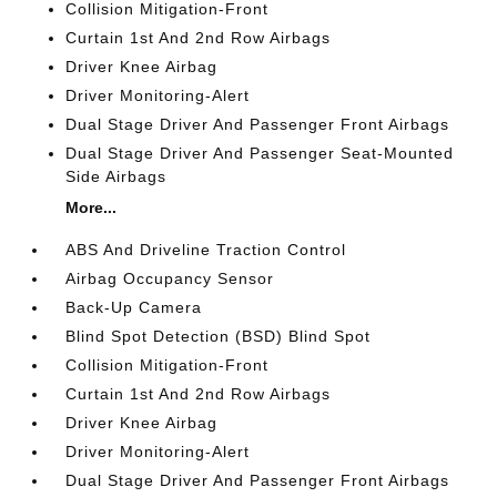
Collision Mitigation-Front
Curtain 1st And 2nd Row Airbags
Driver Knee Airbag
Driver Monitoring-Alert
Dual Stage Driver And Passenger Front Airbags
Dual Stage Driver And Passenger Seat-Mounted
Side Airbags
More...
ABS And Driveline Traction Control
Airbag Occupancy Sensor
Back-Up Camera
Blind Spot Detection (BSD) Blind Spot
Collision Mitigation-Front
Curtain 1st And 2nd Row Airbags
Driver Knee Airbag
Driver Monitoring-Alert
Dual Stage Driver And Passenger Front Airbags