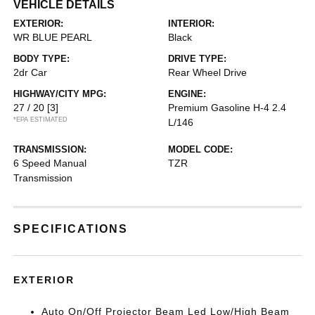
VEHICLE DETAILS
EXTERIOR:
INTERIOR:
WR BLUE PEARL
Black
BODY TYPE:
DRIVE TYPE:
2dr Car
Rear Wheel Drive
HIGHWAY/CITY MPG:
ENGINE:
27 / 20
[3]
Premium Gasoline H-4 2.4
*EPA ESTIMATED
L/146
TRANSMISSION:
MODEL CODE:
6 Speed Manual
TZR
Transmission
SPECIFICATIONS
EXTERIOR
Auto On/Off Projector Beam Led Low/High Beam