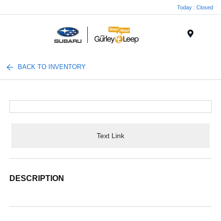
Today : Closed
Menu
BACK TO INVENTORY
Text Link
DESCRIPTION