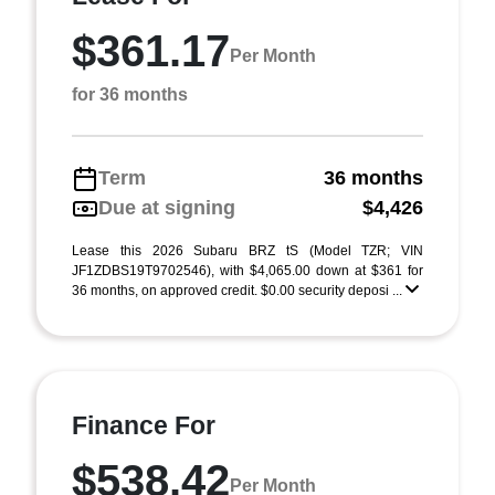
$361.17
Per Month
for 36 months
Term
36 months
Due at signing
$4,426
Lease this 2026 Subaru BRZ tS (Model TZR; VIN
JF1ZDBS19T9702546), with $4,065.00 down at $361 for
36 months, on approved credit. $0.00 security deposi ...
Finance For
$538.42
Per Month