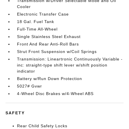
Transmission w/Driver Selectable Mode and Oil
Cooler
Electronic Transfer Case
18 Gal. Fuel Tank
Full-Time All-Wheel
Single Stainless Steel Exhaust
Front And Rear Anti-Roll Bars
Strut Front Suspension w/Coil Springs
Transmission: Lineartronic Continuously Variable -
inc: straight-type shift lever w/shift position
indicator
Battery w/Run Down Protection
5027# Gvwr
4-Wheel Disc Brakes w/4-Wheel ABS
SAFETY
Rear Child Safety Locks