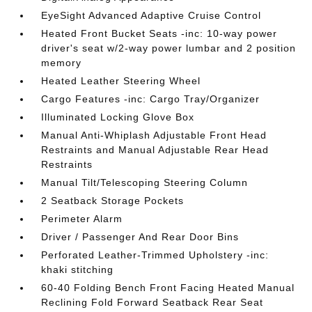
EyeSight Advanced Adaptive Cruise Control
Heated Front Bucket Seats -inc: 10-way power
driver's seat w/2-way power lumbar and 2 position
memory
Heated Leather Steering Wheel
Cargo Features -inc: Cargo Tray/Organizer
Illuminated Locking Glove Box
Manual Anti-Whiplash Adjustable Front Head
Restraints and Manual Adjustable Rear Head
Restraints
Manual Tilt/Telescoping Steering Column
2 Seatback Storage Pockets
Perimeter Alarm
Driver / Passenger And Rear Door Bins
Perforated Leather-Trimmed Upholstery -inc:
khaki stitching
60-40 Folding Bench Front Facing Heated Manual
Reclining Fold Forward Seatback Rear Seat