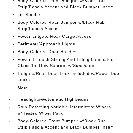
Body-Colored Front Bumper w/Black Rub
Strip/Fascia Accent and Black Bumper Insert
Lip Spoiler
Body-Colored Rear Bumper w/Black Rub
Strip/Fascia Accent
Power Liftgate Rear Cargo Access
Perimeter/Approach Lights
Body-Colored Door Handles
Power 1-Touch Sliding And Tilting Laminated
Glass 1st Row Sunroof w/Sunshade
Tailgate/Rear Door Lock Included w/Power Door
Locks
More...
Headlights-Automatic Highbeams
Rain Detecting Variable Intermittent Wipers
w/Heated Wiper Park
Body-Colored Front Bumper w/Black Rub
Strip/Fascia Accent and Black Bumper Insert