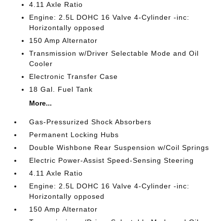
4.11 Axle Ratio
Engine: 2.5L DOHC 16 Valve 4-Cylinder -inc:
Horizontally opposed
150 Amp Alternator
Transmission w/Driver Selectable Mode and Oil
Cooler
Electronic Transfer Case
18 Gal. Fuel Tank
More...
Gas-Pressurized Shock Absorbers
Permanent Locking Hubs
Double Wishbone Rear Suspension w/Coil Springs
Electric Power-Assist Speed-Sensing Steering
4.11 Axle Ratio
Engine: 2.5L DOHC 16 Valve 4-Cylinder -inc:
Horizontally opposed
150 Amp Alternator