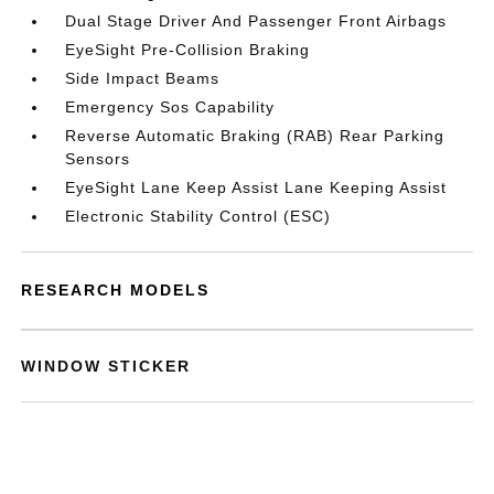
Dual Stage Driver And Passenger Front Airbags
EyeSight Pre-Collision Braking
Side Impact Beams
Emergency Sos Capability
Reverse Automatic Braking (RAB) Rear Parking
Sensors
EyeSight Lane Keep Assist Lane Keeping Assist
Electronic Stability Control (ESC)
RESEARCH MODELS
WINDOW STICKER