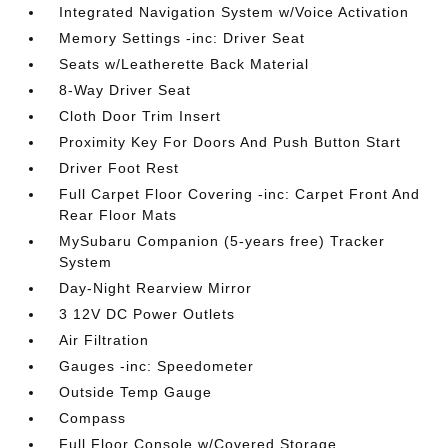
Integrated Navigation System w/Voice Activation
Memory Settings -inc: Driver Seat
Seats w/Leatherette Back Material
8-Way Driver Seat
Cloth Door Trim Insert
Proximity Key For Doors And Push Button Start
Driver Foot Rest
Full Carpet Floor Covering -inc: Carpet Front And
Rear Floor Mats
MySubaru Companion (5-years free) Tracker
System
Day-Night Rearview Mirror
3 12V DC Power Outlets
Air Filtration
Gauges -inc: Speedometer
Outside Temp Gauge
Compass
Full Floor Console w/Covered Storage