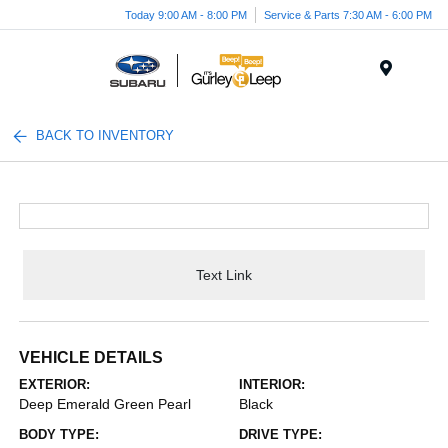
Today 9:00 AM - 8:00 PM
Service & Parts 7:30 AM - 6:00 PM
Menu
BACK TO INVENTORY
Text Link
VEHICLE DETAILS
EXTERIOR:
INTERIOR:
Deep Emerald Green Pearl
Black
BODY TYPE:
DRIVE TYPE: