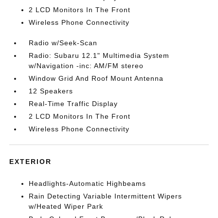
2 LCD Monitors In The Front
Wireless Phone Connectivity
Radio w/Seek-Scan
Radio: Subaru 12.1" Multimedia System
w/Navigation -inc: AM/FM stereo
Window Grid And Roof Mount Antenna
12 Speakers
Real-Time Traffic Display
2 LCD Monitors In The Front
Wireless Phone Connectivity
EXTERIOR
Headlights-Automatic Highbeams
Rain Detecting Variable Intermittent Wipers
w/Heated Wiper Park