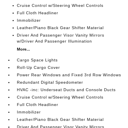
Cruise Control w/Steering Wheel Controls
Full Cloth Headliner
Immobilizer
Leather/Piano Black Gear Shifter Material
Driver And Passenger Visor Vanity Mirrors
w/Driver And Passenger Illumination
More...
Cargo Space Lights
Roll-Up Cargo Cover
Power Rear Windows and Fixed 3rd Row Windows
Redundant Digital Speedometer
HVAC -inc: Underseat Ducts and Console Ducts
Cruise Control w/Steering Wheel Controls
Full Cloth Headliner
Immobilizer
Leather/Piano Black Gear Shifter Material
Driver And Passenger Visor Vanity Mirrors