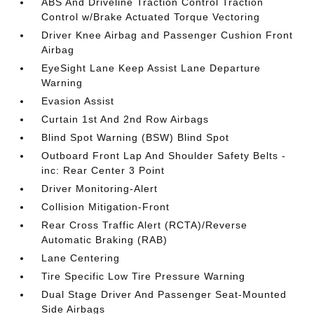
ABS And Driveline Traction Control Traction
Control w/Brake Actuated Torque Vectoring
Driver Knee Airbag and Passenger Cushion Front
Airbag
EyeSight Lane Keep Assist Lane Departure
Warning
Evasion Assist
Curtain 1st And 2nd Row Airbags
Blind Spot Warning (BSW) Blind Spot
Outboard Front Lap And Shoulder Safety Belts -
inc: Rear Center 3 Point
Driver Monitoring-Alert
Collision Mitigation-Front
Rear Cross Traffic Alert (RCTA)/Reverse
Automatic Braking (RAB)
Lane Centering
Tire Specific Low Tire Pressure Warning
Dual Stage Driver And Passenger Seat-Mounted
Side Airbags