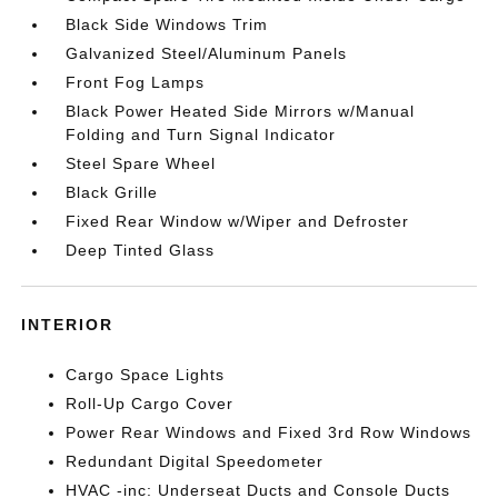
Black Side Windows Trim
Galvanized Steel/Aluminum Panels
Front Fog Lamps
Black Power Heated Side Mirrors w/Manual
Folding and Turn Signal Indicator
Steel Spare Wheel
Black Grille
Fixed Rear Window w/Wiper and Defroster
Deep Tinted Glass
INTERIOR
Cargo Space Lights
Roll-Up Cargo Cover
Power Rear Windows and Fixed 3rd Row Windows
Redundant Digital Speedometer
HVAC -inc: Underseat Ducts and Console Ducts