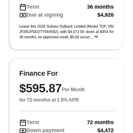
Term
36 months
Due at signing
$4,926
Lease this 2026 Subaru Outback Limited (Model TDF; VIN
JF2BUPDD2TY564582), with $4,472.00 down at $454 for
36 months, on approved credit. $0.00 securi ...
Finance For
$595.87
Per Month
for 72 months at 1.9% APR
Term
72 months
Down payment
$4,472