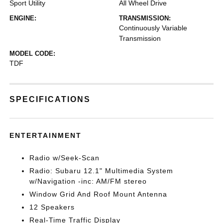
Sport Utility
All Wheel Drive
ENGINE:
TRANSMISSION:
Continuously Variable
Transmission
MODEL CODE:
TDF
SPECIFICATIONS
ENTERTAINMENT
Radio w/Seek-Scan
Radio: Subaru 12.1" Multimedia System
w/Navigation -inc: AM/FM stereo
Window Grid And Roof Mount Antenna
12 Speakers
Real-Time Traffic Display