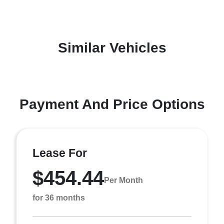
Similar Vehicles
Payment And Price Options
Lease For
$454.44
Per Month
for 36 months