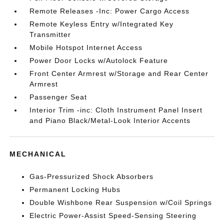
Remote Releases -Inc: Power Cargo Access
Remote Keyless Entry w/Integrated Key
Transmitter
Mobile Hotspot Internet Access
Power Door Locks w/Autolock Feature
Front Center Armrest w/Storage and Rear Center
Armrest
Passenger Seat
Interior Trim -inc: Cloth Instrument Panel Insert
and Piano Black/Metal-Look Interior Accents
MECHANICAL
Gas-Pressurized Shock Absorbers
Permanent Locking Hubs
Double Wishbone Rear Suspension w/Coil Springs
Electric Power-Assist Speed-Sensing Steering