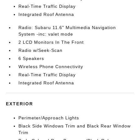
Real-Time Traffic Display
Integrated Roof Antenna
Radio: Subaru 11.6" Multimedia Navigation
System -inc: valet mode
2 LCD Monitors In The Front
Radio w/Seek-Scan
6 Speakers
Wireless Phone Connectivity
Real-Time Traffic Display
Integrated Roof Antenna
EXTERIOR
Perimeter/Approach Lights
Black Side Windows Trim and Black Rear Window
Trim