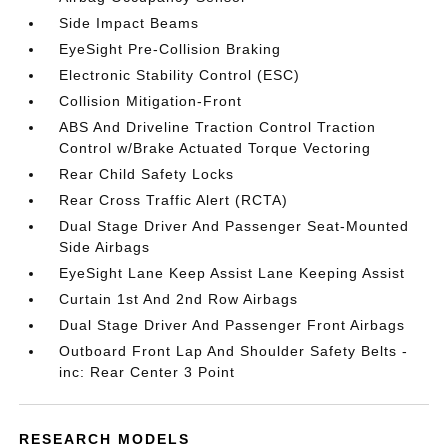
Side Impact Beams
EyeSight Pre-Collision Braking
Electronic Stability Control (ESC)
Collision Mitigation-Front
ABS And Driveline Traction Control Traction
Control w/Brake Actuated Torque Vectoring
Rear Child Safety Locks
Rear Cross Traffic Alert (RCTA)
Dual Stage Driver And Passenger Seat-Mounted
Side Airbags
EyeSight Lane Keep Assist Lane Keeping Assist
Curtain 1st And 2nd Row Airbags
Dual Stage Driver And Passenger Front Airbags
Outboard Front Lap And Shoulder Safety Belts -
inc: Rear Center 3 Point
RESEARCH MODELS