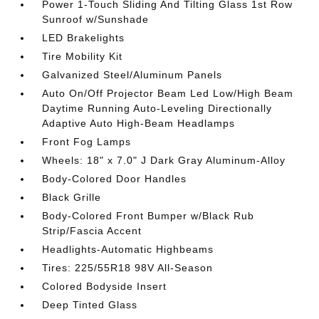
Power 1-Touch Sliding And Tilting Glass 1st Row
Sunroof w/Sunshade
LED Brakelights
Tire Mobility Kit
Galvanized Steel/Aluminum Panels
Auto On/Off Projector Beam Led Low/High Beam
Daytime Running Auto-Leveling Directionally
Adaptive Auto High-Beam Headlamps
Front Fog Lamps
Wheels: 18" x 7.0" J Dark Gray Aluminum-Alloy
Body-Colored Door Handles
Black Grille
Body-Colored Front Bumper w/Black Rub
Strip/Fascia Accent
Headlights-Automatic Highbeams
Tires: 225/55R18 98V All-Season
Colored Bodyside Insert
Deep Tinted Glass