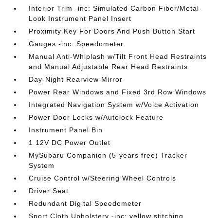
Interior Trim -inc: Simulated Carbon Fiber/Metal-
Look Instrument Panel Insert
Proximity Key For Doors And Push Button Start
Gauges -inc: Speedometer
Manual Anti-Whiplash w/Tilt Front Head Restraints
and Manual Adjustable Rear Head Restraints
Day-Night Rearview Mirror
Power Rear Windows and Fixed 3rd Row Windows
Integrated Navigation System w/Voice Activation
Power Door Locks w/Autolock Feature
Instrument Panel Bin
1 12V DC Power Outlet
MySubaru Companion (5-years free) Tracker
System
Cruise Control w/Steering Wheel Controls
Driver Seat
Redundant Digital Speedometer
Sport Cloth Upholstery -inc: yellow stitching