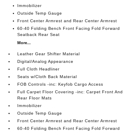
Immobilizer
Outside Temp Gauge
Front Center Armrest and Rear Center Armrest
60-40 Folding Bench Front Facing Fold Forward
Seatback Rear Seat
More...
Leather Gear Shifter Material
Digital/Analog Appearance
Full Cloth Headliner
Seats w/Cloth Back Material
FOB Controls -inc: Keyfob Cargo Access
Full Carpet Floor Covering -inc: Carpet Front And
Rear Floor Mats
Immobilizer
Outside Temp Gauge
Front Center Armrest and Rear Center Armrest
60-40 Folding Bench Front Facing Fold Forward