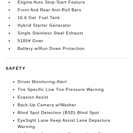
Engine Auto Stop-Start Feature
Front And Rear Anti-Roll Bars
16.6 Gal. Fuel Tank
Hybrid Starter Generator
Single Stainless Steel Exhaust
5185# Gvwr
Battery w/Run Down Protection
SAFETY
Driver Monitoring-Alert
Tire Specific Low Tire Pressure Warning
Evasion Assist
Back-Up Camera w/Washer
Blind Spot Detection (BSD) Blind Spot
EyeSight Lane Keep Assist Lane Departure
Warning