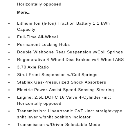
Horizontally opposed
More...
Lithium Ion (li-Ion) Traction Battery 1.1 kWh
Capacity
Full-Time All-Wheel
Permanent Locking Hubs
Double Wishbone Rear Suspension w/Coil Springs
Regenerative 4-Wheel Disc Brakes w/4-Wheel ABS
3.70 Axle Ratio
Strut Front Suspension w/Coil Springs
Stablex Gas-Pressurized Shock Absorbers
Electric Power-Assist Speed-Sensing Steering
Engine: 2.5L DOHC 16 Valve 4-Cylinder -inc:
Horizontally opposed
Transmission: Lineartronic CVT -inc: straight-type
shift lever w/shift position indicator
Transmission w/Driver Selectable Mode