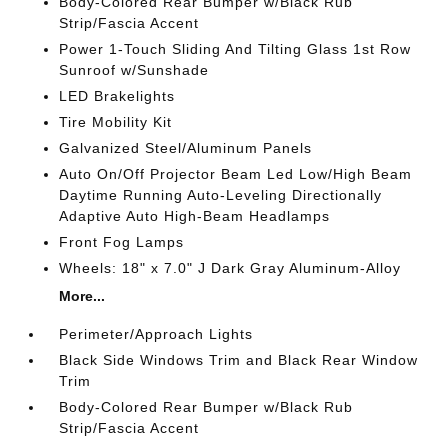
Body-Colored Rear Bumper w/Black Rub
Strip/Fascia Accent
Power 1-Touch Sliding And Tilting Glass 1st Row
Sunroof w/Sunshade
LED Brakelights
Tire Mobility Kit
Galvanized Steel/Aluminum Panels
Auto On/Off Projector Beam Led Low/High Beam
Daytime Running Auto-Leveling Directionally
Adaptive Auto High-Beam Headlamps
Front Fog Lamps
Wheels: 18" x 7.0" J Dark Gray Aluminum-Alloy
More...
Perimeter/Approach Lights
Black Side Windows Trim and Black Rear Window
Trim
Body-Colored Rear Bumper w/Black Rub
Strip/Fascia Accent