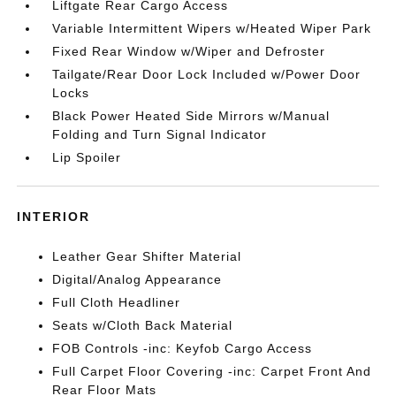
Liftgate Rear Cargo Access
Variable Intermittent Wipers w/Heated Wiper Park
Fixed Rear Window w/Wiper and Defroster
Tailgate/Rear Door Lock Included w/Power Door
Locks
Black Power Heated Side Mirrors w/Manual
Folding and Turn Signal Indicator
Lip Spoiler
INTERIOR
Leather Gear Shifter Material
Digital/Analog Appearance
Full Cloth Headliner
Seats w/Cloth Back Material
FOB Controls -inc: Keyfob Cargo Access
Full Carpet Floor Covering -inc: Carpet Front And
Rear Floor Mats