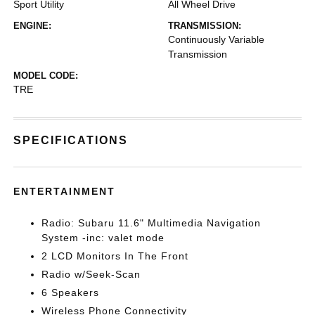
Sport Utility
All Wheel Drive
ENGINE:
TRANSMISSION:
Continuously Variable
Transmission
MODEL CODE:
TRE
SPECIFICATIONS
ENTERTAINMENT
Radio: Subaru 11.6" Multimedia Navigation
System -inc: valet mode
2 LCD Monitors In The Front
Radio w/Seek-Scan
6 Speakers
Wireless Phone Connectivity