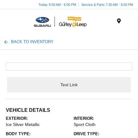
Today 9:00 AM - 6:00 PM
Service & Parts 7:30 AM - 6:00 PM
Menu
BACK TO INVENTORY
Text Link
VEHICLE DETAILS
EXTERIOR:
INTERIOR:
Ice Silver Metallic
Sport Cloth
BODY TYPE:
DRIVE TYPE: