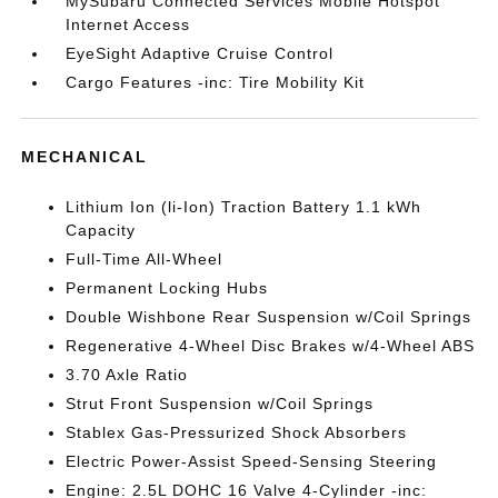
MySubaru Connected Services Mobile Hotspot
Internet Access
EyeSight Adaptive Cruise Control
Cargo Features -inc: Tire Mobility Kit
MECHANICAL
Lithium Ion (li-Ion) Traction Battery 1.1 kWh
Capacity
Full-Time All-Wheel
Permanent Locking Hubs
Double Wishbone Rear Suspension w/Coil Springs
Regenerative 4-Wheel Disc Brakes w/4-Wheel ABS
3.70 Axle Ratio
Strut Front Suspension w/Coil Springs
Stablex Gas-Pressurized Shock Absorbers
Electric Power-Assist Speed-Sensing Steering
Engine: 2.5L DOHC 16 Valve 4-Cylinder -inc: