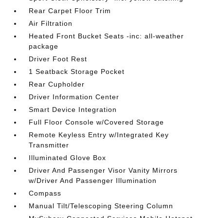
Rear Carpet Floor Trim
Air Filtration
Heated Front Bucket Seats -inc: all-weather
package
Driver Foot Rest
1 Seatback Storage Pocket
Rear Cupholder
Driver Information Center
Smart Device Integration
Full Floor Console w/Covered Storage
Remote Keyless Entry w/Integrated Key
Transmitter
Illuminated Glove Box
Driver And Passenger Visor Vanity Mirrors
w/Driver And Passenger Illumination
Compass
Manual Tilt/Telescoping Steering Column