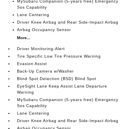
MySubaru Companion (5-years free) Emergency
Sos Capability
Lane Centering
Driver Knee Airbag and Rear Side-Impact Airbag
Airbag Occupancy Sensor
More...
Driver Monitoring-Alert
Tire Specific Low Tire Pressure Warning
Evasion Assist
Back-Up Camera w/Washer
Blind Spot Detection (BSD) Blind Spot
EyeSight Lane Keep Assist Lane Departure
Warning
MySubaru Companion (5-years free) Emergency
Sos Capability
Lane Centering
Driver Knee Airbag and Rear Side-Impact Airbag
Airbag Occupancy Sensor