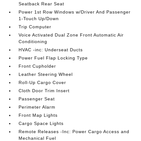
Seatback Rear Seat
Power 1st Row Windows w/Driver And Passenger
1-Touch Up/Down
Trip Computer
Voice Activated Dual Zone Front Automatic Air
Conditioning
HVAC -inc: Underseat Ducts
Power Fuel Flap Locking Type
Front Cupholder
Leather Steering Wheel
Roll-Up Cargo Cover
Cloth Door Trim Insert
Passenger Seat
Perimeter Alarm
Front Map Lights
Cargo Space Lights
Remote Releases -Inc: Power Cargo Access and
Mechanical Fuel