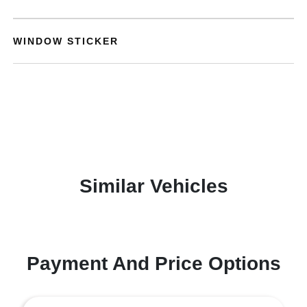
WINDOW STICKER
Similar Vehicles
Payment And Price Options