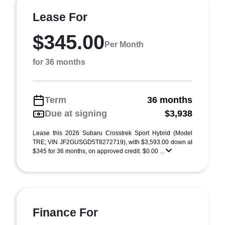
Lease For
$345.00
Per Month
for 36 months
Term
36 months
Due at signing
$3,938
Lease this 2026 Subaru Crosstrek Sport Hybrid (Model
TRE; VIN JF2GUSGD5T8272719), with $3,593.00 down at
$345 for 36 months, on approved credit. $0.00 ...
Finance For