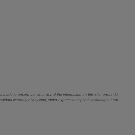
 is made to ensure the accuracy of the information on this site, errors do
 without warranty of any kind, either express or implied, including but not