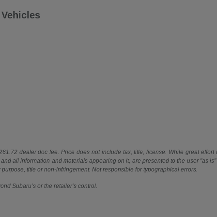
Vehicles
61.72 dealer doc fee. Price does not include tax, title, license. While great effort
 and all information and materials appearing on it, are presented to the user "as is"
ar purpose, title or non-infringement. Not responsible for typographical errors.
ond Subaru’s or the retailer’s control.