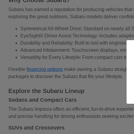
Why Choose Subaru?
Subaru has earned a reputation for producing vehicles that 
exploring the great outdoors, Subaru models deliver confid
Symmetrical All-Wheel Drive: Standard on nearly all Su
EyeSight® Driver Assist Technology: Includes adaptive 
Durability and Reliability: Built to last with engines 
Advanced Infotainment: Touchscreen displays, smartph
Versatility for Every Lifestyle: From compact cars to 
Flexible
financing options
make owning a Subaru straightf
packages to discover the Subaru that fits your lifestyle.
Explore the Subaru Lineup
Sedans and Compact Cars
The Subaru Impreza offers an efficient, fun-to-drive experi
and precise handling for driving enthusiasts seeking exciteme
SUVs and Crossovers