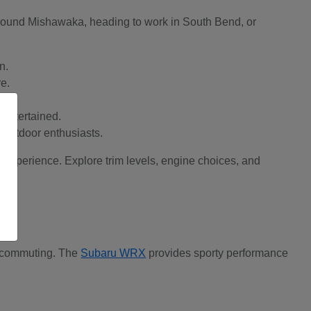
 around Mishawaka, heading to work in South Bend, or
n.
re.
 entertained.
d outdoor enthusiasts.
t experience. Explore trim levels, engine choices, and
ay commuting. The
Subaru WRX
provides sporty performance