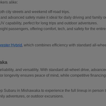
kers alike:
oth city streets and weekend off-road trips.
ty, and advanced safety make it ideal for daily driving and family o
V capability, perfect for long trips and outdoor adventures.
ight passengers, offering comfort, tech, and safety for the entire
rester Hybrid
, which combines efficiency with standard all-whe
waka
reliability, and versatility. With standard all-wheel drive, advan
for longevity ensures peace of mind, while competitive financi
p Subaru in Mishawaka to experience the full lineup in person to
amily adventures, or outdoor excursions.