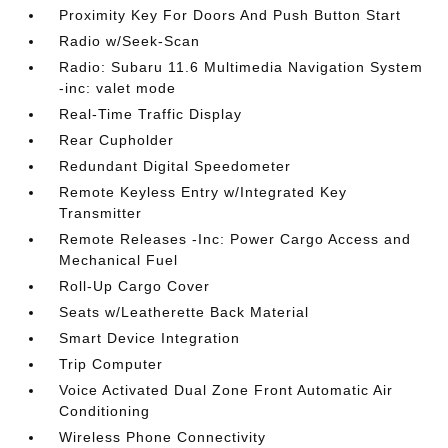
Proximity Key For Doors And Push Button Start
Radio w/Seek-Scan
Radio: Subaru 11.6 Multimedia Navigation System
-inc: valet mode
Real-Time Traffic Display
Rear Cupholder
Redundant Digital Speedometer
Remote Keyless Entry w/Integrated Key
Transmitter
Remote Releases -Inc: Power Cargo Access and
Mechanical Fuel
Roll-Up Cargo Cover
Seats w/Leatherette Back Material
Smart Device Integration
Trip Computer
Voice Activated Dual Zone Front Automatic Air
Conditioning
Wireless Phone Connectivity