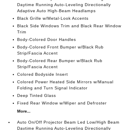
Daytime Running Auto-Leveling Directionally
Adaptive Auto High-Beam Headlamps
Black Grille w/Metal-Look Accents
Black Side Windows Trim and Black Rear Window
Trim
Body-Colored Door Handles
Body-Colored Front Bumper w/Black Rub
Strip/Fascia Accent
Body-Colored Rear Bumper w/Black Rub
Strip/Fascia Accent
Colored Bodyside Insert
Colored Power Heated Side Mirrors w/Manual
Folding and Turn Signal Indicator
Deep Tinted Glass
Fixed Rear Window w/Wiper and Defroster
More...
Auto On/Off Projector Beam Led Low/High Beam
Daytime Running Auto-Leveling Directionally