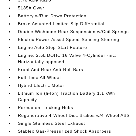
3.70 Axle Ratio
5185# Gvwr
Battery w/Run Down Protection
Brake Actuated Limited Slip Differential
Double Wishbone Rear Suspension w/Coil Springs
Electric Power-Assist Speed-Sensing Steering
Engine Auto Stop-Start Feature
Engine: 2.5L DOHC 16 Valve 4-Cylinder -inc:
Horizontally opposed
Front And Rear Anti-Roll Bars
Full-Time All-Wheel
Hybrid Electric Motor
Lithium Ion (li-Ion) Traction Battery 1.1 kWh
Capacity
Permanent Locking Hubs
Regenerative 4-Wheel Disc Brakes w/4-Wheel ABS
Single Stainless Steel Exhaust
Stablex Gas-Pressurized Shock Absorbers