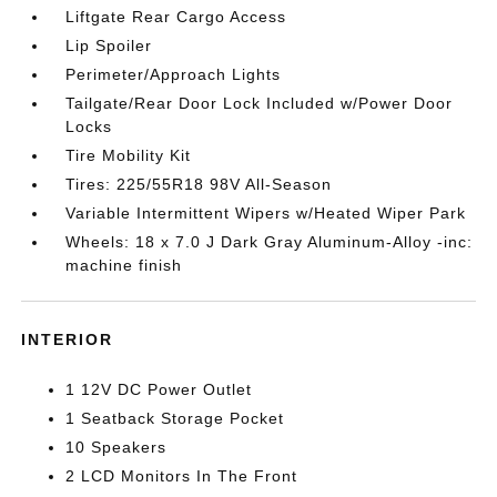
Liftgate Rear Cargo Access
Lip Spoiler
Perimeter/Approach Lights
Tailgate/Rear Door Lock Included w/Power Door
Locks
Tire Mobility Kit
Tires: 225/55R18 98V All-Season
Variable Intermittent Wipers w/Heated Wiper Park
Wheels: 18 x 7.0 J Dark Gray Aluminum-Alloy -inc:
machine finish
INTERIOR
1 12V DC Power Outlet
1 Seatback Storage Pocket
10 Speakers
2 LCD Monitors In The Front