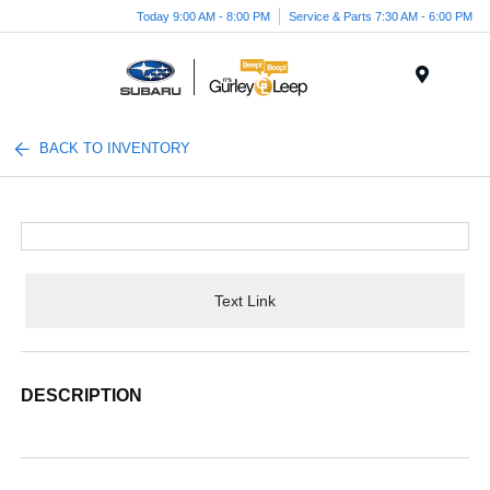
Today 9:00 AM - 8:00 PM
Service & Parts 7:30 AM - 6:00 PM
Menu
BACK TO INVENTORY
Text Link
DESCRIPTION