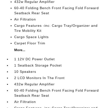
432w Regular Amplifier
60-40 Folding Bench Front Facing Fold Forward
Seatback Rear Seat
Air Filtration
Cargo Features -inc: Cargo Tray/Organizer and
Tire Mobility Kit
Cargo Space Lights
Carpet Floor Trim
More...
1 12V DC Power Outlet
1 Seatback Storage Pocket
10 Speakers
2 LCD Monitors In The Front
432w Regular Amplifier
60-40 Folding Bench Front Facing Fold Forward
Seatback Rear Seat
Air Filtration