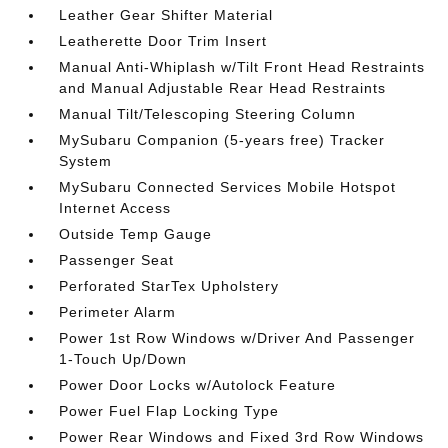
Leather Gear Shifter Material
Leatherette Door Trim Insert
Manual Anti-Whiplash w/Tilt Front Head Restraints
and Manual Adjustable Rear Head Restraints
Manual Tilt/Telescoping Steering Column
MySubaru Companion (5-years free) Tracker
System
MySubaru Connected Services Mobile Hotspot
Internet Access
Outside Temp Gauge
Passenger Seat
Perforated StarTex Upholstery
Perimeter Alarm
Power 1st Row Windows w/Driver And Passenger
1-Touch Up/Down
Power Door Locks w/Autolock Feature
Power Fuel Flap Locking Type
Power Rear Windows and Fixed 3rd Row Windows