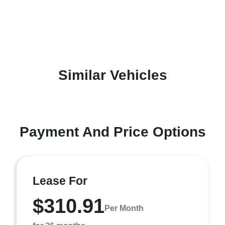
Similar Vehicles
Payment And Price Options
Lease For
$310.91
Per Month