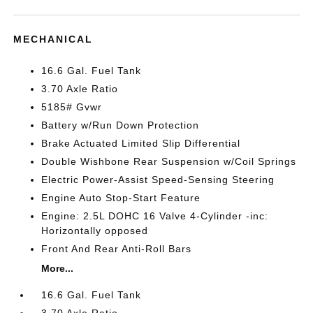
MECHANICAL
16.6 Gal. Fuel Tank
3.70 Axle Ratio
5185# Gvwr
Battery w/Run Down Protection
Brake Actuated Limited Slip Differential
Double Wishbone Rear Suspension w/Coil Springs
Electric Power-Assist Speed-Sensing Steering
Engine Auto Stop-Start Feature
Engine: 2.5L DOHC 16 Valve 4-Cylinder -inc:
Horizontally opposed
Front And Rear Anti-Roll Bars
More...
16.6 Gal. Fuel Tank