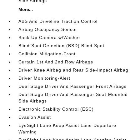
Side Airbags
More...
ABS And Driveline Traction Control
Airbag Occupancy Sensor
Back-Up Camera w/Washer
Blind Spot Detection (BSD) Blind Spot
Collision Mitigation-Front
Curtain 1st And 2nd Row Airbags
Driver Knee Airbag and Rear Side-Impact Airbag
Driver Monitoring-Alert
Dual Stage Driver And Passenger Front Airbags
Dual Stage Driver And Passenger Seat-Mounted
Side Airbags
Electronic Stability Control (ESC)
Evasion Assist
EyeSight Lane Keep Assist Lane Departure
Warning