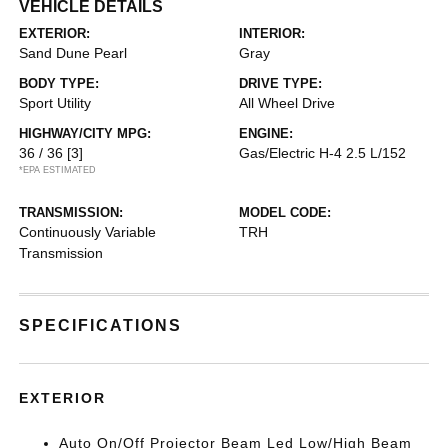
VEHICLE DETAILS
EXTERIOR:
INTERIOR:
Sand Dune Pearl
Gray
BODY TYPE:
DRIVE TYPE:
Sport Utility
All Wheel Drive
HIGHWAY/CITY MPG:
ENGINE:
36 / 36
[3]
Gas/Electric H-4 2.5 L/152
*EPA ESTIMATED
TRANSMISSION:
MODEL CODE:
Continuously Variable
TRH
Transmission
SPECIFICATIONS
EXTERIOR
Auto On/Off Projector Beam Led Low/High Beam