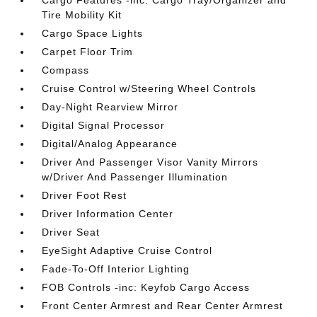
Cargo Features -inc: Cargo Tray/Organizer and
Tire Mobility Kit
Cargo Space Lights
Carpet Floor Trim
Compass
Cruise Control w/Steering Wheel Controls
Day-Night Rearview Mirror
Digital Signal Processor
Digital/Analog Appearance
Driver And Passenger Visor Vanity Mirrors
w/Driver And Passenger Illumination
Driver Foot Rest
Driver Information Center
Driver Seat
EyeSight Adaptive Cruise Control
Fade-To-Off Interior Lighting
FOB Controls -inc: Keyfob Cargo Access
Front Center Armrest and Rear Center Armrest