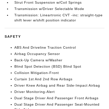
Strut Front Suspension w/Coil Springs
Transmission w/Driver Selectable Mode
Transmission: Lineartronic CVT -inc: straight-type
shift lever w/shift position indicator
SAFETY
ABS And Driveline Traction Control
Airbag Occupancy Sensor
Back-Up Camera w/Washer
Blind Spot Detection (BSD) Blind Spot
Collision Mitigation-Front
Curtain 1st And 2nd Row Airbags
Driver Knee Airbag and Rear Side-Impact Airbag
Driver Monitoring-Alert
Dual Stage Driver And Passenger Front Airbags
Dual Stage Driver And Passenger Seat-Mounted