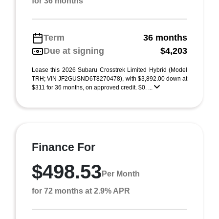
for 36 months
Term
36 months
Due at signing
$4,203
Lease this 2026 Subaru Crosstrek Limited Hybrid (Model
TRH; VIN JF2GUSND6T8270478), with $3,892.00 down at
$311 for 36 months, on approved credit. $0. ...
Finance For
$498.53
Per Month
for 72 months at 2.9% APR