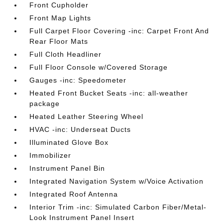
Front Cupholder
Front Map Lights
Full Carpet Floor Covering -inc: Carpet Front And
Rear Floor Mats
Full Cloth Headliner
Full Floor Console w/Covered Storage
Gauges -inc: Speedometer
Heated Front Bucket Seats -inc: all-weather
package
Heated Leather Steering Wheel
HVAC -inc: Underseat Ducts
Illuminated Glove Box
Immobilizer
Instrument Panel Bin
Integrated Navigation System w/Voice Activation
Integrated Roof Antenna
Interior Trim -inc: Simulated Carbon Fiber/Metal-
Look Instrument Panel Insert