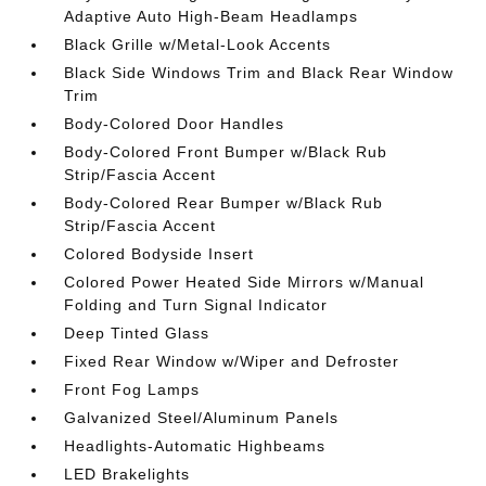
Adaptive Auto High-Beam Headlamps
Black Grille w/Metal-Look Accents
Black Side Windows Trim and Black Rear Window
Trim
Body-Colored Door Handles
Body-Colored Front Bumper w/Black Rub
Strip/Fascia Accent
Body-Colored Rear Bumper w/Black Rub
Strip/Fascia Accent
Colored Bodyside Insert
Colored Power Heated Side Mirrors w/Manual
Folding and Turn Signal Indicator
Deep Tinted Glass
Fixed Rear Window w/Wiper and Defroster
Front Fog Lamps
Galvanized Steel/Aluminum Panels
Headlights-Automatic Highbeams
LED Brakelights