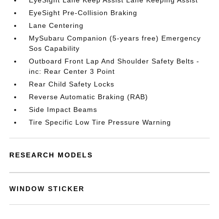
EyeSight Lane Keep Assist Lane Keeping Assist
EyeSight Pre-Collision Braking
Lane Centering
MySubaru Companion (5-years free) Emergency
Sos Capability
Outboard Front Lap And Shoulder Safety Belts -
inc: Rear Center 3 Point
Rear Child Safety Locks
Reverse Automatic Braking (RAB)
Side Impact Beams
Tire Specific Low Tire Pressure Warning
RESEARCH MODELS
WINDOW STICKER