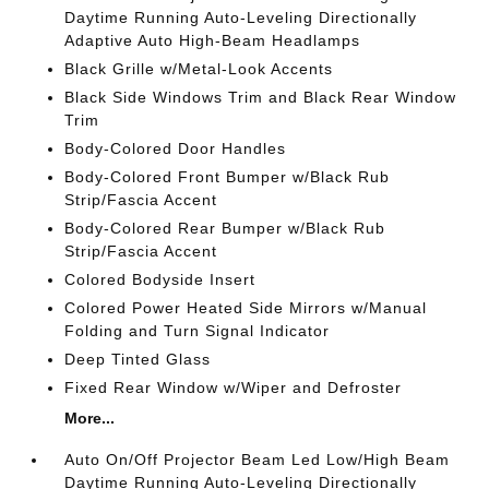
Daytime Running Auto-Leveling Directionally
Adaptive Auto High-Beam Headlamps
Black Grille w/Metal-Look Accents
Black Side Windows Trim and Black Rear Window
Trim
Body-Colored Door Handles
Body-Colored Front Bumper w/Black Rub
Strip/Fascia Accent
Body-Colored Rear Bumper w/Black Rub
Strip/Fascia Accent
Colored Bodyside Insert
Colored Power Heated Side Mirrors w/Manual
Folding and Turn Signal Indicator
Deep Tinted Glass
Fixed Rear Window w/Wiper and Defroster
More...
Auto On/Off Projector Beam Led Low/High Beam
Daytime Running Auto-Leveling Directionally