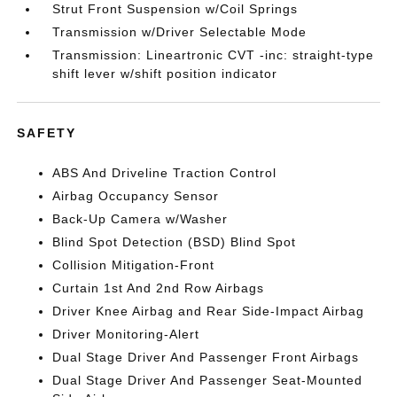
Strut Front Suspension w/Coil Springs
Transmission w/Driver Selectable Mode
Transmission: Lineartronic CVT -inc: straight-type
shift lever w/shift position indicator
SAFETY
ABS And Driveline Traction Control
Airbag Occupancy Sensor
Back-Up Camera w/Washer
Blind Spot Detection (BSD) Blind Spot
Collision Mitigation-Front
Curtain 1st And 2nd Row Airbags
Driver Knee Airbag and Rear Side-Impact Airbag
Driver Monitoring-Alert
Dual Stage Driver And Passenger Front Airbags
Dual Stage Driver And Passenger Seat-Mounted