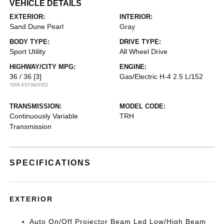
VEHICLE DETAILS
EXTERIOR:
INTERIOR:
Sand Dune Pearl
Gray
BODY TYPE:
DRIVE TYPE:
Sport Utility
All Wheel Drive
HIGHWAY/CITY MPG:
ENGINE:
36 / 36
[3]
Gas/Electric H-4 2.5 L/152
*EPA ESTIMATED
TRANSMISSION:
MODEL CODE:
Continuously Variable
TRH
Transmission
SPECIFICATIONS
EXTERIOR
Auto On/Off Projector Beam Led Low/High Beam