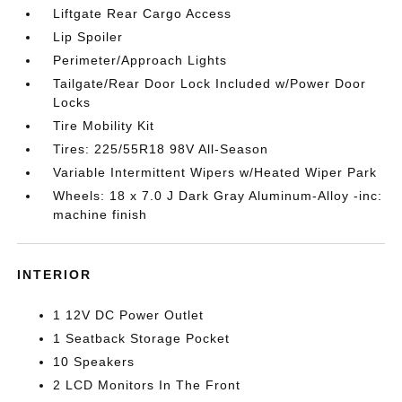
Liftgate Rear Cargo Access
Lip Spoiler
Perimeter/Approach Lights
Tailgate/Rear Door Lock Included w/Power Door
Locks
Tire Mobility Kit
Tires: 225/55R18 98V All-Season
Variable Intermittent Wipers w/Heated Wiper Park
Wheels: 18 x 7.0 J Dark Gray Aluminum-Alloy -inc:
machine finish
INTERIOR
1 12V DC Power Outlet
1 Seatback Storage Pocket
10 Speakers
2 LCD Monitors In The Front