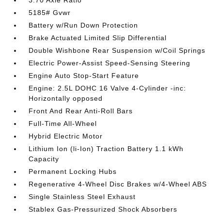
3.70 Axle Ratio
5185# Gvwr
Battery w/Run Down Protection
Brake Actuated Limited Slip Differential
Double Wishbone Rear Suspension w/Coil Springs
Electric Power-Assist Speed-Sensing Steering
Engine Auto Stop-Start Feature
Engine: 2.5L DOHC 16 Valve 4-Cylinder -inc:
Horizontally opposed
Front And Rear Anti-Roll Bars
Full-Time All-Wheel
Hybrid Electric Motor
Lithium Ion (li-Ion) Traction Battery 1.1 kWh
Capacity
Permanent Locking Hubs
Regenerative 4-Wheel Disc Brakes w/4-Wheel ABS
Single Stainless Steel Exhaust
Stablex Gas-Pressurized Shock Absorbers