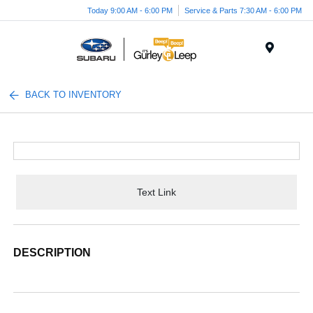
Today 9:00 AM - 6:00 PM
Service & Parts 7:30 AM - 6:00 PM
Menu
BACK TO INVENTORY
Text Link
DESCRIPTION