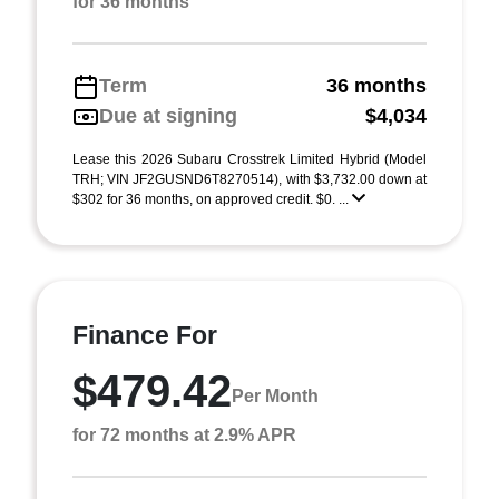
for 36 months
Term
36 months
Due at signing
$4,034
Lease this 2026 Subaru Crosstrek Limited Hybrid (Model
TRH; VIN JF2GUSND6T8270514), with $3,732.00 down at
$302 for 36 months, on approved credit. $0. ...
Finance For
$479.42
Per Month
for 72 months at 2.9% APR