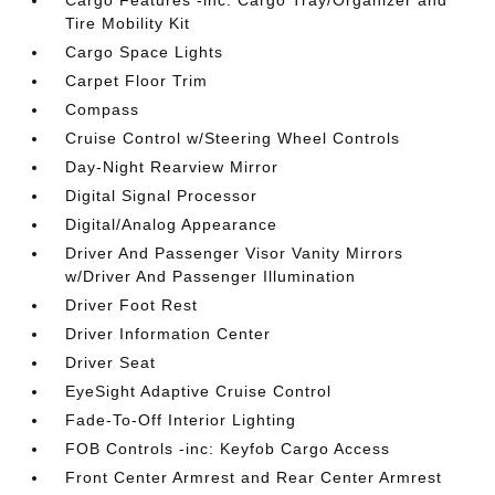
Cargo Features -inc: Cargo Tray/Organizer and
Tire Mobility Kit
Cargo Space Lights
Carpet Floor Trim
Compass
Cruise Control w/Steering Wheel Controls
Day-Night Rearview Mirror
Digital Signal Processor
Digital/Analog Appearance
Driver And Passenger Visor Vanity Mirrors
w/Driver And Passenger Illumination
Driver Foot Rest
Driver Information Center
Driver Seat
EyeSight Adaptive Cruise Control
Fade-To-Off Interior Lighting
FOB Controls -inc: Keyfob Cargo Access
Front Center Armrest and Rear Center Armrest