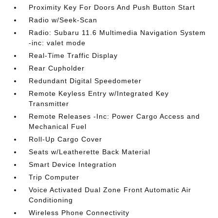
Proximity Key For Doors And Push Button Start
Radio w/Seek-Scan
Radio: Subaru 11.6 Multimedia Navigation System
-inc: valet mode
Real-Time Traffic Display
Rear Cupholder
Redundant Digital Speedometer
Remote Keyless Entry w/Integrated Key
Transmitter
Remote Releases -Inc: Power Cargo Access and
Mechanical Fuel
Roll-Up Cargo Cover
Seats w/Leatherette Back Material
Smart Device Integration
Trip Computer
Voice Activated Dual Zone Front Automatic Air
Conditioning
Wireless Phone Connectivity