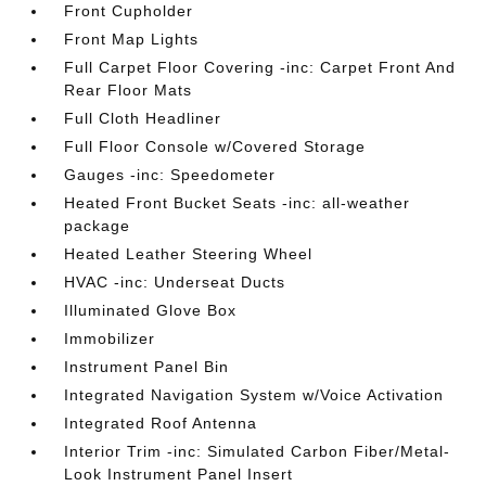
Front Cupholder
Front Map Lights
Full Carpet Floor Covering -inc: Carpet Front And
Rear Floor Mats
Full Cloth Headliner
Full Floor Console w/Covered Storage
Gauges -inc: Speedometer
Heated Front Bucket Seats -inc: all-weather
package
Heated Leather Steering Wheel
HVAC -inc: Underseat Ducts
Illuminated Glove Box
Immobilizer
Instrument Panel Bin
Integrated Navigation System w/Voice Activation
Integrated Roof Antenna
Interior Trim -inc: Simulated Carbon Fiber/Metal-
Look Instrument Panel Insert