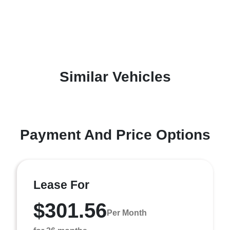
Similar Vehicles
Payment And Price Options
Lease For
$301.56
Per Month