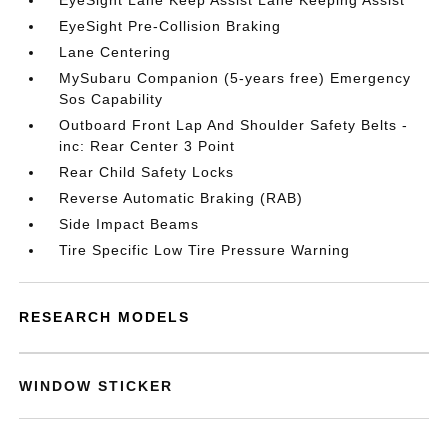
EyeSight Lane Keep Assist Lane Keeping Assist
EyeSight Pre-Collision Braking
Lane Centering
MySubaru Companion (5-years free) Emergency
Sos Capability
Outboard Front Lap And Shoulder Safety Belts -
inc: Rear Center 3 Point
Rear Child Safety Locks
Reverse Automatic Braking (RAB)
Side Impact Beams
Tire Specific Low Tire Pressure Warning
RESEARCH MODELS
WINDOW STICKER