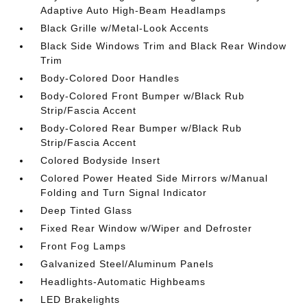
Adaptive Auto High-Beam Headlamps
Black Grille w/Metal-Look Accents
Black Side Windows Trim and Black Rear Window
Trim
Body-Colored Door Handles
Body-Colored Front Bumper w/Black Rub
Strip/Fascia Accent
Body-Colored Rear Bumper w/Black Rub
Strip/Fascia Accent
Colored Bodyside Insert
Colored Power Heated Side Mirrors w/Manual
Folding and Turn Signal Indicator
Deep Tinted Glass
Fixed Rear Window w/Wiper and Defroster
Front Fog Lamps
Galvanized Steel/Aluminum Panels
Headlights-Automatic Highbeams
LED Brakelights