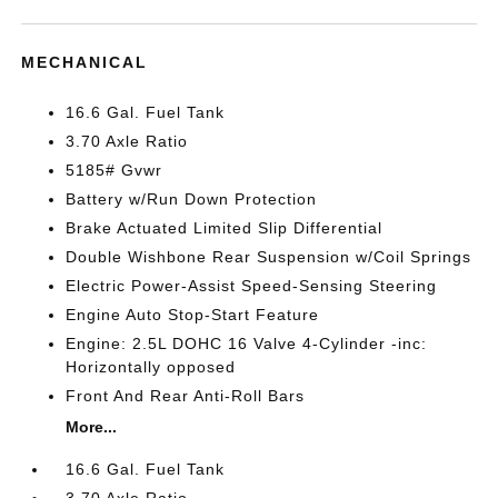
MECHANICAL
16.6 Gal. Fuel Tank
3.70 Axle Ratio
5185# Gvwr
Battery w/Run Down Protection
Brake Actuated Limited Slip Differential
Double Wishbone Rear Suspension w/Coil Springs
Electric Power-Assist Speed-Sensing Steering
Engine Auto Stop-Start Feature
Engine: 2.5L DOHC 16 Valve 4-Cylinder -inc:
Horizontally opposed
Front And Rear Anti-Roll Bars
More...
16.6 Gal. Fuel Tank