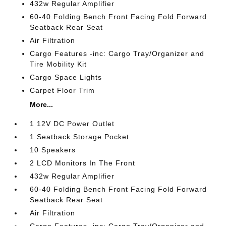
432w Regular Amplifier
60-40 Folding Bench Front Facing Fold Forward
Seatback Rear Seat
Air Filtration
Cargo Features -inc: Cargo Tray/Organizer and
Tire Mobility Kit
Cargo Space Lights
Carpet Floor Trim
More...
1 12V DC Power Outlet
1 Seatback Storage Pocket
10 Speakers
2 LCD Monitors In The Front
432w Regular Amplifier
60-40 Folding Bench Front Facing Fold Forward
Seatback Rear Seat
Air Filtration