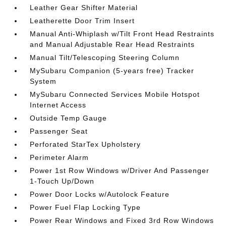
Leather Gear Shifter Material
Leatherette Door Trim Insert
Manual Anti-Whiplash w/Tilt Front Head Restraints
and Manual Adjustable Rear Head Restraints
Manual Tilt/Telescoping Steering Column
MySubaru Companion (5-years free) Tracker
System
MySubaru Connected Services Mobile Hotspot
Internet Access
Outside Temp Gauge
Passenger Seat
Perforated StarTex Upholstery
Perimeter Alarm
Power 1st Row Windows w/Driver And Passenger
1-Touch Up/Down
Power Door Locks w/Autolock Feature
Power Fuel Flap Locking Type
Power Rear Windows and Fixed 3rd Row Windows