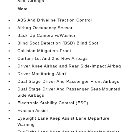
Side Airbags
More...
ABS And Driveline Traction Control
Airbag Occupancy Sensor
Back-Up Camera w/Washer
Blind Spot Detection (BSD) Blind Spot
Collision Mitigation-Front
Curtain 1st And 2nd Row Airbags
Driver Knee Airbag and Rear Side-Impact Airbag
Driver Monitoring-Alert
Dual Stage Driver And Passenger Front Airbags
Dual Stage Driver And Passenger Seat-Mounted
Side Airbags
Electronic Stability Control (ESC)
Evasion Assist
EyeSight Lane Keep Assist Lane Departure
Warning