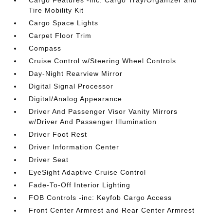
Cargo Features -inc: Cargo Tray/Organizer and
Tire Mobility Kit
Cargo Space Lights
Carpet Floor Trim
Compass
Cruise Control w/Steering Wheel Controls
Day-Night Rearview Mirror
Digital Signal Processor
Digital/Analog Appearance
Driver And Passenger Visor Vanity Mirrors
w/Driver And Passenger Illumination
Driver Foot Rest
Driver Information Center
Driver Seat
EyeSight Adaptive Cruise Control
Fade-To-Off Interior Lighting
FOB Controls -inc: Keyfob Cargo Access
Front Center Armrest and Rear Center Armrest