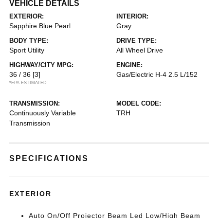
VEHICLE DETAILS
EXTERIOR:
INTERIOR:
Sapphire Blue Pearl
Gray
BODY TYPE:
DRIVE TYPE:
Sport Utility
All Wheel Drive
HIGHWAY/CITY MPG:
ENGINE:
36 / 36
[3]
Gas/Electric H-4 2.5 L/152
*EPA ESTIMATED
TRANSMISSION:
MODEL CODE:
Continuously Variable
TRH
Transmission
SPECIFICATIONS
EXTERIOR
Auto On/Off Projector Beam Led Low/High Beam