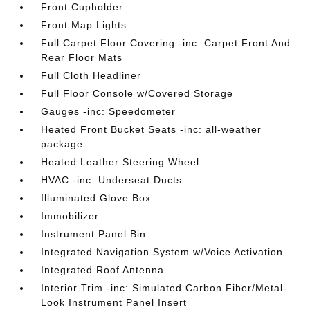
Front Cupholder
Front Map Lights
Full Carpet Floor Covering -inc: Carpet Front And
Rear Floor Mats
Full Cloth Headliner
Full Floor Console w/Covered Storage
Gauges -inc: Speedometer
Heated Front Bucket Seats -inc: all-weather
package
Heated Leather Steering Wheel
HVAC -inc: Underseat Ducts
Illuminated Glove Box
Immobilizer
Instrument Panel Bin
Integrated Navigation System w/Voice Activation
Integrated Roof Antenna
Interior Trim -inc: Simulated Carbon Fiber/Metal-
Look Instrument Panel Insert