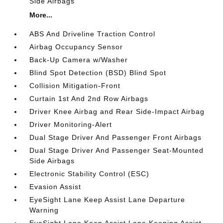
Side Airbags
More...
ABS And Driveline Traction Control
Airbag Occupancy Sensor
Back-Up Camera w/Washer
Blind Spot Detection (BSD) Blind Spot
Collision Mitigation-Front
Curtain 1st And 2nd Row Airbags
Driver Knee Airbag and Rear Side-Impact Airbag
Driver Monitoring-Alert
Dual Stage Driver And Passenger Front Airbags
Dual Stage Driver And Passenger Seat-Mounted
Side Airbags
Electronic Stability Control (ESC)
Evasion Assist
EyeSight Lane Keep Assist Lane Departure
Warning