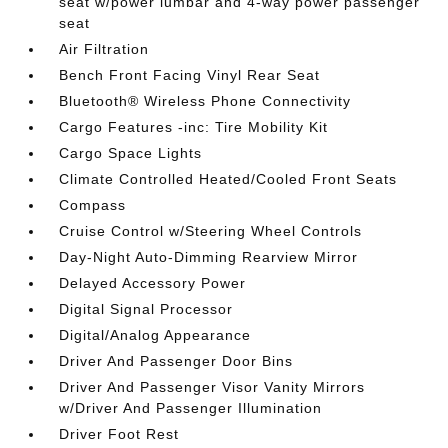
seat w/power lumbar and 4-way power passenger
seat
Air Filtration
Bench Front Facing Vinyl Rear Seat
Bluetooth® Wireless Phone Connectivity
Cargo Features -inc: Tire Mobility Kit
Cargo Space Lights
Climate Controlled Heated/Cooled Front Seats
Compass
Cruise Control w/Steering Wheel Controls
Day-Night Auto-Dimming Rearview Mirror
Delayed Accessory Power
Digital Signal Processor
Digital/Analog Appearance
Driver And Passenger Door Bins
Driver And Passenger Visor Vanity Mirrors
w/Driver And Passenger Illumination
Driver Foot Rest