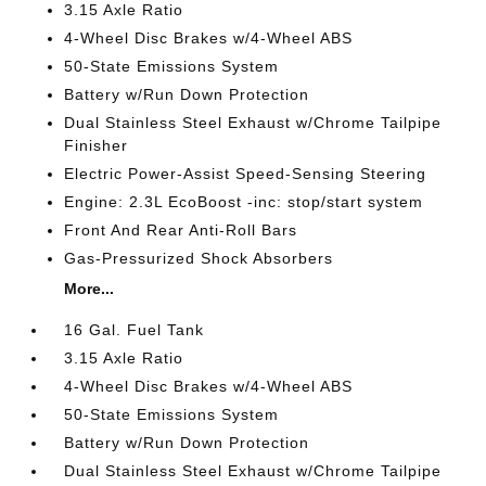
3.15 Axle Ratio
4-Wheel Disc Brakes w/4-Wheel ABS
50-State Emissions System
Battery w/Run Down Protection
Dual Stainless Steel Exhaust w/Chrome Tailpipe
Finisher
Electric Power-Assist Speed-Sensing Steering
Engine: 2.3L EcoBoost -inc: stop/start system
Front And Rear Anti-Roll Bars
Gas-Pressurized Shock Absorbers
More...
16 Gal. Fuel Tank
3.15 Axle Ratio
4-Wheel Disc Brakes w/4-Wheel ABS
50-State Emissions System
Battery w/Run Down Protection
Dual Stainless Steel Exhaust w/Chrome Tailpipe