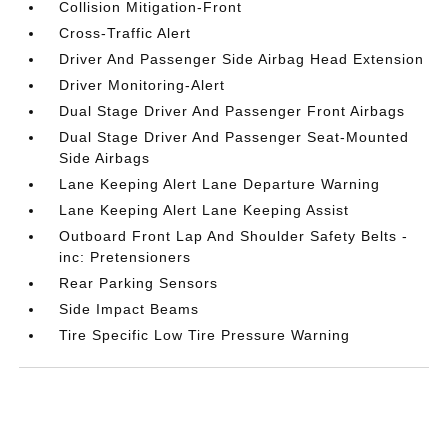
Collision Mitigation-Front
Cross-Traffic Alert
Driver And Passenger Side Airbag Head Extension
Driver Monitoring-Alert
Dual Stage Driver And Passenger Front Airbags
Dual Stage Driver And Passenger Seat-Mounted
Side Airbags
Lane Keeping Alert Lane Departure Warning
Lane Keeping Alert Lane Keeping Assist
Outboard Front Lap And Shoulder Safety Belts -
inc: Pretensioners
Rear Parking Sensors
Side Impact Beams
Tire Specific Low Tire Pressure Warning