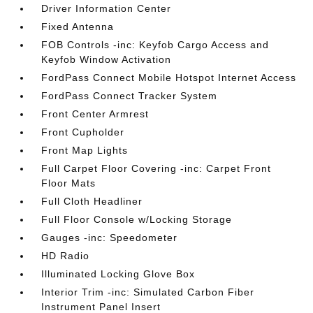
Driver Information Center
Fixed Antenna
FOB Controls -inc: Keyfob Cargo Access and
Keyfob Window Activation
FordPass Connect Mobile Hotspot Internet Access
FordPass Connect Tracker System
Front Center Armrest
Front Cupholder
Front Map Lights
Full Carpet Floor Covering -inc: Carpet Front
Floor Mats
Full Cloth Headliner
Full Floor Console w/Locking Storage
Gauges -inc: Speedometer
HD Radio
Illuminated Locking Glove Box
Interior Trim -inc: Simulated Carbon Fiber
Instrument Panel Insert