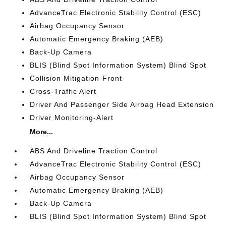
AdvanceTrac Electronic Stability Control (ESC)
Airbag Occupancy Sensor
Automatic Emergency Braking (AEB)
Back-Up Camera
BLIS (Blind Spot Information System) Blind Spot
Collision Mitigation-Front
Cross-Traffic Alert
Driver And Passenger Side Airbag Head Extension
Driver Monitoring-Alert
More...
ABS And Driveline Traction Control
AdvanceTrac Electronic Stability Control (ESC)
Airbag Occupancy Sensor
Automatic Emergency Braking (AEB)
Back-Up Camera
BLIS (Blind Spot Information System) Blind Spot