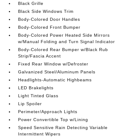
Black Grille
Black Side Windows Trim
Body-Colored Door Handles
Body-Colored Front Bumper
Body-Colored Power Heated Side Mirrors
w/Manual Folding and Turn Signal Indicator
Body-Colored Rear Bumper w/Black Rub
Strip/Fascia Accent
Fixed Rear Window w/Defroster
Galvanized Steel/Aluminum Panels
Headlights-Automatic Highbeams
LED Brakelights
Light Tinted Glass
Lip Spoiler
Perimeter/Approach Lights
Power Convertible Top w/Lining
Speed Sensitive Rain Detecting Variable
Intermittent Wipers