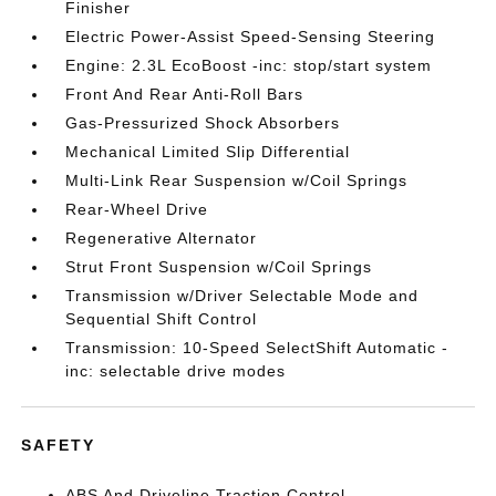
Finisher
Electric Power-Assist Speed-Sensing Steering
Engine: 2.3L EcoBoost -inc: stop/start system
Front And Rear Anti-Roll Bars
Gas-Pressurized Shock Absorbers
Mechanical Limited Slip Differential
Multi-Link Rear Suspension w/Coil Springs
Rear-Wheel Drive
Regenerative Alternator
Strut Front Suspension w/Coil Springs
Transmission w/Driver Selectable Mode and
Sequential Shift Control
Transmission: 10-Speed SelectShift Automatic -
inc: selectable drive modes
SAFETY
ABS And Driveline Traction Control