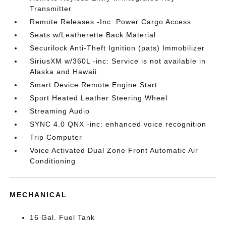
Transmitter
Remote Releases -Inc: Power Cargo Access
Seats w/Leatherette Back Material
Securilock Anti-Theft Ignition (pats) Immobilizer
SiriusXM w/360L -inc: Service is not available in
Alaska and Hawaii
Smart Device Remote Engine Start
Sport Heated Leather Steering Wheel
Streaming Audio
SYNC 4.0 QNX -inc: enhanced voice recognition
Trip Computer
Voice Activated Dual Zone Front Automatic Air
Conditioning
MECHANICAL
16 Gal. Fuel Tank