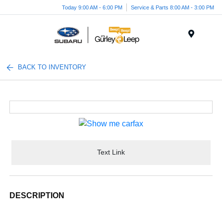
Today 9:00 AM - 6:00 PM
Service & Parts 8:00 AM - 3:00 PM
Menu
BACK TO INVENTORY
Text Link
DESCRIPTION