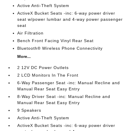
Active Anti-Theft System
ActiveX Bucket Seats -inc: 6-way power driver
seat w/power lumbar and 4-way power passenger
seat
Air Filtration
Bench Front Facing Vinyl Rear Seat
Bluetooth® Wireless Phone Connectivity
More...
2 12V DC Power Outlets
2 LCD Monitors In The Front
6-Way Passenger Seat -inc: Manual Recline and
Manual Rear Seat Easy Entry
8-Way Driver Seat -inc: Manual Recline and
Manual Rear Seat Easy Entry
9 Speakers
Active Anti-Theft System
ActiveX Bucket Seats -inc: 6-way power driver