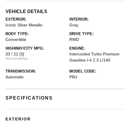
VEHICLE DETAILS
EXTERIOR:
INTERIOR:
Iconic Silver Metallic
Gray
BODY TYPE:
DRIVE TYPE:
Convertible
RWD
HIGHWAY/CITY MPG:
ENGINE:
33 / 22
[3]
Intercooled Turbo Premium
*EPA ESTIMATED
Gasoline I-4 2.3 L/140
TRANSMISSION:
MODEL CODE:
Automatic
P8U
SPECIFICATIONS
EXTERIOR