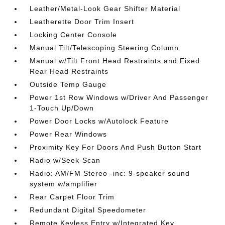
Leather/Metal-Look Gear Shifter Material
Leatherette Door Trim Insert
Locking Center Console
Manual Tilt/Telescoping Steering Column
Manual w/Tilt Front Head Restraints and Fixed
Rear Head Restraints
Outside Temp Gauge
Power 1st Row Windows w/Driver And Passenger
1-Touch Up/Down
Power Door Locks w/Autolock Feature
Power Rear Windows
Proximity Key For Doors And Push Button Start
Radio w/Seek-Scan
Radio: AM/FM Stereo -inc: 9-speaker sound
system w/amplifier
Rear Carpet Floor Trim
Redundant Digital Speedometer
Remote Keyless Entry w/Integrated Key