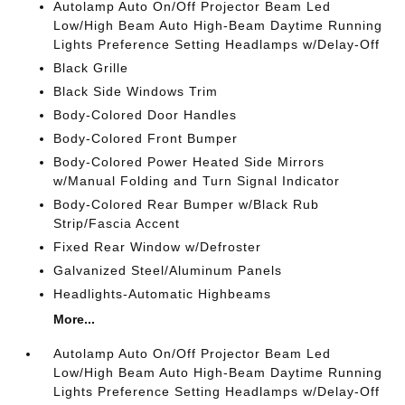
Autolamp Auto On/Off Projector Beam Led
Low/High Beam Auto High-Beam Daytime Running
Lights Preference Setting Headlamps w/Delay-Off
Black Grille
Black Side Windows Trim
Body-Colored Door Handles
Body-Colored Front Bumper
Body-Colored Power Heated Side Mirrors
w/Manual Folding and Turn Signal Indicator
Body-Colored Rear Bumper w/Black Rub
Strip/Fascia Accent
Fixed Rear Window w/Defroster
Galvanized Steel/Aluminum Panels
Headlights-Automatic Highbeams
More...
Autolamp Auto On/Off Projector Beam Led
Low/High Beam Auto High-Beam Daytime Running
Lights Preference Setting Headlamps w/Delay-Off