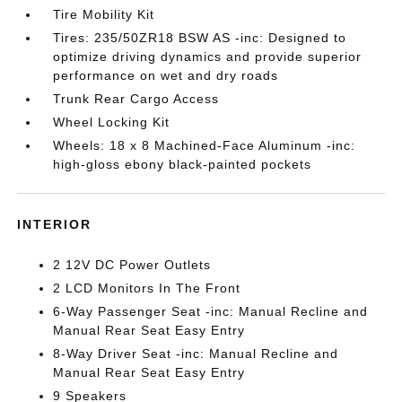
Tire Mobility Kit
Tires: 235/50ZR18 BSW AS -inc: Designed to
optimize driving dynamics and provide superior
performance on wet and dry roads
Trunk Rear Cargo Access
Wheel Locking Kit
Wheels: 18 x 8 Machined-Face Aluminum -inc:
high-gloss ebony black-painted pockets
INTERIOR
2 12V DC Power Outlets
2 LCD Monitors In The Front
6-Way Passenger Seat -inc: Manual Recline and
Manual Rear Seat Easy Entry
8-Way Driver Seat -inc: Manual Recline and
Manual Rear Seat Easy Entry
9 Speakers