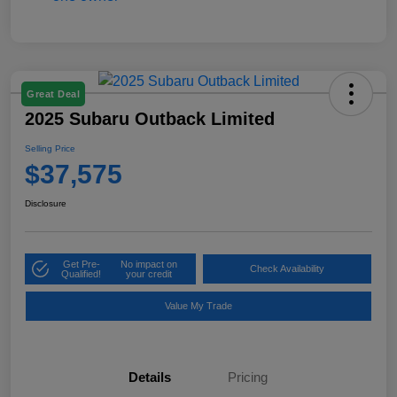
Great Deal
2025 Subaru Outback Limited
Selling Price
$37,575
Disclosure
Get Pre-
No impact on
Check Availability
Qualified!
your credit
Value My Trade
Details
Pricing