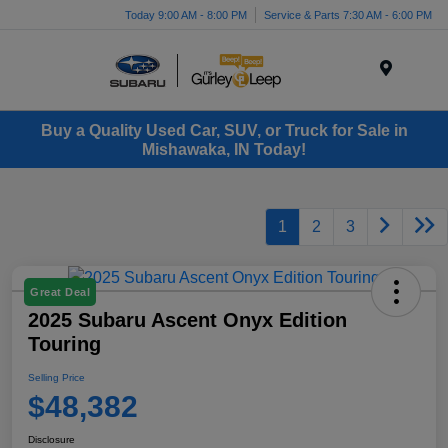
Today 9:00 AM - 8:00 PM
Service & Parts 7:30 AM - 6:00 PM
Menu
Buy a Quality Used Car, SUV, or Truck for Sale in
Mishawaka, IN Today!
1
2
3
Great Deal
2025 Subaru Ascent Onyx Edition
Touring
Selling Price
$48,382
Disclosure