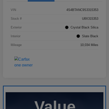
VIN
4S4BTANC9S3315353
Stock #
U8X315353
Exterior
Crystal Black Silica
Interior
Slate Black
Mileage
10,034 Miles