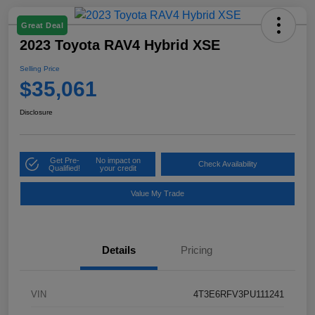
Great Deal
2023 Toyota RAV4 Hybrid XSE
Selling Price
$35,061
Disclosure
Get Pre-
No impact on
Check Availability
Qualified!
your credit
Value My Trade
Details
Pricing
VIN
4T3E6RFV3PU111241