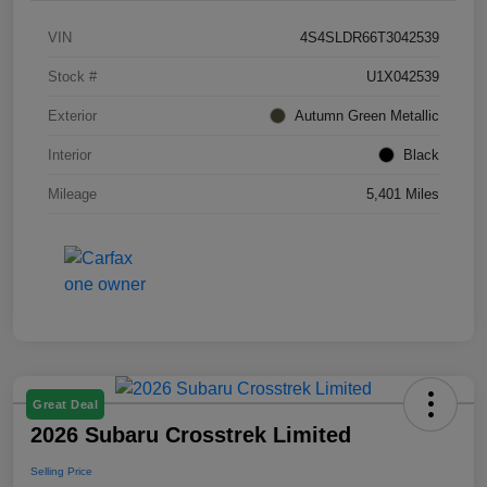
VIN
4S4SLDR66T3042539
Stock #
U1X042539
Exterior
Autumn Green Metallic
Interior
Black
Mileage
5,401 Miles
Great Deal
2026 Subaru Crosstrek Limited
Selling Price