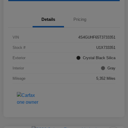
Details
Pricing
VIN
4S4GUHF65T3733351
Stock #
U1X733351
Exterior
Crystal Black Silica
Interior
Gray
Mileage
5,352 Miles