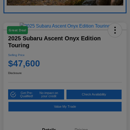
Great Deal
2025 Subaru Ascent Onyx Edition
Touring
Selling Price
$47,600
Disclosure
Get Pre-
No impact on
Check Availability
Qualified!
your credit
Value My Trade
Details
Pricing