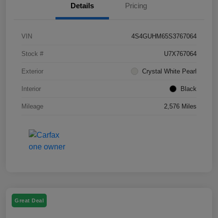
Details
Pricing
VIN
4S4GUHM65S3767064
Stock #
U7X767064
Exterior
Crystal White Pearl
Interior
Black
Mileage
2,576 Miles
Great Deal