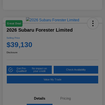
Great Deal
2026 Subaru Forester Limited
Selling Price
$39,130
Disclosure
Get Pre-
No impact on
Check Availability
Qualified!
your credit
Value My Trade
Details
Pricing