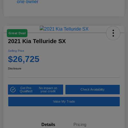
Great Deal
2021 Kia Telluride SX
Selling Price
$26,725
Disclosure
Get Pre-
No impact on
Check Availability
Qualified!
your credit
Value My Trade
Details
Pricing