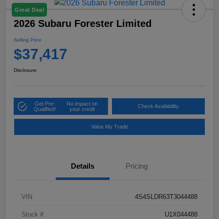
Great Deal
2026 Subaru Forester Limited
Selling Price
$37,417
Disclosure
Get Pre-
No impact on
Check Availability
Qualified!
your credit
Value My Trade
Details
Pricing
VIN
4S4SLDR63T3044488
Stock #
U1X044488