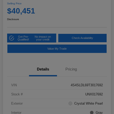
Selling Price
$40,451
Disclosure
Get Pre-
No impact on
Check Availability
Qualified!
your credit
Value My Trade
Details
Pricing
VIN
4S4SLDL69T3017692
Stock #
UNX017692
Exterior
Crystal White Pearl
Interior
Gray