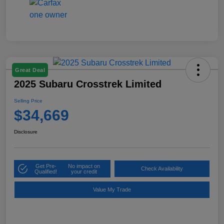
Great Deal
2025 Subaru Crosstrek Limited
Selling Price
$34,669
Disclosure
Get Pre-
No impact on
Check Availability
Qualified!
your credit
Value My Trade