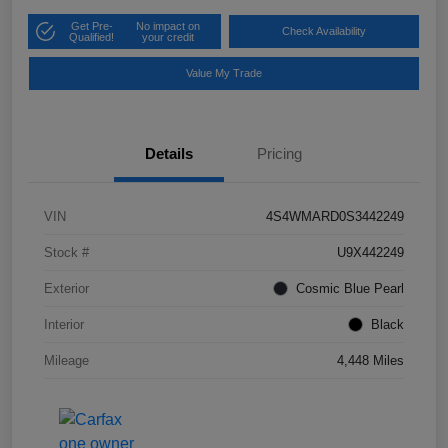
Get Pre-
No impact on
Check Availability
Qualified!
your credit
Value My Trade
Details
Pricing
VIN
4S4WMARD0S3442249
Stock #
U9X442249
Exterior
Cosmic Blue Pearl
Interior
Black
Mileage
4,448 Miles