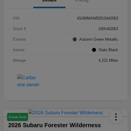
VIN
4S4WMAWD0S3442563
Stock #
U9X442563
Exterior
Autumn Green Metallic
Interior
Slate Black
Mileage
4,221 Miles
Great Deal
2026 Subaru Forester Wilderness