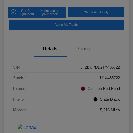
Get Pre-
No impact on
Check Availability
Qualified!
your credit
Value My Trade
Details
Pricing
VIN
JF2BUPDD2TY485722
Stock #
U1X485722
Exterior
Crimson Red Pearl
Interior
Slate Black
Mileage
5,216 Miles