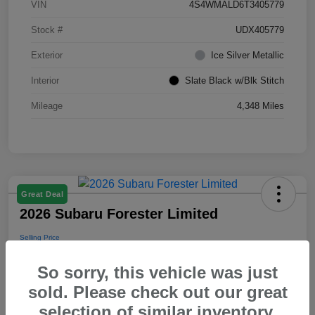
VIN
4S4WMALD6T3405779
Stock #
UDX405779
Exterior
Ice Silver Metallic
Interior
Slate Black w/Blk Stitch
Mileage
4,348 Miles
Great Deal
2026 Subaru Forester Limited
Selling Price
$39,288
So sorry, this vehicle was just
Disclosure
sold. Please check out our great
selection of similar inventory.