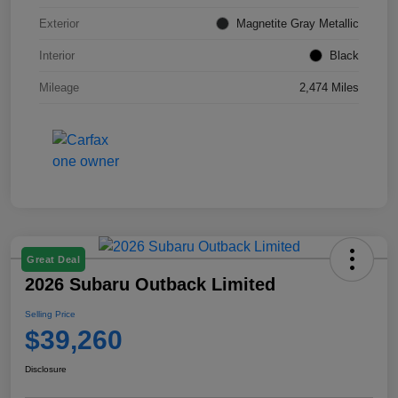
Exterior
Magnetite Gray Metallic
Interior
Black
Mileage
2,474 Miles
Great Deal
2026 Subaru Outback Limited
Selling Price
$39,260
Disclosure