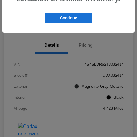
Get Pre-
No impact on
Check Availability
Qualified!
your credit
Continue
Value My Trade
Details
Pricing
VIN
4S4SLDR62T3032414
Stock #
UDX032414
Exterior
Magnetite Gray Metallic
Interior
Black
Mileage
4,423 Miles