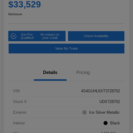
$33,529
Disclosure
Get Pre-
No impact on
Check Availability
Qualified!
your credit
Value My Trade
Details
Pricing
VIN
4S4GUHL6XT3728702
Stock #
UDX728702
Exterior
Ice Silver Metallic
Interior
Black