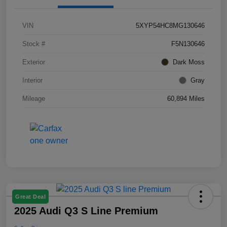
VIN
5XYP54HC8MG130646
Stock #
F5N130646
Exterior
Dark Moss
Interior
Gray
Mileage
60,894 Miles
Great Deal
2025 Audi Q3 S Line Premium