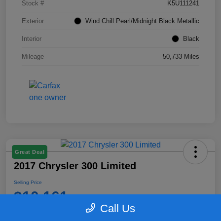
Stock #
K5U111241
Exterior
Wind Chill Pearl/Midnight Black Metallic
Interior
Black
Mileage
50,733 Miles
Great Deal
2017 Chrysler 300 Limited
Selling Price
$10,161
Call Us
Disclosure