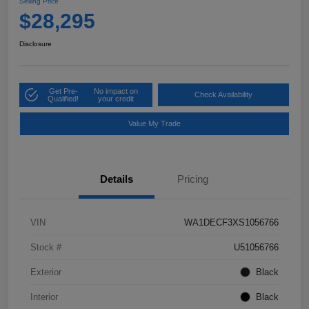
Selling Price
$28,295
Disclosure
Get Pre-
No impact on
Check Availability
Qualified!
your credit
Value My Trade
Details
Pricing
VIN
WA1DECF3XS1056766
Stock #
U51056766
Exterior
Black
Interior
Black