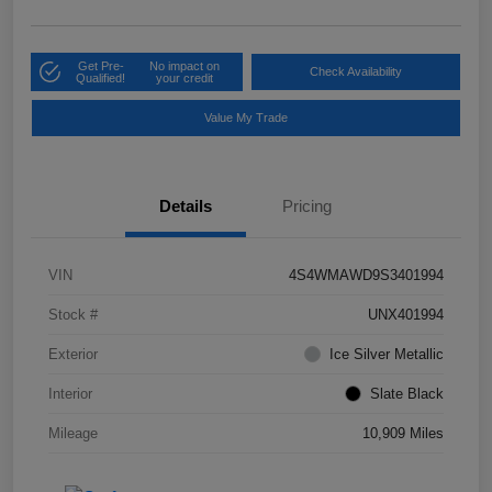
Get Pre-
No impact on
Check Availability
Qualified!
your credit
Value My Trade
Details
Pricing
VIN
4S4WMAWD9S3401994
Stock #
UNX401994
Exterior
Ice Silver Metallic
Interior
Slate Black
Mileage
10,909 Miles