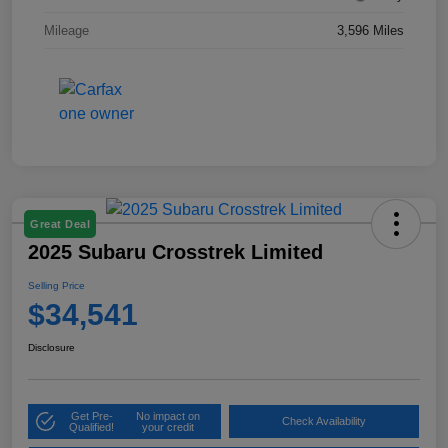
Mileage
3,596 Miles
Great Deal
2025 Subaru Crosstrek Limited
Selling Price
$34,541
Disclosure
Get Pre-
No impact on
Check Availability
Qualified!
your credit