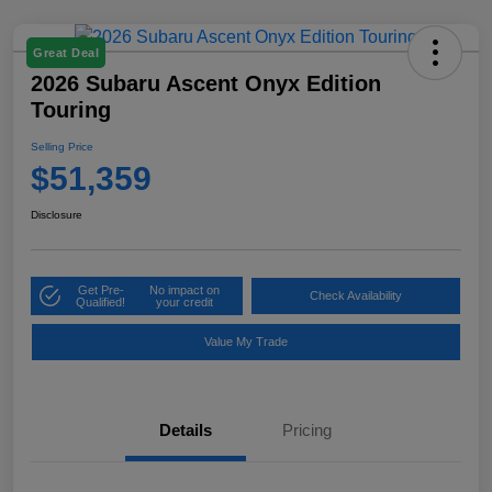
Great Deal
2026 Subaru Ascent Onyx Edition
Touring
Selling Price
$51,359
Disclosure
Get Pre-
No impact on
Check Availability
Qualified!
your credit
Value My Trade
Details
Pricing