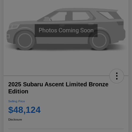
2025 Subaru Ascent Limited Bronze
Edition
Selling Price
$48,124
Disclosure