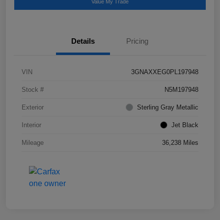
Value My Trade
Details
Pricing
VIN
3GNAXXEG0PL197948
Stock #
N5M197948
Exterior
Sterling Gray Metallic
Interior
Jet Black
Mileage
36,238 Miles