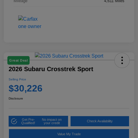
Mileage
4,611 Miles
Great Deal
2026 Subaru Crosstrek Sport
Selling Price
$30,226
Disclosure
Get Pre-
No impact on
Check Availability
Qualified!
your credit
Value My Trade