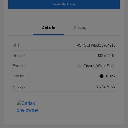
Value My Trade
Details
Pricing
VIN
4S4GUHM63S3784915
Stock #
U0X784915
Exterior
Crystal White Pearl
Interior
Black
Mileage
3,542 Miles