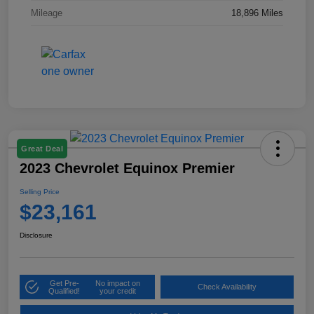
Mileage
18,896 Miles
Great Deal
2023 Chevrolet Equinox Premier
Selling Price
$23,161
Disclosure
Get Pre-
No impact on
Check Availability
Qualified!
your credit