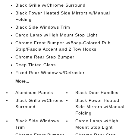
Black Grille w/Chrome Surround
Black Power Heated Side Mirrors w/Manual
Folding
Black Side Windows Trim
Cargo Lamp w/High Mount Stop Light
Chrome Front Bumper w/Body-Colored Rub
Strip/Fascia Accent and 2 Tow Hooks
Chrome Rear Step Bumper
Deep Tinted Glass
Fixed Rear Window w/Defroster
More...
Aluminum Panels
Black Door Handles
Black Grille w/Chrome
Black Power Heated
Surround
Side Mirrors w/Manual
Folding
Black Side Windows
Cargo Lamp w/High
Trim
Mount Stop Light
Chrome Front Bumper
Chrome Rear Step