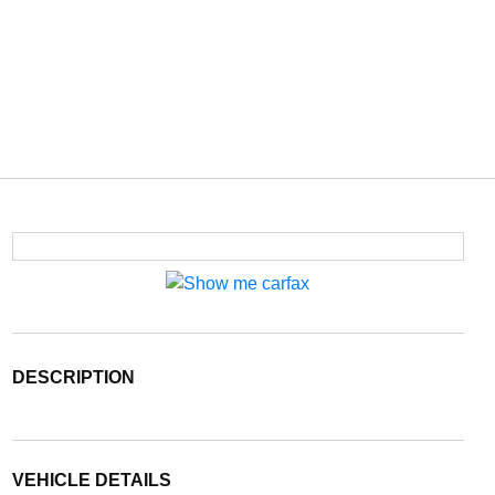
DESCRIPTION
VEHICLE DETAILS