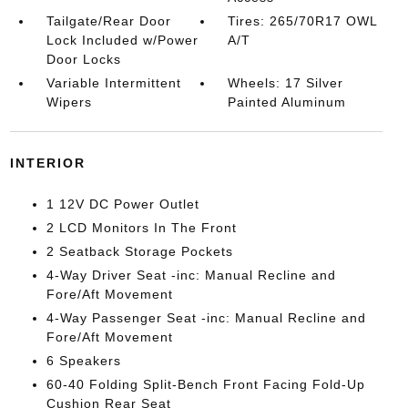
Tailgate/Rear Door
Tires: 265/70R17 OWL
Lock Included w/Power
A/T
Door Locks
Variable Intermittent
Wheels: 17 Silver
Wipers
Painted Aluminum
INTERIOR
1 12V DC Power Outlet
2 LCD Monitors In The Front
2 Seatback Storage Pockets
4-Way Driver Seat -inc: Manual Recline and
Fore/Aft Movement
4-Way Passenger Seat -inc: Manual Recline and
Fore/Aft Movement
6 Speakers
60-40 Folding Split-Bench Front Facing Fold-Up
Cushion Rear Seat