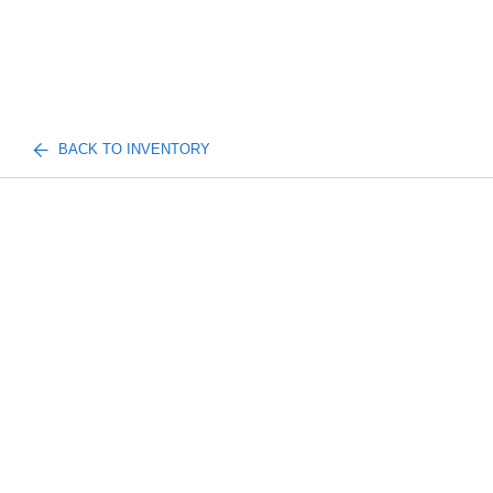
BACK TO INVENTORY