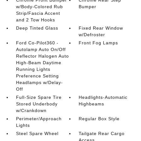
w/Body-Colored Rub
Bumper
Strip/Fascia Accent
and 2 Tow Hooks
Deep Tinted Glass
Fixed Rear Window
w/Defroster
Ford Co-Pilot360 -
Front Fog Lamps
Autolamp Auto On/Off
Reflector Halogen Auto
High-Beam Daytime
Running Lights
Preference Setting
Headlamps w/Delay-
Off
Full-Size Spare Tire
Headlights-Automatic
Stored Underbody
Highbeams
w/Crankdown
Perimeter/Approach
Regular Box Style
Lights
Steel Spare Wheel
Tailgate Rear Cargo
Access