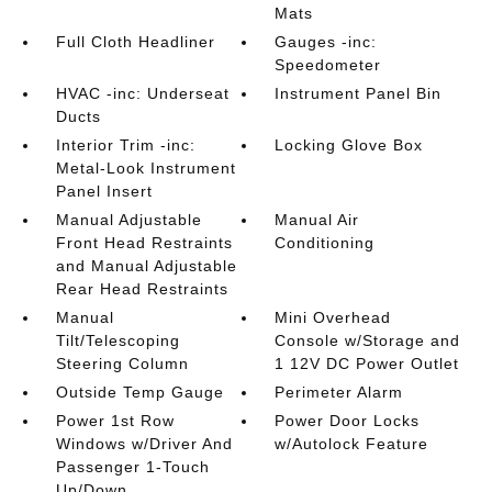
Mats
Full Cloth Headliner
Gauges -inc:
Speedometer
HVAC -inc: Underseat
Instrument Panel Bin
Ducts
Interior Trim -inc:
Locking Glove Box
Metal-Look Instrument
Panel Insert
Manual Adjustable
Manual Air
Front Head Restraints
Conditioning
and Manual Adjustable
Rear Head Restraints
Manual
Mini Overhead
Tilt/Telescoping
Console w/Storage and
Steering Column
1 12V DC Power Outlet
Outside Temp Gauge
Perimeter Alarm
Power 1st Row
Power Door Locks
Windows w/Driver And
w/Autolock Feature
Passenger 1-Touch
Up/Down