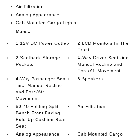
Air Filtration
Analog Appearance
Cab Mounted Cargo Lights
More...
1 12V DC Power Outlet
2 LCD Monitors In The
Front
2 Seatback Storage
4-Way Driver Seat -inc:
Pockets
Manual Recline and
Fore/Aft Movement
4-Way Passenger Seat
6 Speakers
-inc: Manual Recline
and Fore/Aft
Movement
60-40 Folding Split-
Air Filtration
Bench Front Facing
Fold-Up Cushion Rear
Seat
Analog Appearance
Cab Mounted Cargo