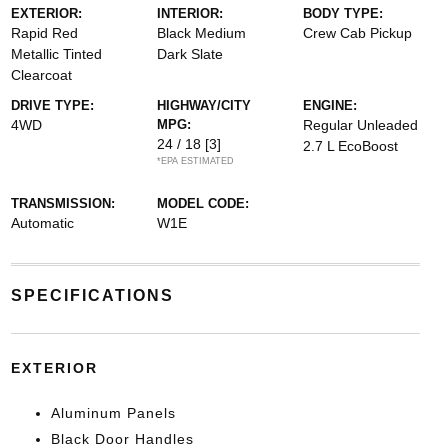
EXTERIOR:
INTERIOR:
BODY TYPE:
Rapid Red
Black Medium
Crew Cab Pickup
Metallic Tinted
Dark Slate
Clearcoat
DRIVE TYPE:
HIGHWAY/CITY
ENGINE:
4WD
MPG:
Regular Unleaded
24 / 18
[3]
2.7 L EcoBoost
*EPA ESTIMATED
TRANSMISSION:
MODEL CODE:
Automatic
W1E
SPECIFICATIONS
EXTERIOR
Aluminum Panels
Black Door Handles