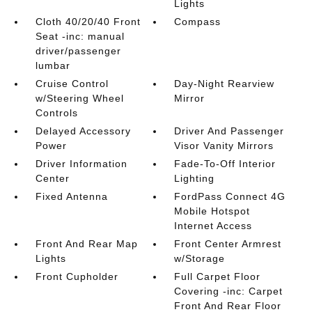
Lights
Cloth 40/20/40 Front
Compass
Seat -inc: manual
driver/passenger
lumbar
Cruise Control
Day-Night Rearview
w/Steering Wheel
Mirror
Controls
Delayed Accessory
Driver And Passenger
Power
Visor Vanity Mirrors
Driver Information
Fade-To-Off Interior
Center
Lighting
Fixed Antenna
FordPass Connect 4G
Mobile Hotspot
Internet Access
Front And Rear Map
Front Center Armrest
Lights
w/Storage
Front Cupholder
Full Carpet Floor
Covering -inc: Carpet
Front And Rear Floor