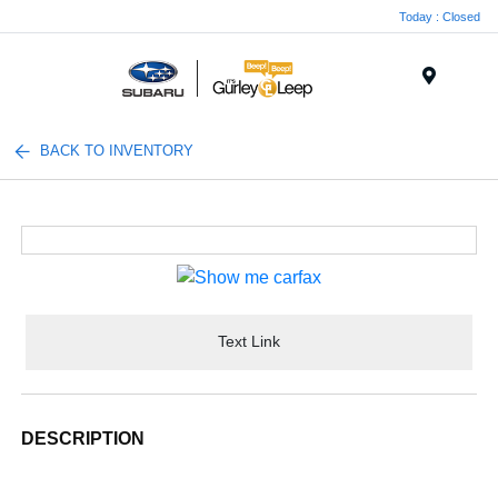
Today : Closed
Menu
BACK TO INVENTORY
Text Link
DESCRIPTION