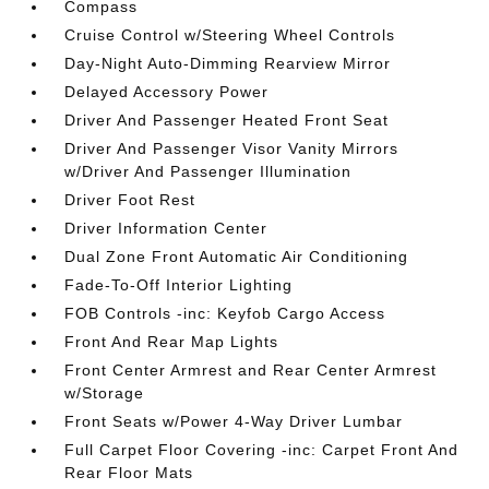
Compass
Cruise Control w/Steering Wheel Controls
Day-Night Auto-Dimming Rearview Mirror
Delayed Accessory Power
Driver And Passenger Heated Front Seat
Driver And Passenger Visor Vanity Mirrors
w/Driver And Passenger Illumination
Driver Foot Rest
Driver Information Center
Dual Zone Front Automatic Air Conditioning
Fade-To-Off Interior Lighting
FOB Controls -inc: Keyfob Cargo Access
Front And Rear Map Lights
Front Center Armrest and Rear Center Armrest
w/Storage
Front Seats w/Power 4-Way Driver Lumbar
Full Carpet Floor Covering -inc: Carpet Front And
Rear Floor Mats