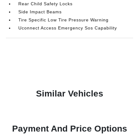
Rear Child Safety Locks
Side Impact Beams
Tire Specific Low Tire Pressure Warning
Uconnect Access Emergency Sos Capability
Similar Vehicles
Payment And Price Options