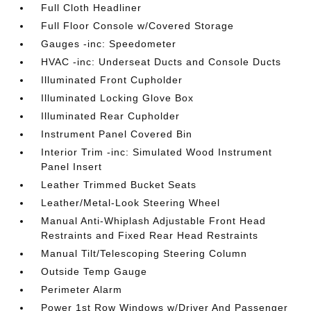
Full Cloth Headliner
Full Floor Console w/Covered Storage
Gauges -inc: Speedometer
HVAC -inc: Underseat Ducts and Console Ducts
Illuminated Front Cupholder
Illuminated Locking Glove Box
Illuminated Rear Cupholder
Instrument Panel Covered Bin
Interior Trim -inc: Simulated Wood Instrument
Panel Insert
Leather Trimmed Bucket Seats
Leather/Metal-Look Steering Wheel
Manual Anti-Whiplash Adjustable Front Head
Restraints and Fixed Rear Head Restraints
Manual Tilt/Telescoping Steering Column
Outside Temp Gauge
Perimeter Alarm
Power 1st Row Windows w/Driver And Passenger