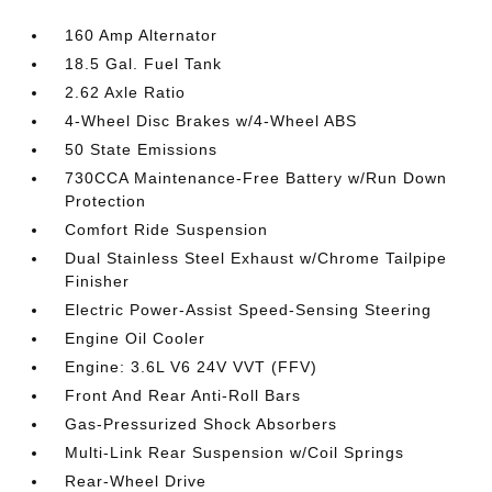
160 Amp Alternator
18.5 Gal. Fuel Tank
2.62 Axle Ratio
4-Wheel Disc Brakes w/4-Wheel ABS
50 State Emissions
730CCA Maintenance-Free Battery w/Run Down
Protection
Comfort Ride Suspension
Dual Stainless Steel Exhaust w/Chrome Tailpipe
Finisher
Electric Power-Assist Speed-Sensing Steering
Engine Oil Cooler
Engine: 3.6L V6 24V VVT (FFV)
Front And Rear Anti-Roll Bars
Gas-Pressurized Shock Absorbers
Multi-Link Rear Suspension w/Coil Springs
Rear-Wheel Drive