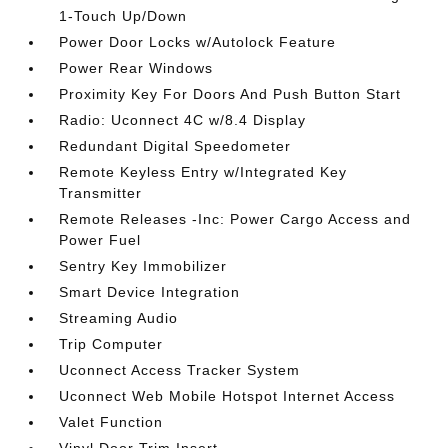
1-Touch Up/Down
Power Door Locks w/Autolock Feature
Power Rear Windows
Proximity Key For Doors And Push Button Start
Radio: Uconnect 4C w/8.4 Display
Redundant Digital Speedometer
Remote Keyless Entry w/Integrated Key
Transmitter
Remote Releases -Inc: Power Cargo Access and
Power Fuel
Sentry Key Immobilizer
Smart Device Integration
Streaming Audio
Trip Computer
Uconnect Access Tracker System
Uconnect Web Mobile Hotspot Internet Access
Valet Function
Vinyl Door Trim Insert