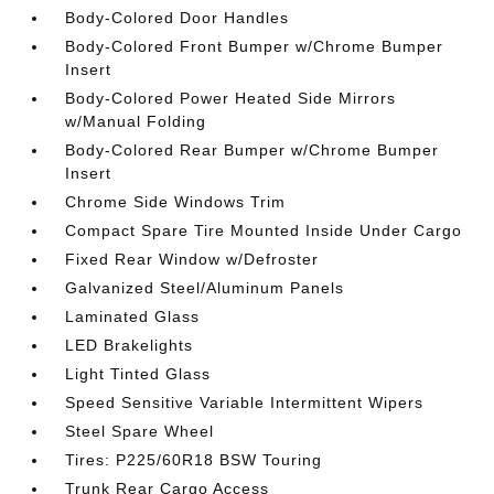
Body-Colored Door Handles
Body-Colored Front Bumper w/Chrome Bumper
Insert
Body-Colored Power Heated Side Mirrors
w/Manual Folding
Body-Colored Rear Bumper w/Chrome Bumper
Insert
Chrome Side Windows Trim
Compact Spare Tire Mounted Inside Under Cargo
Fixed Rear Window w/Defroster
Galvanized Steel/Aluminum Panels
Laminated Glass
LED Brakelights
Light Tinted Glass
Speed Sensitive Variable Intermittent Wipers
Steel Spare Wheel
Tires: P225/60R18 BSW Touring
Trunk Rear Cargo Access