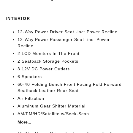
INTERIOR
12-Way Power Driver Seat -inc: Power Recline
12-Way Power Passenger Seat -inc: Power
Recline
2 LCD Monitors In The Front
2 Seatback Storage Pockets
3 12V DC Power Outlets
6 Speakers
60-40 Folding Bench Front Facing Fold Forward
Seatback Leather Rear Seat
Air Filtration
Aluminum Gear Shifter Material
AM/FM/HD/Satellite w/Seek-Scan
More...