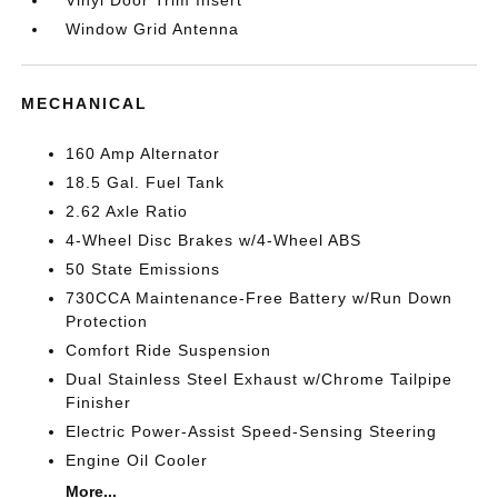
Window Grid Antenna
MECHANICAL
160 Amp Alternator
18.5 Gal. Fuel Tank
2.62 Axle Ratio
4-Wheel Disc Brakes w/4-Wheel ABS
50 State Emissions
730CCA Maintenance-Free Battery w/Run Down
Protection
Comfort Ride Suspension
Dual Stainless Steel Exhaust w/Chrome Tailpipe
Finisher
Electric Power-Assist Speed-Sensing Steering
Engine Oil Cooler
More...