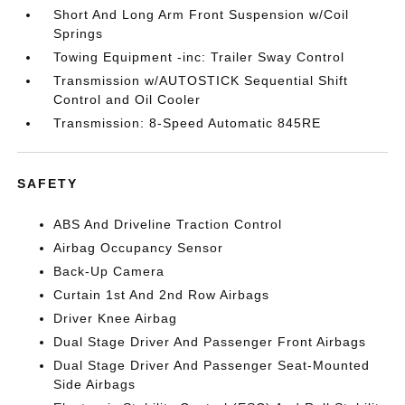
Short And Long Arm Front Suspension w/Coil
Springs
Towing Equipment -inc: Trailer Sway Control
Transmission w/AUTOSTICK Sequential Shift
Control and Oil Cooler
Transmission: 8-Speed Automatic 845RE
SAFETY
ABS And Driveline Traction Control
Airbag Occupancy Sensor
Back-Up Camera
Curtain 1st And 2nd Row Airbags
Driver Knee Airbag
Dual Stage Driver And Passenger Front Airbags
Dual Stage Driver And Passenger Seat-Mounted
Side Airbags