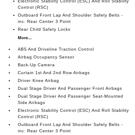
Electronic Stability Control (ESC) And Roll Stability
Control (RSC)
Outboard Front Lap And Shoulder Safety Belts -
inc: Rear Center 3 Point
Rear Child Safety Locks
More...
ABS And Driveline Traction Control
Airbag Occupancy Sensor
Back-Up Camera
Curtain 1st And 2nd Row Airbags
Driver Knee Airbag
Dual Stage Driver And Passenger Front Airbags
Dual Stage Driver And Passenger Seat-Mounted
Side Airbags
Electronic Stability Control (ESC) And Roll Stability
Control (RSC)
Outboard Front Lap And Shoulder Safety Belts -
inc: Rear Center 3 Point