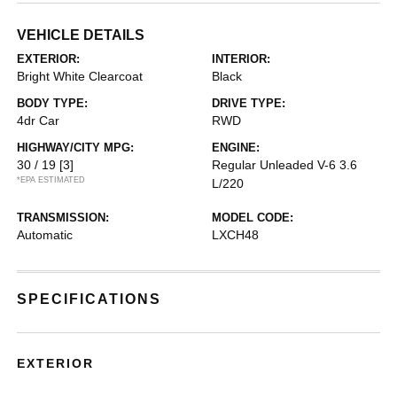
VEHICLE DETAILS
EXTERIOR:
INTERIOR:
Bright White Clearcoat
Black
BODY TYPE:
DRIVE TYPE:
4dr Car
RWD
HIGHWAY/CITY MPG:
ENGINE:
30 / 19
[3]
Regular Unleaded V-6 3.6
*EPA ESTIMATED
L/220
TRANSMISSION:
MODEL CODE:
Automatic
LXCH48
SPECIFICATIONS
EXTERIOR