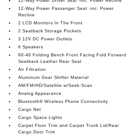
12-Way Power Driver Seat -inc: Power Recline
12-Way Power Passenger Seat -inc: Power
Recline
2 LCD Monitors In The Front
2 Seatback Storage Pockets
3 12V DC Power Outlets
6 Speakers
60-40 Folding Bench Front Facing Fold Forward
Seatback Leather Rear Seat
Air Filtration
Aluminum Gear Shifter Material
AM/FM/HD/Satellite w/Seek-Scan
Analog Appearance
Bluetooth® Wireless Phone Connectivity
Cargo Net
Cargo Space Lights
Carpet Floor Trim and Carpet Trunk Lid/Rear
Cargo Door Trim