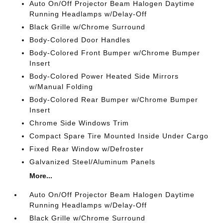
Auto On/Off Projector Beam Halogen Daytime
Running Headlamps w/Delay-Off
Black Grille w/Chrome Surround
Body-Colored Door Handles
Body-Colored Front Bumper w/Chrome Bumper
Insert
Body-Colored Power Heated Side Mirrors
w/Manual Folding
Body-Colored Rear Bumper w/Chrome Bumper
Insert
Chrome Side Windows Trim
Compact Spare Tire Mounted Inside Under Cargo
Fixed Rear Window w/Defroster
Galvanized Steel/Aluminum Panels
More...
Auto On/Off Projector Beam Halogen Daytime
Running Headlamps w/Delay-Off
Black Grille w/Chrome Surround