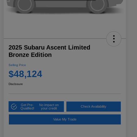
2025 Subaru Ascent Limited
Bronze Edition
Selling Price
$48,124
Disclosure
Get Pre-
No impact on
Check Availability
Qualified!
your credit
Value My Trade