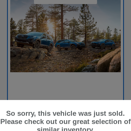
So sorry, this vehicle was just sold.
Please check out our great selection of
similar inventory.