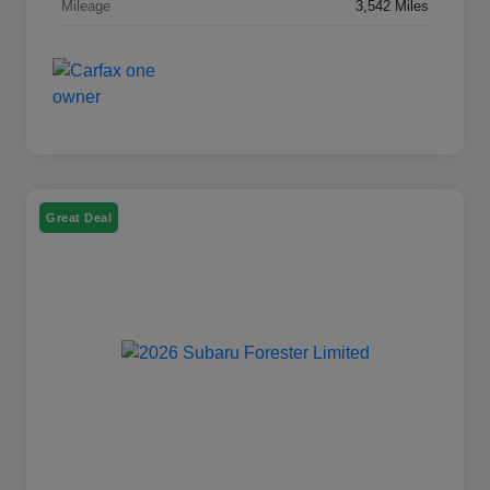
Mileage
3,542 Miles
Great Deal