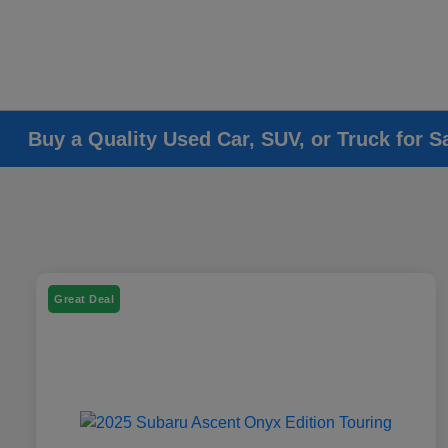
Buy a Quality Used Car, SUV, or Truck for S
Great Deal