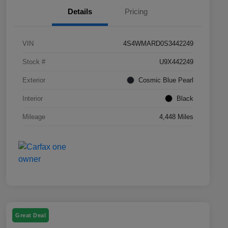
Details
Pricing
VIN
4S4WMARD0S3442249
Stock #
U9X442249
Exterior
Cosmic Blue Pearl
Interior
Black
Mileage
4,448 Miles
Great Deal