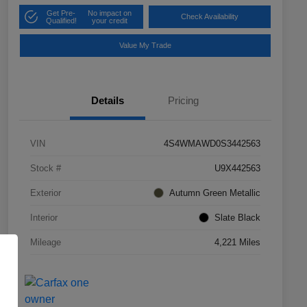
Get Pre-
No impact on
Check Availability
Qualified!
your credit
Value My Trade
Details
Pricing
VIN
4S4WMAWD0S3442563
Stock #
U9X442563
Exterior
Autumn Green Metallic
Interior
Slate Black
Mileage
4,221 Miles