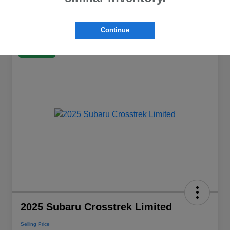
Continue
Great Deal
2025 Subaru Crosstrek Limited
Selling Price