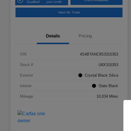
Check Availability
Qualified!
your credit
Value My Trade
Details
Pricing
VIN
4S4BTANC9S3315353
Stock #
U8X315353
Exterior
Crystal Black Silica
Interior
Slate Black
Mileage
10,034 Miles