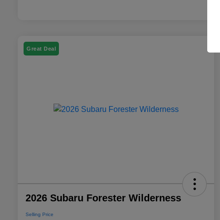
Great Deal
2026 Subaru Forester Wilderness
Selling Price