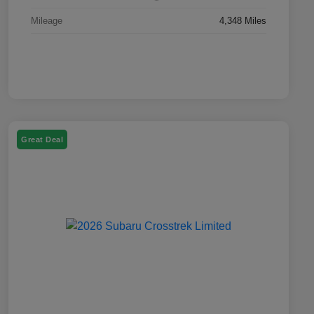
Mileage
4,348 Miles
Great Deal