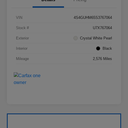
VIN
4S4GUHM65S3767064
Stock #
U7X767064
Exterior
Crystal White Pearl
Interior
Black
Mileage
2,576 Miles