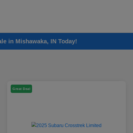
ale in Mishawaka, IN Today!
Great Deal