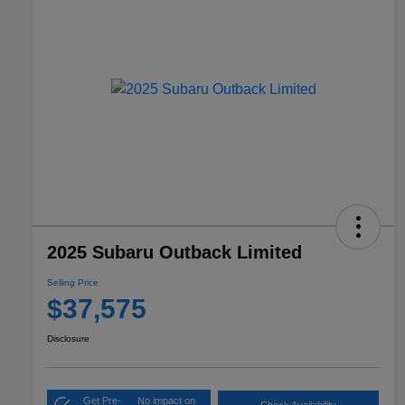
2025 Subaru Outback Limited
Selling Price
$37,575
Disclosure
Get Pre-
No impact on