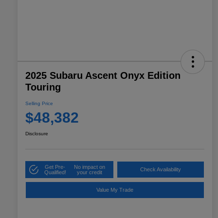
2025 Subaru Ascent Onyx Edition
Touring
Selling Price
$48,382
Disclosure
Get Pre-
No impact on
Check Availability
Qualified!
your credit
Value My Trade