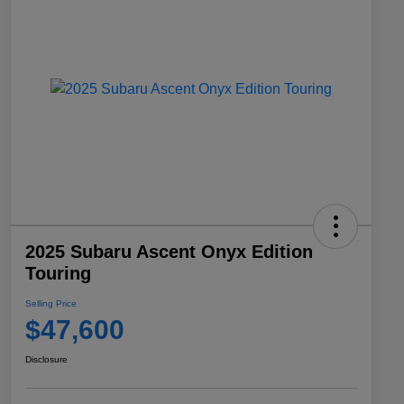
2025 Subaru Ascent Onyx Edition
Touring
Selling Price
$47,600
Disclosure