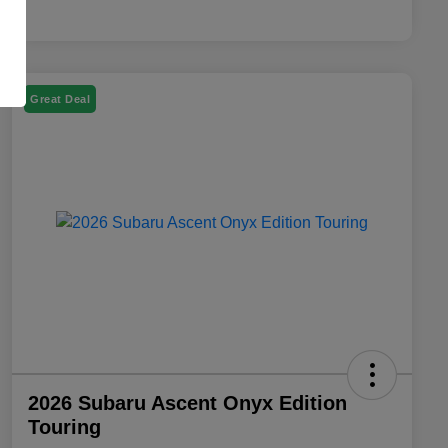
Great Deal
2026 Subaru Ascent Onyx Edition
Touring