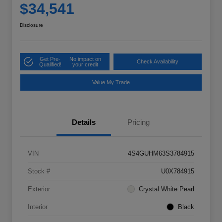
$34,541
Disclosure
Get Pre-
No impact on
Check Availability
Qualified!
your credit
Value My Trade
Details
Pricing
VIN
4S4GUHM63S3784915
Stock #
U0X784915
Exterior
Crystal White Pearl
Interior
Black