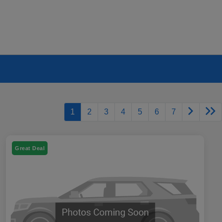
1
2
3
4
5
6
7
Great Deal