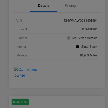
Details
Pricing
VIN
4S4WMAWD9S3401994
Stock #
UNX401994
Exterior
Ice Silver Metallic
Interior
Slate Black
Mileage
10,909 Miles
Great Deal