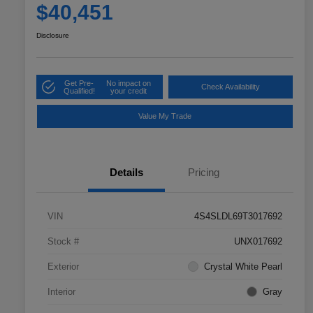
$40,451
Disclosure
Get Pre-
No impact on
Check Availability
Qualified!
your credit
Value My Trade
Details
Pricing
VIN
4S4SLDL69T3017692
Stock #
UNX017692
Exterior
Crystal White Pearl
Interior
Gray