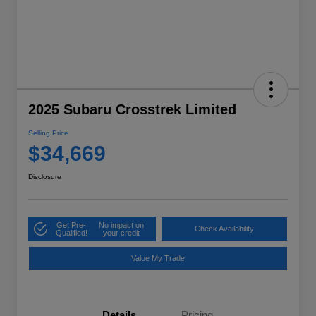
2025 Subaru Crosstrek Limited
Selling Price
$34,669
Disclosure
Get Pre-
No impact on
Check Availability
Qualified!
your credit
Value My Trade
Details
Pricing