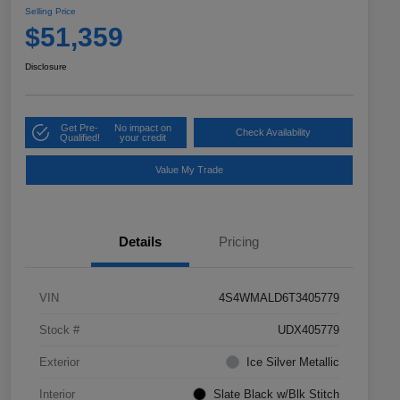
Selling Price
$51,359
Disclosure
Get Pre-
No impact on
Check Availability
Qualified!
your credit
Value My Trade
Details
Pricing
VIN
4S4WMALD6T3405779
Stock #
UDX405779
Exterior
Ice Silver Metallic
Interior
Slate Black w/Blk Stitch