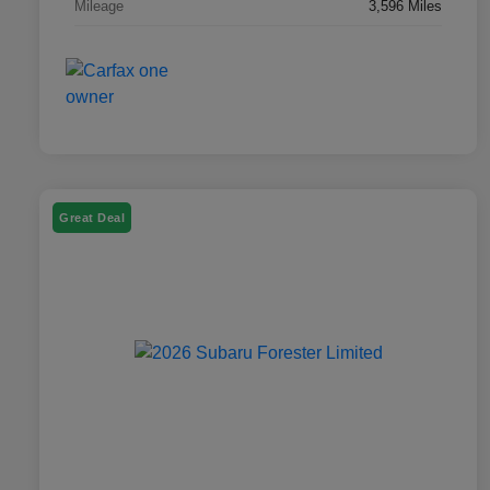
Mileage
3,596 Miles
Great Deal