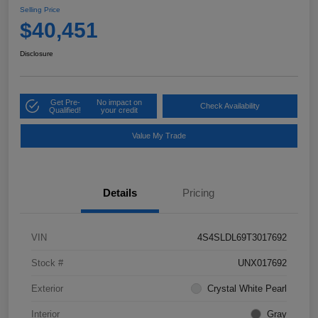
Selling Price
$40,451
Disclosure
Get Pre-
No impact on
Check Availability
Qualified!
your credit
Value My Trade
Details
Pricing
VIN
4S4SLDL69T3017692
Stock #
UNX017692
Exterior
Crystal White Pearl
Interior
Gray