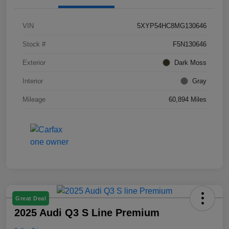
VIN
5XYP54HC8MG130646
Stock #
F5N130646
Exterior
Dark Moss
Interior
Gray
Mileage
60,894 Miles
Great Deal
2025 Audi Q3 S Line Premium