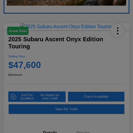
Great Deal
2025 Subaru Ascent Onyx Edition
Touring
Selling Price
$47,600
Disclosure
Get Pre-
No impact on
Check Availability
Qualified!
your credit
Value My Trade
Details
Pricing