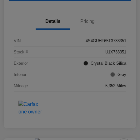
Details
Pricing
VIN
4S4GUHF65T3733351
Stock #
U1X733351
Exterior
Crystal Black Silica
Interior
Gray
Mileage
5,352 Miles