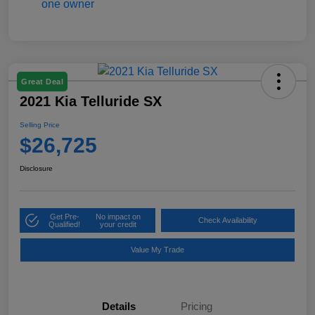
Great Deal
2021 Kia Telluride SX
Selling Price
$26,725
Disclosure
Get Pre-
No impact on
Check Availability
Qualified!
your credit
Value My Trade
Details
Pricing