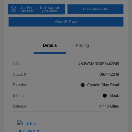
Get Pre-
No impact on
Check Availability
Qualified!
your credit
Value My Trade
Details
Pricing
VIN
4S4WMARD0S3442249
Stock #
U9X442249
Exterior
Cosmic Blue Pearl
Interior
Black
Mileage
4,448 Miles