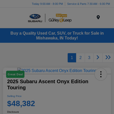
Today 9:00 AM - 8:00 PM
Service & Parts 7:30 AM - 6:00 PM
Menu
Buy a Quality Used Car, SUV, or Truck for Sale in
Mishawaka, IN Today!
1
2
3
Great Deal
2025 Subaru Ascent Onyx Edition
Touring
Selling Price
$48,382
Disclosure