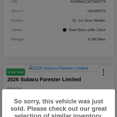
VIN
4S4WMALD6T3405779
Stock #
UDX405779
Exterior
Ice Silver Metallic
Interior
Slate Black w/Blk Stitch
Mileage
4,348 Miles
Great Deal
2026 Subaru Forester Limited
Selling Price
$39,288
So sorry, this vehicle was just
Disclosure
sold. Please check out our great
selection of similar inventory.