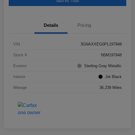
Value My Trade
Details
Pricing
VIN
3GNAXXEG0PL197948
Stock #
N5M197948
Exterior
Sterling Gray Metallic
Interior
Jet Black
Mileage
36,238 Miles