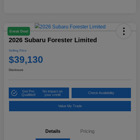
Great Deal
2026 Subaru Forester Limited
Selling Price
$39,130
Disclosure
Get Pre-
No impact on
Check Availability
Qualified!
your credit
Value My Trade
Details
Pricing