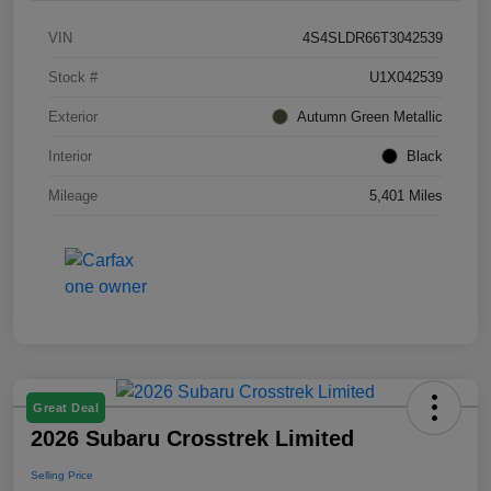
VIN
4S4SLDR66T3042539
Stock #
U1X042539
Exterior
Autumn Green Metallic
Interior
Black
Mileage
5,401 Miles
Great Deal
2026 Subaru Crosstrek Limited
Selling Price