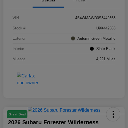
VIN
4S4WMAWD0S3442563
Stock #
U9X442563
Exterior
Autumn Green Metallic
Interior
Slate Black
Mileage
4,221 Miles
Great Deal
2026 Subaru Forester Wilderness