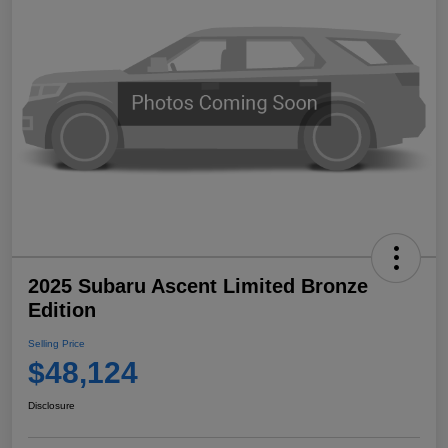
2025 Subaru Ascent Limited Bronze
Edition
Selling Price
$48,124
Disclosure