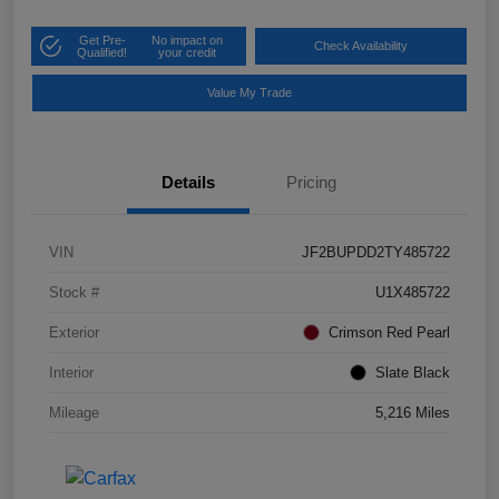
Get Pre-
No impact on
Check Availability
Qualified!
your credit
Value My Trade
Details
Pricing
VIN
JF2BUPDD2TY485722
Stock #
U1X485722
Exterior
Crimson Red Pearl
Interior
Slate Black
Mileage
5,216 Miles