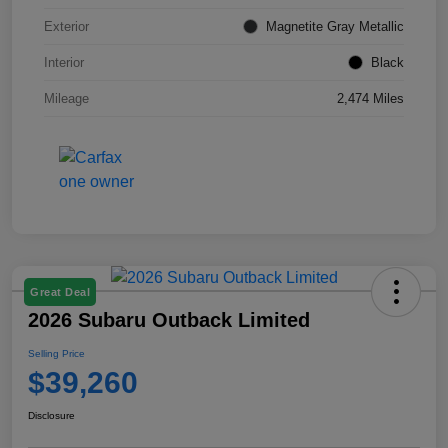
Exterior
Magnetite Gray Metallic
Interior
Black
Mileage
2,474 Miles
Great Deal
2026 Subaru Outback Limited
Selling Price
$39,260
Disclosure