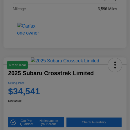
Mileage
3,596 Miles
Great Deal
2025 Subaru Crosstrek Limited
Selling Price
$34,541
Disclosure
Get Pre-
No impact on
Check Availability
Qualified!
your credit