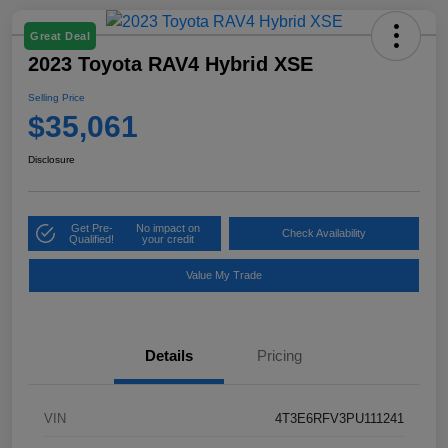
Great Deal
2023 Toyota RAV4 Hybrid XSE
Selling Price
$35,061
Disclosure
Get Pre-
No impact on
Check Availability
Qualified!
your credit
Value My Trade
Details
Pricing
VIN
4T3E6RFV3PU111241