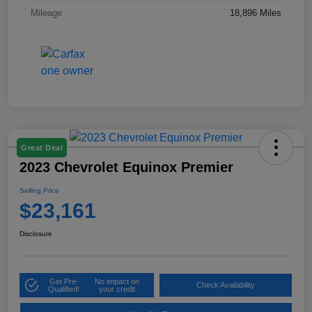
Mileage
18,896 Miles
Great Deal
2023 Chevrolet Equinox Premier
Selling Price
$23,161
Disclosure
Get Pre-
No impact on
Check Availability
Qualified!
your credit