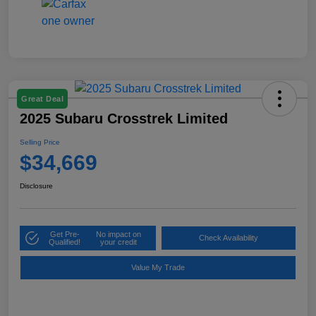
Great Deal
2025 Subaru Crosstrek Limited
Selling Price
$34,669
Disclosure
Get Pre-
No impact on
Check Availability
Qualified!
your credit
Value My Trade