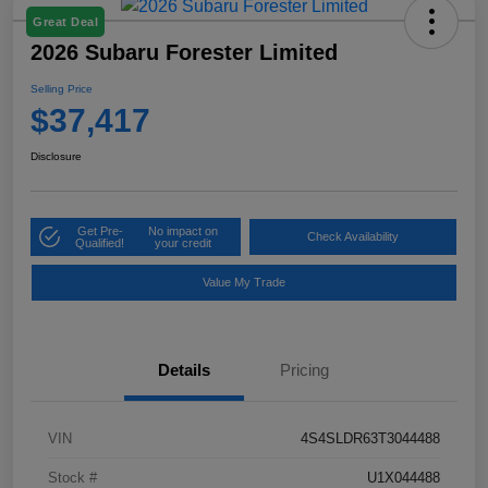
Great Deal
2026 Subaru Forester Limited
Selling Price
$37,417
Disclosure
Get Pre-
No impact on
Check Availability
Qualified!
your credit
Value My Trade
Details
Pricing
VIN
4S4SLDR63T3044488
Stock #
U1X044488