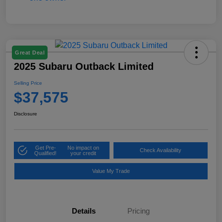
Great Deal
2025 Subaru Outback Limited
Selling Price
$37,575
Disclosure
Get Pre-
No impact on
Check Availability
Qualified!
your credit
Value My Trade
Details
Pricing