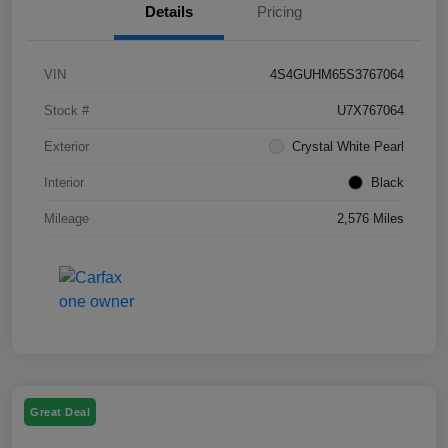
Details
Pricing
VIN
4S4GUHM65S3767064
Stock #
U7X767064
Exterior
Crystal White Pearl
Interior
Black
Mileage
2,576 Miles
Great Deal