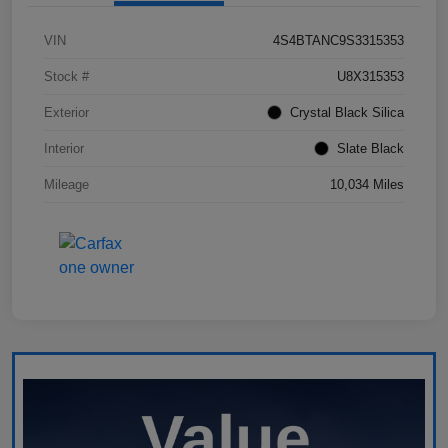
VIN
4S4BTANC9S3315353
Stock #
U8X315353
Exterior
Crystal Black Silica
Interior
Slate Black
Mileage
10,034 Miles