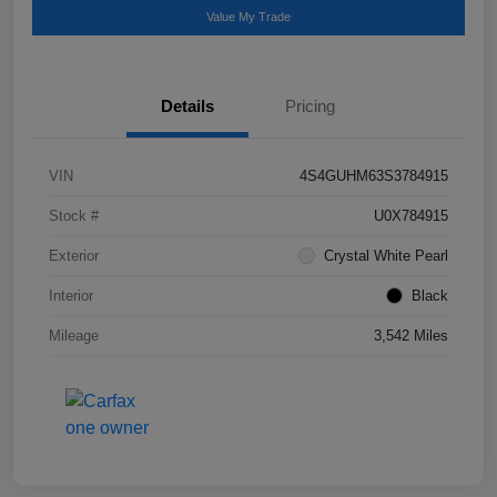
Value My Trade
Details
Pricing
VIN
4S4GUHM63S3784915
Stock #
U0X784915
Exterior
Crystal White Pearl
Interior
Black
Mileage
3,542 Miles