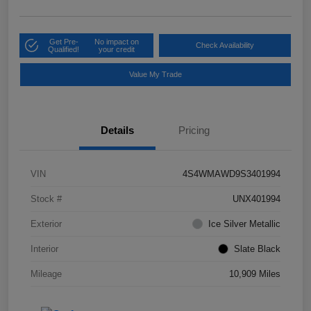
Get Pre-
No impact on
Check Availability
Qualified!
your credit
Value My Trade
Details
Pricing
VIN
4S4WMAWD9S3401994
Stock #
UNX401994
Exterior
Ice Silver Metallic
Interior
Slate Black
Mileage
10,909 Miles