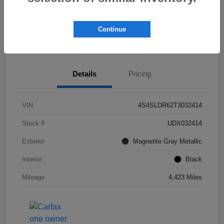
Get Pre-
No impact on
Check Availability
Qualified!
your credit
Continue
Value My Trade
Details
Pricing
VIN
4S4SLDR62T3032414
Stock #
UDX032414
Exterior
Magnetite Gray Metallic
Interior
Black
Mileage
4,423 Miles