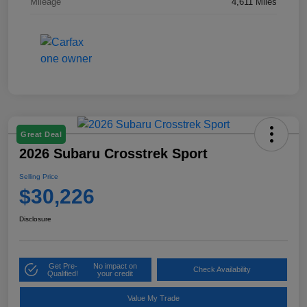
Mileage
4,611 Miles
Great Deal
2026 Subaru Crosstrek Sport
Selling Price
$30,226
Disclosure
Get Pre-
No impact on
Check Availability
Qualified!
your credit
Value My Trade