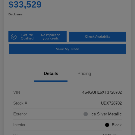
$33,529
Disclosure
Get Pre-
No impact on
Check Availability
Qualified!
your credit
Value My Trade
Details
Pricing
VIN
4S4GUHL6XT3728702
Stock #
UDX728702
Exterior
Ice Silver Metallic
Interior
Black