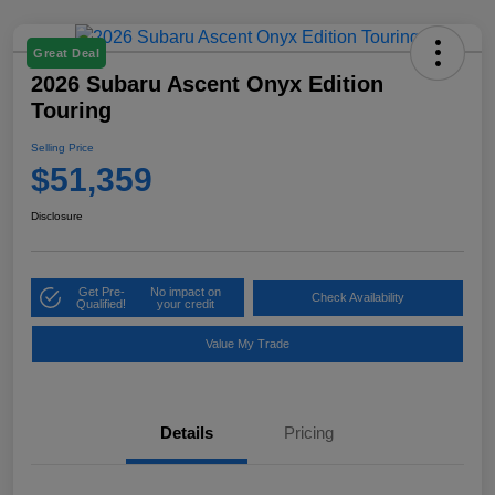
Great Deal
2026 Subaru Ascent Onyx Edition
Touring
Selling Price
$51,359
Disclosure
Get Pre-
No impact on
Check Availability
Qualified!
your credit
Value My Trade
Details
Pricing