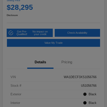
Selling Price
$28,295
Disclosure
Get Pre-
No impact on
Check Availability
Qualified!
your credit
Value My Trade
Details
Pricing
VIN
WA1DECF3XS1056766
Stock #
U51056766
Exterior
Black
Interior
Black