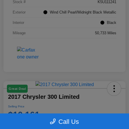
Stock #
K5U111241
Exterior
Wind Chill Pearl/Midnight Black Metallic
Interior
Black
Mileage
50,733 Miles
Great Deal
2017 Chrysler 300 Limited
Selling Price
$10,161
Call Us
Disclosure