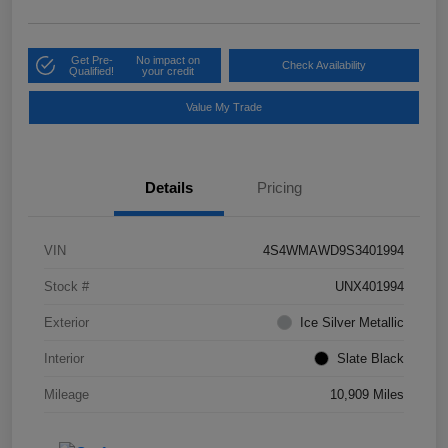
Get Pre-
No impact on
Check Availability
Qualified!
your credit
Value My Trade
Details
Pricing
VIN
4S4WMAWD9S3401994
Stock #
UNX401994
Exterior
Ice Silver Metallic
Interior
Slate Black
Mileage
10,909 Miles