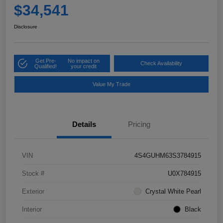
$34,541
Disclosure
Get Pre-
No impact on
Check Availability
Qualified!
your credit
Value My Trade
Details
Pricing
VIN
4S4GUHM63S3784915
Stock #
U0X784915
Exterior
Crystal White Pearl
Interior
Black