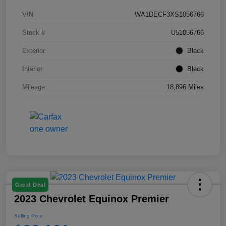
VIN
WA1DECF3XS1056766
Stock #
U51056766
Exterior
Black
Interior
Black
Mileage
18,896 Miles
Great Deal
2023 Chevrolet Equinox Premier
Selling Price