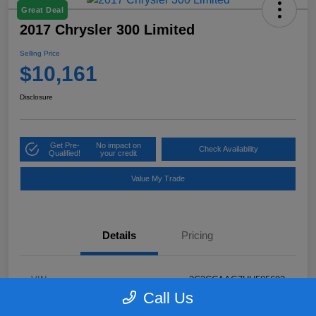
Great Deal
2017 Chrysler 300 Limited
Selling Price
$10,161
Disclosure
Get Pre-
No impact on
Check Availability
Qualified!
your credit
Value My Trade
Details
Pricing
VIN
2C3CCAAG7HH585693
Call Us
Stock #
N5N585693