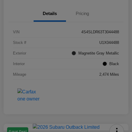
Details
Pricing
VIN
4S4SLDR63T3044488
Stock #
U1X044488
Exterior
Magnetite Gray Metallic
Interior
Black
Mileage
2,474 Miles
Great Deal