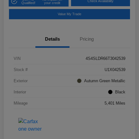
Check Availability
Qualified!
your credit
Value My Trade
Details
Pricing
VIN
4S4SLDR66T3042539
Stock #
U1X042539
Exterior
Autumn Green Metallic
Interior
Black
Mileage
5,401 Miles