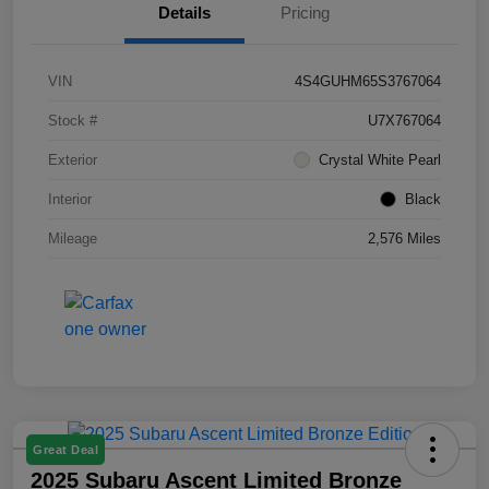
Details
Pricing
VIN
4S4GUHM65S3767064
Stock #
U7X767064
Exterior
Crystal White Pearl
Interior
Black
Mileage
2,576 Miles
Great Deal
2025 Subaru Ascent Limited Bronze