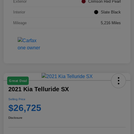
Exterior
Crimson Red Pearl
Interior
Slate Black
Mileage
5,216 Miles
Great Deal
2021 Kia Telluride SX
Selling Price
$26,725
Disclosure