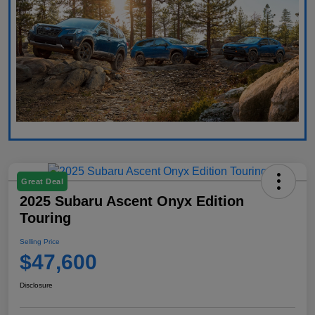
Great Deal
2025 Subaru Ascent Onyx Edition
Touring
Selling Price
$47,600
Disclosure