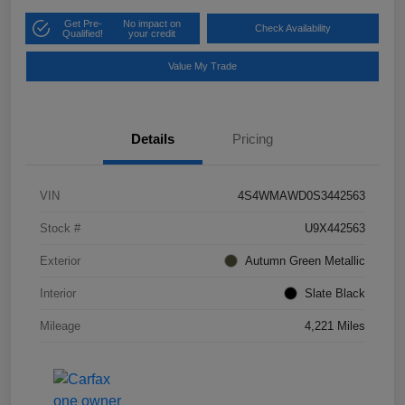
Get Pre-
No impact on
Check Availability
Qualified!
your credit
Value My Trade
Details
Pricing
VIN
4S4WMAWD0S3442563
Stock #
U9X442563
Exterior
Autumn Green Metallic
Interior
Slate Black
Mileage
4,221 Miles