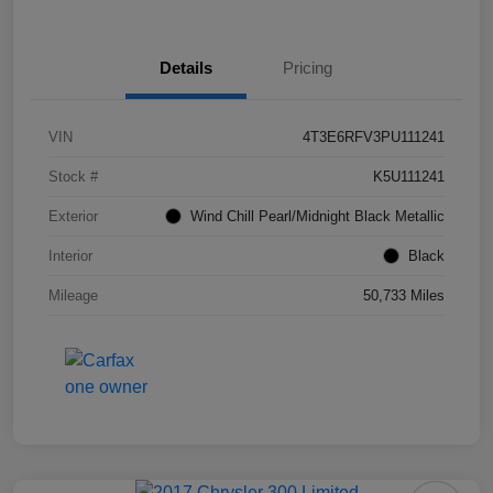
Details
Pricing
VIN
4T3E6RFV3PU111241
Stock #
K5U111241
Exterior
Wind Chill Pearl/Midnight Black Metallic
Interior
Black
Mileage
50,733 Miles