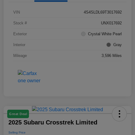
VIN
4S4SLDL69T3017692
Stock #
UNX017692
Exterior
Crystal White Pearl
Interior
Gray
Mileage
3,596 Miles
Great Deal
2025 Subaru Crosstrek Limited
Selling Price