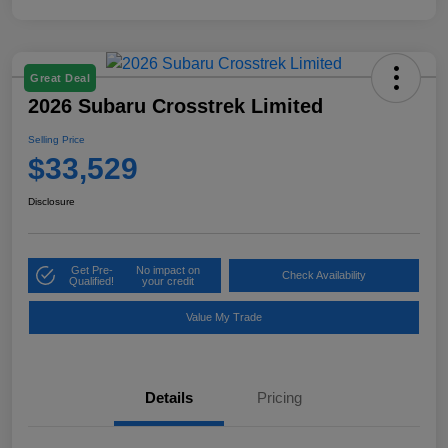
Great Deal
2026 Subaru Crosstrek Limited
Selling Price
$33,529
Disclosure
Get Pre-
No impact on
Check Availability
Qualified!
your credit
Value My Trade
Details
Pricing