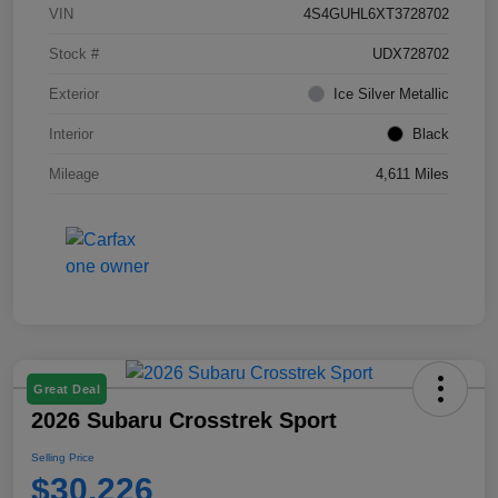
VIN
4S4GUHL6XT3728702
Stock #
UDX728702
Exterior
Ice Silver Metallic
Interior
Black
Mileage
4,611 Miles
Great Deal
2026 Subaru Crosstrek Sport
Selling Price
$30,226