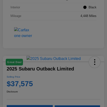
Interior
Black
Mileage
4,448 Miles
Great Deal
2025 Subaru Outback Limited
Selling Price
$37,575
Disclosure