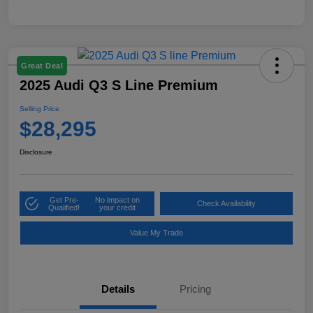
Great Deal
2025 Audi Q3 S Line Premium
Selling Price
$28,295
Disclosure
Get Pre-
No impact on
Check Availability
Qualified!
your credit
Value My Trade
Details
Pricing