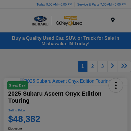
Today 9:00 AM - 6:00 PM
Service & Parts 7:30 AM - 6:00 PM
Menu
Buy a Quality Used Car, SUV, or Truck for Sale in
Mishawaka, IN Today!
1
2
3
Great Deal
2025 Subaru Ascent Onyx Edition
Touring
Selling Price
$48,382
Disclosure