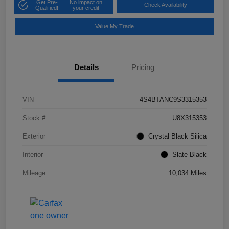
Get Pre-
No impact on
Check Availability
Qualified!
your credit
Value My Trade
Details
Pricing
VIN
4S4BTANC9S3315353
Stock #
U8X315353
Exterior
Crystal Black Silica
Interior
Slate Black
Mileage
10,034 Miles