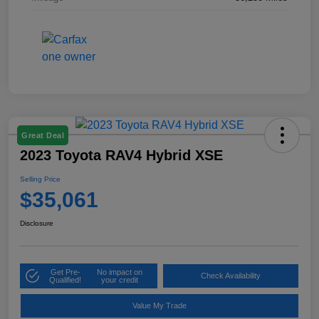
Great Deal
2023 Toyota RAV4 Hybrid XSE
Selling Price
$35,061
Disclosure
Get Pre-
No impact on
Check Availability
Qualified!
your credit
Value My Trade