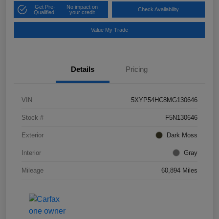
Get Pre-
No impact on
Check Availability
Qualified!
your credit
Value My Trade
Details
Pricing
VIN
5XYP54HC8MG130646
Stock #
F5N130646
Exterior
Dark Moss
Interior
Gray
Mileage
60,894 Miles