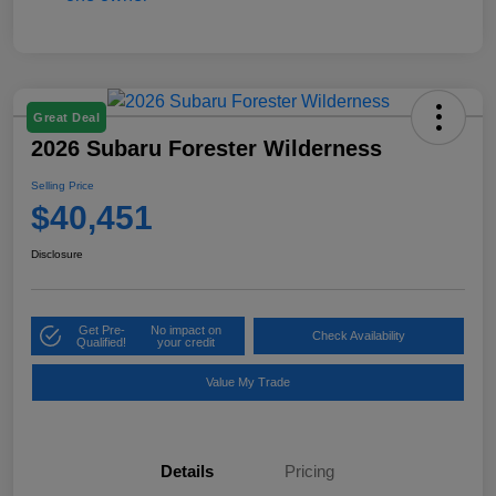
Great Deal
2026 Subaru Forester Wilderness
Selling Price
$40,451
Disclosure
Get Pre-
No impact on
Check Availability
Qualified!
your credit
Value My Trade
Details
Pricing