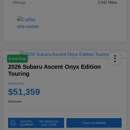
Mileage
3,542 Miles
Great Deal
2026 Subaru Ascent Onyx Edition
Touring
Selling Price
$51,359
Disclosure
Get Pre-
No impact on
Check Availability
Qualified!
your credit