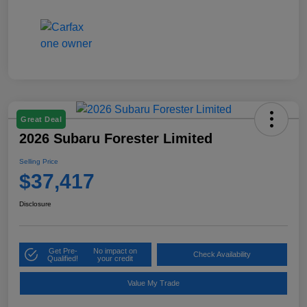
Great Deal
2026 Subaru Forester Limited
Selling Price
$37,417
Disclosure
Get Pre-
No impact on
Check Availability
Qualified!
your credit
Value My Trade