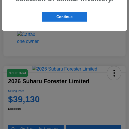
Interior
Black
Continue
Mileage
4,423 Miles
Great Deal
2026 Subaru Forester Limited
Selling Price
$39,130
Disclosure
Get Pre-
No impact on