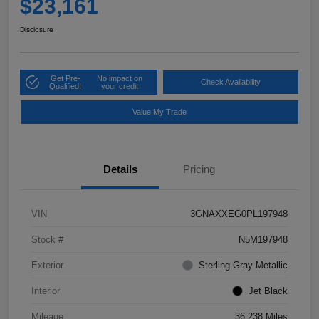
$23,161
Disclosure
Get Pre-
No impact on
Check Availability
Qualified!
your credit
Value My Trade
Details
Pricing
VIN
3GNAXXEG0PL197948
Stock #
N5M197948
Exterior
Sterling Gray Metallic
Interior
Jet Black
Mileage
36,238 Miles