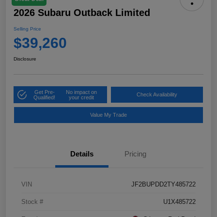
2026 Subaru Outback Limited
Selling Price
$39,260
Disclosure
Get Pre-
No impact on
Check Availability
Qualified!
your credit
Value My Trade
Details
Pricing
VIN
JF2BUPDD2TY485722
Stock #
U1X485722