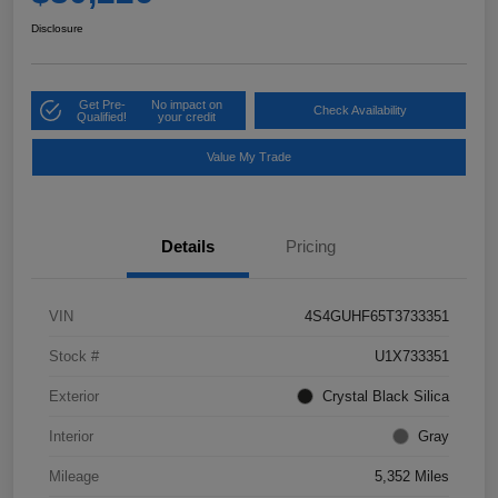
Disclosure
Get Pre-
No impact on
Check Availability
Qualified!
your credit
Value My Trade
Details
Pricing
VIN
4S4GUHF65T3733351
Stock #
U1X733351
Exterior
Crystal Black Silica
Interior
Gray
Mileage
5,352 Miles