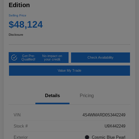
Edition
Selling Price
$48,124
Disclosure
Get Pre-
No impact on
Check Availability
Qualified!
your credit
Value My Trade
Details
Pricing
VIN
4S4WMARD0S3442249
Stock #
U9X442249
Exterior
Cosmic Blue Pearl