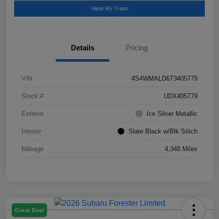
Value My Trade
Details
Pricing
VIN
4S4WMALD6T3405779
Stock #
UDX405779
Exterior
Ice Silver Metallic
Interior
Slate Black w/Blk Stitch
Mileage
4,348 Miles
Great Deal