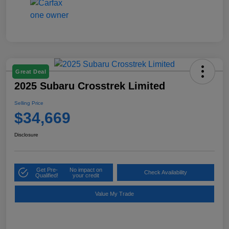
Great Deal
2025 Subaru Crosstrek Limited
Selling Price
$34,669
Disclosure
Get Pre-
No impact on
Check Availability
Qualified!
your credit
Value My Trade