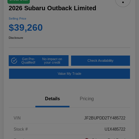
2026 Subaru Outback Limited
Selling Price
$39,260
Disclosure
Get Pre-
No impact on
Check Availability
Qualified!
your credit
Value My Trade
Details
Pricing
VIN
JF2BUPDD2TY485722
Stock #
U1X485722