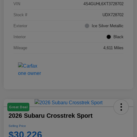
VIN
4S4GUHL6XT3728702
Stock #
UDX728702
Exterior
Ice Silver Metallic
Interior
Black
Mileage
4,611 Miles
Great Deal
2026 Subaru Crosstrek Sport
Selling Price
$30,226