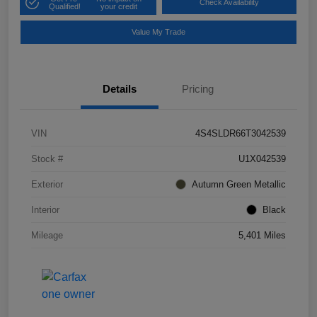
Check Availability
Qualified!
your credit
Value My Trade
Details
Pricing
VIN
4S4SLDR66T3042539
Stock #
U1X042539
Exterior
Autumn Green Metallic
Interior
Black
Mileage
5,401 Miles