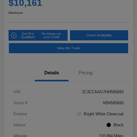
$10,161
Disclosure
Get Pre-
No impact on
Check Availability
Qualified!
your credit
Value My Trade
Details
Pricing
VIN
2C3CCAAG7HH585693
Stock #
N5N585693
Exterior
Bright White Clearcoat
Interior
Black
Mileage
110,064 Miles