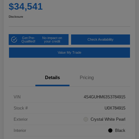
$34,541
Disclosure
Get Pre-
No impact on
Check Availability
Qualified!
your credit
Value My Trade
Details
Pricing
VIN
4S4GUHM63S3784915
Stock #
U0X784915
Exterior
Crystal White Pearl
Interior
Black