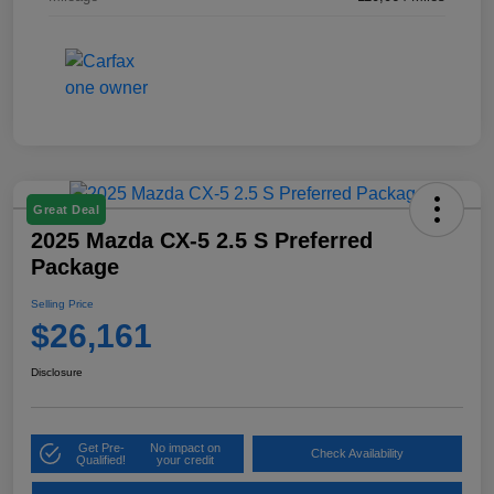
Great Deal
2025 Mazda CX-5 2.5 S Preferred
Package
Selling Price
$26,161
Disclosure
Get Pre-
No impact on
Check Availability
Qualified!
your credit