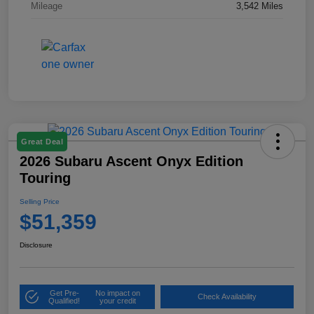
Mileage
3,542 Miles
Great Deal
2026 Subaru Ascent Onyx Edition
Touring
Selling Price
$51,359
Disclosure
Get Pre-
No impact on
Check Availability
Qualified!
your credit