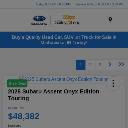
Today 9:00 AM - 6:00 PM
Service & Parts 8:00 AM - 3:00 PM
Menu
Buy a Quality Used Car, SUV, or Truck for Sale in
Mishawaka, IN Today!
1
2
3
Great Deal
2025 Subaru Ascent Onyx Edition
Touring
Selling Price
$48,382
Disclosure