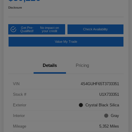
Disclosure
Get Pre-
No impact on
Check Availability
Qualified!
your credit
Value My Trade
Details
Pricing
VIN
4S4GUHF65T3733351
Stock #
U1X733351
Exterior
Crystal Black Silica
Interior
Gray
Mileage
5,352 Miles