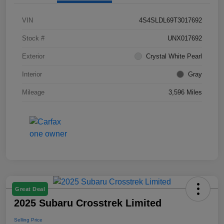
VIN
4S4SLDL69T3017692
Stock #
UNX017692
Exterior
Crystal White Pearl
Interior
Gray
Mileage
3,596 Miles
Great Deal
2025 Subaru Crosstrek Limited
Selling Price