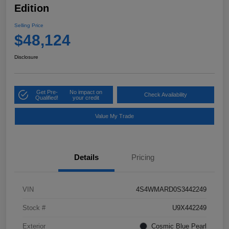
Edition
Selling Price
$48,124
Disclosure
Get Pre-
No impact on
Check Availability
Qualified!
your credit
Value My Trade
Details
Pricing
VIN
4S4WMARD0S3442249
Stock #
U9X442249
Exterior
Cosmic Blue Pearl