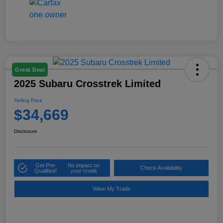
Great Deal
2025 Subaru Crosstrek Limited
Selling Price
$34,669
Disclosure
Get Pre-
No impact on
Check Availability
Qualified!
your credit
Value My Trade