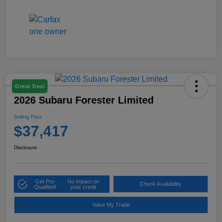
Great Deal
2026 Subaru Forester Limited
Selling Price
$37,417
Disclosure
Get Pre-
No impact on
Check Availability
Qualified!
your credit
Value My Trade