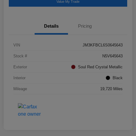
Value My Trade
Details
Pricing
VIN
JM3KFBCL6S0645643
Stock #
N5V645643
Exterior
Soul Red Crystal Metallic
Interior
Black
Mileage
19,720 Miles