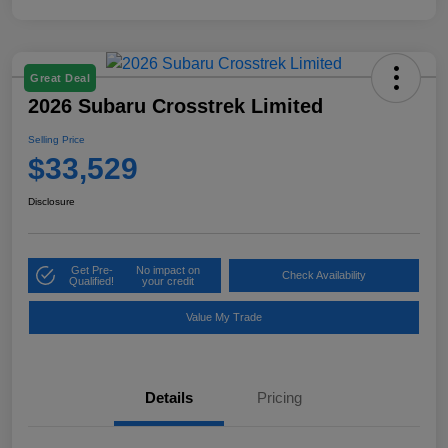
Great Deal
2026 Subaru Crosstrek Limited
Selling Price
$33,529
Disclosure
Get Pre-
No impact on
Check Availability
Qualified!
your credit
Value My Trade
Details
Pricing