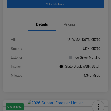
Value My Trade
Details
Pricing
VIN
4S4WMALD6T3405779
Stock #
UDX405779
Exterior
Ice Silver Metallic
Interior
Slate Black w/Blk Stitch
Mileage
4,348 Miles
Great Deal