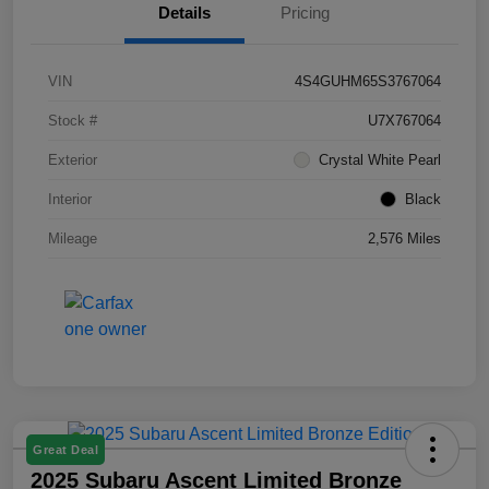
Details
Pricing
VIN
4S4GUHM65S3767064
Stock #
U7X767064
Exterior
Crystal White Pearl
Interior
Black
Mileage
2,576 Miles
Great Deal
2025 Subaru Ascent Limited Bronze