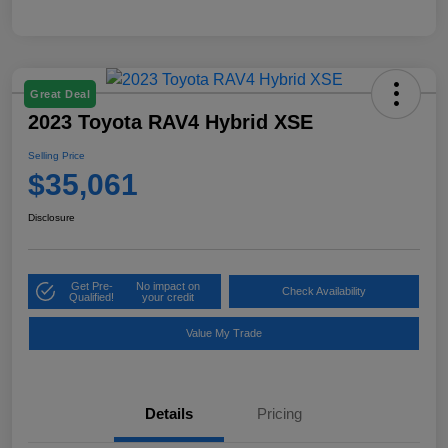
Great Deal
2023 Toyota RAV4 Hybrid XSE
Selling Price
$35,061
Disclosure
Get Pre-
No impact on
Check Availability
Qualified!
your credit
Value My Trade
Details
Pricing