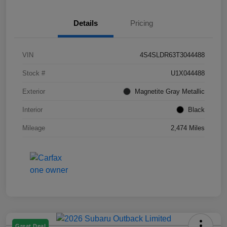
Details
Pricing
VIN
4S4SLDR63T3044488
Stock #
U1X044488
Exterior
Magnetite Gray Metallic
Interior
Black
Mileage
2,474 Miles
Great Deal