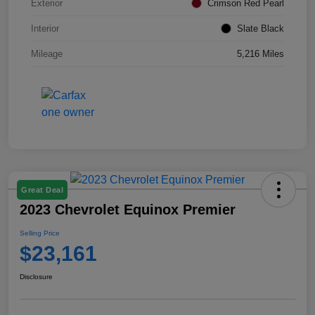
Exterior
Crimson Red Pearl
Interior
Slate Black
Mileage
5,216 Miles
Great Deal
2023 Chevrolet Equinox Premier
Selling Price
$23,161
Disclosure