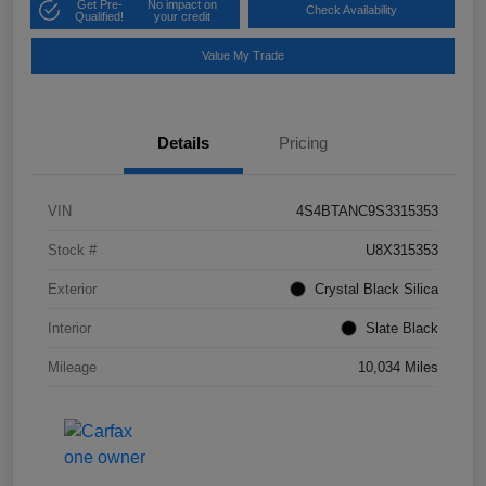
Get Pre-
No impact on
Check Availability
Qualified!
your credit
Value My Trade
Details
Pricing
VIN
4S4BTANC9S3315353
Stock #
U8X315353
Exterior
Crystal Black Silica
Interior
Slate Black
Mileage
10,034 Miles