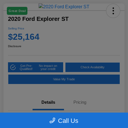
Great Deal
2020 Ford Explorer ST
Selling Price
$25,164
Disclosure
Get Pre-
No impact on
Check Availability
Qualified!
your credit
Value My Trade
Details
Pricing
Call Us
VIN
1FM5K8GC7LGB25230