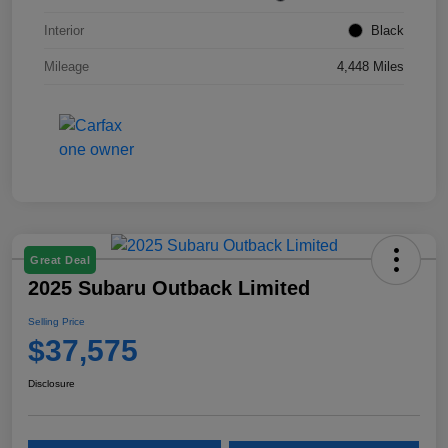
Interior
Black
Mileage
4,448 Miles
Great Deal
2025 Subaru Outback Limited
Selling Price
$37,575
Disclosure