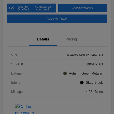
Get Pre-
No impact on
Check Availability
Qualified!
your credit
Value My Trade
Details
Pricing
VIN
4S4WMAWD0S3442563
Stock #
U9X442563
Exterior
Autumn Green Metallic
Interior
Slate Black
Mileage
4,221 Miles