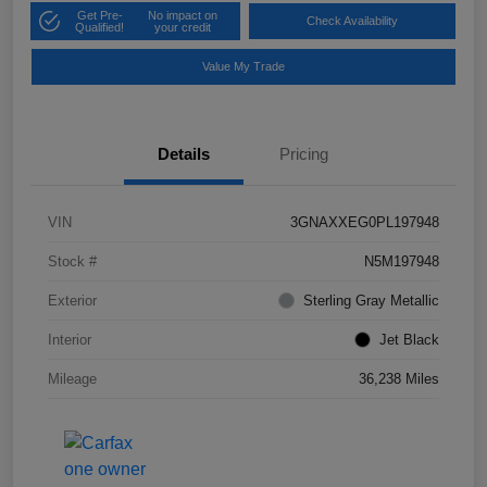
Get Pre-
No impact on
Check Availability
Qualified!
your credit
Value My Trade
Details
Pricing
VIN
3GNAXXEG0PL197948
Stock #
N5M197948
Exterior
Sterling Gray Metallic
Interior
Jet Black
Mileage
36,238 Miles