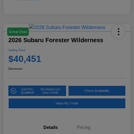
Great Deal
2026 Subaru Forester Wilderness
Selling Price
$40,451
Disclosure
Get Pre-
No impact on
Check Availability
Qualified!
your credit
Value My Trade
Details
Pricing