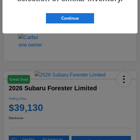
Interior
Black
Continue
Mileage
4,423 Miles
Great Deal
2026 Subaru Forester Limited
Selling Price
$39,130
Disclosure
Get Pre-
No impact on