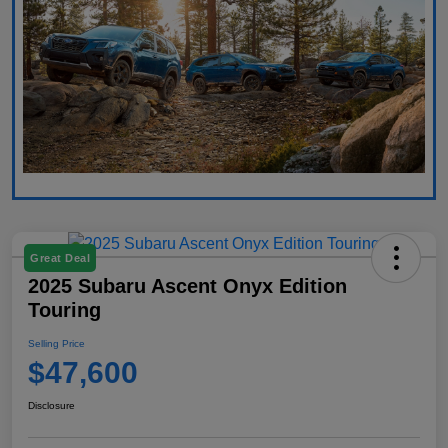
Great Deal
2025 Subaru Ascent Onyx Edition
Touring
Selling Price
$47,600
Disclosure