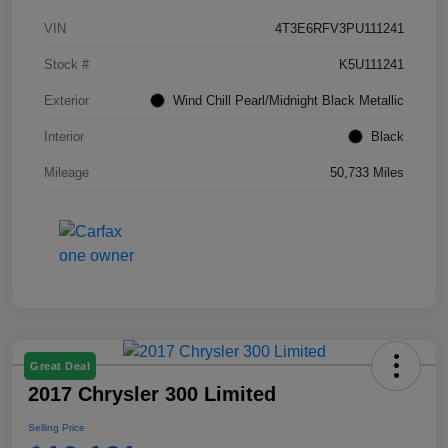
VIN
4T3E6RFV3PU111241
Stock #
K5U111241
Exterior
Wind Chill Pearl/Midnight Black Metallic
Interior
Black
Mileage
50,733 Miles
Great Deal
2017 Chrysler 300 Limited
Selling Price