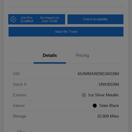
Get Pre-
No impact on
Check Availability
Qualified!
your credit
Value My Trade
Details
Pricing
VIN
4S4WMAWD9S3401994
Stock #
UNX401994
Exterior
Ice Silver Metallic
Interior
Slate Black
Mileage
10,909 Miles