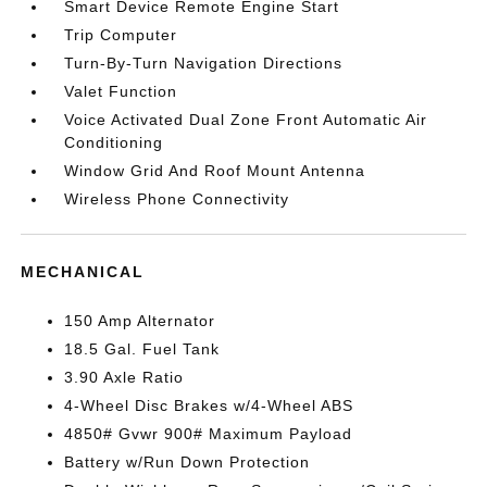
Smart Device Remote Engine Start
Trip Computer
Turn-By-Turn Navigation Directions
Valet Function
Voice Activated Dual Zone Front Automatic Air
Conditioning
Window Grid And Roof Mount Antenna
Wireless Phone Connectivity
MECHANICAL
150 Amp Alternator
18.5 Gal. Fuel Tank
3.90 Axle Ratio
4-Wheel Disc Brakes w/4-Wheel ABS
4850# Gvwr 900# Maximum Payload
Battery w/Run Down Protection