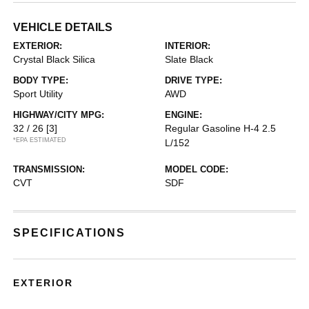
VEHICLE DETAILS
EXTERIOR:
INTERIOR:
Crystal Black Silica
Slate Black
BODY TYPE:
DRIVE TYPE:
Sport Utility
AWD
HIGHWAY/CITY MPG:
ENGINE:
32 / 26
[3]
Regular Gasoline H-4 2.5
*EPA ESTIMATED
L/152
TRANSMISSION:
MODEL CODE:
CVT
SDF
SPECIFICATIONS
EXTERIOR