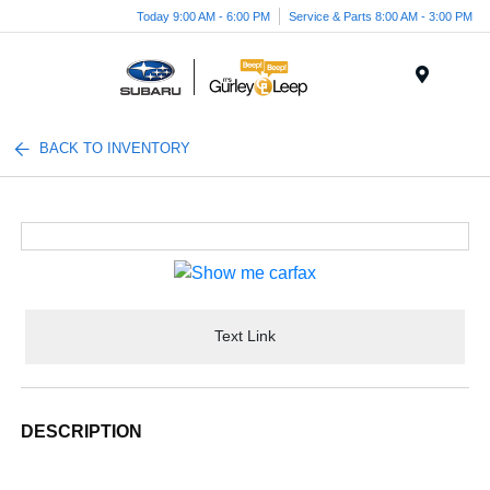
Today 9:00 AM - 6:00 PM
Service & Parts 8:00 AM - 3:00 PM
Menu
BACK TO INVENTORY
Text Link
DESCRIPTION