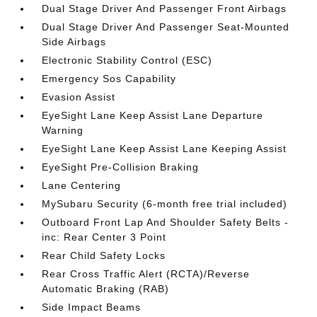
Dual Stage Driver And Passenger Front Airbags
Dual Stage Driver And Passenger Seat-Mounted
Side Airbags
Electronic Stability Control (ESC)
Emergency Sos Capability
Evasion Assist
EyeSight Lane Keep Assist Lane Departure
Warning
EyeSight Lane Keep Assist Lane Keeping Assist
EyeSight Pre-Collision Braking
Lane Centering
MySubaru Security (6-month free trial included)
Outboard Front Lap And Shoulder Safety Belts -
inc: Rear Center 3 Point
Rear Child Safety Locks
Rear Cross Traffic Alert (RCTA)/Reverse
Automatic Braking (RAB)
Side Impact Beams