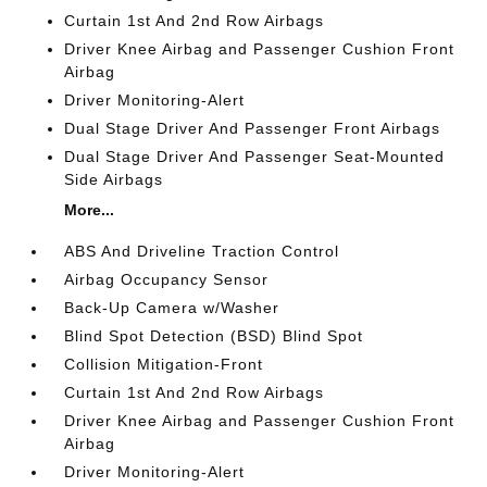
Curtain 1st And 2nd Row Airbags
Driver Knee Airbag and Passenger Cushion Front
Airbag
Driver Monitoring-Alert
Dual Stage Driver And Passenger Front Airbags
Dual Stage Driver And Passenger Seat-Mounted
Side Airbags
More...
ABS And Driveline Traction Control
Airbag Occupancy Sensor
Back-Up Camera w/Washer
Blind Spot Detection (BSD) Blind Spot
Collision Mitigation-Front
Curtain 1st And 2nd Row Airbags
Driver Knee Airbag and Passenger Cushion Front
Airbag
Driver Monitoring-Alert