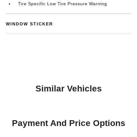
Tire Specific Low Tire Pressure Warning
WINDOW STICKER
Similar Vehicles
Payment And Price Options