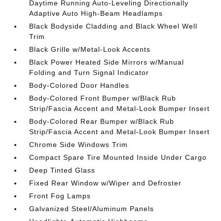
Daytime Running Auto-Leveling Directionally
Adaptive Auto High-Beam Headlamps
Black Bodyside Cladding and Black Wheel Well
Trim
Black Grille w/Metal-Look Accents
Black Power Heated Side Mirrors w/Manual
Folding and Turn Signal Indicator
Body-Colored Door Handles
Body-Colored Front Bumper w/Black Rub
Strip/Fascia Accent and Metal-Look Bumper Insert
Body-Colored Rear Bumper w/Black Rub
Strip/Fascia Accent and Metal-Look Bumper Insert
Chrome Side Windows Trim
Compact Spare Tire Mounted Inside Under Cargo
Deep Tinted Glass
Fixed Rear Window w/Wiper and Defroster
Front Fog Lamps
Galvanized Steel/Aluminum Panels