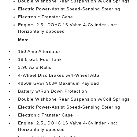
Double Wishbone Rear Suspension w/Coil Springs
Electric Power-Assist Speed-Sensing Steering
Electronic Transfer Case
Engine: 2.5L DOHC 16 Valve 4-Cylinder -inc:
Horizontally opposed
More...
150 Amp Alternator
18.5 Gal. Fuel Tank
3.90 Axle Ratio
4-Wheel Disc Brakes w/4-Wheel ABS
4850# Gvwr 900# Maximum Payload
Battery w/Run Down Protection
Double Wishbone Rear Suspension w/Coil Springs
Electric Power-Assist Speed-Sensing Steering
Electronic Transfer Case
Engine: 2.5L DOHC 16 Valve 4-Cylinder -inc:
Horizontally opposed