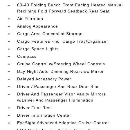
60-40 Folding Bench Front Facing Heated Manual
Reclining Fold Forward Seatback Rear Seat
Air Filtration
Analog Appearance
Cargo Area Concealed Storage
Cargo Features -inc: Cargo Tray/Organizer
Cargo Space Lights
Compass
Cruise Control w/Steering Wheel Controls
Day-Night Auto-Dimming Rearview Mirror
Delayed Accessory Power
Driver / Passenger And Rear Door Bins
Driver And Passenger Visor Vanity Mirrors
w/Driver And Passenger Illumination
Driver Foot Rest
Driver Information Center
EyeSight Advanced Adaptive Cruise Control