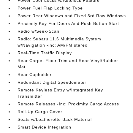
Power Door Locks w/Autolock Feature
Power Fuel Flap Locking Type
Power Rear Windows and Fixed 3rd Row Windows
Proximity Key For Doors And Push Button Start
Radio w/Seek-Scan
Radio: Subaru 11.6 Multimedia System
w/Navigation -inc: AM/FM stereo
Real-Time Traffic Display
Rear Carpet Floor Trim and Rear Vinyl/Rubber
Mat
Rear Cupholder
Redundant Digital Speedometer
Remote Keyless Entry w/Integrated Key
Transmitter
Remote Releases -Inc: Proximity Cargo Access
Roll-Up Cargo Cover
Seats w/Leatherette Back Material
Smart Device Integration