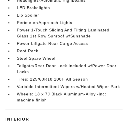
Headlights-Automatic Highbeams
LED Brakelights
Lip Spoiler
Perimeter/Approach Lights
Power 1-Touch Sliding And Tilting Laminated
Glass 1st Row Sunroof w/Sunshade
Power Liftgate Rear Cargo Access
Roof Rack
Steel Spare Wheel
Tailgate/Rear Door Lock Included w/Power Door
Locks
Tires: 225/60R18 100H All Season
Variable Intermittent Wipers w/Heated Wiper Park
Wheels: 18 x 7J Black Aluminum-Alloy -inc:
machine finish
INTERIOR