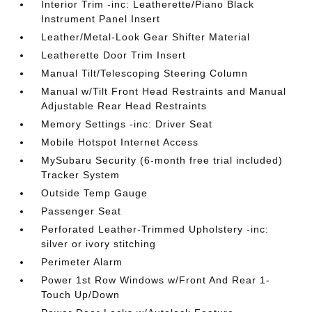
Interior Trim -inc: Leatherette/Piano Black
Instrument Panel Insert
Leather/Metal-Look Gear Shifter Material
Leatherette Door Trim Insert
Manual Tilt/Telescoping Steering Column
Manual w/Tilt Front Head Restraints and Manual
Adjustable Rear Head Restraints
Memory Settings -inc: Driver Seat
Mobile Hotspot Internet Access
MySubaru Security (6-month free trial included)
Tracker System
Outside Temp Gauge
Passenger Seat
Perforated Leather-Trimmed Upholstery -inc:
silver or ivory stitching
Perimeter Alarm
Power 1st Row Windows w/Front And Rear 1-
Touch Up/Down