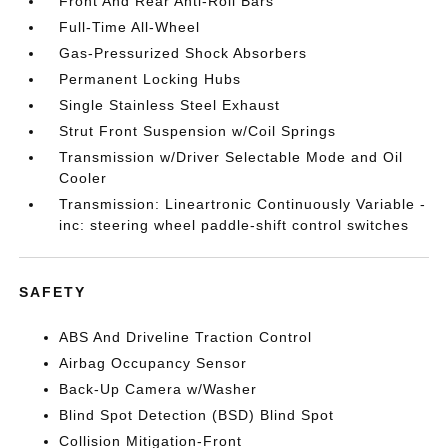
Front And Rear Anti-Roll Bars
Full-Time All-Wheel
Gas-Pressurized Shock Absorbers
Permanent Locking Hubs
Single Stainless Steel Exhaust
Strut Front Suspension w/Coil Springs
Transmission w/Driver Selectable Mode and Oil
Cooler
Transmission: Lineartronic Continuously Variable -
inc: steering wheel paddle-shift control switches
SAFETY
ABS And Driveline Traction Control
Airbag Occupancy Sensor
Back-Up Camera w/Washer
Blind Spot Detection (BSD) Blind Spot
Collision Mitigation-Front