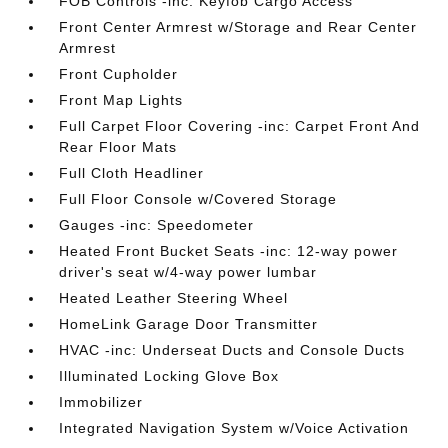
FOB Controls -inc: Keyfob Cargo Access
Front Center Armrest w/Storage and Rear Center
Armrest
Front Cupholder
Front Map Lights
Full Carpet Floor Covering -inc: Carpet Front And
Rear Floor Mats
Full Cloth Headliner
Full Floor Console w/Covered Storage
Gauges -inc: Speedometer
Heated Front Bucket Seats -inc: 12-way power
driver's seat w/4-way power lumbar
Heated Leather Steering Wheel
HomeLink Garage Door Transmitter
HVAC -inc: Underseat Ducts and Console Ducts
Illuminated Locking Glove Box
Immobilizer
Integrated Navigation System w/Voice Activation