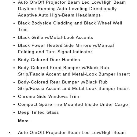
Auto On/Off Projector Beam Led Low/High Beam
Daytime Running Auto-Leveling Directionally
Adaptive Auto High-Beam Headlamps
Black Bodyside Cladding and Black Wheel Well
Trim
Black Grille w/Metal-Look Accents
Black Power Heated Side Mirrors w/Manual
Folding and Turn Signal Indicator
Body-Colored Door Handles
Body-Colored Front Bumper w/Black Rub
Strip/Fascia Accent and Metal-Look Bumper Insert
Body-Colored Rear Bumper w/Black Rub
Strip/Fascia Accent and Metal-Look Bumper Insert
Chrome Side Windows Trim
Compact Spare Tire Mounted Inside Under Cargo
Deep Tinted Glass
More...
Auto On/Off Projector Beam Led Low/High Beam