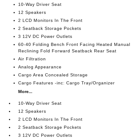
10-Way Driver Seat
12 Speakers
2 LCD Monitors In The Front
2 Seatback Storage Pockets
3 12V DC Power Outlets
60-40 Folding Bench Front Facing Heated Manual
Reclining Fold Forward Seatback Rear Seat
Air Filtration
Analog Appearance
Cargo Area Concealed Storage
Cargo Features -inc: Cargo Tray/Organizer
More...
10-Way Driver Seat
12 Speakers
2 LCD Monitors In The Front
2 Seatback Storage Pockets
3 12V DC Power Outlets