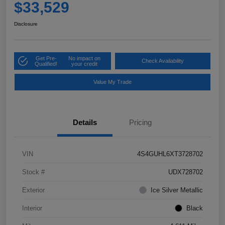
$33,529
Disclosure
Get Pre-
No impact on
Check Availability
Qualified!
your credit
Value My Trade
Details
Pricing
VIN
4S4GUHL6XT3728702
Stock #
UDX728702
Exterior
Ice Silver Metallic
Interior
Black