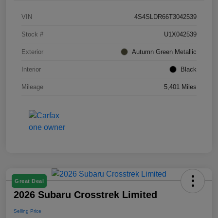
VIN
4S4SLDR66T3042539
Stock #
U1X042539
Exterior
Autumn Green Metallic
Interior
Black
Mileage
5,401 Miles
Great Deal
2026 Subaru Crosstrek Limited
Selling Price