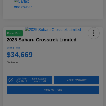
Great Deal
2025 Subaru Crosstrek Limited
Selling Price
$34,669
Disclosure
Get Pre-
No impact on
Check Availability
Qualified!
your credit
Value My Trade