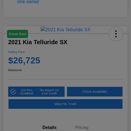
Great Deal
2021 Kia Telluride SX
Selling Price
$26,725
Disclosure
Get Pre-
No impact on
Check Availability
Qualified!
your credit
Value My Trade
Details
Pricing