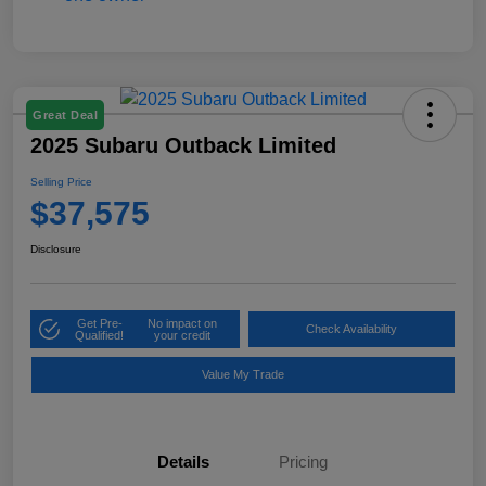
Great Deal
2025 Subaru Outback Limited
Selling Price
$37,575
Disclosure
Get Pre-
No impact on
Check Availability
Qualified!
your credit
Value My Trade
Details
Pricing