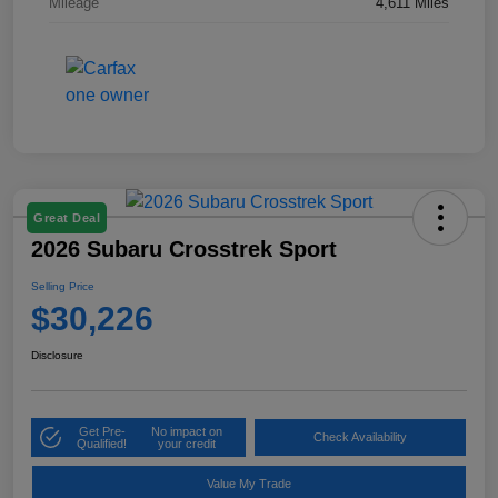
Mileage
4,611 Miles
Great Deal
2026 Subaru Crosstrek Sport
Selling Price
$30,226
Disclosure
Get Pre-
No impact on
Check Availability
Qualified!
your credit
Value My Trade