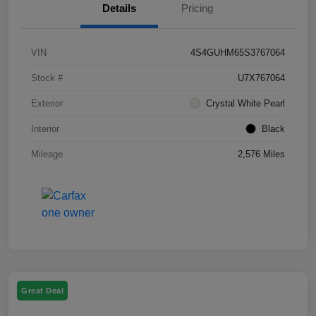
Details
Pricing
VIN
4S4GUHM65S3767064
Stock #
U7X767064
Exterior
Crystal White Pearl
Interior
Black
Mileage
2,576 Miles
Great Deal