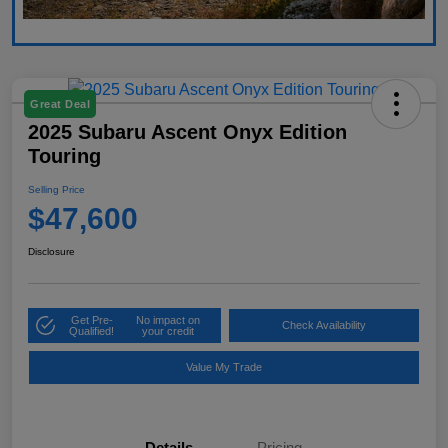
Great Deal
2025 Subaru Ascent Onyx Edition
Touring
Selling Price
$47,600
Disclosure
Get Pre-
No impact on
Check Availability
Qualified!
your credit
Value My Trade
Details
Pricing