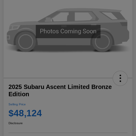
2025 Subaru Ascent Limited Bronze
Edition
Selling Price
$48,124
Disclosure