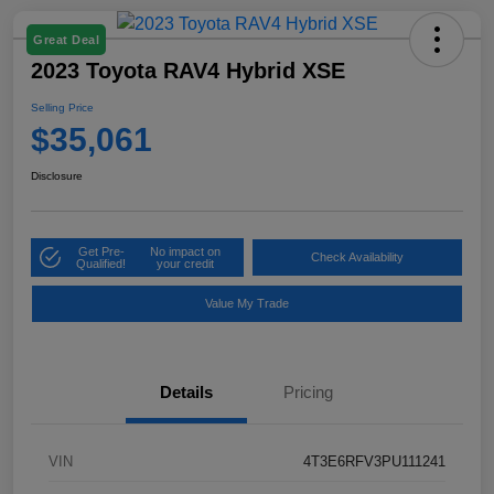
Great Deal
2023 Toyota RAV4 Hybrid XSE
Selling Price
$35,061
Disclosure
Get Pre-
No impact on
Check Availability
Qualified!
your credit
Value My Trade
Details
Pricing
VIN
4T3E6RFV3PU111241