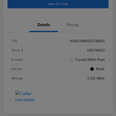
Value My Trade
Details
Pricing
VIN
4S4GUHM63S3784915
Stock #
U0X784915
Exterior
Crystal White Pearl
Interior
Black
Mileage
3,542 Miles