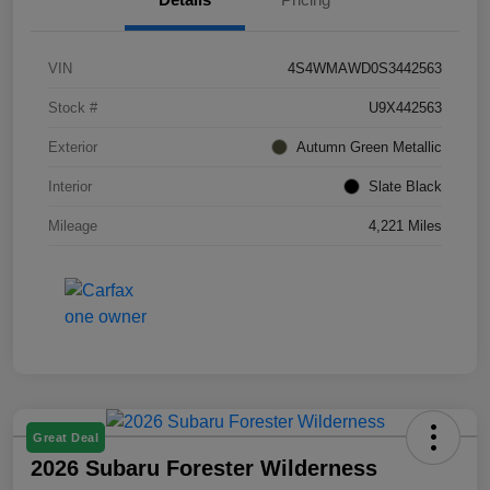
VIN
4S4WMAWD0S3442563
Stock #
U9X442563
Exterior
Autumn Green Metallic
Interior
Slate Black
Mileage
4,221 Miles
Great Deal
2026 Subaru Forester Wilderness