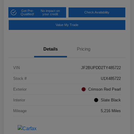
Get Pre-
No impact on
Check Availability
Qualified!
your credit
Value My Trade
Details
Pricing
VIN
JF2BUPDD2TY485722
Stock #
U1X485722
Exterior
Crimson Red Pearl
Interior
Slate Black
Mileage
5,216 Miles