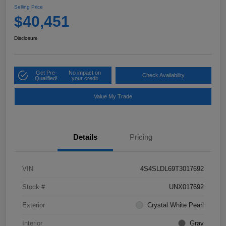
Selling Price
$40,451
Disclosure
Get Pre-
No impact on
Check Availability
Qualified!
your credit
Value My Trade
Details
Pricing
VIN
4S4SLDL69T3017692
Stock #
UNX017692
Exterior
Crystal White Pearl
Interior
Gray