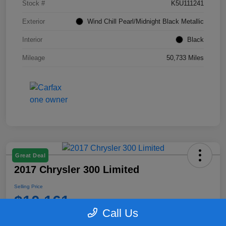
Stock #
K5U111241
Exterior
Wind Chill Pearl/Midnight Black Metallic
Interior
Black
Mileage
50,733 Miles
Great Deal
2017 Chrysler 300 Limited
Selling Price
$10,161
Call Us
Disclosure