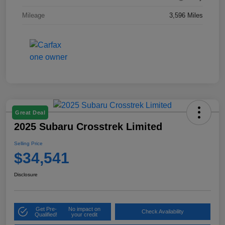
Mileage
3,596 Miles
Great Deal
2025 Subaru Crosstrek Limited
Selling Price
$34,541
Disclosure
Get Pre-
No impact on
Check Availability
Qualified!
your credit