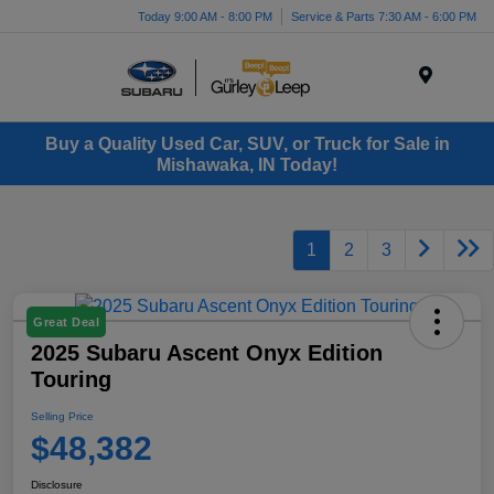
Today 9:00 AM - 8:00 PM
Service & Parts 7:30 AM - 6:00 PM
Menu
Buy a Quality Used Car, SUV, or Truck for Sale in
Mishawaka, IN Today!
1
2
3
Great Deal
2025 Subaru Ascent Onyx Edition
Touring
Selling Price
$48,382
Disclosure