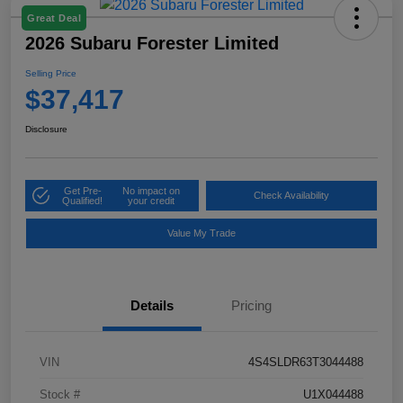
Great Deal
2026 Subaru Forester Limited
Selling Price
$37,417
Disclosure
Get Pre-
No impact on
Check Availability
Qualified!
your credit
Value My Trade
Details
Pricing
VIN
4S4SLDR63T3044488
Stock #
U1X044488