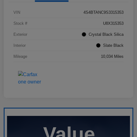
VIN
4S4BTANC9S3315353
Stock #
U8X315353
Exterior
Crystal Black Silica
Interior
Slate Black
Mileage
10,034 Miles