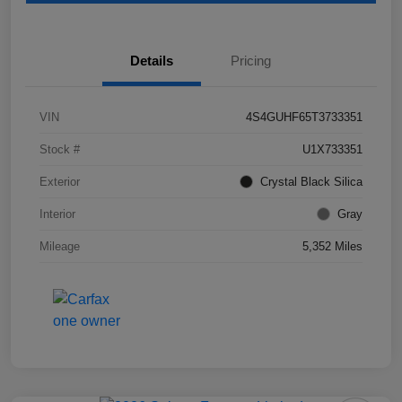
Details
Pricing
VIN
4S4GUHF65T3733351
Stock #
U1X733351
Exterior
Crystal Black Silica
Interior
Gray
Mileage
5,352 Miles