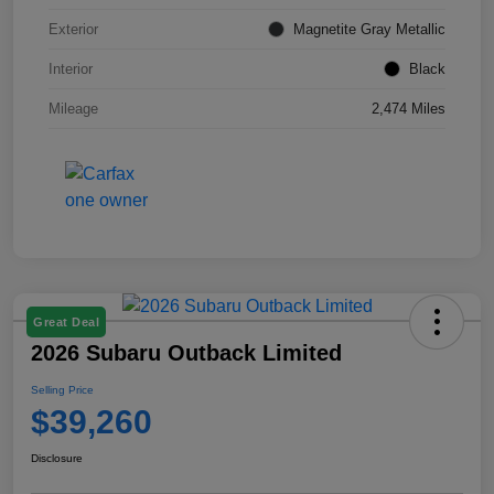
Exterior
Magnetite Gray Metallic
Interior
Black
Mileage
2,474 Miles
Great Deal
2026 Subaru Outback Limited
Selling Price
$39,260
Disclosure