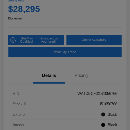
Selling Price
$28,295
Disclosure
Get Pre-
No impact on
Check Availability
Qualified!
your credit
Value My Trade
Details
Pricing
VIN
WA1DECF3XS1056766
Stock #
U51056766
Exterior
Black
Interior
Black