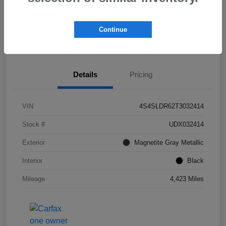
Get Pre-
No impact on
Check Availability
Qualified!
your credit
Continue
Value My Trade
Details
Pricing
VIN
4S4SLDR62T3032414
Stock #
UDX032414
Exterior
Magnetite Gray Metallic
Interior
Black
Mileage
4,423 Miles