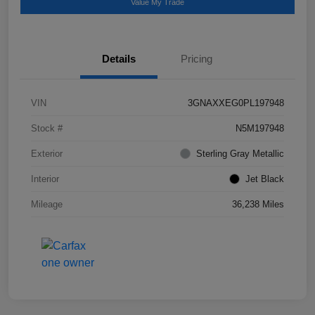
Value My Trade
Details
Pricing
VIN
3GNAXXEG0PL197948
Stock #
N5M197948
Exterior
Sterling Gray Metallic
Interior
Jet Black
Mileage
36,238 Miles