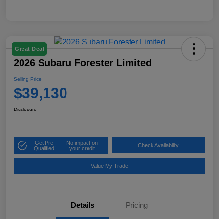
Great Deal
2026 Subaru Forester Limited
Selling Price
$39,130
Disclosure
Get Pre-
No impact on
Check Availability
Qualified!
your credit
Value My Trade
Details
Pricing