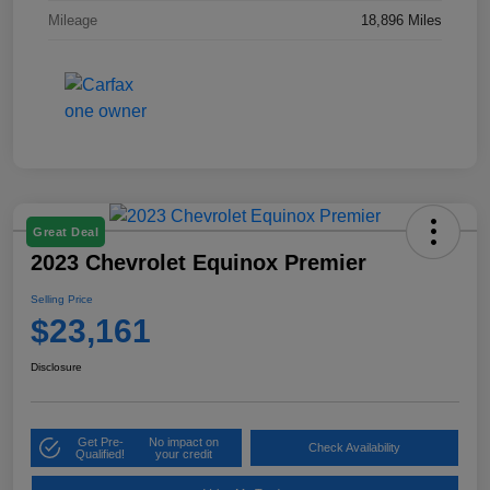
Mileage
18,896 Miles
Great Deal
2023 Chevrolet Equinox Premier
Selling Price
$23,161
Disclosure
Get Pre-
No impact on
Check Availability
Qualified!
your credit