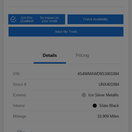
Get Pre-
No impact on
Check Availability
Qualified!
your credit
Value My Trade
Details
Pricing
VIN
4S4WMAWD9S3401994
Stock #
UNX401994
Exterior
Ice Silver Metallic
Interior
Slate Black
Mileage
10,909 Miles