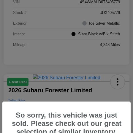
VIN
4S4WMALD6T3405779
Stock #
UDX405779
Exterior
Ice Silver Metallic
Interior
Slate Black w/Blk Stitch
Mileage
4,348 Miles
Great Deal
2026 Subaru Forester Limited
Selling Price
$39,288
So sorry, this vehicle was just
Disclosure
sold. Please check out our great
selection of similar inventory.