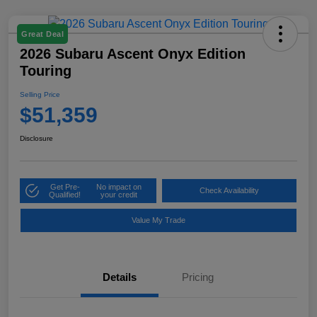
Great Deal
2026 Subaru Ascent Onyx Edition
Touring
Selling Price
$51,359
Disclosure
Get Pre-
No impact on
Check Availability
Qualified!
your credit
Value My Trade
Details
Pricing