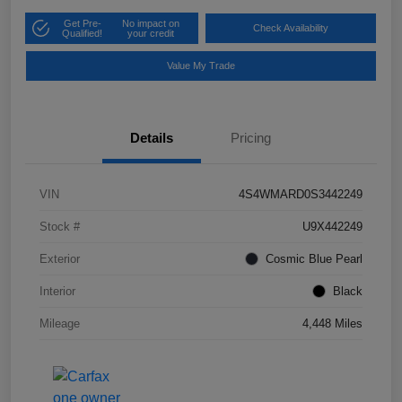
Get Pre-
No impact on
Check Availability
Qualified!
your credit
Value My Trade
Details
Pricing
VIN
4S4WMARD0S3442249
Stock #
U9X442249
Exterior
Cosmic Blue Pearl
Interior
Black
Mileage
4,448 Miles