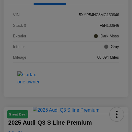
VIN
5XYP54HC8MG130646
Stock #
F5N130646
Exterior
Dark Moss
Interior
Gray
Mileage
60,894 Miles
Great Deal
2025 Audi Q3 S Line Premium