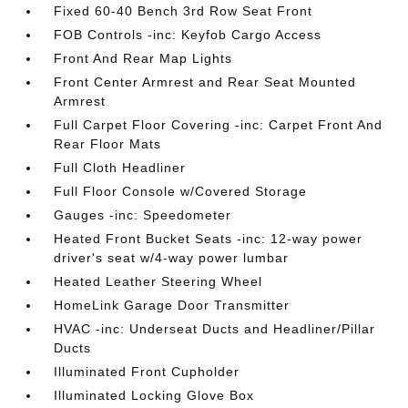
Fixed 60-40 Bench 3rd Row Seat Front
FOB Controls -inc: Keyfob Cargo Access
Front And Rear Map Lights
Front Center Armrest and Rear Seat Mounted
Armrest
Full Carpet Floor Covering -inc: Carpet Front And
Rear Floor Mats
Full Cloth Headliner
Full Floor Console w/Covered Storage
Gauges -inc: Speedometer
Heated Front Bucket Seats -inc: 12-way power
driver's seat w/4-way power lumbar
Heated Leather Steering Wheel
HomeLink Garage Door Transmitter
HVAC -inc: Underseat Ducts and Headliner/Pillar
Ducts
Illuminated Front Cupholder
Illuminated Locking Glove Box