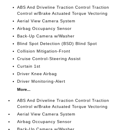
ABS And Driveline Traction Control Traction
Control w/Brake Actuated Torque Vectoring
Aerial View Camera System
Airbag Occupancy Sensor
Back-Up Camera w/Washer
Blind Spot Detection (BSD) Blind Spot
Collision Mitigation-Front
Cruise Control-Steering Assist
Curtain 1st
Driver Knee Airbag
Driver Monitoring-Alert
More...
ABS And Driveline Traction Control Traction
Control w/Brake Actuated Torque Vectoring
Aerial View Camera System
Airbag Occupancy Sensor
Back-Up Camera w/Washer