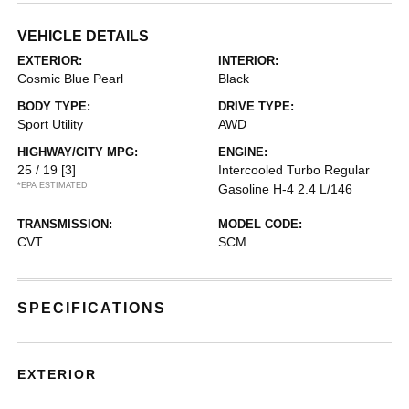
VEHICLE DETAILS
EXTERIOR:
INTERIOR:
Cosmic Blue Pearl
Black
BODY TYPE:
DRIVE TYPE:
Sport Utility
AWD
HIGHWAY/CITY MPG:
ENGINE:
25 / 19
[3]
Intercooled Turbo Regular
*EPA ESTIMATED
Gasoline H-4 2.4 L/146
TRANSMISSION:
MODEL CODE:
CVT
SCM
SPECIFICATIONS
EXTERIOR