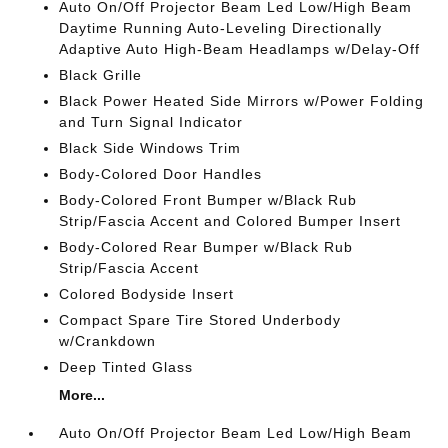
Auto On/Off Projector Beam Led Low/High Beam
Daytime Running Auto-Leveling Directionally
Adaptive Auto High-Beam Headlamps w/Delay-Off
Black Grille
Black Power Heated Side Mirrors w/Power Folding
and Turn Signal Indicator
Black Side Windows Trim
Body-Colored Door Handles
Body-Colored Front Bumper w/Black Rub
Strip/Fascia Accent and Colored Bumper Insert
Body-Colored Rear Bumper w/Black Rub
Strip/Fascia Accent
Colored Bodyside Insert
Compact Spare Tire Stored Underbody
w/Crankdown
Deep Tinted Glass
More...
Auto On/Off Projector Beam Led Low/High Beam