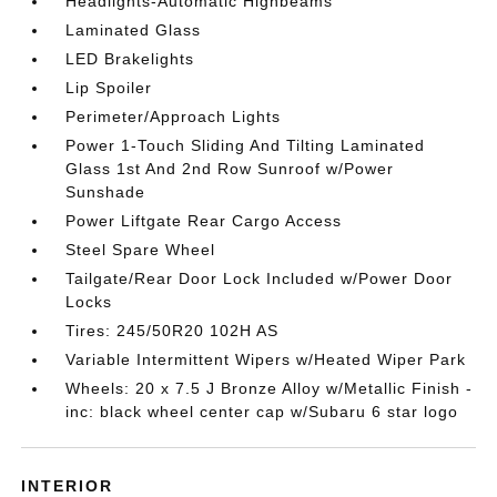
Headlights-Automatic Highbeams
Laminated Glass
LED Brakelights
Lip Spoiler
Perimeter/Approach Lights
Power 1-Touch Sliding And Tilting Laminated
Glass 1st And 2nd Row Sunroof w/Power
Sunshade
Power Liftgate Rear Cargo Access
Steel Spare Wheel
Tailgate/Rear Door Lock Included w/Power Door
Locks
Tires: 245/50R20 102H AS
Variable Intermittent Wipers w/Heated Wiper Park
Wheels: 20 x 7.5 J Bronze Alloy w/Metallic Finish -
inc: black wheel center cap w/Subaru 6 star logo
INTERIOR