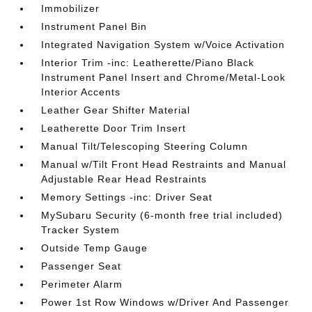
Immobilizer
Instrument Panel Bin
Integrated Navigation System w/Voice Activation
Interior Trim -inc: Leatherette/Piano Black
Instrument Panel Insert and Chrome/Metal-Look
Interior Accents
Leather Gear Shifter Material
Leatherette Door Trim Insert
Manual Tilt/Telescoping Steering Column
Manual w/Tilt Front Head Restraints and Manual
Adjustable Rear Head Restraints
Memory Settings -inc: Driver Seat
MySubaru Security (6-month free trial included)
Tracker System
Outside Temp Gauge
Passenger Seat
Perimeter Alarm
Power 1st Row Windows w/Driver And Passenger