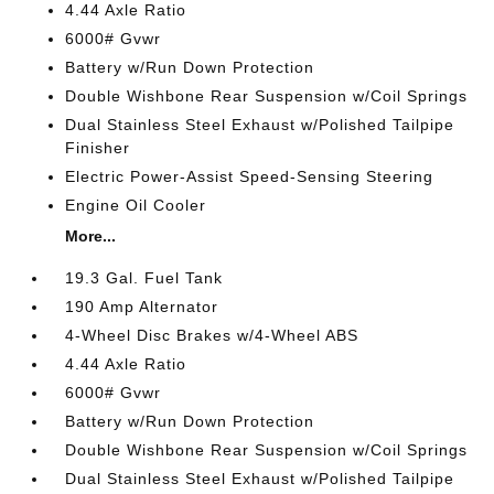
4.44 Axle Ratio
6000# Gvwr
Battery w/Run Down Protection
Double Wishbone Rear Suspension w/Coil Springs
Dual Stainless Steel Exhaust w/Polished Tailpipe
Finisher
Electric Power-Assist Speed-Sensing Steering
Engine Oil Cooler
More...
19.3 Gal. Fuel Tank
190 Amp Alternator
4-Wheel Disc Brakes w/4-Wheel ABS
4.44 Axle Ratio
6000# Gvwr
Battery w/Run Down Protection
Double Wishbone Rear Suspension w/Coil Springs
Dual Stainless Steel Exhaust w/Polished Tailpipe