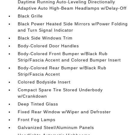
Daytime Running Auto-Leveling Directionally
Adaptive Auto High-Beam Headlamps w/Delay-Off
Black Grille
Black Power Heated Side Mirrors w/Power Folding
and Turn Signal Indicator
Black Side Windows Trim
Body-Colored Door Handles
Body-Colored Front Bumper w/Black Rub
Strip/Fascia Accent and Colored Bumper Insert
Body-Colored Rear Bumper w/Black Rub
Strip/Fascia Accent
Colored Bodyside Insert
Compact Spare Tire Stored Underbody
w/Crankdown
Deep Tinted Glass
Fixed Rear Window w/Wiper and Defroster
Front Fog Lamps
Galvanized Steel/Aluminum Panels