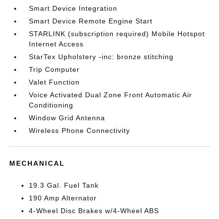
Smart Device Integration
Smart Device Remote Engine Start
STARLINK (subscription required) Mobile Hotspot
Internet Access
StarTex Upholstery -inc: bronze stitching
Trip Computer
Valet Function
Voice Activated Dual Zone Front Automatic Air
Conditioning
Window Grid Antenna
Wireless Phone Connectivity
MECHANICAL
19.3 Gal. Fuel Tank
190 Amp Alternator
4-Wheel Disc Brakes w/4-Wheel ABS