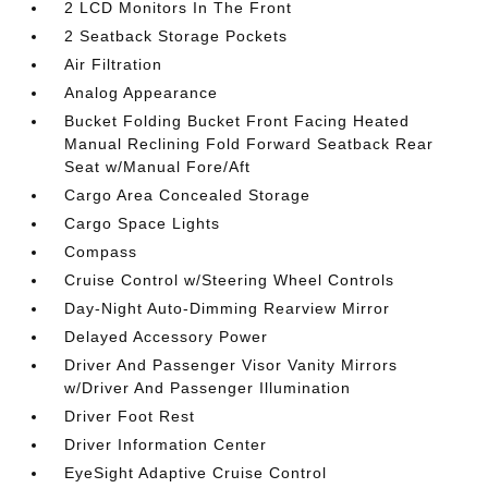
2 LCD Monitors In The Front
2 Seatback Storage Pockets
Air Filtration
Analog Appearance
Bucket Folding Bucket Front Facing Heated
Manual Reclining Fold Forward Seatback Rear
Seat w/Manual Fore/Aft
Cargo Area Concealed Storage
Cargo Space Lights
Compass
Cruise Control w/Steering Wheel Controls
Day-Night Auto-Dimming Rearview Mirror
Delayed Accessory Power
Driver And Passenger Visor Vanity Mirrors
w/Driver And Passenger Illumination
Driver Foot Rest
Driver Information Center
EyeSight Adaptive Cruise Control