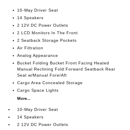
10-Way Driver Seat
14 Speakers
2 12V DC Power Outlets
2 LCD Monitors In The Front
2 Seatback Storage Pockets
Air Filtration
Analog Appearance
Bucket Folding Bucket Front Facing Heated
Manual Reclining Fold Forward Seatback Rear
Seat w/Manual Fore/Aft
Cargo Area Concealed Storage
Cargo Space Lights
More...
10-Way Driver Seat
14 Speakers
2 12V DC Power Outlets