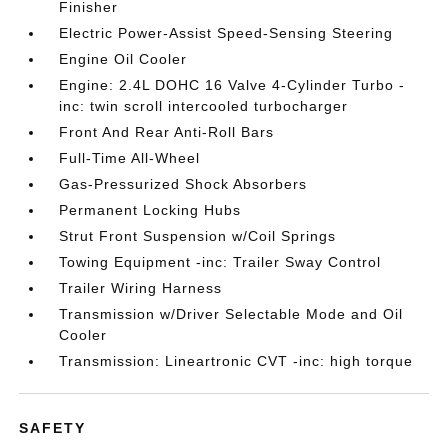
Finisher
Electric Power-Assist Speed-Sensing Steering
Engine Oil Cooler
Engine: 2.4L DOHC 16 Valve 4-Cylinder Turbo -
inc: twin scroll intercooled turbocharger
Front And Rear Anti-Roll Bars
Full-Time All-Wheel
Gas-Pressurized Shock Absorbers
Permanent Locking Hubs
Strut Front Suspension w/Coil Springs
Towing Equipment -inc: Trailer Sway Control
Trailer Wiring Harness
Transmission w/Driver Selectable Mode and Oil
Cooler
Transmission: Lineartronic CVT -inc: high torque
SAFETY