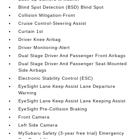
Blind Spot Detection (BSD) Blind Spot
Collision Mitigation-Front
Cruise Control-Steering Assist
Curtain 1st
Driver Knee Airbag
Driver Monitoring-Alert
Dual Stage Driver And Passenger Front Airbags
Dual Stage Driver And Passenger Seat-Mounted
Side Airbags
Electronic Stability Control (ESC)
EyeSight Lane Keep Assist Lane Departure
Warning
EyeSight Lane Keep Assist Lane Keeping Assist
EyeSight Pre-Collision Braking
Front Camera
Left Side Camera
MySubaru Safety (3-year free trial) Emergency