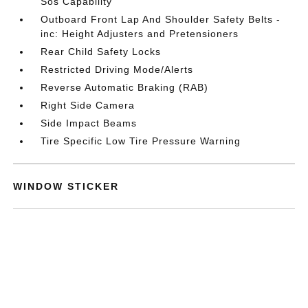
Sos Capability
Outboard Front Lap And Shoulder Safety Belts -
inc: Height Adjusters and Pretensioners
Rear Child Safety Locks
Restricted Driving Mode/Alerts
Reverse Automatic Braking (RAB)
Right Side Camera
Side Impact Beams
Tire Specific Low Tire Pressure Warning
WINDOW STICKER