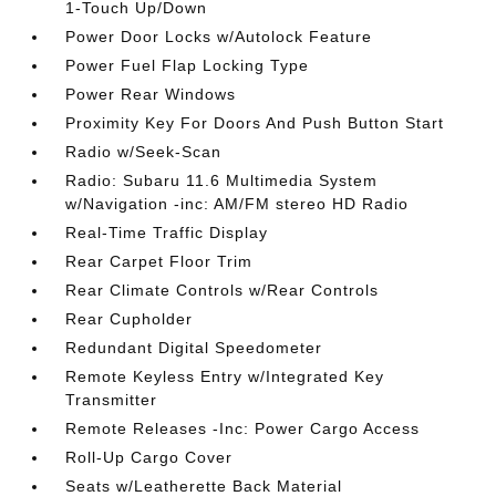
1-Touch Up/Down
Power Door Locks w/Autolock Feature
Power Fuel Flap Locking Type
Power Rear Windows
Proximity Key For Doors And Push Button Start
Radio w/Seek-Scan
Radio: Subaru 11.6 Multimedia System
w/Navigation -inc: AM/FM stereo HD Radio
Real-Time Traffic Display
Rear Carpet Floor Trim
Rear Climate Controls w/Rear Controls
Rear Cupholder
Redundant Digital Speedometer
Remote Keyless Entry w/Integrated Key
Transmitter
Remote Releases -Inc: Power Cargo Access
Roll-Up Cargo Cover
Seats w/Leatherette Back Material