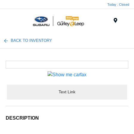
Today : Closed
Menu
BACK TO INVENTORY
Text Link
DESCRIPTION