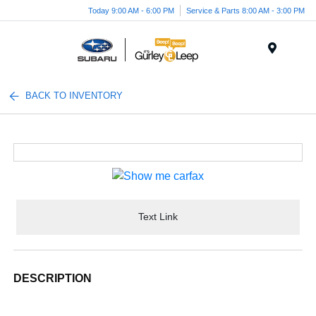
Today 9:00 AM - 6:00 PM
Service & Parts 8:00 AM - 3:00 PM
Menu
BACK TO INVENTORY
Text Link
DESCRIPTION