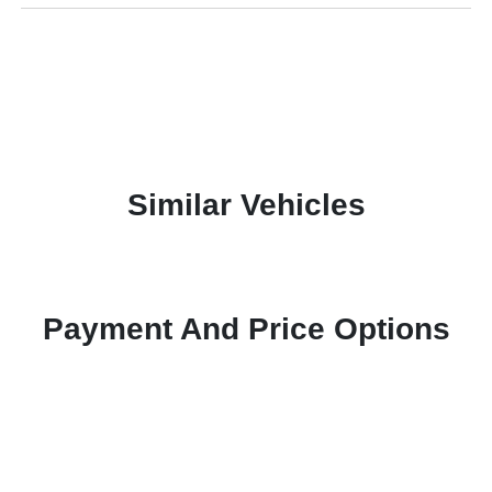
Similar Vehicles
Payment And Price Options