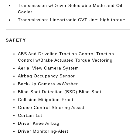
Transmission w/Driver Selectable Mode and Oil
Cooler
Transmission: Lineartronic CVT -inc: high torque
SAFETY
ABS And Driveline Traction Control Traction
Control w/Brake Actuated Torque Vectoring
Aerial View Camera System
Airbag Occupancy Sensor
Back-Up Camera w/Washer
Blind Spot Detection (BSD) Blind Spot
Collision Mitigation-Front
Cruise Control-Steering Assist
Curtain 1st
Driver Knee Airbag
Driver Monitoring-Alert