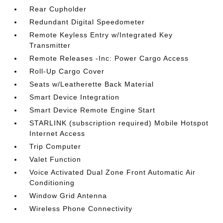
Rear Cupholder
Redundant Digital Speedometer
Remote Keyless Entry w/Integrated Key
Transmitter
Remote Releases -Inc: Power Cargo Access
Roll-Up Cargo Cover
Seats w/Leatherette Back Material
Smart Device Integration
Smart Device Remote Engine Start
STARLINK (subscription required) Mobile Hotspot
Internet Access
Trip Computer
Valet Function
Voice Activated Dual Zone Front Automatic Air
Conditioning
Window Grid Antenna
Wireless Phone Connectivity