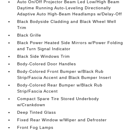
Auto On/Off Projector Beam Led Low/High Beam
Daytime Running Auto-Leveling Directionally
Adaptive Auto High-Beam Headlamps w/Delay-Off
Black Bodyside Cladding and Black Wheel Well
Trim
Black Grille
Black Power Heated Side Mirrors w/Power Folding
and Turn Signal Indicator
Black Side Windows Trim
Body-Colored Door Handles
Body-Colored Front Bumper w/Black Rub
Strip/Fascia Accent and Black Bumper Insert
Body-Colored Rear Bumper w/Black Rub
Strip/Fascia Accent
Compact Spare Tire Stored Underbody
w/Crankdown
Deep Tinted Glass
Fixed Rear Window w/Wiper and Defroster
Front Fog Lamps