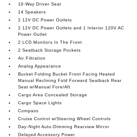
10-Way Driver Seat
14 Speakers
2 12V DC Power Outlets
2 12V DC Power Outlets and 1 Interior 120V AC
Power Outlet
2 LCD Monitors In The Front
2 Seatback Storage Pockets
Air Filtration
Analog Appearance
Bucket Folding Bucket Front Facing Heated
Manual Reclining Fold Forward Seatback Rear
Seat w/Manual Fore/Aft
Cargo Area Concealed Storage
Cargo Space Lights
Compass
Cruise Control w/Steering Wheel Controls
Day-Night Auto-Dimming Rearview Mirror
Delayed Accessory Power