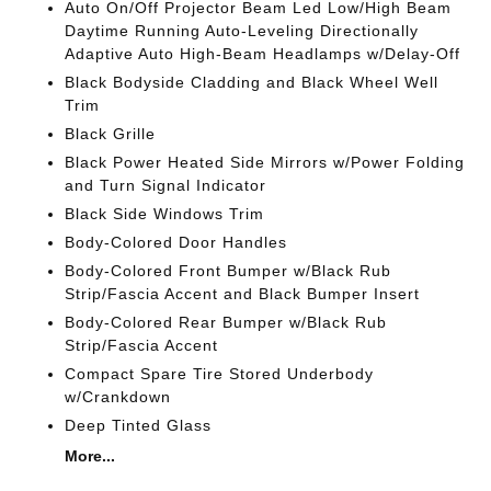
Auto On/Off Projector Beam Led Low/High Beam
Daytime Running Auto-Leveling Directionally
Adaptive Auto High-Beam Headlamps w/Delay-Off
Black Bodyside Cladding and Black Wheel Well
Trim
Black Grille
Black Power Heated Side Mirrors w/Power Folding
and Turn Signal Indicator
Black Side Windows Trim
Body-Colored Door Handles
Body-Colored Front Bumper w/Black Rub
Strip/Fascia Accent and Black Bumper Insert
Body-Colored Rear Bumper w/Black Rub
Strip/Fascia Accent
Compact Spare Tire Stored Underbody
w/Crankdown
Deep Tinted Glass
More...