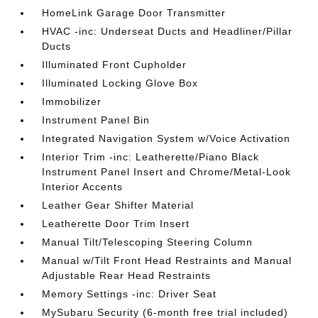
HomeLink Garage Door Transmitter
HVAC -inc: Underseat Ducts and Headliner/Pillar
Ducts
Illuminated Front Cupholder
Illuminated Locking Glove Box
Immobilizer
Instrument Panel Bin
Integrated Navigation System w/Voice Activation
Interior Trim -inc: Leatherette/Piano Black
Instrument Panel Insert and Chrome/Metal-Look
Interior Accents
Leather Gear Shifter Material
Leatherette Door Trim Insert
Manual Tilt/Telescoping Steering Column
Manual w/Tilt Front Head Restraints and Manual
Adjustable Rear Head Restraints
Memory Settings -inc: Driver Seat
MySubaru Security (6-month free trial included)