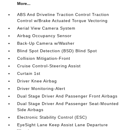
More...
ABS And Driveline Traction Control Traction
Control w/Brake Actuated Torque Vectoring
Aerial View Camera System
Airbag Occupancy Sensor
Back-Up Camera w/Washer
Blind Spot Detection (BSD) Blind Spot
Collision Mitigation-Front
Cruise Control-Steering Assist
Curtain 1st
Driver Knee Airbag
Driver Monitoring-Alert
Dual Stage Driver And Passenger Front Airbags
Dual Stage Driver And Passenger Seat-Mounted
Side Airbags
Electronic Stability Control (ESC)
EyeSight Lane Keep Assist Lane Departure