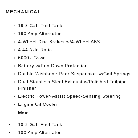
MECHANICAL
19.3 Gal. Fuel Tank
190 Amp Alternator
4-Wheel Disc Brakes w/4-Wheel ABS
4.44 Axle Ratio
6000# Gvwr
Battery w/Run Down Protection
Double Wishbone Rear Suspension w/Coil Springs
Dual Stainless Steel Exhaust w/Polished Tailpipe
Finisher
Electric Power-Assist Speed-Sensing Steering
Engine Oil Cooler
More...
19.3 Gal. Fuel Tank
190 Amp Alternator