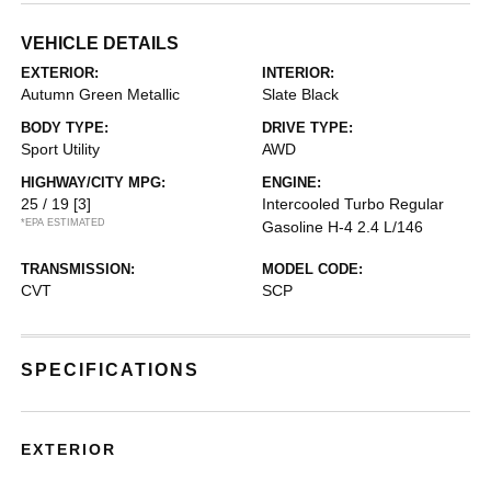
VEHICLE DETAILS
EXTERIOR:
INTERIOR:
Autumn Green Metallic
Slate Black
BODY TYPE:
DRIVE TYPE:
Sport Utility
AWD
HIGHWAY/CITY MPG:
ENGINE:
25 / 19
[3]
Intercooled Turbo Regular
*EPA ESTIMATED
Gasoline H-4 2.4 L/146
TRANSMISSION:
MODEL CODE:
CVT
SCP
SPECIFICATIONS
EXTERIOR