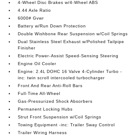
4-Wheel Disc Brakes w/4-Wheel ABS
4.44 Axle Ratio
6000# Gvwr
Battery w/Run Down Protection
Double Wishbone Rear Suspension w/Coil Springs
Dual Stainless Steel Exhaust w/Polished Tailpipe
Finisher
Electric Power-Assist Speed-Sensing Steering
Engine Oil Cooler
Engine: 2.4L DOHC 16 Valve 4-Cylinder Turbo -
inc: twin scroll intercooled turbocharger
Front And Rear Anti-Roll Bars
Full-Time All-Wheel
Gas-Pressurized Shock Absorbers
Permanent Locking Hubs
Strut Front Suspension w/Coil Springs
Towing Equipment -inc: Trailer Sway Control
Trailer Wiring Harness