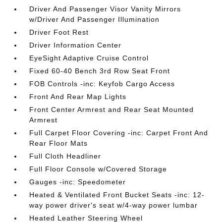
Driver And Passenger Visor Vanity Mirrors
w/Driver And Passenger Illumination
Driver Foot Rest
Driver Information Center
EyeSight Adaptive Cruise Control
Fixed 60-40 Bench 3rd Row Seat Front
FOB Controls -inc: Keyfob Cargo Access
Front And Rear Map Lights
Front Center Armrest and Rear Seat Mounted
Armrest
Full Carpet Floor Covering -inc: Carpet Front And
Rear Floor Mats
Full Cloth Headliner
Full Floor Console w/Covered Storage
Gauges -inc: Speedometer
Heated & Ventilated Front Bucket Seats -inc: 12-
way power driver's seat w/4-way power lumbar
Heated Leather Steering Wheel