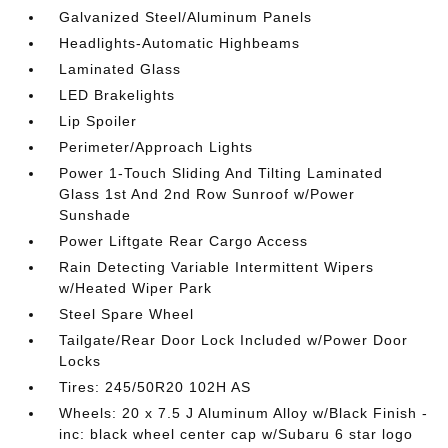
Galvanized Steel/Aluminum Panels
Headlights-Automatic Highbeams
Laminated Glass
LED Brakelights
Lip Spoiler
Perimeter/Approach Lights
Power 1-Touch Sliding And Tilting Laminated
Glass 1st And 2nd Row Sunroof w/Power
Sunshade
Power Liftgate Rear Cargo Access
Rain Detecting Variable Intermittent Wipers
w/Heated Wiper Park
Steel Spare Wheel
Tailgate/Rear Door Lock Included w/Power Door
Locks
Tires: 245/50R20 102H AS
Wheels: 20 x 7.5 J Aluminum Alloy w/Black Finish -
inc: black wheel center cap w/Subaru 6 star logo