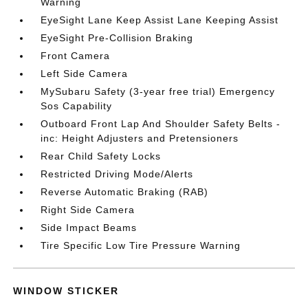
Warning
EyeSight Lane Keep Assist Lane Keeping Assist
EyeSight Pre-Collision Braking
Front Camera
Left Side Camera
MySubaru Safety (3-year free trial) Emergency
Sos Capability
Outboard Front Lap And Shoulder Safety Belts -
inc: Height Adjusters and Pretensioners
Rear Child Safety Locks
Restricted Driving Mode/Alerts
Reverse Automatic Braking (RAB)
Right Side Camera
Side Impact Beams
Tire Specific Low Tire Pressure Warning
WINDOW STICKER