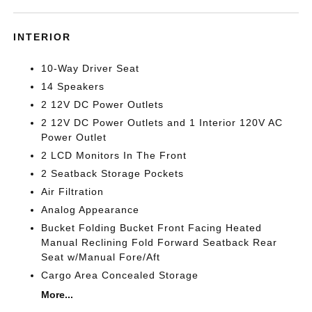
INTERIOR
10-Way Driver Seat
14 Speakers
2 12V DC Power Outlets
2 12V DC Power Outlets and 1 Interior 120V AC
Power Outlet
2 LCD Monitors In The Front
2 Seatback Storage Pockets
Air Filtration
Analog Appearance
Bucket Folding Bucket Front Facing Heated
Manual Reclining Fold Forward Seatback Rear
Seat w/Manual Fore/Aft
Cargo Area Concealed Storage
More...