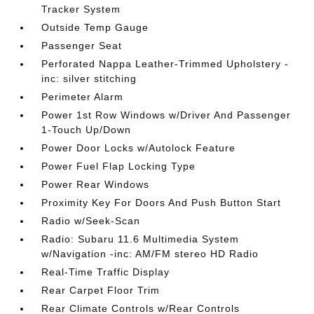
Tracker System
Outside Temp Gauge
Passenger Seat
Perforated Nappa Leather-Trimmed Upholstery -
inc: silver stitching
Perimeter Alarm
Power 1st Row Windows w/Driver And Passenger
1-Touch Up/Down
Power Door Locks w/Autolock Feature
Power Fuel Flap Locking Type
Power Rear Windows
Proximity Key For Doors And Push Button Start
Radio w/Seek-Scan
Radio: Subaru 11.6 Multimedia System
w/Navigation -inc: AM/FM stereo HD Radio
Real-Time Traffic Display
Rear Carpet Floor Trim
Rear Climate Controls w/Rear Controls