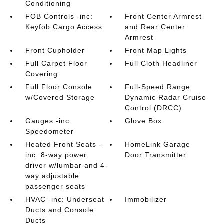
Conditioning
FOB Controls -inc:
Front Center Armrest
Keyfob Cargo Access
and Rear Center
Armrest
Front Cupholder
Front Map Lights
Full Carpet Floor
Full Cloth Headliner
Covering
Full Floor Console
Full-Speed Range
w/Covered Storage
Dynamic Radar Cruise
Control (DRCC)
Gauges -inc:
Glove Box
Speedometer
Heated Front Seats -
HomeLink Garage
inc: 8-way power
Door Transmitter
driver w/lumbar and 4-
way adjustable
passenger seats
HVAC -inc: Underseat
Immobilizer
Ducts and Console
Ducts