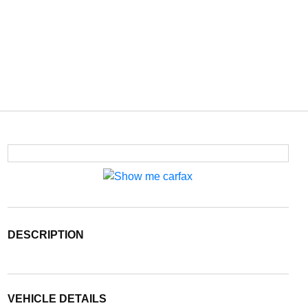
DESCRIPTION
VEHICLE DETAILS