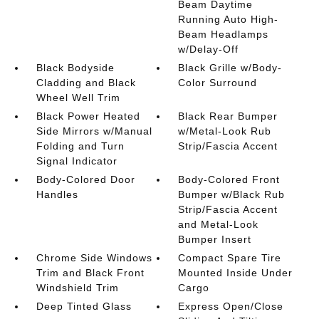
Beam Daytime
Running Auto High-
Beam Headlamps
w/Delay-Off
Black Bodyside
Black Grille w/Body-
Cladding and Black
Color Surround
Wheel Well Trim
Black Power Heated
Black Rear Bumper
Side Mirrors w/Manual
w/Metal-Look Rub
Folding and Turn
Strip/Fascia Accent
Signal Indicator
Body-Colored Door
Body-Colored Front
Handles
Bumper w/Black Rub
Strip/Fascia Accent
and Metal-Look
Bumper Insert
Chrome Side Windows
Compact Spare Tire
Trim and Black Front
Mounted Inside Under
Windshield Trim
Cargo
Deep Tinted Glass
Express Open/Close