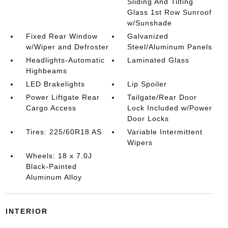
Sliding And Tilting
Glass 1st Row Sunroof
w/Sunshade
Fixed Rear Window
Galvanized
w/Wiper and Defroster
Steel/Aluminum Panels
Headlights-Automatic
Laminated Glass
Highbeams
LED Brakelights
Lip Spoiler
Power Liftgate Rear
Tailgate/Rear Door
Cargo Access
Lock Included w/Power
Door Locks
Tires: 225/60R18 AS
Variable Intermittent
Wipers
Wheels: 18 x 7.0J
Black-Painted
Aluminum Alloy
INTERIOR