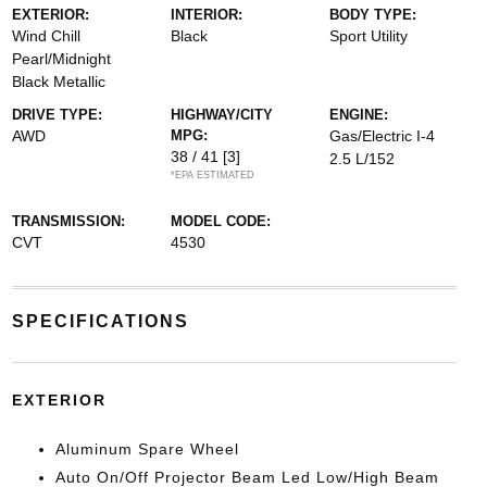
EXTERIOR:
INTERIOR:
BODY TYPE:
Wind Chill
Black
Sport Utility
Pearl/Midnight
Black Metallic
DRIVE TYPE:
HIGHWAY/CITY
ENGINE:
AWD
MPG:
Gas/Electric I-4
38 / 41
[3]
2.5 L/152
*EPA ESTIMATED
TRANSMISSION:
MODEL CODE:
CVT
4530
SPECIFICATIONS
EXTERIOR
Aluminum Spare Wheel
Auto On/Off Projector Beam Led Low/High Beam