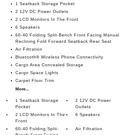
1 Seatback Storage Pocket
2 12V DC Power Outlets
2 LCD Monitors In The Front
6 Speakers
60-40 Folding Split-Bench Front Facing Manual
Reclining Fold Forward Seatback Rear Seat
Air Filtration
Bluetooth® Wireless Phone Connectivity
Cargo Area Concealed Storage
Cargo Space Lights
Carpet Floor Trim
More...
1 Seatback Storage
2 12V DC Power
Pocket
Outlets
2 LCD Monitors In The
6 Speakers
Front
60-40 Folding Split-
Air Filtration
Bench Front Facing