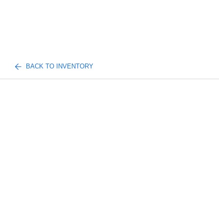
BACK TO INVENTORY