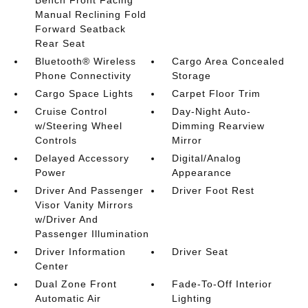
Manual Reclining Fold
Forward Seatback
Rear Seat
Bluetooth® Wireless
Cargo Area Concealed
Phone Connectivity
Storage
Cargo Space Lights
Carpet Floor Trim
Cruise Control
Day-Night Auto-
w/Steering Wheel
Dimming Rearview
Controls
Mirror
Delayed Accessory
Digital/Analog
Power
Appearance
Driver And Passenger
Driver Foot Rest
Visor Vanity Mirrors
w/Driver And
Passenger Illumination
Driver Information
Driver Seat
Center
Dual Zone Front
Fade-To-Off Interior
Automatic Air
Lighting