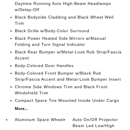
Daytime Running Auto High-Beam Headlamps
w/Delay-Off
Black Bodyside Cladding and Black Wheel Well
Trim
Black Grille w/Body-Color Surround
Black Power Heated Side Mirrors w/Manual
Folding and Turn Signal Indicator
Black Rear Bumper w/Metal-Look Rub Strip/Fascia
Accent
Body-Colored Door Handles
Body-Colored Front Bumper w/Black Rub
Strip/Fascia Accent and Metal-Look Bumper Insert
Chrome Side Windows Trim and Black Front
Windshield Trim
Compact Spare Tire Mounted Inside Under Cargo
More...
Aluminum Spare Wheel
Auto On/Off Projector
Beam Led Low/High