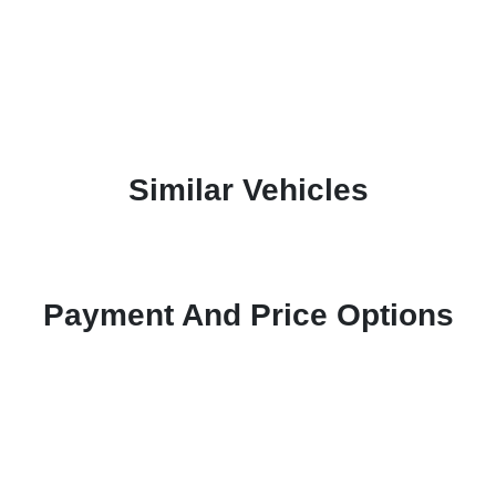
Similar Vehicles
Payment And Price Options