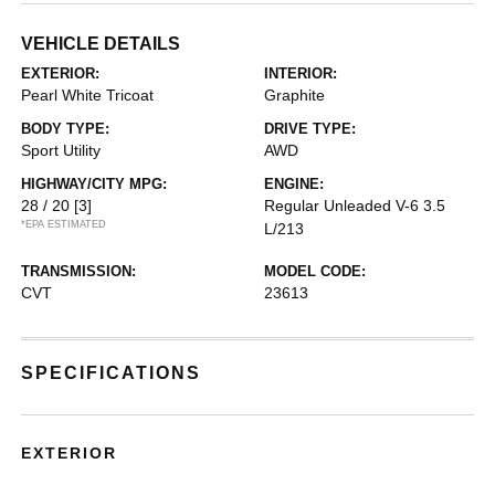
VEHICLE DETAILS
EXTERIOR:
INTERIOR:
Pearl White Tricoat
Graphite
BODY TYPE:
DRIVE TYPE:
Sport Utility
AWD
HIGHWAY/CITY MPG:
ENGINE:
28 / 20
[3]
Regular Unleaded V-6 3.5
*EPA ESTIMATED
L/213
TRANSMISSION:
MODEL CODE:
CVT
23613
SPECIFICATIONS
EXTERIOR