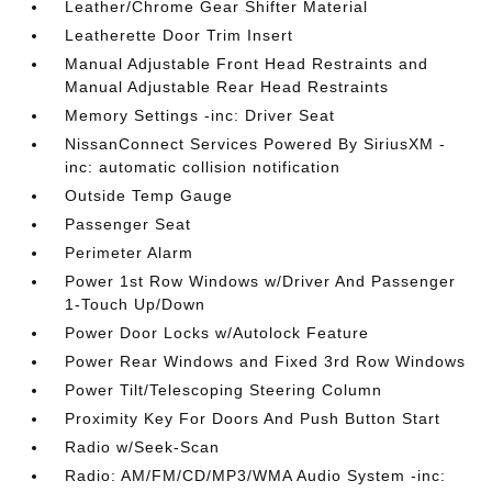
Leather/Chrome Gear Shifter Material
Leatherette Door Trim Insert
Manual Adjustable Front Head Restraints and
Manual Adjustable Rear Head Restraints
Memory Settings -inc: Driver Seat
NissanConnect Services Powered By SiriusXM -
inc: automatic collision notification
Outside Temp Gauge
Passenger Seat
Perimeter Alarm
Power 1st Row Windows w/Driver And Passenger
1-Touch Up/Down
Power Door Locks w/Autolock Feature
Power Rear Windows and Fixed 3rd Row Windows
Power Tilt/Telescoping Steering Column
Proximity Key For Doors And Push Button Start
Radio w/Seek-Scan
Radio: AM/FM/CD/MP3/WMA Audio System -inc: