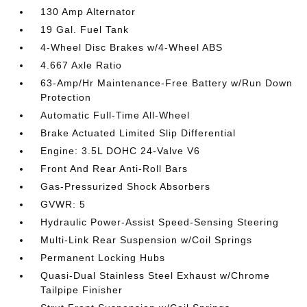
130 Amp Alternator
19 Gal. Fuel Tank
4-Wheel Disc Brakes w/4-Wheel ABS
4.667 Axle Ratio
63-Amp/Hr Maintenance-Free Battery w/Run Down
Protection
Automatic Full-Time All-Wheel
Brake Actuated Limited Slip Differential
Engine: 3.5L DOHC 24-Valve V6
Front And Rear Anti-Roll Bars
Gas-Pressurized Shock Absorbers
GVWR: 5
Hydraulic Power-Assist Speed-Sensing Steering
Multi-Link Rear Suspension w/Coil Springs
Permanent Locking Hubs
Quasi-Dual Stainless Steel Exhaust w/Chrome
Tailpipe Finisher