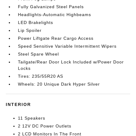
Fully Galvanized Steel Panels
Headlights-Automatic Highbeams
LED Brakelights
Lip Spoiler
Power Liftgate Rear Cargo Access
Speed Sensitive Variable Intermittent Wipers
Steel Spare Wheel
Tailgate/Rear Door Lock Included w/Power Door
Locks
Tires: 235/55R20 AS
Wheels: 20 Unique Dark Hyper Silver
INTERIOR
11 Speakers
2 12V DC Power Outlets
2 LCD Monitors In The Front