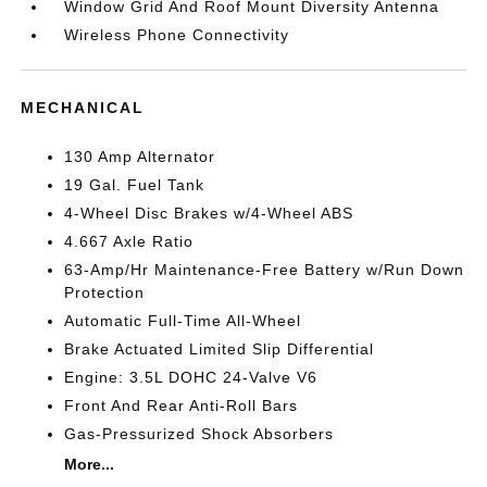
Window Grid And Roof Mount Diversity Antenna
Wireless Phone Connectivity
MECHANICAL
130 Amp Alternator
19 Gal. Fuel Tank
4-Wheel Disc Brakes w/4-Wheel ABS
4.667 Axle Ratio
63-Amp/Hr Maintenance-Free Battery w/Run Down
Protection
Automatic Full-Time All-Wheel
Brake Actuated Limited Slip Differential
Engine: 3.5L DOHC 24-Valve V6
Front And Rear Anti-Roll Bars
Gas-Pressurized Shock Absorbers
More...