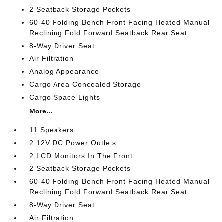
2 Seatback Storage Pockets
60-40 Folding Bench Front Facing Heated Manual
Reclining Fold Forward Seatback Rear Seat
8-Way Driver Seat
Air Filtration
Analog Appearance
Cargo Area Concealed Storage
Cargo Space Lights
More...
11 Speakers
2 12V DC Power Outlets
2 LCD Monitors In The Front
2 Seatback Storage Pockets
60-40 Folding Bench Front Facing Heated Manual
Reclining Fold Forward Seatback Rear Seat
8-Way Driver Seat
Air Filtration