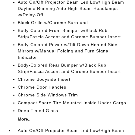
Auto On/Off Projector Beam Led Low/High Beam
Daytime Running Auto High-Beam Headlamps
w/Delay-Off
Black Grille w/Chrome Surround
Body-Colored Front Bumper w/Black Rub
Strip/Fascia Accent and Chrome Bumper Insert
Body-Colored Power w/Tilt Down Heated Side
Mirrors w/Manual Folding and Turn Signal
Indicator
Body-Colored Rear Bumper w/Black Rub
Strip/Fascia Accent and Chrome Bumper Insert
Chrome Bodyside Insert
Chrome Door Handles
Chrome Side Windows Trim
Compact Spare Tire Mounted Inside Under Cargo
Deep Tinted Glass
More...
Auto On/Off Projector Beam Led Low/High Beam