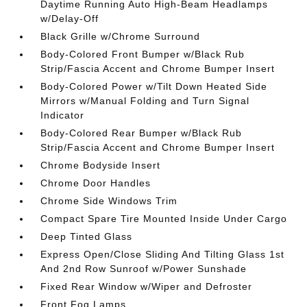
Daytime Running Auto High-Beam Headlamps
w/Delay-Off
Black Grille w/Chrome Surround
Body-Colored Front Bumper w/Black Rub
Strip/Fascia Accent and Chrome Bumper Insert
Body-Colored Power w/Tilt Down Heated Side
Mirrors w/Manual Folding and Turn Signal
Indicator
Body-Colored Rear Bumper w/Black Rub
Strip/Fascia Accent and Chrome Bumper Insert
Chrome Bodyside Insert
Chrome Door Handles
Chrome Side Windows Trim
Compact Spare Tire Mounted Inside Under Cargo
Deep Tinted Glass
Express Open/Close Sliding And Tilting Glass 1st
And 2nd Row Sunroof w/Power Sunshade
Fixed Rear Window w/Wiper and Defroster
Front Fog Lamps