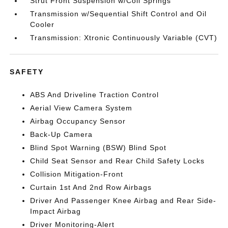
Strut Front Suspension w/Coil Springs
Transmission w/Sequential Shift Control and Oil
Cooler
Transmission: Xtronic Continuously Variable (CVT)
SAFETY
ABS And Driveline Traction Control
Aerial View Camera System
Airbag Occupancy Sensor
Back-Up Camera
Blind Spot Warning (BSW) Blind Spot
Child Seat Sensor and Rear Child Safety Locks
Collision Mitigation-Front
Curtain 1st And 2nd Row Airbags
Driver And Passenger Knee Airbag and Rear Side-
Impact Airbag
Driver Monitoring-Alert