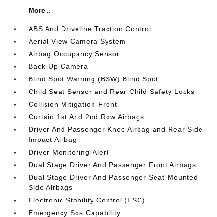
More...
ABS And Driveline Traction Control
Aerial View Camera System
Airbag Occupancy Sensor
Back-Up Camera
Blind Spot Warning (BSW) Blind Spot
Child Seat Sensor and Rear Child Safety Locks
Collision Mitigation-Front
Curtain 1st And 2nd Row Airbags
Driver And Passenger Knee Airbag and Rear Side-
Impact Airbag
Driver Monitoring-Alert
Dual Stage Driver And Passenger Front Airbags
Dual Stage Driver And Passenger Seat-Mounted
Side Airbags
Electronic Stability Control (ESC)
Emergency Sos Capability