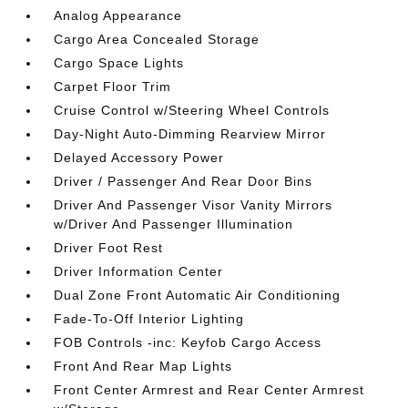
Analog Appearance
Cargo Area Concealed Storage
Cargo Space Lights
Carpet Floor Trim
Cruise Control w/Steering Wheel Controls
Day-Night Auto-Dimming Rearview Mirror
Delayed Accessory Power
Driver / Passenger And Rear Door Bins
Driver And Passenger Visor Vanity Mirrors
w/Driver And Passenger Illumination
Driver Foot Rest
Driver Information Center
Dual Zone Front Automatic Air Conditioning
Fade-To-Off Interior Lighting
FOB Controls -inc: Keyfob Cargo Access
Front And Rear Map Lights
Front Center Armrest and Rear Center Armrest