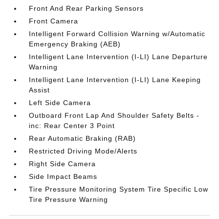
Front And Rear Parking Sensors
Front Camera
Intelligent Forward Collision Warning w/Automatic
Emergency Braking (AEB)
Intelligent Lane Intervention (I-LI) Lane Departure
Warning
Intelligent Lane Intervention (I-LI) Lane Keeping
Assist
Left Side Camera
Outboard Front Lap And Shoulder Safety Belts -
inc: Rear Center 3 Point
Rear Automatic Braking (RAB)
Restricted Driving Mode/Alerts
Right Side Camera
Side Impact Beams
Tire Pressure Monitoring System Tire Specific Low
Tire Pressure Warning