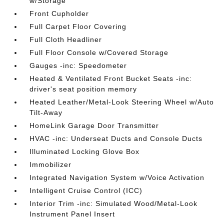
w/Storage
Front Cupholder
Full Carpet Floor Covering
Full Cloth Headliner
Full Floor Console w/Covered Storage
Gauges -inc: Speedometer
Heated & Ventilated Front Bucket Seats -inc:
driver's seat position memory
Heated Leather/Metal-Look Steering Wheel w/Auto
Tilt-Away
HomeLink Garage Door Transmitter
HVAC -inc: Underseat Ducts and Console Ducts
Illuminated Locking Glove Box
Immobilizer
Integrated Navigation System w/Voice Activation
Intelligent Cruise Control (ICC)
Interior Trim -inc: Simulated Wood/Metal-Look
Instrument Panel Insert