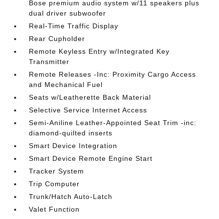
Bose premium audio system w/11 speakers plus
dual driver subwoofer
Real-Time Traffic Display
Rear Cupholder
Remote Keyless Entry w/Integrated Key
Transmitter
Remote Releases -Inc: Proximity Cargo Access
and Mechanical Fuel
Seats w/Leatherette Back Material
Selective Service Internet Access
Semi-Aniline Leather-Appointed Seat Trim -inc:
diamond-quilted inserts
Smart Device Integration
Smart Device Remote Engine Start
Tracker System
Trip Computer
Trunk/Hatch Auto-Latch
Valet Function