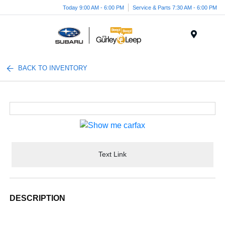
Today 9:00 AM - 6:00 PM
Service & Parts 7:30 AM - 6:00 PM
Menu
BACK TO INVENTORY
Text Link
DESCRIPTION