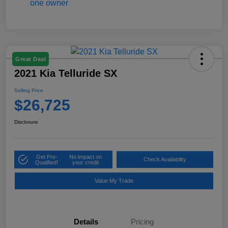
Great Deal
2021 Kia Telluride SX
Selling Price
$26,725
Disclosure
Get Pre-
No impact on
Check Availability
Qualified!
your credit
Value My Trade
Details
Pricing