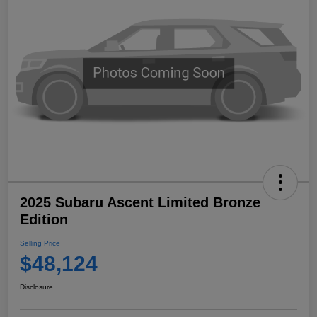
2025 Subaru Ascent Limited Bronze
Edition
Selling Price
$48,124
Disclosure