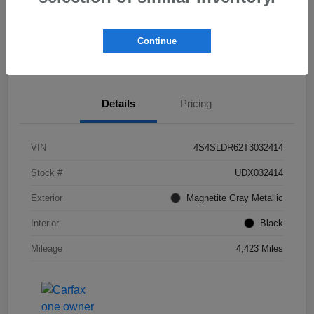
Get Pre-
No impact on
Check Availability
Qualified!
your credit
Continue
Value My Trade
Details
Pricing
VIN
4S4SLDR62T3032414
Stock #
UDX032414
Exterior
Magnetite Gray Metallic
Interior
Black
Mileage
4,423 Miles