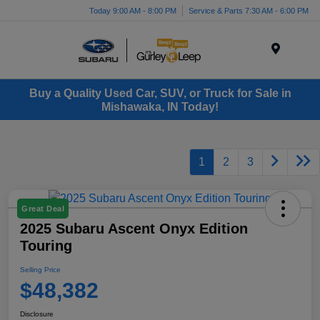
Today 9:00 AM - 8:00 PM
Service & Parts 7:30 AM - 6:00 PM
Menu
Buy a Quality Used Car, SUV, or Truck for Sale in
Mishawaka, IN Today!
1
2
3
Great Deal
2025 Subaru Ascent Onyx Edition
Touring
Selling Price
$48,382
Disclosure