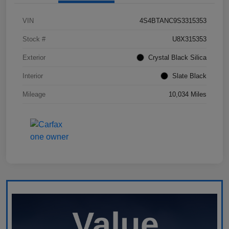
VIN
4S4BTANC9S3315353
Stock #
U8X315353
Exterior
Crystal Black Silica
Interior
Slate Black
Mileage
10,034 Miles