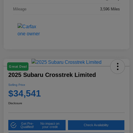
Mileage
3,596 Miles
Great Deal
2025 Subaru Crosstrek Limited
Selling Price
$34,541
Disclosure
Get Pre-
No impact on
Check Availability
Qualified!
your credit