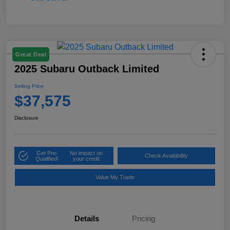
Great Deal
2025 Subaru Outback Limited
Selling Price
$37,575
Disclosure
Get Pre-
No impact on
Check Availability
Qualified!
your credit
Value My Trade
Details
Pricing