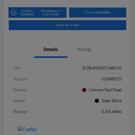
Get Pre-
No impact on
Check Availability
Qualified!
your credit
Value My Trade
Details
Pricing
VIN
JF2BUPDD2TY485722
Stock #
U1X485722
Exterior
Crimson Red Pearl
Interior
Slate Black
Mileage
5,216 Miles