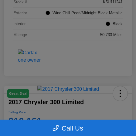
Stock #
K5U111241
Exterior
Wind Chill Pearl/Midnight Black Metallic
Interior
Black
Mileage
50,733 Miles
Great Deal
2017 Chrysler 300 Limited
Selling Price
$10,161
Call Us
Disclosure