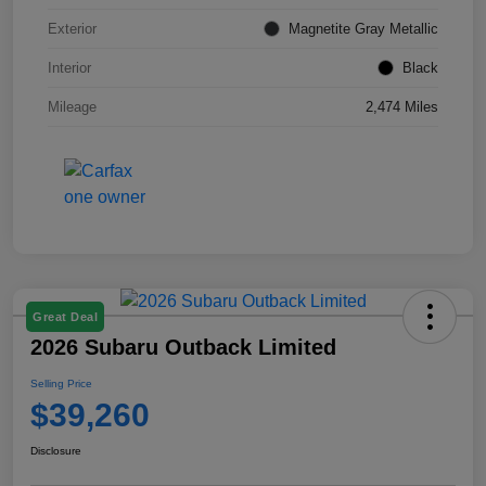
Exterior
Magnetite Gray Metallic
Interior
Black
Mileage
2,474 Miles
Great Deal
2026 Subaru Outback Limited
Selling Price
$39,260
Disclosure