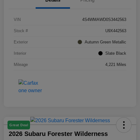
VIN
4S4WMAWD0S3442563
Stock #
U9X442563
Exterior
Autumn Green Metallic
Interior
Slate Black
Mileage
4,221 Miles
Great Deal
2026 Subaru Forester Wilderness