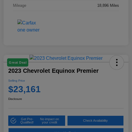
Mileage
18,896 Miles
Great Deal
2023 Chevrolet Equinox Premier
Selling Price
$23,161
Disclosure
Get Pre-
No impact on
Check Availability
Qualified!
your credit