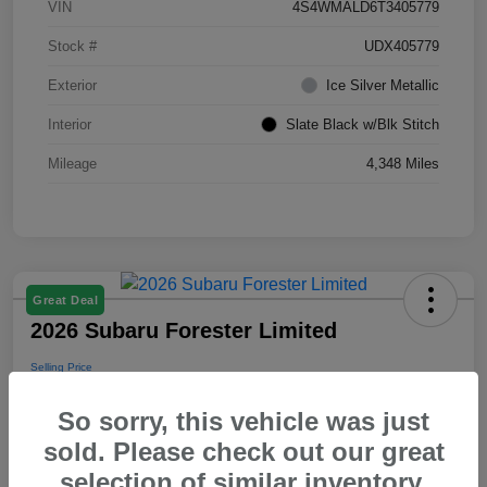
VIN
4S4WMALD6T3405779
Stock #
UDX405779
Exterior
Ice Silver Metallic
Interior
Slate Black w/Blk Stitch
Mileage
4,348 Miles
Great Deal
2026 Subaru Forester Limited
Selling Price
$39,288
So sorry, this vehicle was just
Disclosure
sold. Please check out our great
selection of similar inventory.