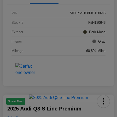
VIN
5XYP54HC8MG130646
Stock #
F5N130646
Exterior
Dark Moss
Interior
Gray
Mileage
60,894 Miles
Great Deal
2025 Audi Q3 S Line Premium