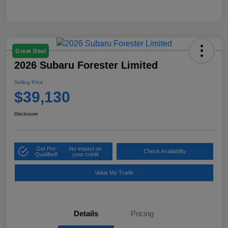
Great Deal
2026 Subaru Forester Limited
Selling Price
$39,130
Disclosure
Get Pre-
No impact on
Check Availability
Qualified!
your credit
Value My Trade
Details
Pricing