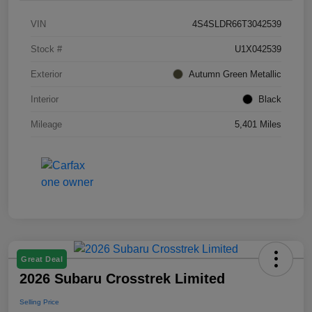
VIN
4S4SLDR66T3042539
Stock #
U1X042539
Exterior
Autumn Green Metallic
Interior
Black
Mileage
5,401 Miles
Great Deal
2026 Subaru Crosstrek Limited
Selling Price