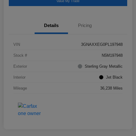
Value My Trade
Details
Pricing
VIN
3GNAXXEG0PL197948
Stock #
N5M197948
Exterior
Sterling Gray Metallic
Interior
Jet Black
Mileage
36,238 Miles