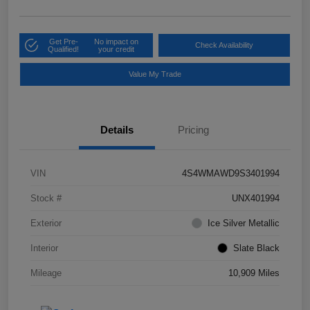
Get Pre-
No impact on
Check Availability
Qualified!
your credit
Value My Trade
Details
Pricing
VIN
4S4WMAWD9S3401994
Stock #
UNX401994
Exterior
Ice Silver Metallic
Interior
Slate Black
Mileage
10,909 Miles