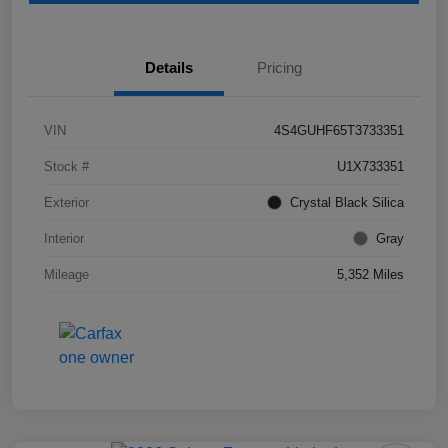
Details
Pricing
VIN
4S4GUHF65T3733351
Stock #
U1X733351
Exterior
Crystal Black Silica
Interior
Gray
Mileage
5,352 Miles