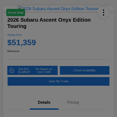
Great Deal
2026 Subaru Ascent Onyx Edition
Touring
Selling Price
$51,359
Disclosure
Get Pre-
No impact on
Check Availability
Qualified!
your credit
Value My Trade
Details
Pricing