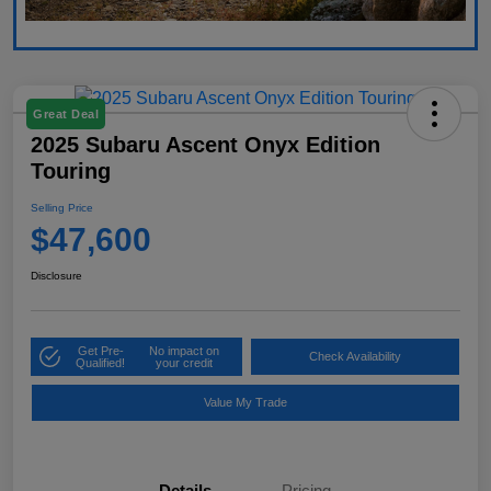
Great Deal
2025 Subaru Ascent Onyx Edition
Touring
Selling Price
$47,600
Disclosure
Get Pre-
No impact on
Check Availability
Qualified!
your credit
Value My Trade
Details
Pricing