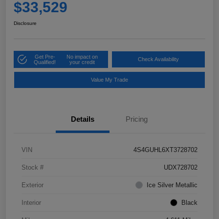
$33,529
Disclosure
Get Pre-
No impact on
Check Availability
Qualified!
your credit
Value My Trade
Details
Pricing
VIN
4S4GUHL6XT3728702
Stock #
UDX728702
Exterior
Ice Silver Metallic
Interior
Black