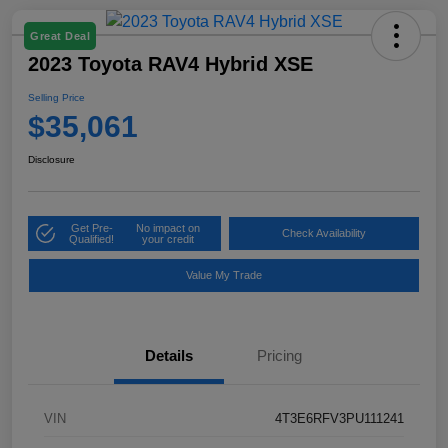
Great Deal
2023 Toyota RAV4 Hybrid XSE
Selling Price
$35,061
Disclosure
Get Pre-
No impact on
Check Availability
Qualified!
your credit
Value My Trade
Details
Pricing
VIN
4T3E6RFV3PU111241