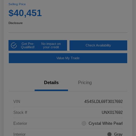
Selling Price
$40,451
Disclosure
Get Pre-
No impact on
Check Availability
Qualified!
your credit
Value My Trade
Details
Pricing
VIN
4S4SLDL69T3017692
Stock #
UNX017692
Exterior
Crystal White Pearl
Interior
Gray