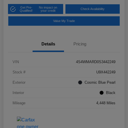
Get Pre-
No impact on
Check Availability
Qualified!
your credit
Value My Trade
Details
Pricing
VIN
4S4WMARD0S3442249
Stock #
U9X442249
Exterior
Cosmic Blue Pearl
Interior
Black
Mileage
4,448 Miles