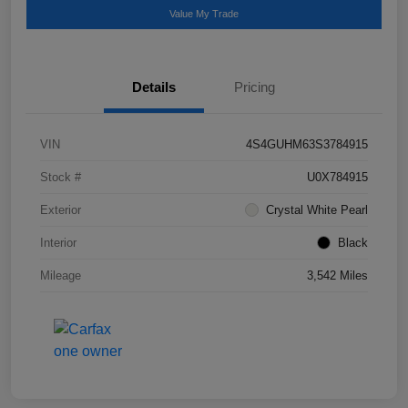
Value My Trade
Details
Pricing
VIN
4S4GUHM63S3784915
Stock #
U0X784915
Exterior
Crystal White Pearl
Interior
Black
Mileage
3,542 Miles