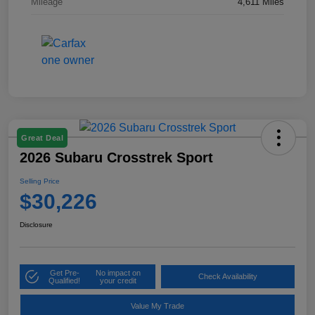
Mileage
4,611 Miles
Great Deal
2026 Subaru Crosstrek Sport
Selling Price
$30,226
Disclosure
Get Pre-
No impact on
Check Availability
Qualified!
your credit
Value My Trade