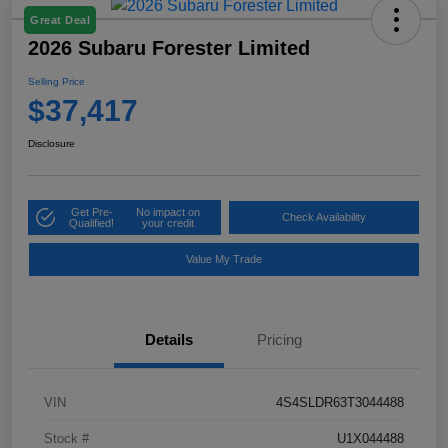
Great Deal
2026 Subaru Forester Limited
Selling Price
$37,417
Disclosure
Get Pre-
No impact on
Check Availability
Qualified!
your credit
Value My Trade
Details
Pricing
VIN
4S4SLDR63T3044488
Stock #
U1X044488