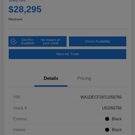
Selling Price
$28,295
Disclosure
Get Pre-
No impact on
Check Availability
Qualified!
your credit
Value My Trade
Details
Pricing
VIN
WA1DECF3XS1056766
Stock #
U51056766
Exterior
Black
Interior
Black