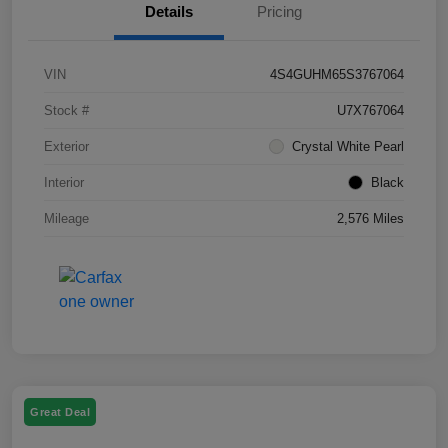
Details
Pricing
VIN
4S4GUHM65S3767064
Stock #
U7X767064
Exterior
Crystal White Pearl
Interior
Black
Mileage
2,576 Miles
Great Deal