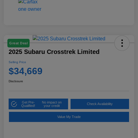
Great Deal
2025 Subaru Crosstrek Limited
Selling Price
$34,669
Disclosure
Get Pre-
No impact on
Check Availability
Qualified!
your credit
Value My Trade