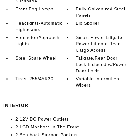
Sunshade
Front Fog Lamps
Fully Galvanized Steel
Panels
Headlights-Automatic
Lip Spoiler
Highbeams
Perimeter/Approach
Smart Power Liftgate
Lights
Power Liftgate Rear
Cargo Access
Steel Spare Wheel
Tailgate/Rear Door
Lock Included w/Power
Door Locks
Tires: 255/45R20
Variable Intermittent
Wipers
INTERIOR
2 12V DC Power Outlets
2 LCD Monitors In The Front
2 Seatback Storage Pockets