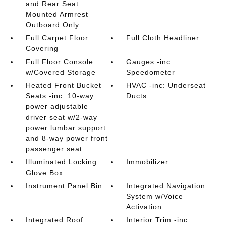
and Rear Seat
Mounted Armrest
Outboard Only
Full Carpet Floor
Full Cloth Headliner
Covering
Full Floor Console
Gauges -inc:
w/Covered Storage
Speedometer
Heated Front Bucket
HVAC -inc: Underseat
Seats -inc: 10-way
Ducts
power adjustable
driver seat w/2-way
power lumbar support
and 8-way power front
passenger seat
Illuminated Locking
Immobilizer
Glove Box
Instrument Panel Bin
Integrated Navigation
System w/Voice
Activation
Integrated Roof
Interior Trim -inc: