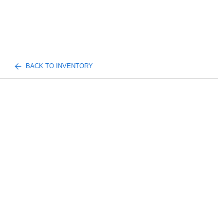
BACK TO INVENTORY