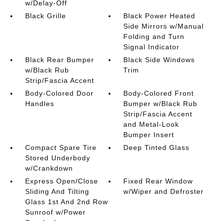
w/Delay-Off
Black Grille
Black Power Heated
Side Mirrors w/Manual
Folding and Turn
Signal Indicator
Black Rear Bumper
Black Side Windows
w/Black Rub
Trim
Strip/Fascia Accent
Body-Colored Door
Body-Colored Front
Handles
Bumper w/Black Rub
Strip/Fascia Accent
and Metal-Look
Bumper Insert
Compact Spare Tire
Deep Tinted Glass
Stored Underbody
w/Crankdown
Express Open/Close
Fixed Rear Window
Sliding And Tilting
w/Wiper and Defroster
Glass 1st And 2nd Row
Sunroof w/Power