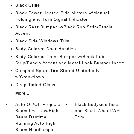
Black Grille
Black Power Heated Side Mirrors w/Manual
Folding and Turn Signal Indicator
Black Rear Bumper w/Black Rub Strip/Fascia
Accent
Black Side Windows Trim
Body-Colored Door Handles
Body-Colored Front Bumper w/Black Rub
Strip/Fascia Accent and Metal-Look Bumper Insert
Compact Spare Tire Stored Underbody
w/Crankdown
Deep Tinted Glass
More...
Auto On/Off Projector
Black Bodyside Insert
Beam Led Low/High
and Black Wheel Well
Beam Daytime
Trim
Running Auto High-
Beam Headlamps