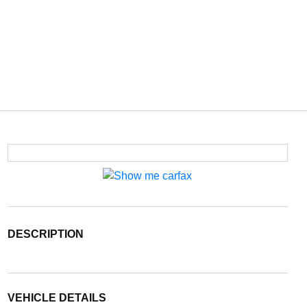
DESCRIPTION
VEHICLE DETAILS