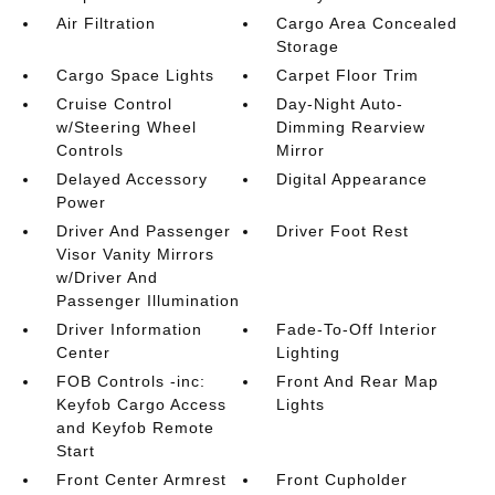
Air Filtration
Cargo Area Concealed
Storage
Cargo Space Lights
Carpet Floor Trim
Cruise Control
Day-Night Auto-
w/Steering Wheel
Dimming Rearview
Controls
Mirror
Delayed Accessory
Digital Appearance
Power
Driver And Passenger
Driver Foot Rest
Visor Vanity Mirrors
w/Driver And
Passenger Illumination
Driver Information
Fade-To-Off Interior
Center
Lighting
FOB Controls -inc:
Front And Rear Map
Keyfob Cargo Access
Lights
and Keyfob Remote
Start
Front Center Armrest
Front Cupholder