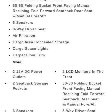
50-50 Folding Bucket Front Facing Manual
Reclining Fold Forward Seatback Rear Seat
w/Manual Fore/Aft
6 Speakers
8-Way Driver Seat
Air Filtration
Cargo Area Concealed Storage
Cargo Space Lights
Carpet Floor Trim
More...
2 12V DC Power
2 LCD Monitors In The
Outlets
Front
2 Seatback Storage
50-50 Folding Bucket
Pockets
Front Facing Manual
Reclining Fold Forward
Seatback Rear Seat
w/Manual Fore/Aft
6 Speakers
8-Way Driver Seat