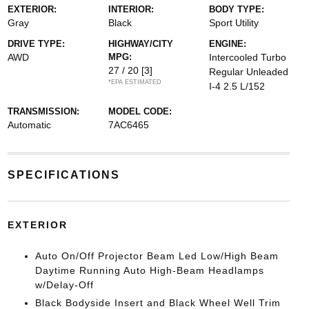
EXTERIOR:
INTERIOR:
BODY TYPE:
Gray
Black
Sport Utility
DRIVE TYPE:
HIGHWAY/CITY
ENGINE:
AWD
MPG:
Intercooled Turbo
27 / 20
[3]
Regular Unleaded
*EPA ESTIMATED
I-4 2.5 L/152
TRANSMISSION:
MODEL CODE:
Automatic
7AC6465
SPECIFICATIONS
EXTERIOR
Auto On/Off Projector Beam Led Low/High Beam
Daytime Running Auto High-Beam Headlamps
w/Delay-Off
Black Bodyside Insert and Black Wheel Well Trim