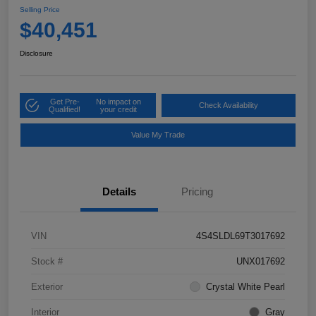
Selling Price
$40,451
Disclosure
Get Pre-
No impact on
Check Availability
Qualified!
your credit
Value My Trade
Details
Pricing
VIN
4S4SLDL69T3017692
Stock #
UNX017692
Exterior
Crystal White Pearl
Interior
Gray