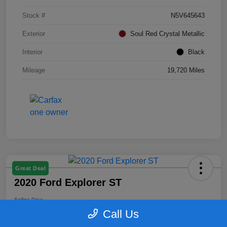
Stock #
N5V645643
Exterior
Soul Red Crystal Metallic
Interior
Black
Mileage
19,720 Miles
Great Deal
2020 Ford Explorer ST
Selling Price
$25,164
Call Us