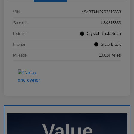
VIN
4S4BTANC9S3315353
Stock #
U8X315353
Exterior
Crystal Black Silica
Interior
Slate Black
Mileage
10,034 Miles