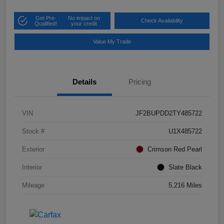
Get Pre-
No impact on
Check Availability
Qualified!
your credit
Value My Trade
Details
Pricing
VIN
JF2BUPDD2TY485722
Stock #
U1X485722
Exterior
Crimson Red Pearl
Interior
Slate Black
Mileage
5,216 Miles