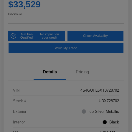
$33,529
Disclosure
Get Pre-
No impact on
Check Availability
Qualified!
your credit
Value My Trade
Details
Pricing
VIN
4S4GUHL6XT3728702
Stock #
UDX728702
Exterior
Ice Silver Metallic
Interior
Black