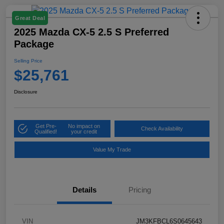
Great Deal
2025 Mazda CX-5 2.5 S Preferred
Package
Selling Price
$25,761
Disclosure
Get Pre-
No impact on
Check Availability
Qualified!
your credit
Value My Trade
Details
Pricing
VIN
JM3KFBCL6S0645643