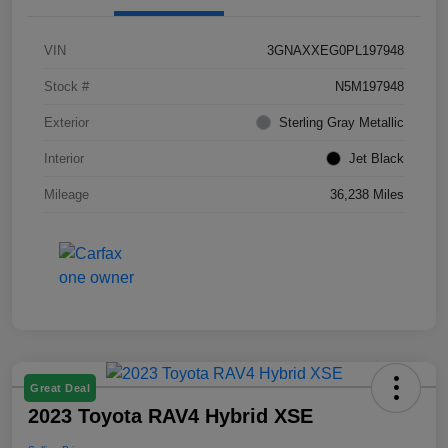
VIN
3GNAXXEG0PL197948
Stock #
N5M197948
Exterior
Sterling Gray Metallic
Interior
Jet Black
Mileage
36,238 Miles
Great Deal
2023 Toyota RAV4 Hybrid XSE