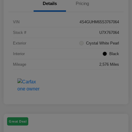
Details
Pricing
VIN
4S4GUHM65S3767064
Stock #
U7X767064
Exterior
Crystal White Pearl
Interior
Black
Mileage
2,576 Miles
Great Deal