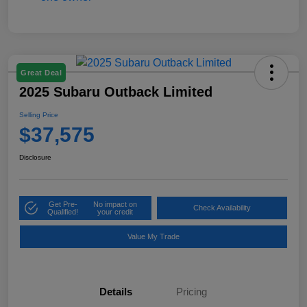
Great Deal
2025 Subaru Outback Limited
Selling Price
$37,575
Disclosure
Get Pre-
No impact on
Check Availability
Qualified!
your credit
Value My Trade
Details
Pricing