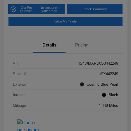
Get Pre-
No impact on
Check Availability
Qualified!
your credit
Value My Trade
Details
Pricing
VIN
4S4WMARD0S3442249
Stock #
U9X442249
Exterior
Cosmic Blue Pearl
Interior
Black
Mileage
4,448 Miles