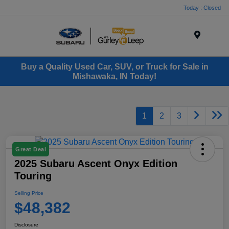
Today : Closed
Menu
Buy a Quality Used Car, SUV, or Truck for Sale in
Mishawaka, IN Today!
1
2
3
Great Deal
2025 Subaru Ascent Onyx Edition
Touring
Selling Price
$48,382
Disclosure