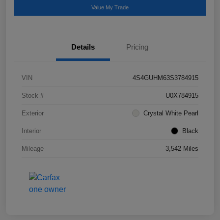
Value My Trade
Details
Pricing
VIN
4S4GUHM63S3784915
Stock #
U0X784915
Exterior
Crystal White Pearl
Interior
Black
Mileage
3,542 Miles