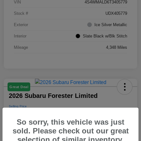
VIN
4S4WMALD6T3405779
Stock #
UDX405779
Exterior
Ice Silver Metallic
Interior
Slate Black w/Blk Stitch
Mileage
4,348 Miles
Great Deal
2026 Subaru Forester Limited
Selling Price
$39,288
So sorry, this vehicle was just
Disclosure
sold. Please check out our great
selection of similar inventory.