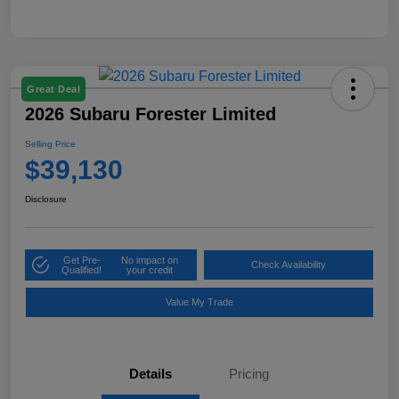
Great Deal
2026 Subaru Forester Limited
Selling Price
$39,130
Disclosure
Get Pre-
No impact on
Check Availability
Qualified!
your credit
Value My Trade
Details
Pricing