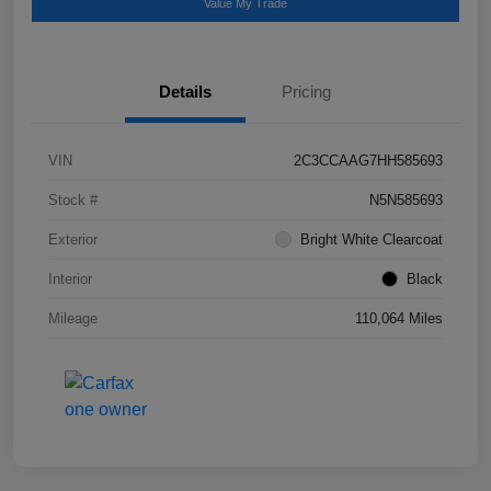
Value My Trade
Details
Pricing
VIN
2C3CCAAG7HH585693
Stock #
N5N585693
Exterior
Bright White Clearcoat
Interior
Black
Mileage
110,064 Miles