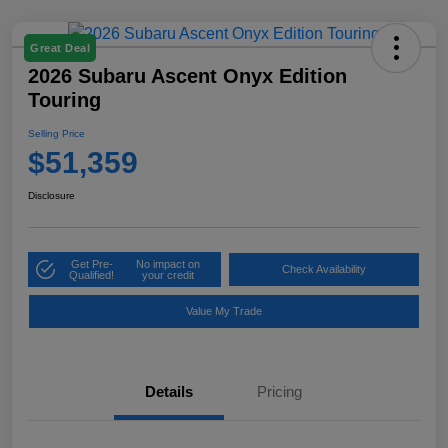
Great Deal
2026 Subaru Ascent Onyx Edition
Touring
Selling Price
$51,359
Disclosure
Get Pre-
No impact on
Check Availability
Qualified!
your credit
Value My Trade
Details
Pricing