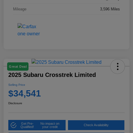
Mileage
3,596 Miles
Great Deal
2025 Subaru Crosstrek Limited
Selling Price
$34,541
Disclosure
Get Pre-
No impact on
Check Availability
Qualified!
your credit