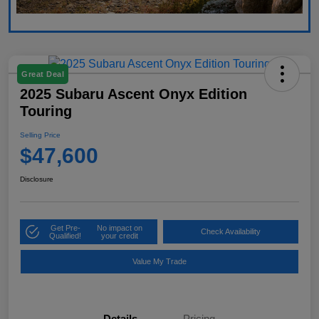
Great Deal
2025 Subaru Ascent Onyx Edition
Touring
Selling Price
$47,600
Disclosure
Get Pre-
No impact on
Check Availability
Qualified!
your credit
Value My Trade
Details
Pricing