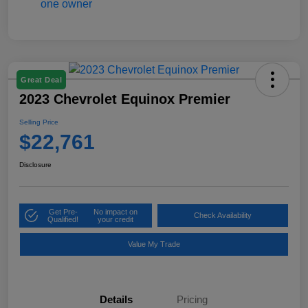
Great Deal
2023 Chevrolet Equinox Premier
Selling Price
$22,761
Disclosure
Get Pre-
No impact on
Check Availability
Qualified!
your credit
Value My Trade
Details
Pricing