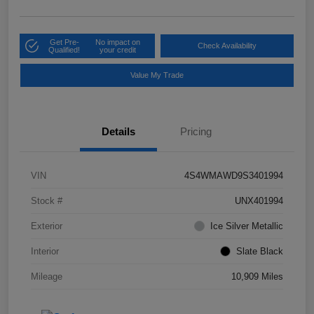
Get Pre-
No impact on
Check Availability
Qualified!
your credit
Value My Trade
Details
Pricing
VIN
4S4WMAWD9S3401994
Stock #
UNX401994
Exterior
Ice Silver Metallic
Interior
Slate Black
Mileage
10,909 Miles