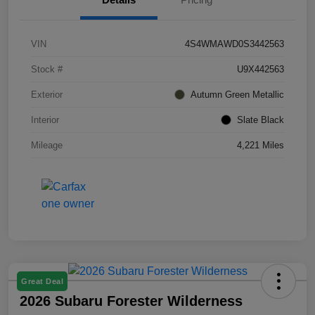
VIN
4S4WMAWD0S3442563
Stock #
U9X442563
Exterior
Autumn Green Metallic
Interior
Slate Black
Mileage
4,221 Miles
Great Deal
2026 Subaru Forester Wilderness