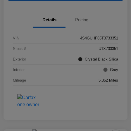
Details
Pricing
VIN
4S4GUHF65T3733351
Stock #
U1X733351
Exterior
Crystal Black Silica
Interior
Gray
Mileage
5,352 Miles