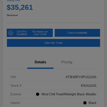
Selling Price
$35,261
Disclosure
Get Pre-
No impact on
Check Availability
Qualified!
your credit
Value My Trade
Details
Pricing
VIN
4T3E6RFV3PU111241
Stock #
K5U111241
Exterior
Wind Chill Pearl/Midnight Black Metallic
Interior
Black