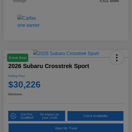
Mileage
4,611 Miles
Great Deal
2026 Subaru Crosstrek Sport
Selling Price
$30,226
Disclosure
Get Pre-
No impact on
Check Availability
Qualified!
your credit
Value My Trade