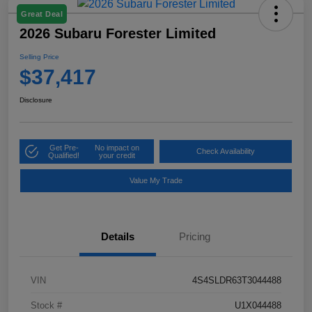
Great Deal
2026 Subaru Forester Limited
Selling Price
$37,417
Disclosure
Get Pre-
No impact on
Check Availability
Qualified!
your credit
Value My Trade
Details
Pricing
VIN
4S4SLDR63T3044488
Stock #
U1X044488