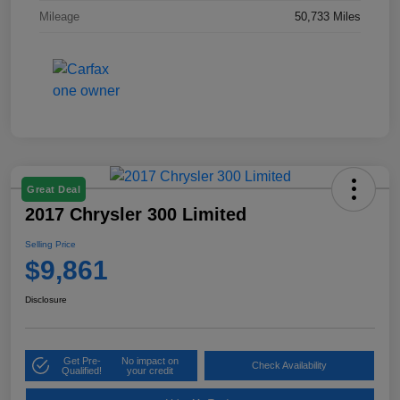
Mileage
50,733 Miles
Great Deal
2017 Chrysler 300 Limited
Selling Price
$9,861
Disclosure
Get Pre-
No impact on
Check Availability
Qualified!
your credit