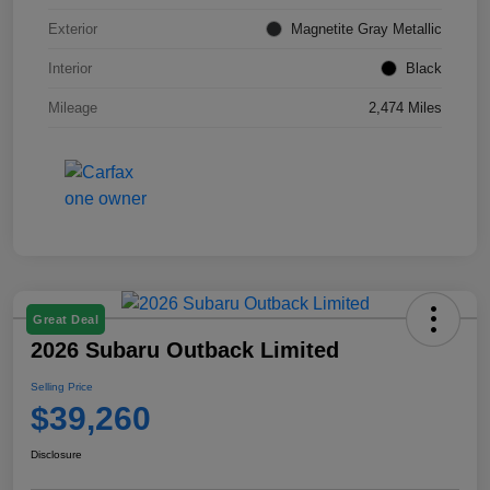
Exterior
Magnetite Gray Metallic
Interior
Black
Mileage
2,474 Miles
Great Deal
2026 Subaru Outback Limited
Selling Price
$39,260
Disclosure