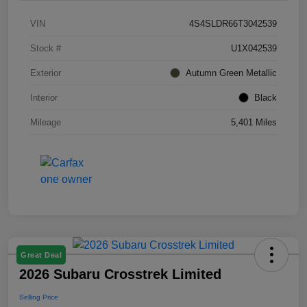
VIN
4S4SLDR66T3042539
Stock #
U1X042539
Exterior
Autumn Green Metallic
Interior
Black
Mileage
5,401 Miles
Great Deal
2026 Subaru Crosstrek Limited
Selling Price