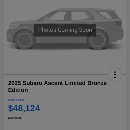
2025 Subaru Ascent Limited Bronze
Edition
Selling Price
$48,124
Disclosure