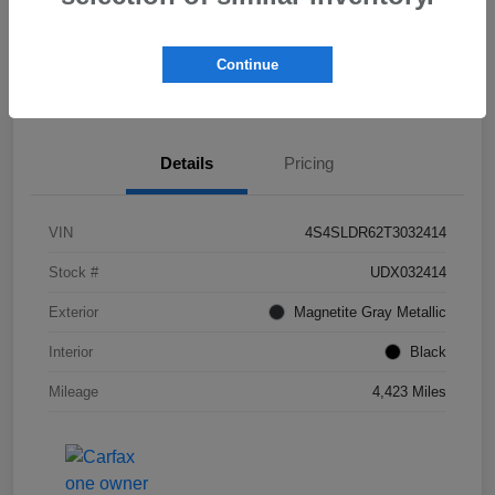
Get Pre-
No impact on
Check Availability
Qualified!
your credit
Continue
Value My Trade
Details
Pricing
VIN
4S4SLDR62T3032414
Stock #
UDX032414
Exterior
Magnetite Gray Metallic
Interior
Black
Mileage
4,423 Miles