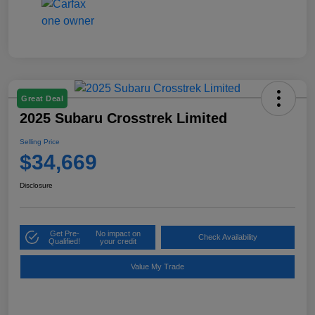
Great Deal
2025 Subaru Crosstrek Limited
Selling Price
$34,669
Disclosure
Get Pre-
No impact on
Check Availability
Qualified!
your credit
Value My Trade