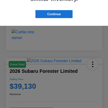
Exterior
Crystal White Pearl
Interior
Black
Continue
Mileage
3,542 Miles
Great Deal
2026 Subaru Forester Limited
Selling Price
$39,130
Disclosure