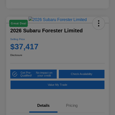
Great Deal
2026 Subaru Forester Limited
Selling Price
$37,417
Disclosure
Get Pre-
No impact on
Check Availability
Qualified!
your credit
Value My Trade
Details
Pricing