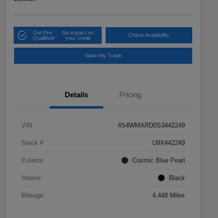
Get Pre-
No impact on
Check Availability
Qualified!
your credit
Value My Trade
Details
Pricing
VIN
4S4WMARD0S3442249
Stock #
U9X442249
Exterior
Cosmic Blue Pearl
Interior
Black
Mileage
4,448 Miles