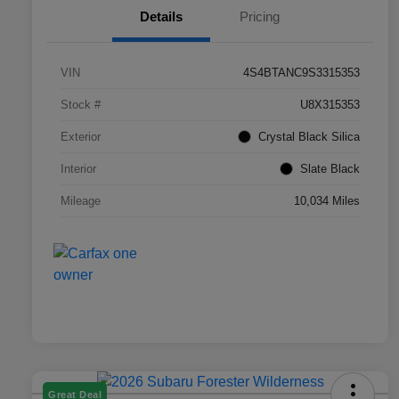
Details
Pricing
VIN
4S4BTANC9S3315353
Stock #
U8X315353
Exterior
Crystal Black Silica
Interior
Slate Black
Mileage
10,034 Miles
Great Deal