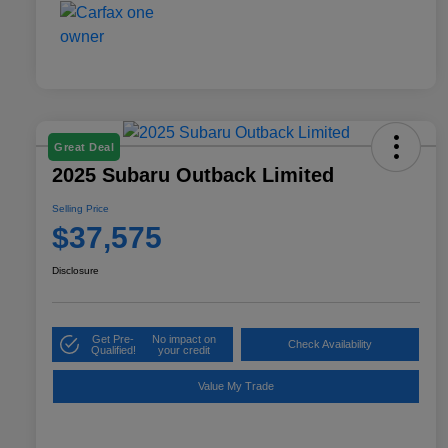
Great Deal
2025 Subaru Outback Limited
Selling Price
$37,575
Disclosure
Get Pre-
No impact on
Check Availability
Qualified!
your credit
Value My Trade