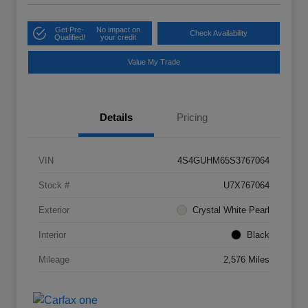
Get Pre-
No impact on
Check Availability
Qualified!
your credit
Value My Trade
Details
Pricing
VIN
4S4GUHM65S3767064
Stock #
U7X767064
Exterior
Crystal White Pearl
Interior
Black
Mileage
2,576 Miles