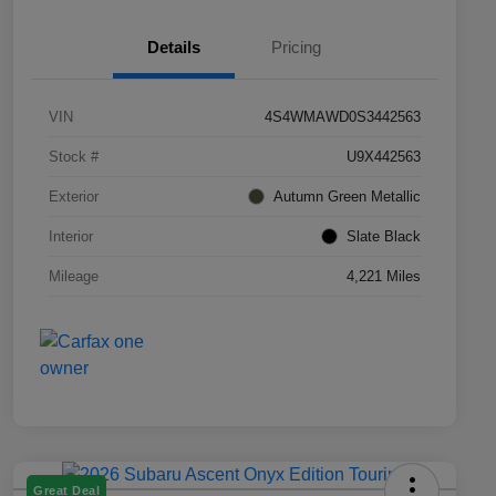
Details
Pricing
VIN
4S4WMAWD0S3442563
Stock #
U9X442563
Exterior
Autumn Green Metallic
Interior
Slate Black
Mileage
4,221 Miles
Great Deal