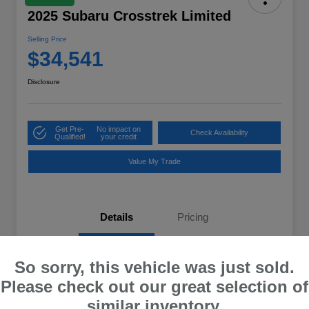
2025 Subaru Crosstrek Limited
Selling Price
$34,541
Disclosure
Get Pre-
No impact on
Check Availability
Qualified!
your credit
Value My Trade
Details
Pricing
VIN
4S4GUHM63S3784915
So sorry, this vehicle was just sold.
Please check out our great selection of
Stock #
U0X784915
similar inventory.