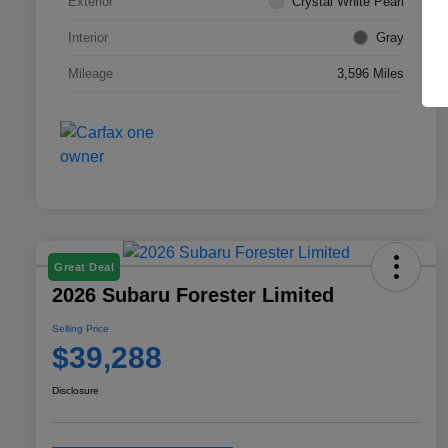
Exterior
Crystal White Pearl
Interior
Gray
Mileage
3,596 Miles
Great Deal
2026 Subaru Forester Limited
Selling Price
$39,288
Disclosure