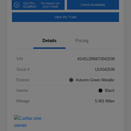
Get Pre-
No impact on
Check Availability
Qualified!
your credit
Value My Trade
Details
Pricing
VIN
4S4SLDR66T3042539
Stock #
U1X042539
Exterior
Autumn Green Metallic
Interior
Black
Mileage
5,401 Miles