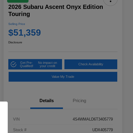
2026 Subaru Ascent Onyx Edition
Touring
Selling Price
$51,359
Disclosure
Get Pre-
No impact on
Check Availability
Qualified!
your credit
Value My Trade
Details
Pricing
VIN
4S4WMALD6T3405779
Stock #
UDX405779