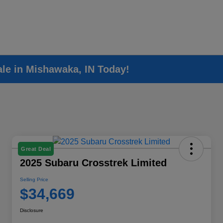
ale in Mishawaka, IN Today!
Great Deal
2025 Subaru Crosstrek Limited
Selling Price
$34,669
Disclosure