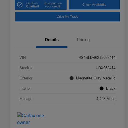
Get Pre-
No impact on
Check Availability
Qualified!
your credit
Value My Trade
Details
Pricing
VIN
4S4SLDR62T3032414
Stock #
UDX032414
Exterior
Magnetite Gray Metallic
Interior
Black
Mileage
4,423 Miles