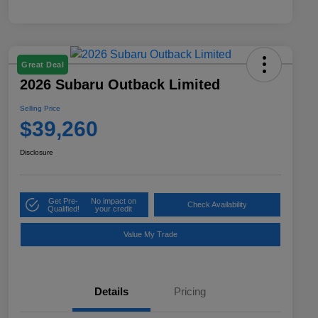
Great Deal
2026 Subaru Outback Limited
Selling Price
$39,260
Disclosure
Get Pre-
No impact on
Check Availability
Qualified!
your credit
Value My Trade
Details
Pricing