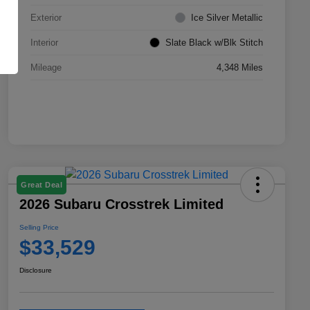
Exterior
Ice Silver Metallic
Interior
Slate Black w/Blk Stitch
Mileage
4,348 Miles
Great Deal
2026 Subaru Crosstrek Limited
Selling Price
$33,529
Disclosure