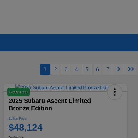
1
2
3
4
5
6
7
Great Deal
2025 Subaru Ascent Limited
Bronze Edition
Selling Price
$48,124
Disclosure