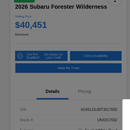
2026 Subaru Forester Wilderness
Selling Price
$40,451
Disclosure
Get Pre-
No impact on
Check Availability
Qualified!
your credit
Value My Trade
Details
Pricing
VIN
4S4SLDL69T3017692
Stock #
UNX017692