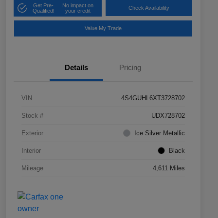
Get Pre-
No impact on
Check Availability
Qualified!
your credit
Value My Trade
Details
Pricing
VIN
4S4GUHL6XT3728702
Stock #
UDX728702
Exterior
Ice Silver Metallic
Interior
Black
Mileage
4,611 Miles