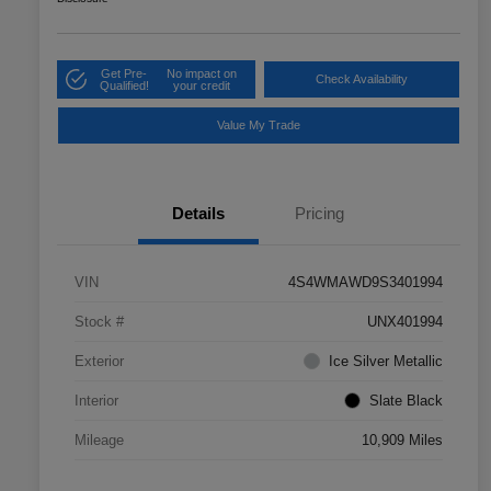
Get Pre-
No impact on
Check Availability
Qualified!
your credit
Value My Trade
Details
Pricing
VIN
4S4WMAWD9S3401994
Stock #
UNX401994
Exterior
Ice Silver Metallic
Interior
Slate Black
Mileage
10,909 Miles