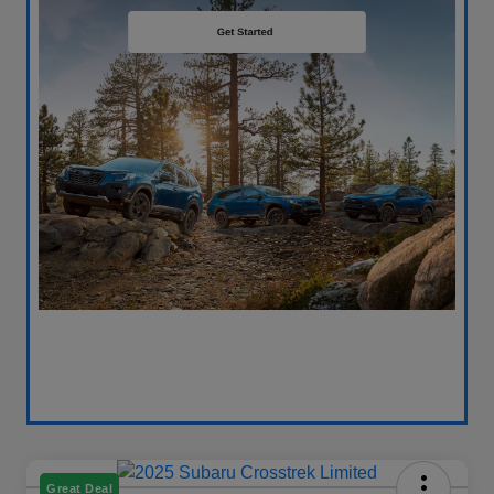
Great Deal