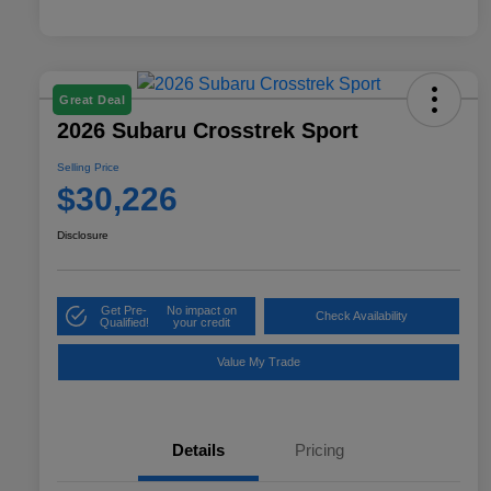
Great Deal
2026 Subaru Crosstrek Sport
Selling Price
$30,226
Disclosure
Get Pre-
No impact on
Check Availability
Qualified!
your credit
Value My Trade
Details
Pricing