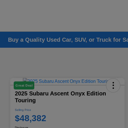
Buy a Quality Used Car, SUV, or Truck for S
Great Deal
2025 Subaru Ascent Onyx Edition
Touring
Selling Price
$48,382
Disclosure