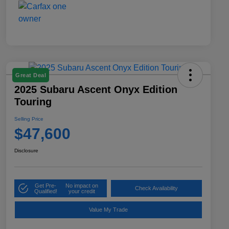
Great Deal
2025 Subaru Ascent Onyx Edition
Touring
Selling Price
$47,600
Disclosure
Get Pre-
No impact on
Check Availability
Qualified!
your credit
Value My Trade