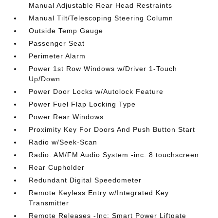
Manual Adjustable Rear Head Restraints
Manual Tilt/Telescoping Steering Column
Outside Temp Gauge
Passenger Seat
Perimeter Alarm
Power 1st Row Windows w/Driver 1-Touch
Up/Down
Power Door Locks w/Autolock Feature
Power Fuel Flap Locking Type
Power Rear Windows
Proximity Key For Doors And Push Button Start
Radio w/Seek-Scan
Radio: AM/FM Audio System -inc: 8 touchscreen
Rear Cupholder
Redundant Digital Speedometer
Remote Keyless Entry w/Integrated Key
Transmitter
Remote Releases -Inc: Smart Power Liftgate