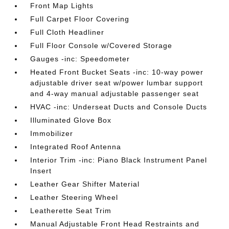
Front Map Lights
Full Carpet Floor Covering
Full Cloth Headliner
Full Floor Console w/Covered Storage
Gauges -inc: Speedometer
Heated Front Bucket Seats -inc: 10-way power
adjustable driver seat w/power lumbar support
and 4-way manual adjustable passenger seat
HVAC -inc: Underseat Ducts and Console Ducts
Illuminated Glove Box
Immobilizer
Integrated Roof Antenna
Interior Trim -inc: Piano Black Instrument Panel
Insert
Leather Gear Shifter Material
Leather Steering Wheel
Leatherette Seat Trim
Manual Adjustable Front Head Restraints and