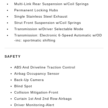
Multi-Link Rear Suspension w/Coil Springs
Permanent Locking Hubs
Single Stainless Steel Exhaust
Strut Front Suspension w/Coil Springs
Transmission w/Driver Selectable Mode
Transmission: Electronic 6-Speed Automatic w/OD
-inc: sportmatic shifting
SAFETY
ABS And Driveline Traction Control
Airbag Occupancy Sensor
Back-Up Camera
Blind Spot
Collision Mitigation-Front
Curtain 1st And 2nd Row Airbags
Driver Monitoring-Alert