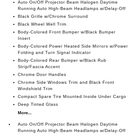
Auto On/Off Projector Beam Halogen Daytime
Running Auto High-Beam Headlamps w/Delay-Off
Black Grille w/Chrome Surround
Black Wheel Well Trim
Body-Colored Front Bumper w/Black Bumper
Insert
Body-Colored Power Heated Side Mirrors w/Power
Folding and Turn Signal Indicator
Body-Colored Rear Bumper w/Black Rub
Strip/Fascia Accent
Chrome Door Handles
Chrome Side Windows Trim and Black Front
Windshield Trim
Compact Spare Tire Mounted Inside Under Cargo
Deep Tinted Glass
More...
Auto On/Off Projector Beam Halogen Daytime
Running Auto High-Beam Headlamps w/Delay-Off