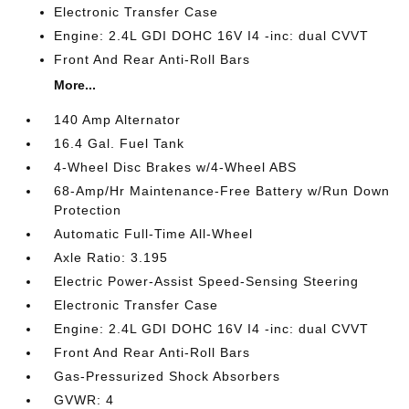
Electronic Transfer Case
Engine: 2.4L GDI DOHC 16V I4 -inc: dual CVVT
Front And Rear Anti-Roll Bars
More...
140 Amp Alternator
16.4 Gal. Fuel Tank
4-Wheel Disc Brakes w/4-Wheel ABS
68-Amp/Hr Maintenance-Free Battery w/Run Down
Protection
Automatic Full-Time All-Wheel
Axle Ratio: 3.195
Electric Power-Assist Speed-Sensing Steering
Electronic Transfer Case
Engine: 2.4L GDI DOHC 16V I4 -inc: dual CVVT
Front And Rear Anti-Roll Bars
Gas-Pressurized Shock Absorbers
GVWR: 4