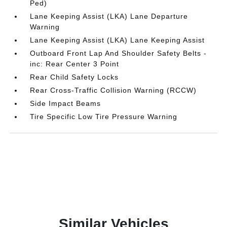
Ped)
Lane Keeping Assist (LKA) Lane Departure
Warning
Lane Keeping Assist (LKA) Lane Keeping Assist
Outboard Front Lap And Shoulder Safety Belts -
inc: Rear Center 3 Point
Rear Child Safety Locks
Rear Cross-Traffic Collision Warning (RCCW)
Side Impact Beams
Tire Specific Low Tire Pressure Warning
Similar Vehicles