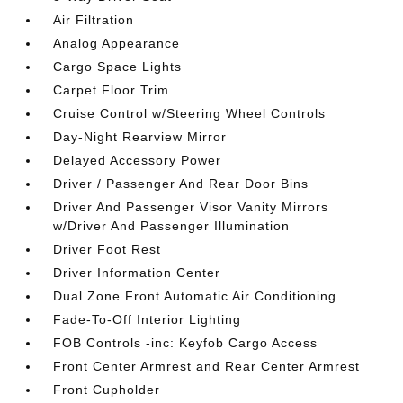
Air Filtration
Analog Appearance
Cargo Space Lights
Carpet Floor Trim
Cruise Control w/Steering Wheel Controls
Day-Night Rearview Mirror
Delayed Accessory Power
Driver / Passenger And Rear Door Bins
Driver And Passenger Visor Vanity Mirrors
w/Driver And Passenger Illumination
Driver Foot Rest
Driver Information Center
Dual Zone Front Automatic Air Conditioning
Fade-To-Off Interior Lighting
FOB Controls -inc: Keyfob Cargo Access
Front Center Armrest and Rear Center Armrest
Front Cupholder