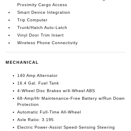
Proximity Cargo Access
Smart Device Integration
Trip Computer
Trunk/Hatch Auto-Latch
Vinyl Door Trim Insert
Wireless Phone Connectivity
MECHANICAL
140 Amp Alternator
16.4 Gal. Fuel Tank
4-Wheel Disc Brakes w/4-Wheel ABS
68-Amp/Hr Maintenance-Free Battery w/Run Down
Protection
Automatic Full-Time All-Wheel
Axle Ratio: 3.195
Electric Power-Assist Speed-Sensing Steering