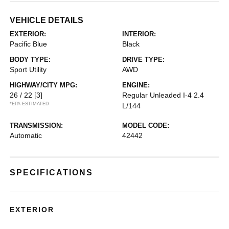
VEHICLE DETAILS
EXTERIOR:
INTERIOR:
Pacific Blue
Black
BODY TYPE:
DRIVE TYPE:
Sport Utility
AWD
HIGHWAY/CITY MPG:
ENGINE:
26 / 22
[3]
Regular Unleaded I-4 2.4
*EPA ESTIMATED
L/144
TRANSMISSION:
MODEL CODE:
Automatic
42442
SPECIFICATIONS
EXTERIOR