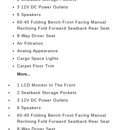
3 12V DC Power Outlets
6 Speakers
60-40 Folding Bench Front Facing Manual
Reclining Fold Forward Seatback Rear Seat
8-Way Driver Seat
Air Filtration
Analog Appearance
Cargo Space Lights
Carpet Floor Trim
More...
1 LCD Monitor In The Front
2 Seatback Storage Pockets
3 12V DC Power Outlets
6 Speakers
60-40 Folding Bench Front Facing Manual
Reclining Fold Forward Seatback Rear Seat
8-Way Driver Seat