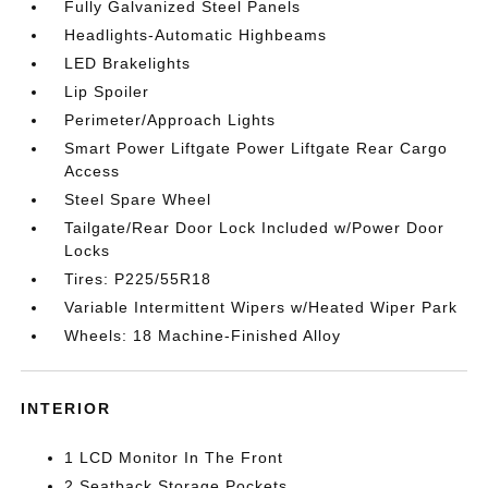
Fully Galvanized Steel Panels
Headlights-Automatic Highbeams
LED Brakelights
Lip Spoiler
Perimeter/Approach Lights
Smart Power Liftgate Power Liftgate Rear Cargo
Access
Steel Spare Wheel
Tailgate/Rear Door Lock Included w/Power Door
Locks
Tires: P225/55R18
Variable Intermittent Wipers w/Heated Wiper Park
Wheels: 18 Machine-Finished Alloy
INTERIOR
1 LCD Monitor In The Front
2 Seatback Storage Pockets