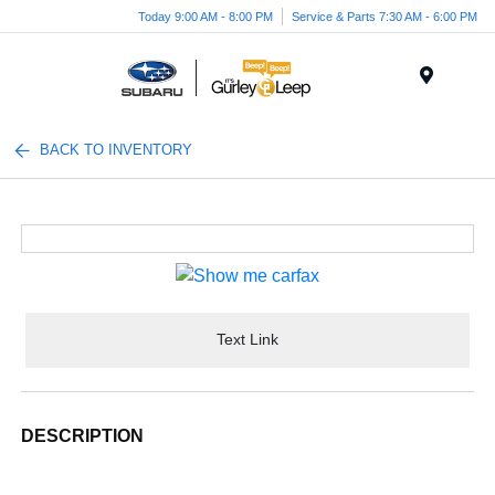
Today 9:00 AM - 8:00 PM
Service & Parts 7:30 AM - 6:00 PM
Menu
BACK TO INVENTORY
Text Link
DESCRIPTION