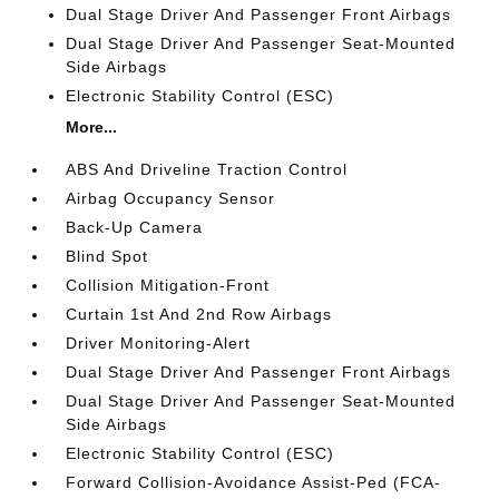
Dual Stage Driver And Passenger Front Airbags
Dual Stage Driver And Passenger Seat-Mounted
Side Airbags
Electronic Stability Control (ESC)
More...
ABS And Driveline Traction Control
Airbag Occupancy Sensor
Back-Up Camera
Blind Spot
Collision Mitigation-Front
Curtain 1st And 2nd Row Airbags
Driver Monitoring-Alert
Dual Stage Driver And Passenger Front Airbags
Dual Stage Driver And Passenger Seat-Mounted
Side Airbags
Electronic Stability Control (ESC)
Forward Collision-Avoidance Assist-Ped (FCA-