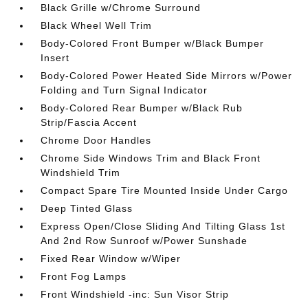
Black Grille w/Chrome Surround
Black Wheel Well Trim
Body-Colored Front Bumper w/Black Bumper
Insert
Body-Colored Power Heated Side Mirrors w/Power
Folding and Turn Signal Indicator
Body-Colored Rear Bumper w/Black Rub
Strip/Fascia Accent
Chrome Door Handles
Chrome Side Windows Trim and Black Front
Windshield Trim
Compact Spare Tire Mounted Inside Under Cargo
Deep Tinted Glass
Express Open/Close Sliding And Tilting Glass 1st
And 2nd Row Sunroof w/Power Sunshade
Fixed Rear Window w/Wiper
Front Fog Lamps
Front Windshield -inc: Sun Visor Strip