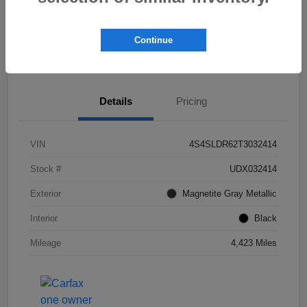
Get Pre-
No impact on
Check Availability
Qualified!
your credit
Continue
Value My Trade
Details
Pricing
VIN
4S4SLDR62T3032414
Stock #
UDX032414
Exterior
Magnetite Gray Metallic
Interior
Black
Mileage
4,423 Miles