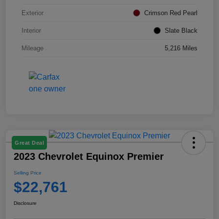
Exterior
Crimson Red Pearl
Interior
Slate Black
Mileage
5,216 Miles
Great Deal
2023 Chevrolet Equinox Premier
Selling Price
$22,761
Disclosure