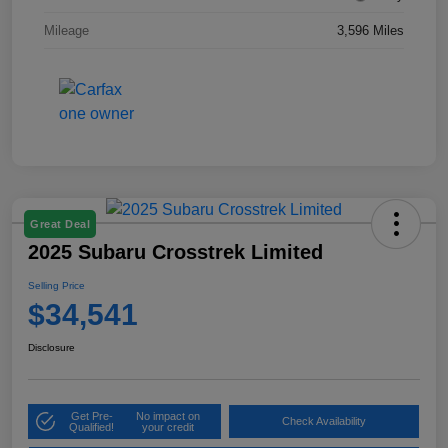
Mileage
3,596 Miles
Great Deal
2025 Subaru Crosstrek Limited
Selling Price
$34,541
Disclosure
Get Pre-
No impact on
Check Availability
Qualified!
your credit