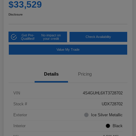
$33,529
Disclosure
Get Pre-
No impact on
Check Availability
Qualified!
your credit
Value My Trade
Details
Pricing
VIN
4S4GUHL6XT3728702
Stock #
UDX728702
Exterior
Ice Silver Metallic
Interior
Black