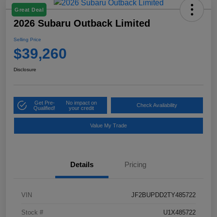
Great Deal
2026 Subaru Outback Limited
Selling Price
$39,260
Disclosure
Get Pre-
No impact on
Check Availability
Qualified!
your credit
Value My Trade
Details
Pricing
VIN
JF2BUPDD2TY485722
Stock #
U1X485722