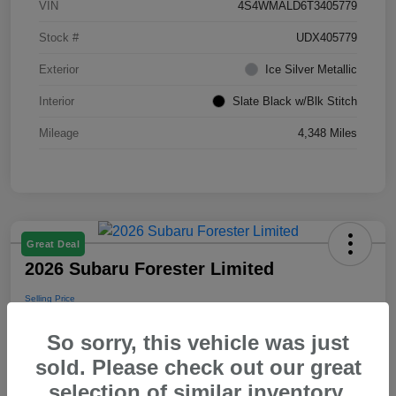
VIN
4S4WMALD6T3405779
Stock #
UDX405779
Exterior
Ice Silver Metallic
Interior
Slate Black w/Blk Stitch
Mileage
4,348 Miles
Great Deal
2026 Subaru Forester Limited
Selling Price
$39,288
So sorry, this vehicle was just
Disclosure
sold. Please check out our great
selection of similar inventory.