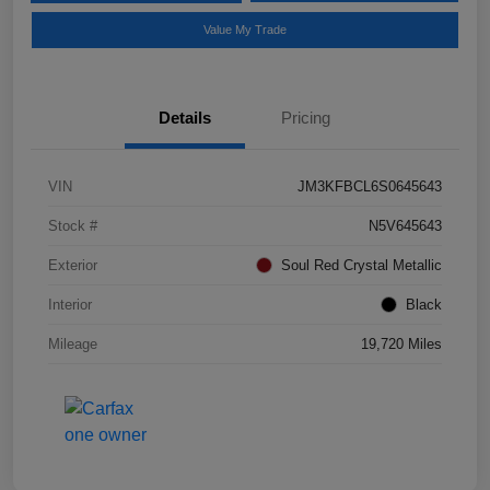
Value My Trade
Details
Pricing
VIN
JM3KFBCL6S0645643
Stock #
N5V645643
Exterior
Soul Red Crystal Metallic
Interior
Black
Mileage
19,720 Miles