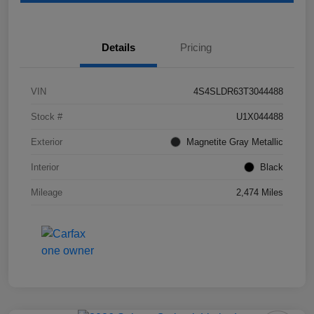
Details
Pricing
VIN
4S4SLDR63T3044488
Stock #
U1X044488
Exterior
Magnetite Gray Metallic
Interior
Black
Mileage
2,474 Miles