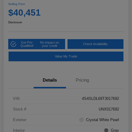
Selling Price
$40,451
Disclosure
Get Pre-
No impact on
Check Availability
Qualified!
your credit
Value My Trade
Details
Pricing
VIN
4S4SLDL69T3017692
Stock #
UNX017692
Exterior
Crystal White Pearl
Interior
Gray