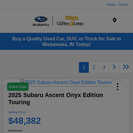
Today : Closed
Menu
Buy a Quality Used Car, SUV, or Truck for Sale in
Mishawaka, IN Today!
1
2
3
Great Deal
2025 Subaru Ascent Onyx Edition
Touring
Selling Price
$48,382
Disclosure