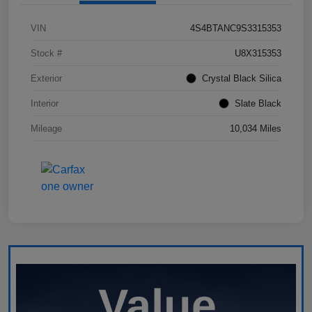
VIN
4S4BTANC9S3315353
Stock #
U8X315353
Exterior
Crystal Black Silica
Interior
Slate Black
Mileage
10,034 Miles