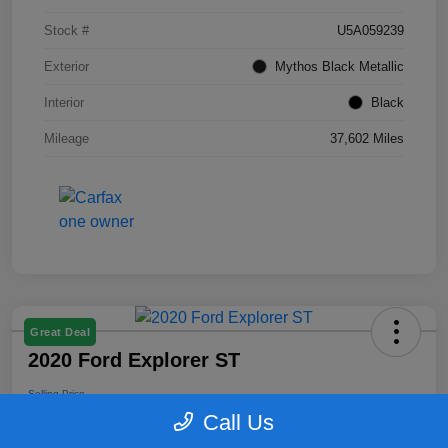
Stock #
U5A059239
Exterior
Mythos Black Metallic
Interior
Black
Mileage
37,602 Miles
Great Deal
2020 Ford Explorer ST
Selling Price
$25,164
Call Us