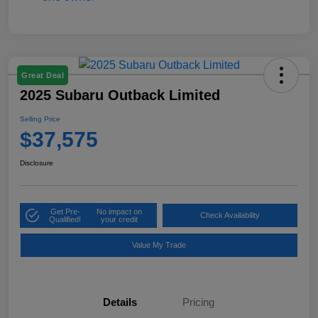
Great Deal
2025 Subaru Outback Limited
Selling Price
$37,575
Disclosure
Get Pre-
No impact on
Check Availability
Qualified!
your credit
Value My Trade
Details
Pricing