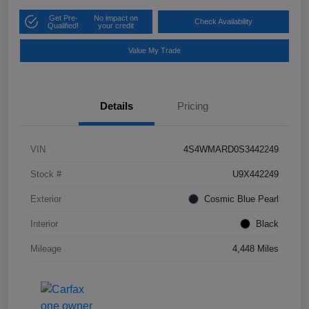
Get Pre-
No impact on
Check Availability
Qualified!
your credit
Value My Trade
Details
Pricing
VIN
4S4WMARD0S3442249
Stock #
U9X442249
Exterior
Cosmic Blue Pearl
Interior
Black
Mileage
4,448 Miles