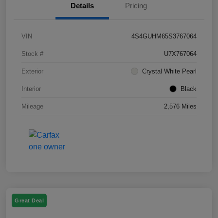
Details
Pricing
VIN
4S4GUHM65S3767064
Stock #
U7X767064
Exterior
Crystal White Pearl
Interior
Black
Mileage
2,576 Miles
Great Deal