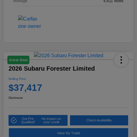
Mileage
4,611 Miles
Great Deal
2026 Subaru Forester Limited
Selling Price
$37,417
Disclosure
Get Pre-
No impact on
Check Availability
Qualified!
your credit
Value My Trade