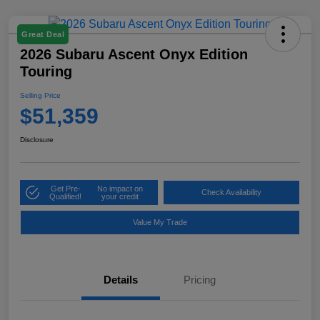
Great Deal
2026 Subaru Ascent Onyx Edition
Touring
Selling Price
$51,359
Disclosure
Get Pre-
No impact on
Check Availability
Qualified!
your credit
Value My Trade
Details
Pricing