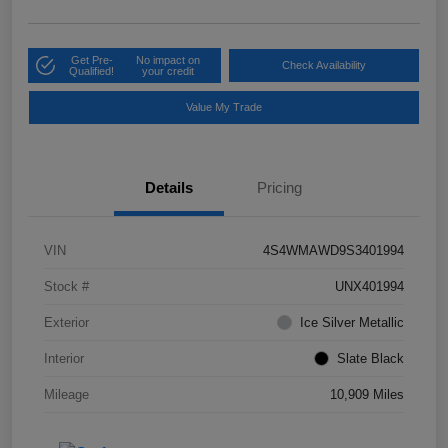
Get Pre-
No impact on
Check Availability
Qualified!
your credit
Value My Trade
Details
Pricing
VIN
4S4WMAWD9S3401994
Stock #
UNX401994
Exterior
Ice Silver Metallic
Interior
Slate Black
Mileage
10,909 Miles