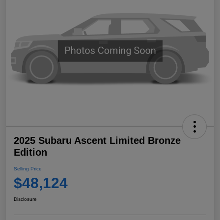
2025 Subaru Ascent Limited Bronze
Edition
Selling Price
$48,124
Disclosure