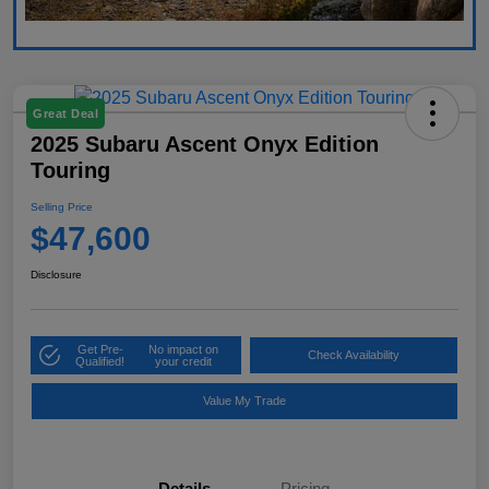
Great Deal
2025 Subaru Ascent Onyx Edition
Touring
Selling Price
$47,600
Disclosure
Get Pre-
No impact on
Check Availability
Qualified!
your credit
Value My Trade
Details
Pricing