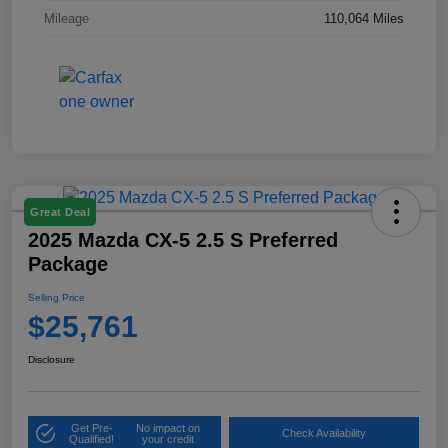
Mileage
110,064 Miles
Great Deal
2025 Mazda CX-5 2.5 S Preferred
Package
Selling Price
$25,761
Disclosure
Get Pre-
No impact on
Check Availability
Qualified!
your credit