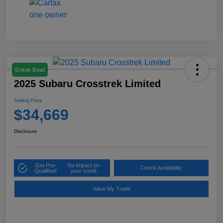
Great Deal
2025 Subaru Crosstrek Limited
Selling Price
$34,669
Disclosure
Get Pre-
No impact on
Check Availability
Qualified!
your credit
Value My Trade