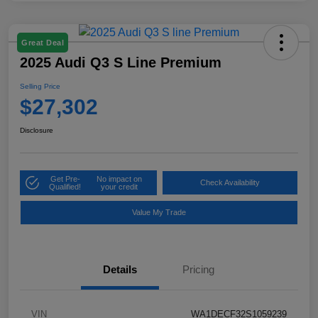
Great Deal
2025 Audi Q3 S Line Premium
Selling Price
$27,302
Disclosure
Get Pre-
No impact on
Check Availability
Qualified!
your credit
Value My Trade
Details
Pricing
VIN
WA1DECF32S1059239