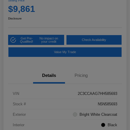
Selling Price
$9,861
Disclosure
Get Pre-
No impact on
Check Availability
Qualified!
your credit
Value My Trade
Details
Pricing
VIN
2C3CCAAG7HH585693
Stock #
N5N585693
Exterior
Bright White Clearcoat
Interior
Black