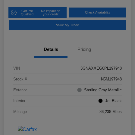
Get Pre-
No impact on
Check Availability
Qualified!
your credit
Value My Trade
Details
Pricing
VIN
3GNAXXEG0PL197948
Stock #
N5M197948
Exterior
Sterling Gray Metallic
Interior
Jet Black
Mileage
36,238 Miles