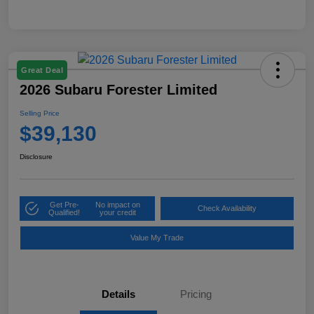
Great Deal
2026 Subaru Forester Limited
Selling Price
$39,130
Disclosure
Get Pre-
No impact on
Check Availability
Qualified!
your credit
Value My Trade
Details
Pricing