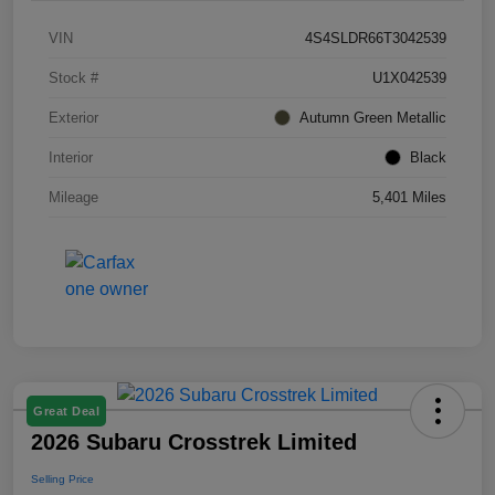
VIN
4S4SLDR66T3042539
Stock #
U1X042539
Exterior
Autumn Green Metallic
Interior
Black
Mileage
5,401 Miles
Great Deal
2026 Subaru Crosstrek Limited
Selling Price