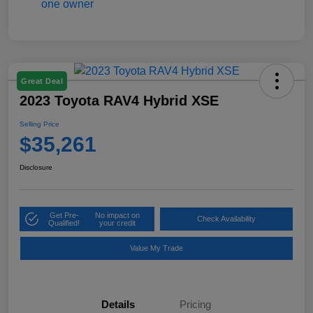
Great Deal
2023 Toyota RAV4 Hybrid XSE
Selling Price
$35,261
Disclosure
Get Pre-
No impact on
Check Availability
Qualified!
your credit
Value My Trade
Details
Pricing