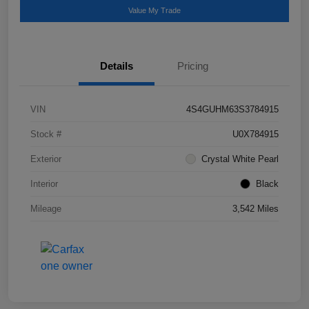
Value My Trade
Details
Pricing
VIN
4S4GUHM63S3784915
Stock #
U0X784915
Exterior
Crystal White Pearl
Interior
Black
Mileage
3,542 Miles