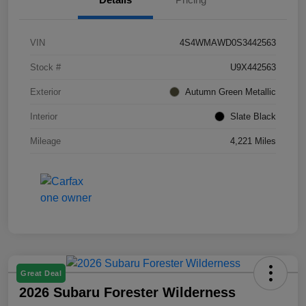
VIN
4S4WMAWD0S3442563
Stock #
U9X442563
Exterior
Autumn Green Metallic
Interior
Slate Black
Mileage
4,221 Miles
Great Deal
2026 Subaru Forester Wilderness