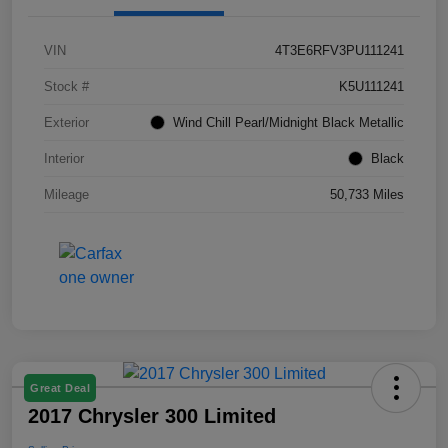
VIN
4T3E6RFV3PU111241
Stock #
K5U111241
Exterior
Wind Chill Pearl/Midnight Black Metallic
Interior
Black
Mileage
50,733 Miles
Great Deal
2017 Chrysler 300 Limited