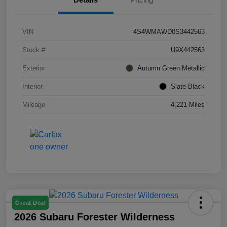
VIN
4S4WMAWD0S3442563
Stock #
U9X442563
Exterior
Autumn Green Metallic
Interior
Slate Black
Mileage
4,221 Miles
Great Deal
2026 Subaru Forester Wilderness