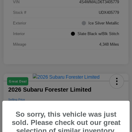
VIN
4S4WMALD6T3405779
Stock #
UDX405779
Exterior
Ice Silver Metallic
Interior
Slate Black w/Blk Stitch
Mileage
4,348 Miles
Great Deal
2026 Subaru Forester Limited
Selling Price
$39,288
So sorry, this vehicle was just
Disclosure
sold. Please check out our great
selection of similar inventory.