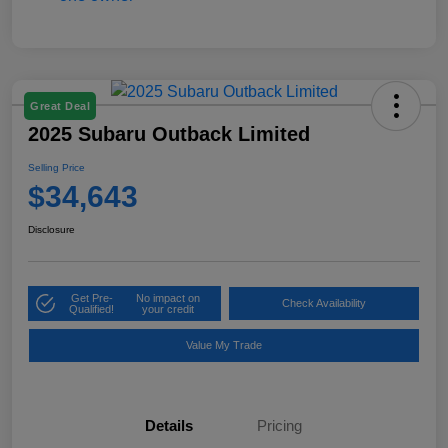
Great Deal
2025 Subaru Outback Limited
Selling Price
$34,643
Disclosure
Get Pre-
No impact on
Check Availability
Qualified!
your credit
Value My Trade
Details
Pricing