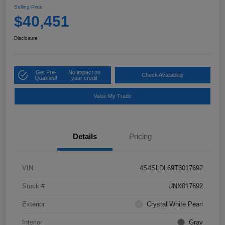
Selling Price
$40,451
Disclosure
Get Pre-
No impact on
Check Availability
Qualified!
your credit
Value My Trade
Details
Pricing
VIN
4S4SLDL69T3017692
Stock #
UNX017692
Exterior
Crystal White Pearl
Interior
Gray