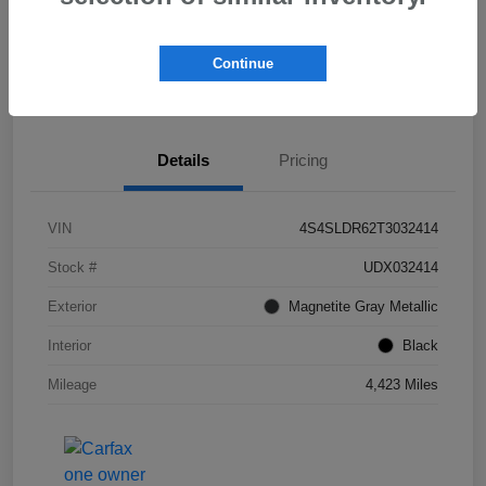
Get Pre-
No impact on
Check Availability
Qualified!
your credit
Continue
Value My Trade
Details
Pricing
VIN
4S4SLDR62T3032414
Stock #
UDX032414
Exterior
Magnetite Gray Metallic
Interior
Black
Mileage
4,423 Miles