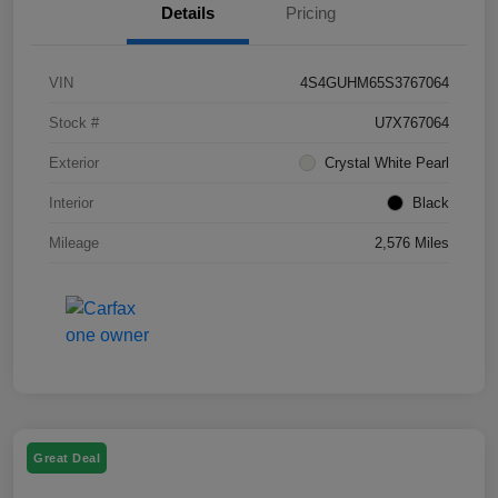
Details
Pricing
VIN
4S4GUHM65S3767064
Stock #
U7X767064
Exterior
Crystal White Pearl
Interior
Black
Mileage
2,576 Miles
Great Deal