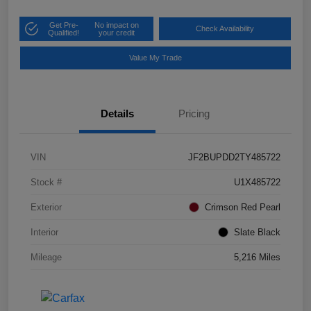
Get Pre-
No impact on
Check Availability
Qualified!
your credit
Value My Trade
Details
Pricing
VIN
JF2BUPDD2TY485722
Stock #
U1X485722
Exterior
Crimson Red Pearl
Interior
Slate Black
Mileage
5,216 Miles