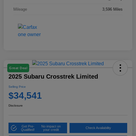
Mileage
3,596 Miles
Great Deal
2025 Subaru Crosstrek Limited
Selling Price
$34,541
Disclosure
Get Pre-
No impact on
Check Availability
Qualified!
your credit