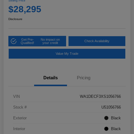
Selling Price
$28,295
Disclosure
Get Pre-
No impact on
Check Availability
Qualified!
your credit
Value My Trade
Details
Pricing
VIN
WA1DECF3XS1056766
Stock #
U51056766
Exterior
Black
Interior
Black