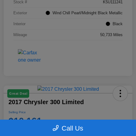
Stock #
K5U111241
Exterior
Wind Chill Pearl/Midnight Black Metallic
Interior
Black
Mileage
50,733 Miles
Great Deal
2017 Chrysler 300 Limited
Selling Price
$10,161
Call Us
Disclosure