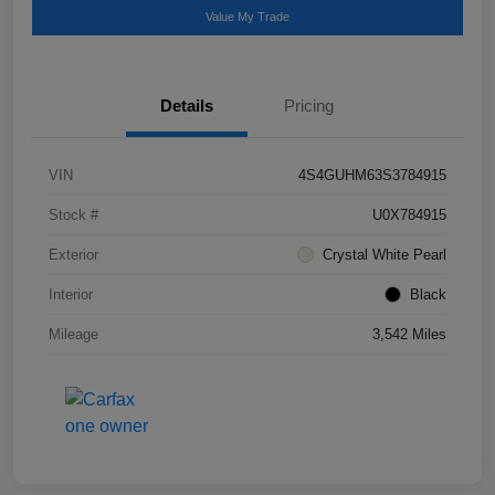
Value My Trade
Details
Pricing
VIN
4S4GUHM63S3784915
Stock #
U0X784915
Exterior
Crystal White Pearl
Interior
Black
Mileage
3,542 Miles