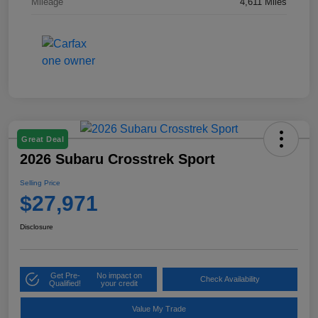
Mileage
4,611 Miles
Great Deal
2026 Subaru Crosstrek Sport
Selling Price
$27,971
Disclosure
Get Pre-
No impact on
Check Availability
Qualified!
your credit
Value My Trade