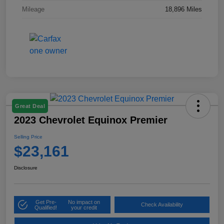
Mileage
18,896 Miles
Great Deal
2023 Chevrolet Equinox Premier
Selling Price
$23,161
Disclosure
Get Pre-
No impact on
Check Availability
Qualified!
your credit