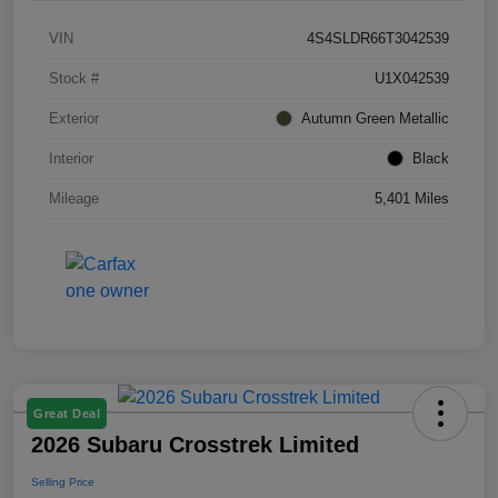
VIN
4S4SLDR66T3042539
Stock #
U1X042539
Exterior
Autumn Green Metallic
Interior
Black
Mileage
5,401 Miles
Great Deal
2026 Subaru Crosstrek Limited
Selling Price