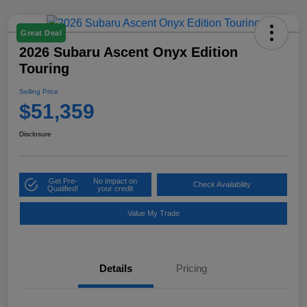
Great Deal
2026 Subaru Ascent Onyx Edition
Touring
Selling Price
$51,359
Disclosure
Get Pre-
No impact on
Check Availability
Qualified!
your credit
Value My Trade
Details
Pricing