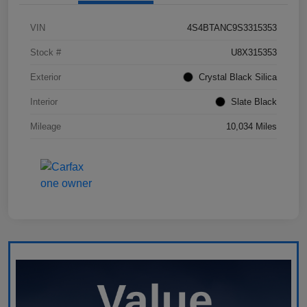
VIN
4S4BTANC9S3315353
Stock #
U8X315353
Exterior
Crystal Black Silica
Interior
Slate Black
Mileage
10,034 Miles