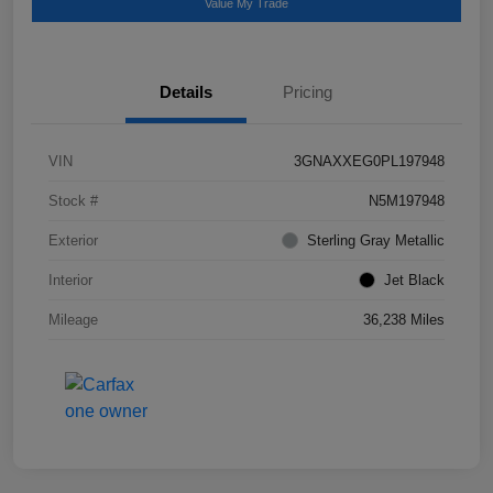
Value My Trade
Details
Pricing
VIN
3GNAXXEG0PL197948
Stock #
N5M197948
Exterior
Sterling Gray Metallic
Interior
Jet Black
Mileage
36,238 Miles