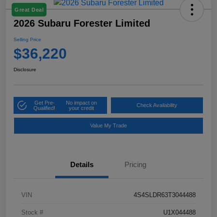
Great Deal
2026 Subaru Forester Limited
Selling Price
$36,220
Disclosure
Get Pre-
No impact on
Check Availability
Qualified!
your credit
Value My Trade
Details
Pricing
VIN
4S4SLDR63T3044488
Stock #
U1X044488