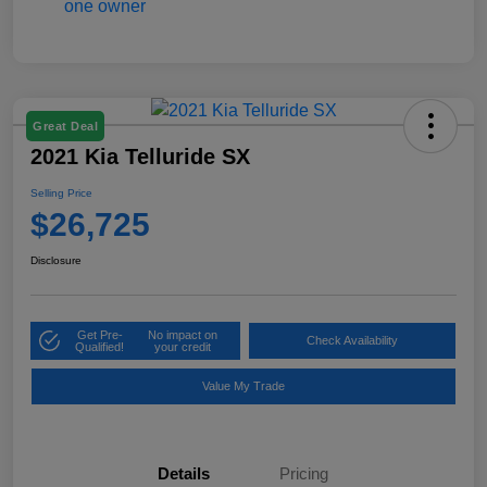
Great Deal
2021 Kia Telluride SX
Selling Price
$26,725
Disclosure
Get Pre-
No impact on
Check Availability
Qualified!
your credit
Value My Trade
Details
Pricing