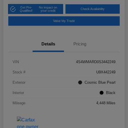
Get Pre-
No impact on
Check Availability
Qualified!
your credit
Value My Trade
Details
Pricing
VIN
4S4WMARD0S3442249
Stock #
U9X442249
Exterior
Cosmic Blue Pearl
Interior
Black
Mileage
4,448 Miles