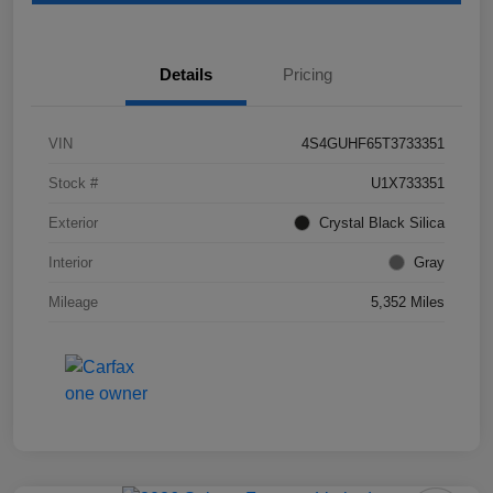
Details
Pricing
VIN
4S4GUHF65T3733351
Stock #
U1X733351
Exterior
Crystal Black Silica
Interior
Gray
Mileage
5,352 Miles