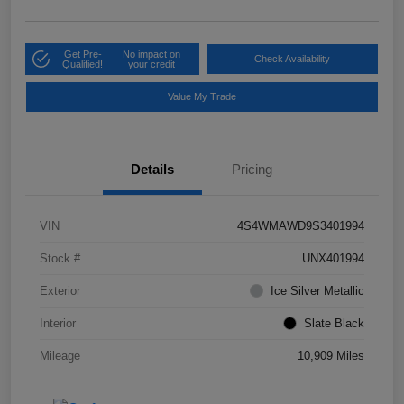
Get Pre-
No impact on
Check Availability
Qualified!
your credit
Value My Trade
Details
Pricing
VIN
4S4WMAWD9S3401994
Stock #
UNX401994
Exterior
Ice Silver Metallic
Interior
Slate Black
Mileage
10,909 Miles