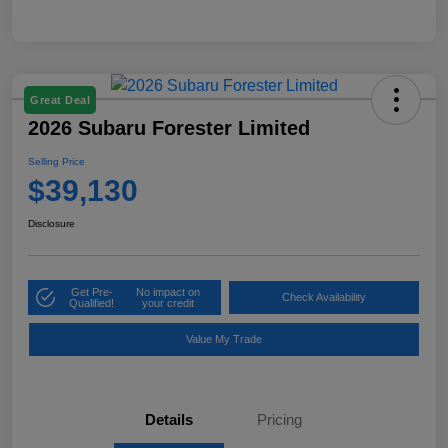
Great Deal
2026 Subaru Forester Limited
Selling Price
$39,130
Disclosure
Get Pre-
No impact on
Check Availability
Qualified!
your credit
Value My Trade
Details
Pricing