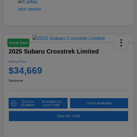
Great Deal
2025 Subaru Crosstrek Limited
Selling Price
$34,669
Disclosure
Get Pre-
No impact on
Check Availability
Qualified!
your credit
Value My Trade