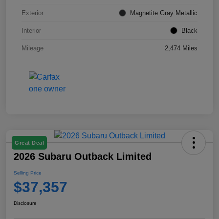
Exterior
Magnetite Gray Metallic
Interior
Black
Mileage
2,474 Miles
Great Deal
2026 Subaru Outback Limited
Selling Price
$37,357
Disclosure