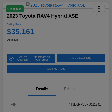
Great Deal
2023 Toyota RAV4 Hybrid XSE
Selling Price
$35,161
Disclosure
Get Pre-
No impact on
Check Availability
Qualified!
your credit
Value My Trade
Details
Pricing
VIN
4T3E6RFV3PU111241