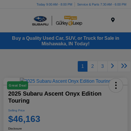
Today 9:00 AM - 8:00 PM
Service & Parts 7:30 AM - 6:00 PM
Menu
Buy a Quality Used Car, SUV, or Truck for Sale in
Mishawaka, IN Today!
1
2
3
Great Deal
2025 Subaru Ascent Onyx Edition
Touring
Selling Price
$46,163
Disclosure