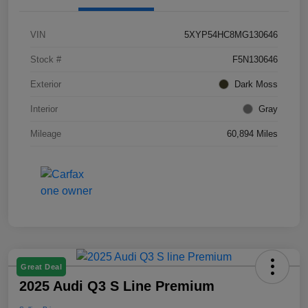
VIN
5XYP54HC8MG130646
Stock #
F5N130646
Exterior
Dark Moss
Interior
Gray
Mileage
60,894 Miles
Great Deal
2025 Audi Q3 S Line Premium