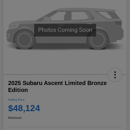
2025 Subaru Ascent Limited Bronze
Edition
Selling Price
$48,124
Disclosure