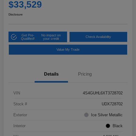
$33,529
Disclosure
Get Pre-
No impact on
Check Availability
Qualified!
your credit
Value My Trade
Details
Pricing
VIN
4S4GUHL6XT3728702
Stock #
UDX728702
Exterior
Ice Silver Metallic
Interior
Black