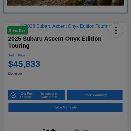
Great Deal
2025 Subaru Ascent Onyx Edition
Touring
Selling Price
$45,833
Disclosure
Get Pre-
No impact on
Check Availability
Qualified!
your credit
Value My Trade
Details
Pricing