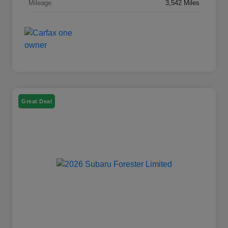
Mileage
3,542 Miles
Great Deal