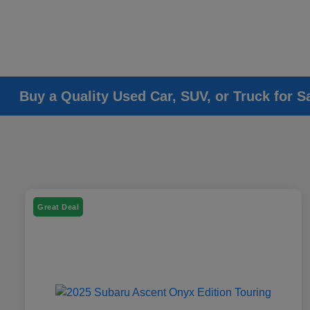
Buy a Quality Used Car, SUV, or Truck for S
Great Deal