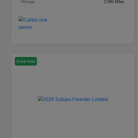
Mileage
3,596 Miles
Great Deal