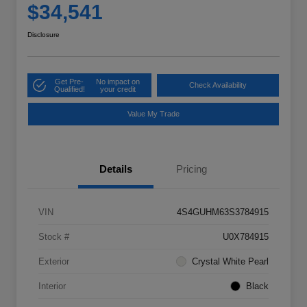
$34,541
Disclosure
Get Pre-
No impact on
Check Availability
Qualified!
your credit
Value My Trade
Details
Pricing
VIN
4S4GUHM63S3784915
Stock #
U0X784915
Exterior
Crystal White Pearl
Interior
Black