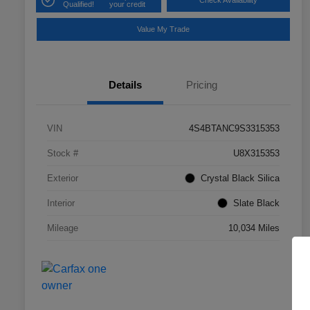
Check Availability
Qualified!
your credit
Value My Trade
Details
Pricing
VIN
4S4BTANC9S3315353
Stock #
U8X315353
Exterior
Crystal Black Silica
Interior
Slate Black
Mileage
10,034 Miles