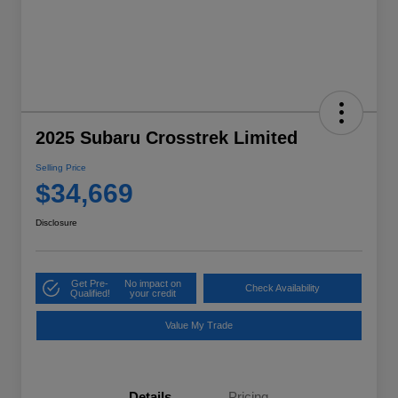
2025 Subaru Crosstrek Limited
Selling Price
$34,669
Disclosure
Get Pre-
No impact on
Check Availability
Qualified!
your credit
Value My Trade
Details
Pricing