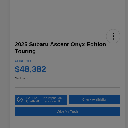
2025 Subaru Ascent Onyx Edition
Touring
Selling Price
$48,382
Disclosure
Get Pre-
No impact on
Check Availability
Qualified!
your credit
Value My Trade