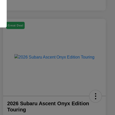
Great Deal
2026 Subaru Ascent Onyx Edition
Touring