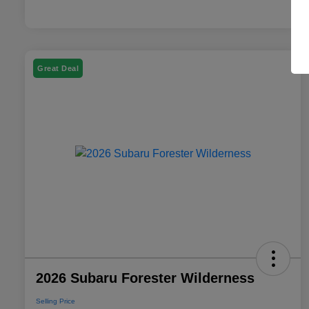
Great Deal
2026 Subaru Forester Wilderness
Selling Price