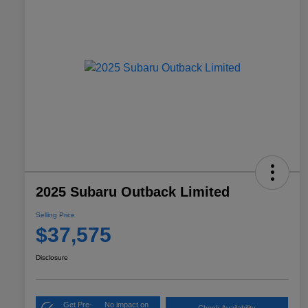
2025 Subaru Outback Limited
Selling Price
$37,575
Disclosure
Get Pre-
No impact on