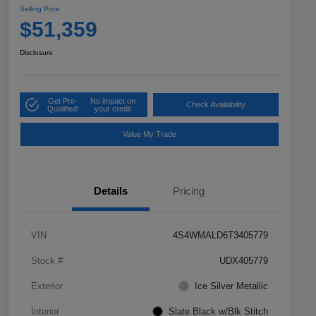
Selling Price
$51,359
Disclosure
Get Pre-
No impact on
Check Availability
Qualified!
your credit
Value My Trade
Details
Pricing
VIN
4S4WMALD6T3405779
Stock #
UDX405779
Exterior
Ice Silver Metallic
Interior
Slate Black w/Blk Stitch