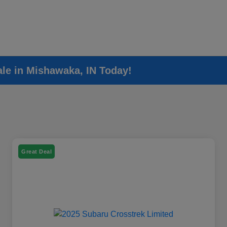
ale in Mishawaka, IN Today!
Great Deal