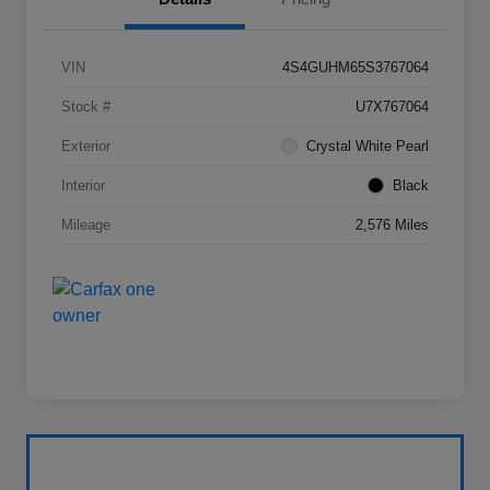
VIN
4S4GUHM65S3767064
Stock #
U7X767064
Exterior
Crystal White Pearl
Interior
Black
Mileage
2,576 Miles