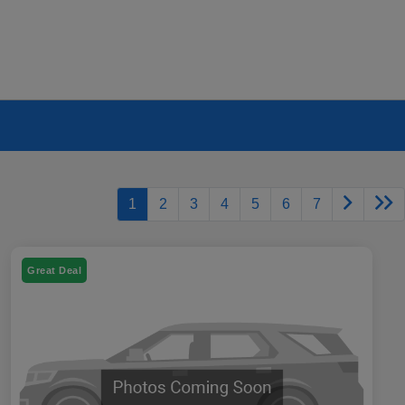
1
2
3
4
5
6
7
Great Deal