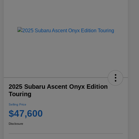
2025 Subaru Ascent Onyx Edition
Touring
Selling Price
$47,600
Disclosure