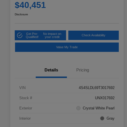
$40,451
Disclosure
Get Pre-
No impact on
Check Availability
Qualified!
your credit
Value My Trade
Details
Pricing
VIN
4S4SLDL69T3017692
Stock #
UNX017692
Exterior
Crystal White Pearl
Interior
Gray