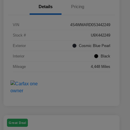
Details
Pricing
VIN
4S4WMARD0S3442249
Stock #
U9X442249
Exterior
Cosmic Blue Pearl
Interior
Black
Mileage
4,448 Miles
Great Deal