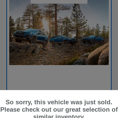
So sorry, this vehicle was just sold.
Please check out our great selection of
similar inventory.