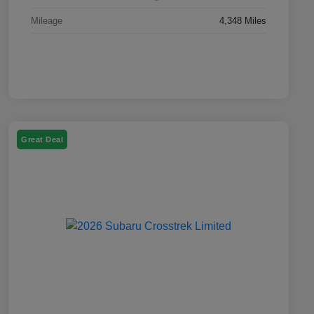
Mileage
4,348 Miles
Great Deal