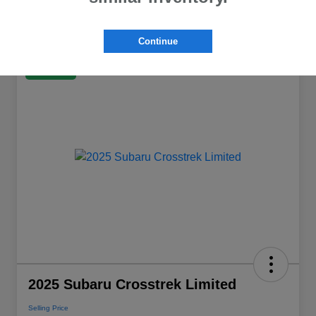
Continue
Great Deal
2025 Subaru Crosstrek Limited
Selling Price