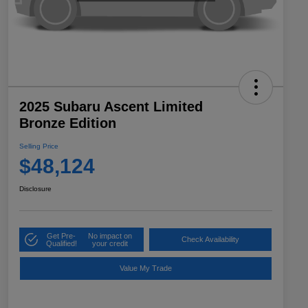
2025 Subaru Ascent Limited
Bronze Edition
Selling Price
$48,124
Disclosure
Get Pre-
No impact on
Check Availability
Qualified!
your credit
Value My Trade