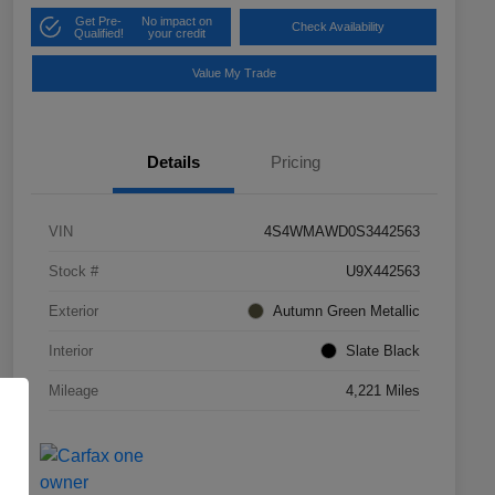
Get Pre-
No impact on
Check Availability
Qualified!
your credit
Value My Trade
Details
Pricing
VIN
4S4WMAWD0S3442563
Stock #
U9X442563
Exterior
Autumn Green Metallic
Interior
Slate Black
Mileage
4,221 Miles