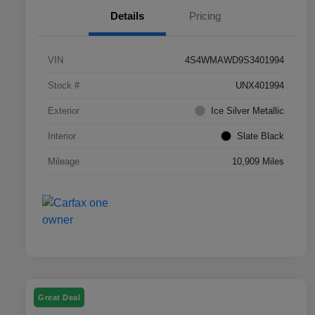
Details
Pricing
VIN
4S4WMAWD9S3401994
Stock #
UNX401994
Exterior
Ice Silver Metallic
Interior
Slate Black
Mileage
10,909 Miles
Great Deal